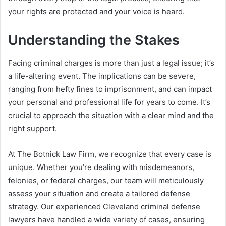
your rights are protected and your voice is heard.
Understanding the Stakes
Facing criminal charges is more than just a legal issue; it’s
a life-altering event. The implications can be severe,
ranging from hefty fines to imprisonment, and can impact
your personal and professional life for years to come. It’s
crucial to approach the situation with a clear mind and the
right support.
At The Botnick Law Firm, we recognize that every case is
unique. Whether you’re dealing with misdemeanors,
felonies, or federal charges, our team will meticulously
assess your situation and create a tailored defense
strategy. Our experienced Cleveland criminal defense
lawyers have handled a wide variety of cases, ensuring