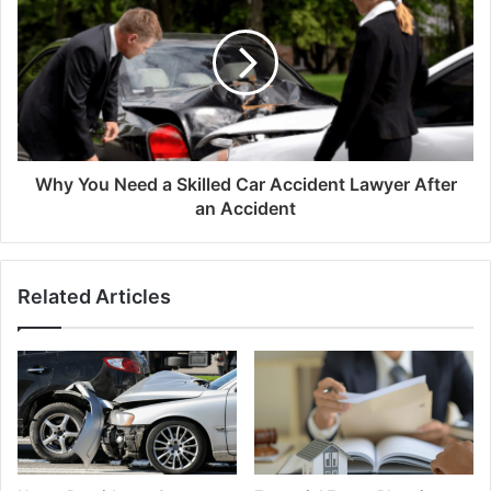
Why You Need a Skilled Car Accident Lawyer After
an Accident
Related Articles