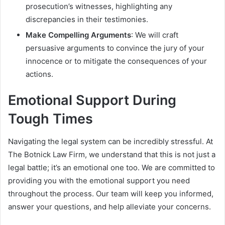
prosecution’s witnesses, highlighting any
discrepancies in their testimonies.
Make Compelling Arguments
: We will craft
persuasive arguments to convince the jury of your
innocence or to mitigate the consequences of your
actions.
Emotional Support During
Tough Times
Navigating the legal system can be incredibly stressful. At
The Botnick Law Firm, we understand that this is not just a
legal battle; it’s an emotional one too. We are committed to
providing you with the emotional support you need
throughout the process. Our team will keep you informed,
answer your questions, and help alleviate your concerns.