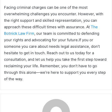
Facing criminal charges can be one of the most
overwhelming challenges you encounter. However, with
the right support and skilled representation, you can
approach these difficult times with assurance. At
The
Botnick Law Firm
, our team is committed to defending
your rights and advocating for your future.If you or
someone you care about needs legal assistance, don’t
hesitate to get in touch. Reach out to us today for a
consultation, and let us help you take the first step toward
reclaiming your life. Remember, you don’t have to go
through this alone—we’re here to support you every step
of the way.