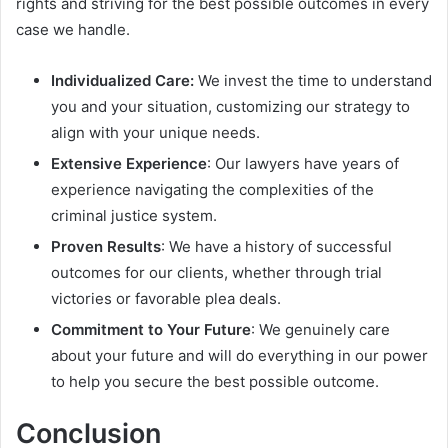
rights and striving for the best possible outcomes in every
case we handle.
Individualized Care:
We invest the time to understand
you and your situation, customizing our strategy to
align with your unique needs.
Extensive Experience
: Our lawyers have years of
experience navigating the complexities of the
criminal justice system.
Proven Results
: We have a history of successful
outcomes for our clients, whether through trial
victories or favorable plea deals.
Commitment to Your Future
: We genuinely care
about your future and will do everything in our power
to help you secure the best possible outcome.
Conclusion