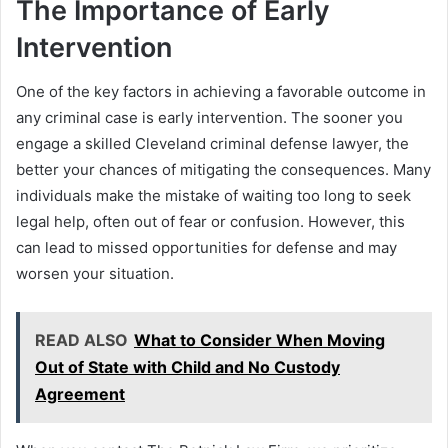
The Importance of Early
Intervention
One of the key factors in achieving a favorable outcome in
any criminal case is early intervention. The sooner you
engage a skilled Cleveland criminal defense lawyer, the
better your chances of mitigating the consequences. Many
individuals make the mistake of waiting too long to seek
legal help, often out of fear or confusion. However, this
can lead to missed opportunities for defense and may
worsen your situation.
READ ALSO
What to Consider When Moving
Out of State with Child and No Custody
Agreement