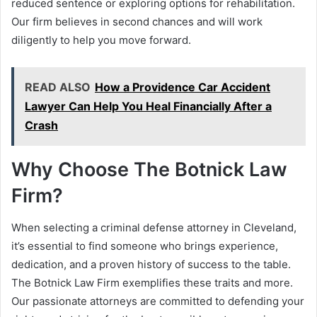
reduced sentence or exploring options for rehabilitation.
Our firm believes in second chances and will work
diligently to help you move forward.
READ ALSO
How a Providence Car Accident
Lawyer Can Help You Heal Financially After a
Crash
Why Choose The Botnick Law
Firm?
When selecting a criminal defense attorney in Cleveland,
it’s essential to find someone who brings experience,
dedication, and a proven history of success to the table.
The Botnick Law Firm exemplifies these traits and more.
Our passionate attorneys are committed to defending your