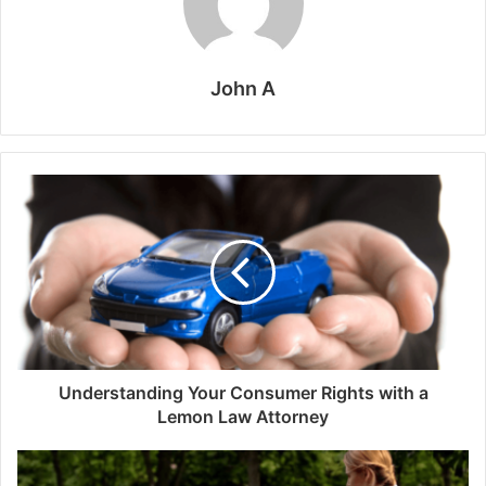
John A
Understanding Your Consumer Rights with a
Lemon Law Attorney