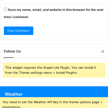
Save my name, email, and website in this browser for the next
time I comment.
Follow Us
This widget requries the Arqam Lite Plugin, You can install it
from the Theme settings menu > Install Plugins.
Weather
You need to set the Weather API Key in the theme options page >
Integrations.