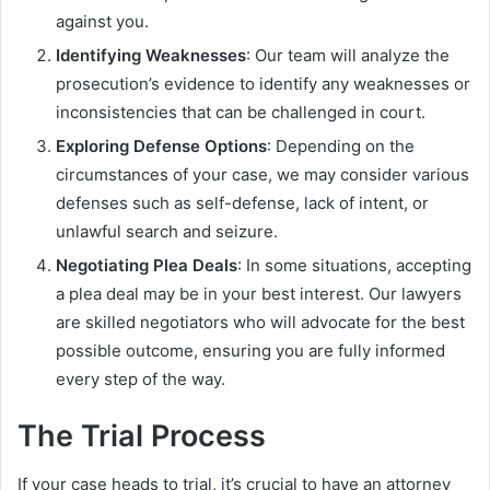
against you.
Identifying Weaknesses
: Our team will analyze the
prosecution’s evidence to identify any weaknesses or
inconsistencies that can be challenged in court.
Exploring Defense Options
: Depending on the
circumstances of your case, we may consider various
defenses such as self-defense, lack of intent, or
unlawful search and seizure.
Negotiating Plea Deals
: In some situations, accepting
a plea deal may be in your best interest. Our lawyers
are skilled negotiators who will advocate for the best
possible outcome, ensuring you are fully informed
every step of the way.
The Trial Process
If your case heads to trial, it’s crucial to have an attorney