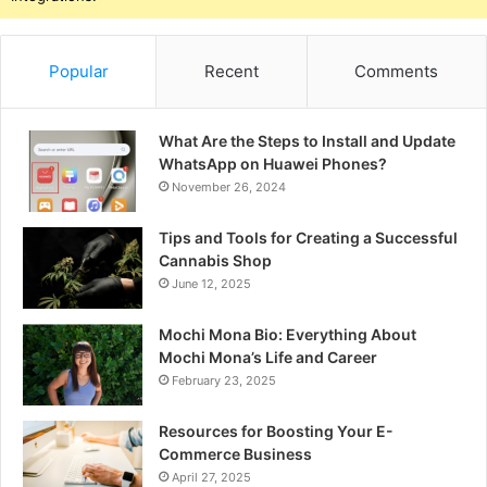
Popular
Recent
Comments
What Are the Steps to Install and Update
WhatsApp on Huawei Phones?
November 26, 2024
Tips and Tools for Creating a Successful
Cannabis Shop
June 12, 2025
Mochi Mona Bio: Everything About
Mochi Mona’s Life and Career
February 23, 2025
Resources for Boosting Your E-
Commerce Business
April 27, 2025