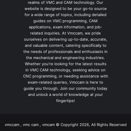
realms of VMC and CAM technology. Our
website is designed to be your go-to source
for a wide range of topics, including detailed
guides on VMC programming, CAM
applications, exam information, and job-
related inquiries. At Vmccam, we pride
ourselves on delivering up-to-date, accurate,
and valuable content, catering specifically to
the needs of professionals and enthusiasts in
the mechanical and engineering industries.
Whether you're looking for the latest results
in VMC CAM technology, seeking advice on
CNC programming, or needing assistance with
exam-related queries, Vmccam is here to
guide you through. Join our community today
and unlock a world of knowledge at your
fingertips!
vmccam , vmc cam , vmcam © Copyright 2026, All Rights Reserved