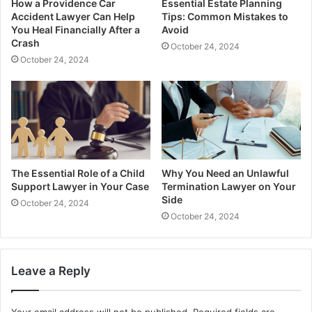
How a Providence Car
Essential Estate Planning
Accident Lawyer Can Help
Tips: Common Mistakes to
You Heal Financially After a
Avoid
Crash
October 24, 2024
October 24, 2024
The Essential Role of a Child
Why You Need an Unlawful
Support Lawyer in Your Case
Termination Lawyer on Your
Side
October 24, 2024
October 24, 2024
Leave a Reply
Your email address will not be published.
Required fields are