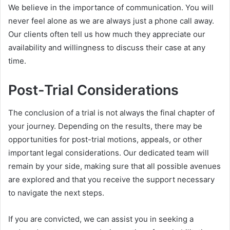
We believe in the importance of communication. You will
never feel alone as we are always just a phone call away.
Our clients often tell us how much they appreciate our
availability and willingness to discuss their case at any
time.
Post-Trial Considerations
The conclusion of a trial is not always the final chapter of
your journey. Depending on the results, there may be
opportunities for post-trial motions, appeals, or other
important legal considerations. Our dedicated team will
remain by your side, making sure that all possible avenues
are explored and that you receive the support necessary
to navigate the next steps.
If you are convicted, we can assist you in seeking a