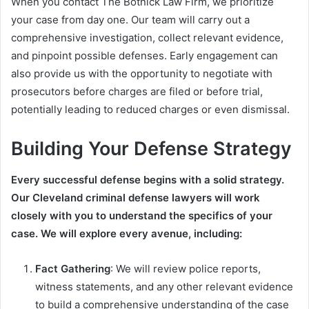
When you contact The Botnick Law Firm, we prioritize
your case from day one. Our team will carry out a
comprehensive investigation, collect relevant evidence,
and pinpoint possible defenses. Early engagement can
also provide us with the opportunity to negotiate with
prosecutors before charges are filed or before trial,
potentially leading to reduced charges or even dismissal.
Building Your Defense Strategy
Every successful defense begins with a solid strategy.
Our Cleveland criminal defense lawyers will work
closely with you to understand the specifics of your
case. We will explore every avenue, including:
Fact Gathering
: We will review police reports,
witness statements, and any other relevant evidence
to build a comprehensive understanding of the case