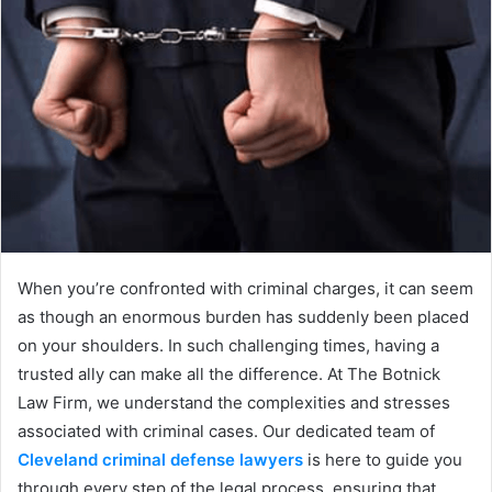
When you’re confronted with criminal charges, it can seem
as though an enormous burden has suddenly been placed
on your shoulders. In such challenging times, having a
trusted ally can make all the difference. At The Botnick
Law Firm, we understand the complexities and stresses
associated with criminal cases. Our dedicated team of
Cleveland criminal defense lawyers
is here to guide you
through every step of the legal process, ensuring that