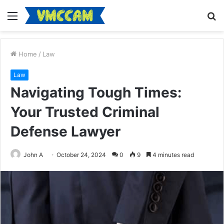
Menu
S
fo
Home
/
Law
Law
Navigating Tough Times:
Your Trusted Criminal
Defense Lawyer
John A
October 24, 2024
0
9
4 minutes read