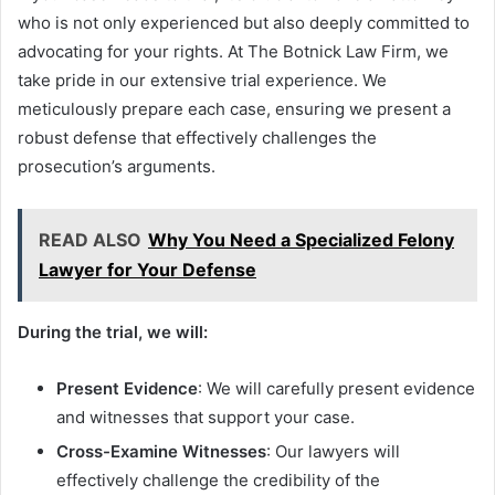
who is not only experienced but also deeply committed to
advocating for your rights. At The Botnick Law Firm, we
take pride in our extensive trial experience. We
meticulously prepare each case, ensuring we present a
robust defense that effectively challenges the
prosecution’s arguments.
READ ALSO
Why You Need a Specialized Felony
Lawyer for Your Defense
During the trial, we will:
Present Evidence
: We will carefully present evidence
and witnesses that support your case.
Cross-Examine Witnesses
: Our lawyers will
effectively challenge the credibility of the