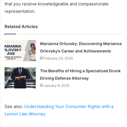
that you receive knowledgeable and compassionate
representation.
Related Articles
Marianna Orlovsky: Discovering Marianna
Orlovsky’s Career and Achievements
February 23, 2025
The Benefits of Hiring a Specialized Drunk
Driving Defense Attorney
January 8, 2025
See also:
Understanding Your Consumer Rights with a
Lemon Law Attorney