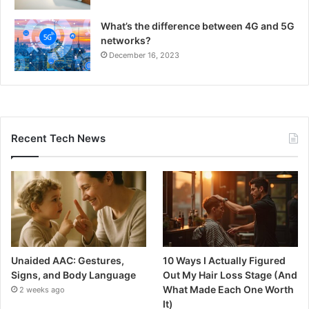
What’s the difference between 4G and 5G
networks?
December 16, 2023
Recent Tech News
Unaided AAC: Gestures,
10 Ways I Actually Figured
Signs, and Body Language
Out My Hair Loss Stage (And
What Made Each One Worth
2 weeks ago
It)