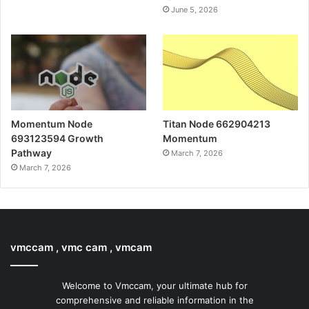
June 5, 2026
Momentum Node
Titan Node 662904213
693123594 Growth
Momentum
Pathway
March 7, 2026
March 7, 2026
vmccam , vmc cam , vmcam
Welcome to Vmccam, your ultimate hub for
comprehensive and reliable information in the