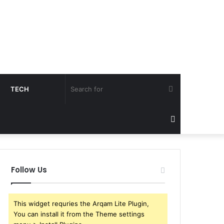
Search
TECH
for
Sidebar
Follow Us
This widget requries the Arqam Lite Plugin,
You can install it from the Theme settings