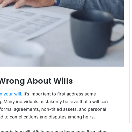
Wrong About Wills
n your will
, it’s important to first address some
Many individuals mistakenly believe that a will can
informal agreements, non-titled assets, and personal
d to complications and disputes among heirs.
ements in a will. While you may have specific wishes