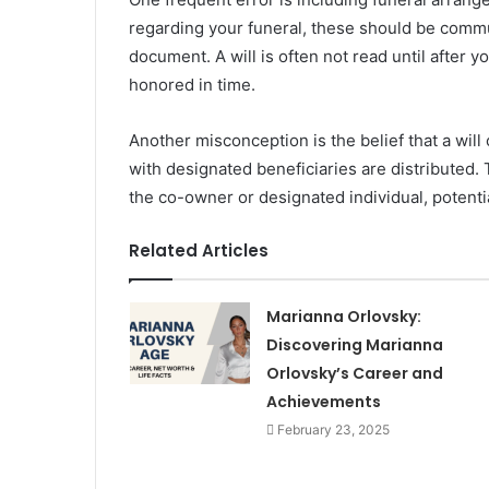
regarding your funeral, these should be commu
document. A will is often not read until after
honored in time.
Another misconception is the belief that a will
with designated beneficiaries are distributed. 
the co-owner or designated individual, potential
Related Articles
Marianna Orlovsky:
Discovering Marianna
Orlovsky’s Career and
Achievements
February 23, 2025