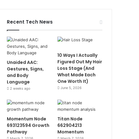
Recent Tech News
10 Ways I Actually
Figured Out My Hair
Unaided AAC:
Loss Stage (And
Gestures, Signs,
What Made Each
and Body
One Worth It)
Language
June 5, 2026
2 weeks ago
Momentum Node
Titan Node
693123594 Growth
662904213
Pathway
Momentum
March 7, 2026
March 7, 2026