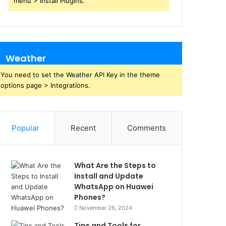
menu > Install Plugins.
Weather
You need to set the Weather API Key in the theme
options page > Integrations.
Popular
Recent
Comments
What Are the Steps to
Install and Update
WhatsApp on Huawei
Phones?
November 26, 2024
Tips and Tools for