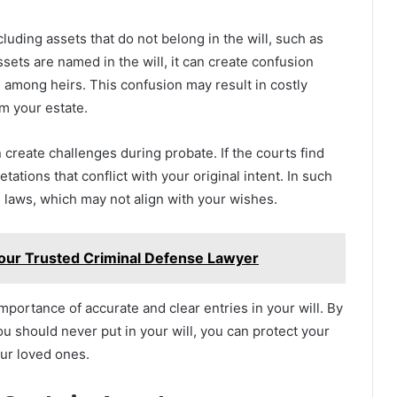
cluding assets that do not belong in the will, such as
ssets are named in the will, it can create confusion
s among heirs. This confusion may result in costly
om your estate.
create challenges during probate. If the courts find
etations that conflict with your original intent. In such
e laws, which may not align with your wishes.
our Trusted Criminal Defense Lawyer
portance of accurate and clear entries in your will. By
u should never put in your will, you can protect your
our loved ones.