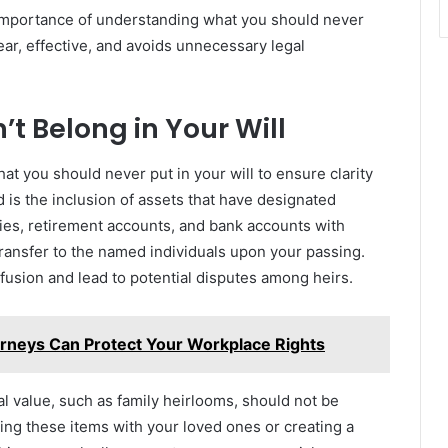
importance of understanding what you should never
lear, effective, and avoids unnecessary legal
’t Belong in Your Will
what you should never put in your will to ensure clarity
d is the inclusion of assets that have designated
icies, retirement accounts, and bank accounts with
ransfer to the named individuals upon your passing.
nfusion and lead to potential disputes among heirs.
neys Can Protect Your Workplace Rights
al value, such as family heirlooms, should not be
sing these items with your loved ones or creating a