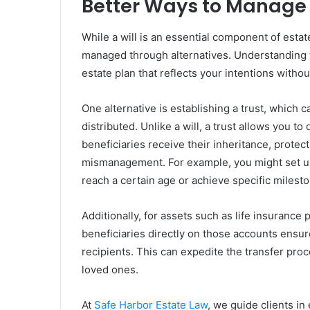
Better Ways to Manage 
While a will is an essential component of estat
managed through alternatives. Understanding t
estate plan that reflects your intentions withou
One alternative is establishing a trust, which
distributed. Unlike a will, a trust allows you t
beneficiaries receive their inheritance, protec
mismanagement. For example, you might set up a 
reach a certain age or achieve specific milest
Additionally, for assets such as life insurance
beneficiaries directly on those accounts ensur
recipients. This can expedite the transfer pro
loved ones.
At
Safe Harbor Estate Law
, we guide clients in