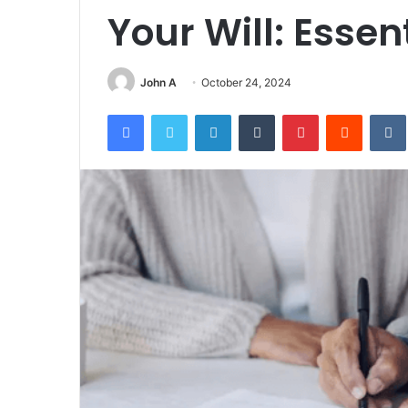
Your Will: Essen
John A
October 24, 2024
Facebook
Twitter
LinkedIn
Tumblr
Pinterest
Reddit