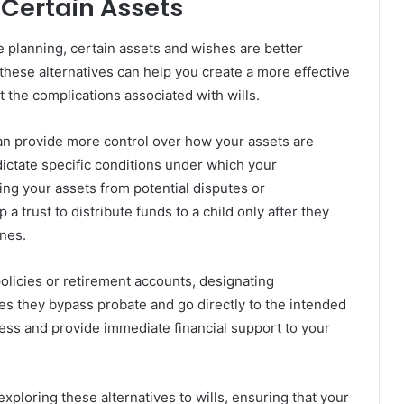
Certain Assets
e planning, certain assets and wishes are better
hese alternatives can help you create a more effective
t the complications associated with wills.
 can provide more control over how your assets are
o dictate specific conditions under which your
ting your assets from potential disputes or
trust to distribute funds to a child only after they
ones.
 policies or retirement accounts, designating
es they bypass probate and go directly to the intended
cess and provide immediate financial support to your
 exploring these alternatives to wills, ensuring that your