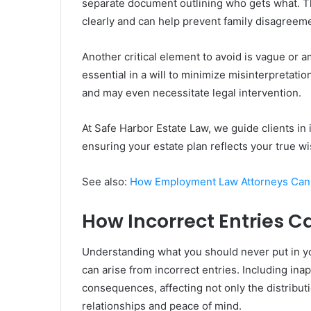
separate document outlining who gets what. T
clearly and can help prevent family disagreem
Another critical element to avoid is vague or 
essential in a will to minimize misinterpretation
and may even necessitate legal intervention.
At Safe Harbor Estate Law, we guide clients in 
ensuring your estate plan reflects your true wi
See also:
How Employment Law Attorneys Can 
How Incorrect Entries C
Understanding what you should never put in your
can arise from incorrect entries. Including ina
consequences, affecting not only the distribut
relationships and peace of mind.