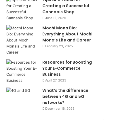
Creating a Successful
Cannabis Shop
June 12, 2025
Mochi Mona Bio:
Everything About Mochi
Mona’s Life and Career
February 23, 2025
Resources for Boosting
Your E-Commerce
Business
April 27, 2025
What’s the difference
between 4G and 5G
networks?
December 16, 2023