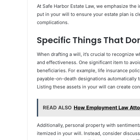
At Safe Harbor Estate Law, we emphasize the 
put in your will to ensure your estate plan is c
complications.
Specific Things That Don
When drafting a will, it’s crucial to recognize 
and effectiveness. One significant item to avoi
beneficiaries. For example, life insurance pol
payable-on-death designations automatically t
Listing these assets in your will can create co
READ ALSO
How Employment Law Attor
Additionally, personal property with sentiment
itemized in your will. Instead, consider discus