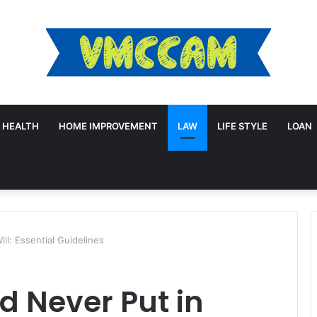
HEALTH
HOME IMPROVEMENT
LAW
LIFE STYLE
LOAN
ll: Essential Guidelines
d Never Put in