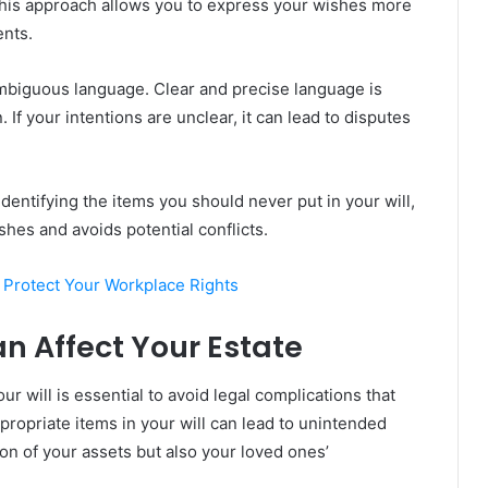
his approach allows you to express your wishes more
ents.
ambiguous language. Clear and precise language is
. If your intentions are unclear, it can lead to disputes
identifying the items you should never put in your will,
shes and avoids potential conflicts.
Protect Your Workplace Rights
an Affect Your Estate
 will is essential to avoid legal complications that
ppropriate items in your will can lead to unintended
ion of your assets but also your loved ones’