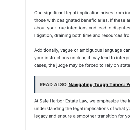
One significant legal implication arises from in
those with designated beneficiaries. If these a
about your true intentions and lead to dispute
litigation, draining both time and resources fr
Additionally, vague or ambiguous language can 
your instructions unclear, it may lead to interpr
cases, the judge may be forced to rely on stat
READ ALSO
Navigating Tough Times: Y
At Safe Harbor Estate Law, we emphasize the im
understanding the legal implications of what yo
legacy and ensure a smoother transition for y