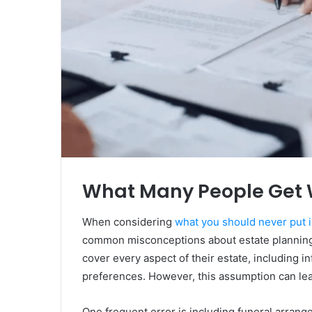
What Many People Get 
When considering
what you should never put i
common misconceptions about estate planning. 
cover every aspect of their estate, including 
preferences. However, this assumption can lea
One frequent error is including funeral arrang