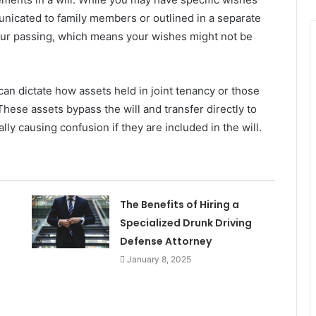
nicated to family members or outlined in a separate
 your passing, which means your wishes might not be
 can dictate how assets held in joint tenancy or those
These assets bypass the will and transfer directly to
ly causing confusion if they are included in the will.
The Benefits of Hiring a
Specialized Drunk Driving
Defense Attorney
January 8, 2025