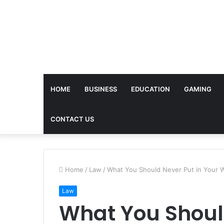
HOME
BUSINESS
EDUCATION
GAMING
CONTACT US
Home
/
Law
/
What You Should Never Put in Your Wi
Law
What You Shoul