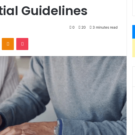
tial Guidelines
0
20
3 minutes read
VKontakte
Odnoklassniki
Pocket