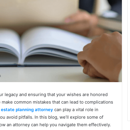
your legacy and ensuring that your wishes are honored
le make common mistakes that can lead to complications
estate planning attorney
can play a vital role in
 avoid pitfalls. In this blog, we’ll explore some of
w an attorney can help you navigate them effectively.