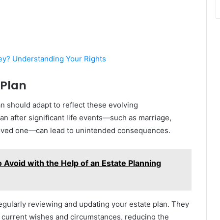
ey? Understanding Your Rights
 Plan
an should adapt to reflect these evolving
an after significant life events—such as marriage,
 a loved one—can lead to unintended consequences.
 Avoid with the Help of an Estate Planning
regularly reviewing and updating your estate plan. They
 current wishes and circumstances, reducing the