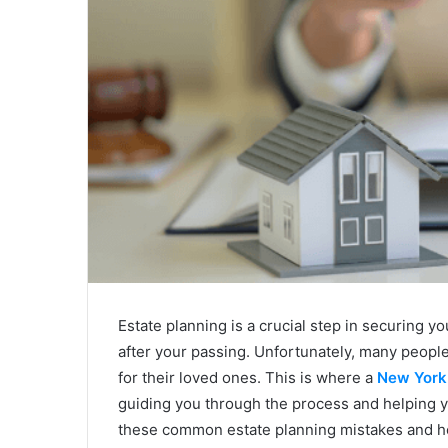
Estate planning is a crucial step in securing 
after your passing. Unfortunately, many peop
for their loved ones. This is where a
New York 
guiding you through the process and helping you
these common estate planning mistakes and ho