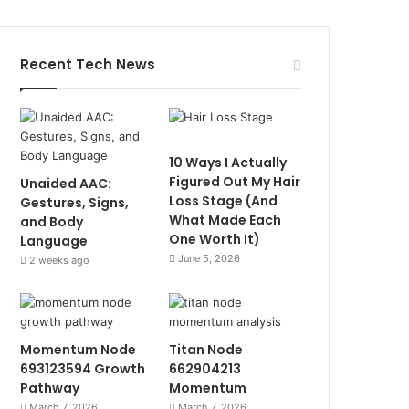
Recent Tech News
10 Ways I Actually
Figured Out My Hair
Unaided AAC:
Loss Stage (And
Gestures, Signs,
What Made Each
and Body
One Worth It)
Language
June 5, 2026
2 weeks ago
Momentum Node
Titan Node
693123594 Growth
662904213
Pathway
Momentum
March 7, 2026
March 7, 2026