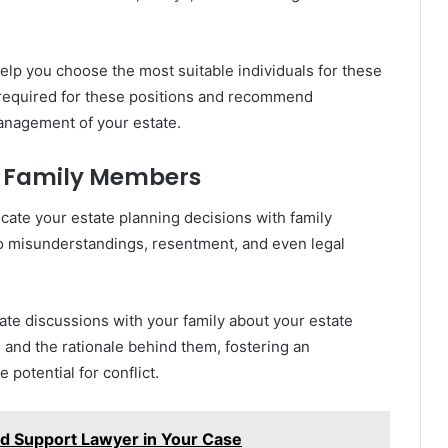
elp you choose the most suitable individuals for these
es required for these positions and recommend
management of your estate.
h Family Members
ate your estate planning decisions with family
to misunderstandings, resentment, and even legal
tate discussions with your family about your estate
 and the rationale behind them, fostering an
potential for conflict.
ild Support Lawyer in Your Case