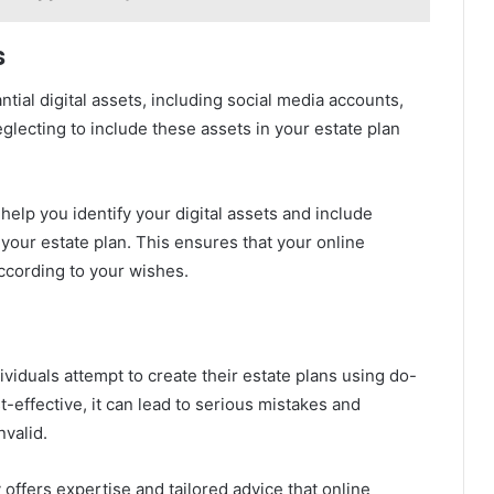
s
ntial digital assets, including social media accounts,
eglecting to include these assets in your estate plan
elp you identify your digital assets and include
 your estate plan. This ensures that your online
ccording to your wishes.
ividuals attempt to create their estate plans using do-
-effective, it can lead to serious mistakes and
nvalid.
ffers expertise and tailored advice that online