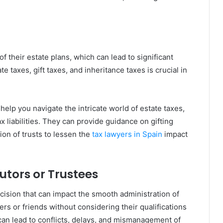
f their estate plans, which can lead to significant
e taxes, gift taxes, and inheritance taxes is crucial in
elp you navigate the intricate world of estate taxes,
ax liabilities. They can provide guidance on gifting
ion of trusts to lessen the
tax lawyers in Spain
impact
utors or Trustees
decision that can impact the smooth administration of
s or friends without considering their qualifications
s can lead to conflicts, delays, and mismanagement of