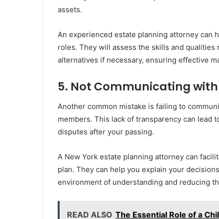
assets.
An experienced estate planning attorney can h
roles. They will assess the skills and qualiti
alternatives if necessary, ensuring effective 
5. Not Communicating wit
Another common mistake is failing to communic
members. This lack of transparency can lead 
disputes after your passing.
A New York estate planning attorney can facili
plan. They can help you explain your decisions
environment of understanding and reducing the 
READ ALSO
The Essential Role of a Ch