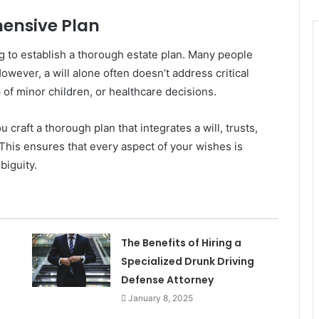
hensive Plan
ng to establish a thorough estate plan. Many people
However, a will alone often doesn’t address critical
 of minor children, or healthcare decisions.
craft a thorough plan that integrates a will, trusts,
 This ensures that every aspect of your wishes is
biguity.
The Benefits of Hiring a
Specialized Drunk Driving
Defense Attorney
January 8, 2025