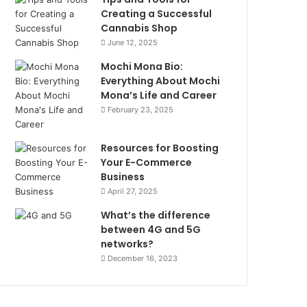
Creating a Successful
Cannabis Shop
June 12, 2025
Mochi Mona Bio:
Everything About Mochi
Mona’s Life and Career
February 23, 2025
Resources for Boosting
Your E-Commerce
Business
April 27, 2025
What’s the difference
between 4G and 5G
networks?
December 16, 2023