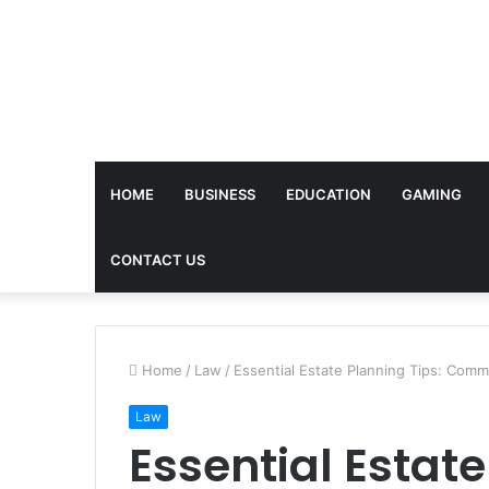
HOME
BUSINESS
EDUCATION
GAMING
CONTACT US
Home
/
Law
/
Essential Estate Planning Tips: Com
Law
Essential Estate