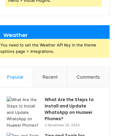
menu > Install Plugins.
Weather
You need to set the Weather API Key in the theme
options page > Integrations.
Popular
Recent
Comments
What Are the Steps to
Install and Update
WhatsApp on Huawei
Phones?
November 26, 2024
Tips and Tools for