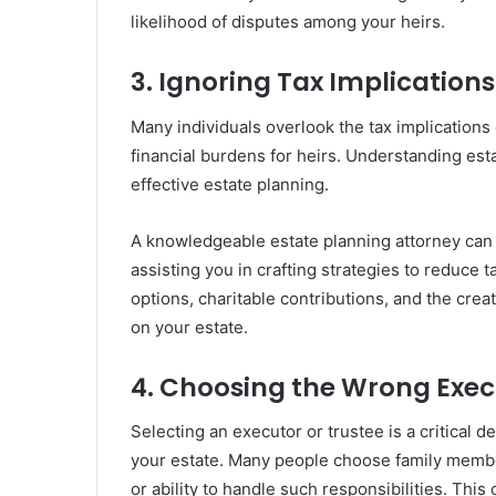
likelihood of disputes among your heirs.
3. Ignoring Tax Implications
Many individuals overlook the tax implications o
financial burdens for heirs. Understanding estat
effective estate planning.
A knowledgeable estate planning attorney can h
assisting you in crafting strategies to reduce t
options, charitable contributions, and the creat
on your estate.
4. Choosing the Wrong Exec
Selecting an executor or trustee is a critical 
your estate. Many people choose family member
or ability to handle such responsibilities. Thi