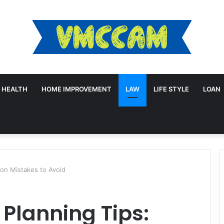
HEALTH
HOME IMPROVEMENT
LAW
LIFE STYLE
LOAN
mon Mistakes to Avoid
 Planning Tips: