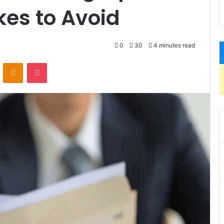
es to Avoid
0
30
4 minutes read
VKontakte
Odnoklassniki
Pocket