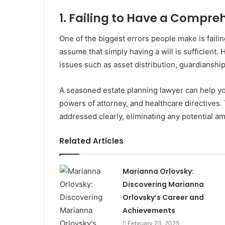
1. Failing to Have a Compre
One of the biggest errors people make is faili
assume that simply having a will is sufficient. 
issues such as asset distribution, guardianship
A seasoned estate planning lawyer can help you 
powers of attorney, and healthcare directives.
addressed clearly, eliminating any potential am
Related Articles
Marianna Orlovsky:
Discovering Marianna
Orlovsky’s Career and
Achievements
February 23, 2025