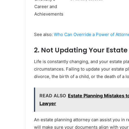
See also:
Who Can Override a Power of Attorn
2. Not Updating Your Estate
Life is constantly changing, and your estate pl
circumstances. Failing to update your estate pl
divorce, the birth of a child, or the death of
READ ALSO
Estate Planning Mistakes to
Lawyer
An estate planning attorney can assist you in 
will make sure your documents align with your