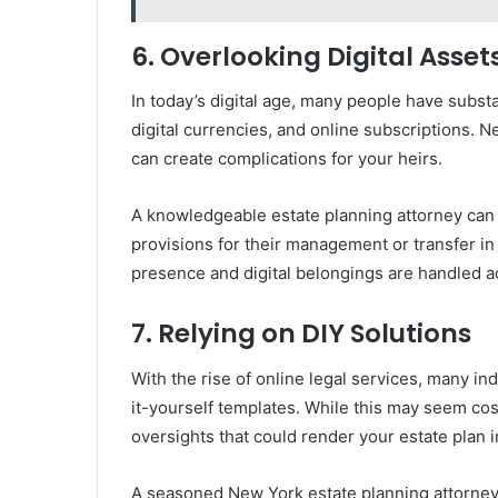
6. Overlooking Digital Asset
In today’s digital age, many people have substa
digital currencies, and online subscriptions. N
can create complications for your heirs.
A knowledgeable estate planning attorney can h
provisions for their management or transfer in
presence and digital belongings are handled a
7. Relying on DIY Solutions
With the rise of online legal services, many ind
it-yourself templates. While this may seem cost
oversights that could render your estate plan i
A seasoned New York estate planning attorney o