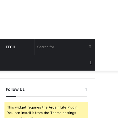
Search
TECH
for
Sidebar
Follow Us
This widget requries the Arqam Lite Plugin,
You can install it from the Theme settings