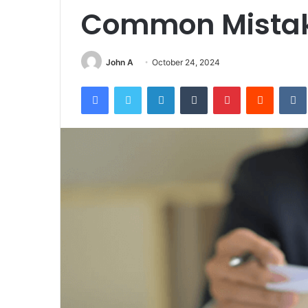
Common Mistak
John A
October 24, 2024
Facebook
Twitter
LinkedIn
Tumblr
Pinterest
Reddit