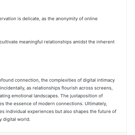
ation is delicate, as the anonymity of online
ultivate meaningful relationships amidst the inherent
found connection, the complexities of digital intimacy
ncidentally, as relationships flourish across screens,
ating emotional landscapes. The juxtaposition of
res the essence of modern connections. Ultimately,
s individual experiences but also shapes the future of
 digital world.