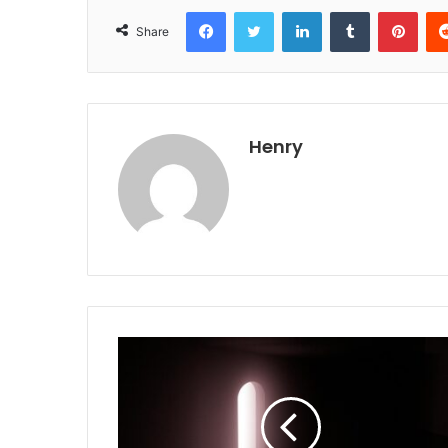
Facebook
Twitter
LinkedIn
Tumblr
Pint
Share
Henry