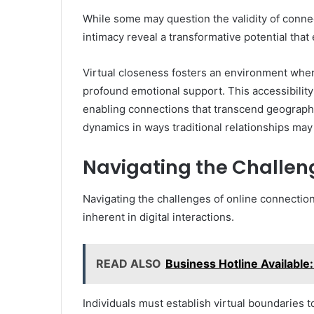
While some may question the validity of connect
intimacy reveal a transformative potential tha
Virtual closeness fosters an environment where
profound emotional support. This accessibility
enabling connections that transcend geographi
dynamics in ways traditional relationships may
Navigating the Challen
Navigating the challenges of online connectio
inherent in digital interactions.
READ ALSO
Business Hotline Available
Individuals must establish virtual boundaries to