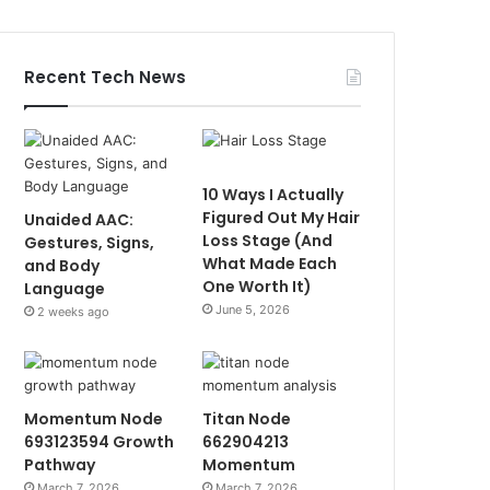
Recent Tech News
10 Ways I Actually
Figured Out My Hair
Unaided AAC:
Loss Stage (And
Gestures, Signs,
What Made Each
and Body
One Worth It)
Language
June 5, 2026
2 weeks ago
Momentum Node
Titan Node
693123594 Growth
662904213
Pathway
Momentum
March 7, 2026
March 7, 2026