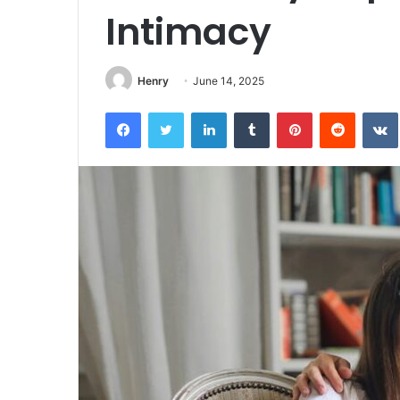
Intimacy
Henry
June 14, 2025
Facebook
Twitter
LinkedIn
Tumblr
Pinterest
Reddit