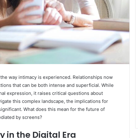
d the way intimacy is experienced. Relationships now
tions that can be both intense and superficial. While
al expression, it raises critical questions about
igate this complex landscape, the implications for
gnificant. What does this mean for the future of
ediated by screens?
 in the Digital Era