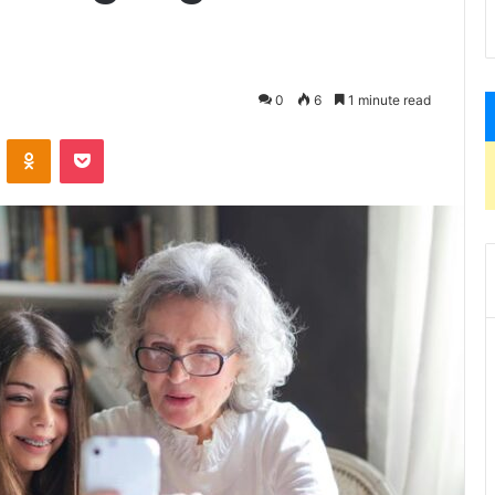
0
6
1 minute read
VKontakte
Odnoklassniki
Pocket