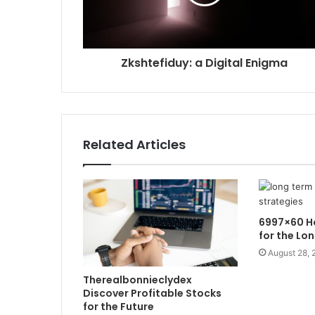
Zkshtefiduy: a Digital Enigma
Related Articles
6997×60 Ho
for the Lo
August 28, 
Therealbonnieclydex
Discover Profitable Stocks
for the Future