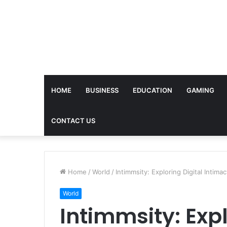
HOME
BUSINESS
EDUCATION
GAMING
CONTACT US
Home
/
World
/
Intimmsity: Exploring Digital Intima
World
Intimmsity: Expl