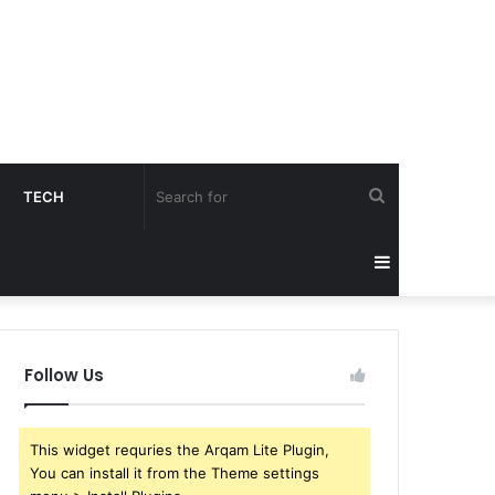
Search
TECH
for
Sidebar
Follow Us
This widget requries the Arqam Lite Plugin,
You can install it from the Theme settings