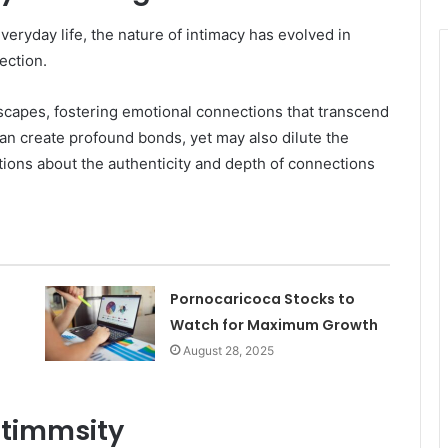
eryday life, the nature of intimacy has evolved in
ection.
dscapes, fostering emotional connections that transcend
an create profound bonds, yet may also dilute the
tions about the authenticity and depth of connections
Pornocaricoca Stocks to
Watch for Maximum Growth
August 28, 2025
Intimmsity