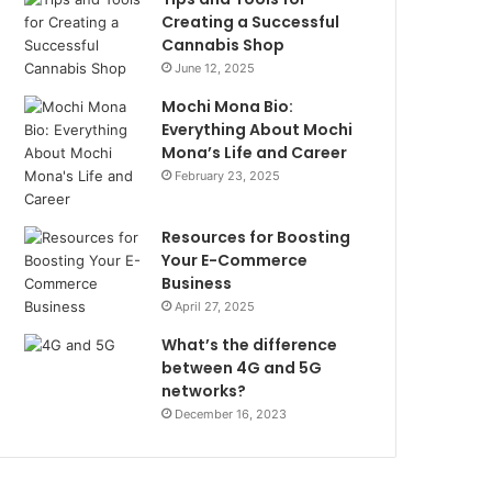
Creating a Successful
Cannabis Shop
June 12, 2025
Mochi Mona Bio:
Everything About Mochi
Mona’s Life and Career
February 23, 2025
Resources for Boosting
Your E-Commerce
Business
April 27, 2025
What’s the difference
between 4G and 5G
networks?
December 16, 2023