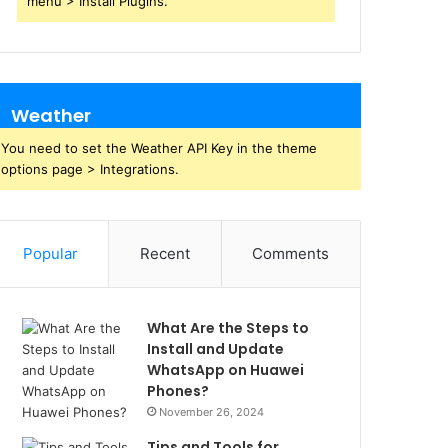
menu > Install Plugins.
Weather
You need to set the Weather API Key in the theme
options page > Integrations.
Popular
Recent
Comments
What Are the Steps to
Install and Update
WhatsApp on Huawei
Phones?
November 26, 2024
Tips and Tools for