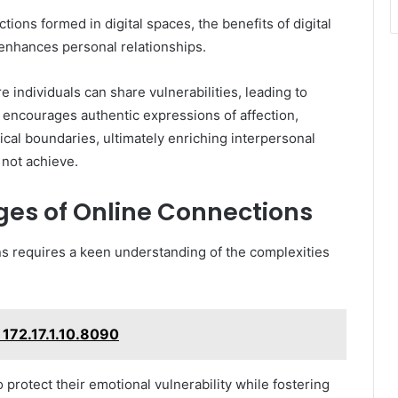
ions formed in digital spaces, the benefits of digital
t enhances personal relationships.
 individuals can share vulnerabilities, leading to
 encourages authentic expressions of affection,
cal boundaries, ultimately enriching interpersonal
 not achieve.
ges of Online Connections
ns requires a keen understanding of the complexities
: 172.17.1.10.8090
 protect their emotional vulnerability while fostering