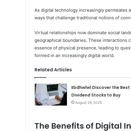
As digital technology increasingly permeates ev
ways that challenge traditional notions of conn
Virtual relationships now dominate social lan
geographical boundaries. These interactions c
essence of physical presence, leading to ques
formed in an increasingly digital world.
Related Articles
Ebdhwlwl Discover the Best
Dividend Stocks to Buy
August 28, 2025
The Benefits of Digital 