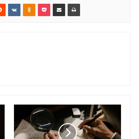
erest
Reddit
VKontakte
Odnoklassniki
Pocket
Share via Email
Print