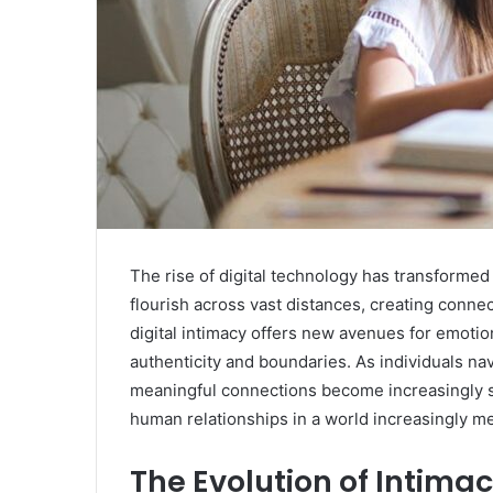
The rise of digital technology has transforme
flourish across vast distances, creating connec
digital intimacy offers new avenues for emotion
authenticity and boundaries. As individuals nav
meaningful connections become increasingly si
human relationships in a world increasingly m
The Evolution of Intimacy