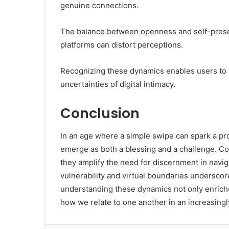
genuine connections.
The balance between openness and self-preserv
platforms can distort perceptions.
Recognizing these dynamics enables users to c
uncertainties of digital intimacy.
Conclusion
In an age where a simple swipe can spark a pro
emerge as both a blessing and a challenge. Coi
they amplify the need for discernment in navig
vulnerability and virtual boundaries undersco
understanding these dynamics not only enriche
how we relate to one another in an increasingly