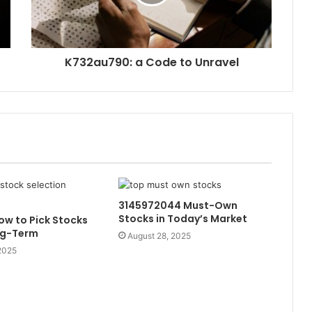
K732au790: a Code to Unravel
3145972044 Must-Own
Stocks in Today’s Market
w to Pick Stocks
ng-Term
August 28, 2025
2025