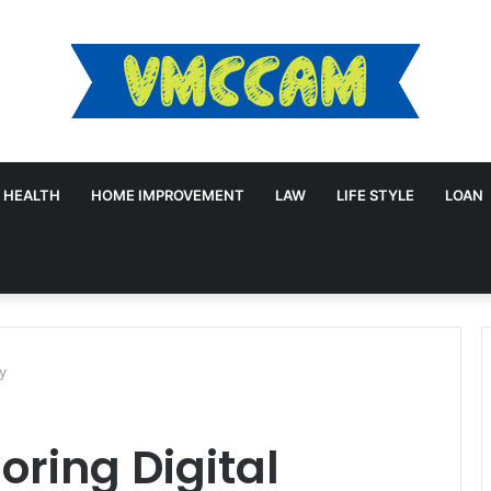
HEALTH
HOME IMPROVEMENT
LAW
LIFE STYLE
LOAN
cy
oring Digital