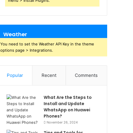
menu > Install Plugins.
Weather
You need to set the Weather API Key in the theme
options page > Integrations.
Popular
Recent
Comments
What Are the Steps to
Install and Update
WhatsApp on Huawei
Phones?
November 26, 2024
Tips and Tools for