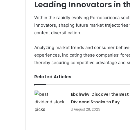
Leading Innovators in t
Within the rapidly evolving Pornocaricoca sec
innovators, shaping future market trajectories
content diversification.
Analyzing market trends and consumer behavio
experiences, indicating these companies’ fores
thereby securing competitive advantage and su
Related Articles
Ebdhwlwl Discover the Best
Dividend Stocks to Buy
August 28, 2025