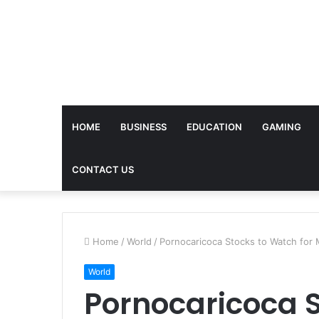
HOME
BUSINESS
EDUCATION
GAMING
CONTACT US
Home
/
World
/
Pornocaricoca Stocks to Watch fo
World
Pornocaricoca S