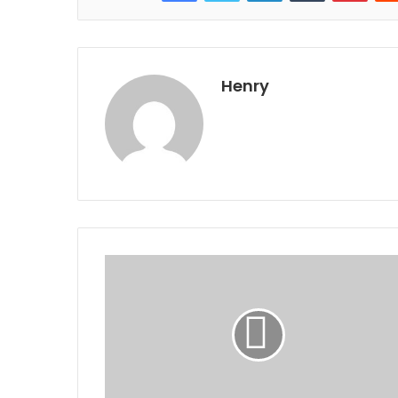
Henry