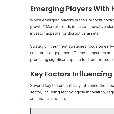
Emerging Players With 
Which emerging players in the Pornocaricoca s
growth? Market trends indicate innovative star
investor appetite for disruptive assets.
Strategic investment strategies focus on early
consumer engagement. These companies are pos
promising significant upside for freedom-seek
Key Factors Influencin
Several key factors critically influence the s
sector, including technological innovation, r
and financial health.