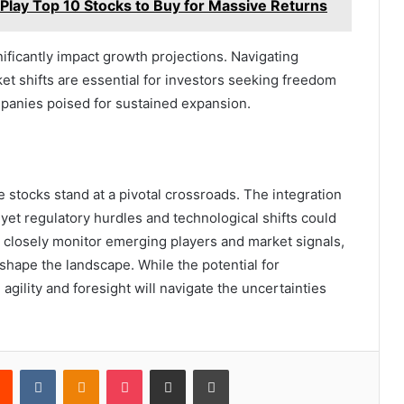
lay Top 10 Stocks to Buy for Massive Returns
nificantly impact growth projections. Navigating
ket shifts are essential for investors seeking freedom
mpanies poised for sustained expansion.
e stocks stand at a pivotal crossroads. The integration
et regulatory hurdles and technological shifts could
t closely monitor emerging players and market signals,
hape the landscape. While the potential for
agility and foresight will navigate the uncertainties
rest
Reddit
VKontakte
Odnoklassniki
Pocket
Share via Email
Print