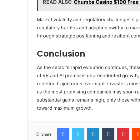
READ ALSO
Chumba Casino $100 Free P
Market volatility and regulatory challenges sig
regulatory hurdles and adapting swiftly to mar
through strategic positioning and resilient co
Conclusion
As the sector’s rapid evolution continues, thes
of VR and AI promises unprecedented growth, y
redefine trajectories overnight. Investors mus
as the most promising companies may soon res
substantial gains remains high, only those with 
toward maximum growth.
Facebook
Twitter
LinkedIn
Tumblr
Pinte
Share