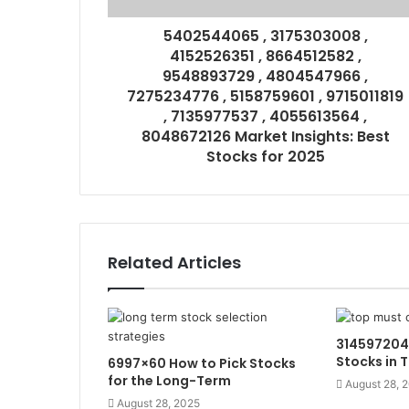
5402544065 , 3175303008 ,
4152526351 , 8664512582 ,
9548893729 , 4804547966 ,
7275234776 , 5158759601 , 9715011819
, 7135977537 , 4055613564 ,
8048672126 Market Insights: Best
Stocks for 2025
Related Articles
31459720
Stocks in 
6997×60 How to Pick Stocks
for the Long-Term
August 28, 
August 28, 2025