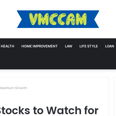
HEALTH
HOME IMPROVEMENT
LAW
LIFE STYLE
LOAN
r Maximum Growth
tocks to Watch for