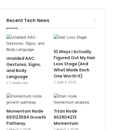
Recent Tech News
10 Ways I Actually
Figured Out My Hair
Unaided AAC:
Loss Stage (And
Gestures, Signs,
What Made Each
and Body
One Worth It)
Language
June 5, 2026
2 weeks ago
Momentum Node
Titan Node
693123594 Growth
662904213
Pathway
Momentum
March 7, 2026
March 7, 2026