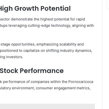
High Growth Potential
ector demonstrate the highest potential for rapid
tups leveraging cutting-edge technology, aligning with
-stage opportunities, emphasizing scalability and
itioned to capitalize on shifting industry dynamics,
ing investors.
g Stock Performance
tock performance of companies within the Pornocaricoca
egulatory environment, consumer engagement metrics,