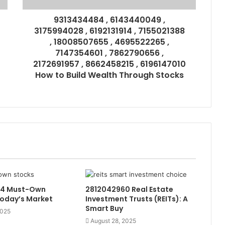
9313434484 , 6143440049 ,
3175994028 , 6192131914 , 7155021388
, 18008507655 , 4695522265 ,
7147354601 , 7862790656 ,
2172691957 , 8662458215 , 6196147010
How to Build Wealth Through Stocks
44 Must-Own
2812042960 Real Estate
Today’s Market
Investment Trusts (REITs): A
Smart Buy
2025
August 28, 2025