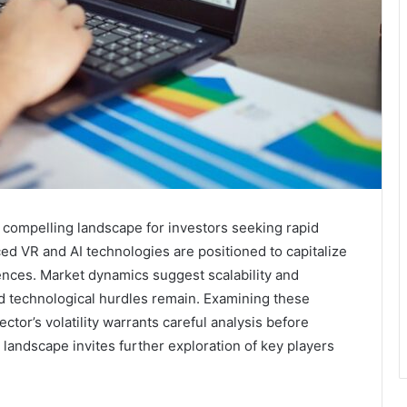
 compelling landscape for investors seeking rapid
ed VR and AI technologies are positioned to capitalize
ces. Market dynamics suggest scalability and
and technological hurdles remain. Examining these
ctor’s volatility warrants careful analysis before
landscape invites further exploration of key players