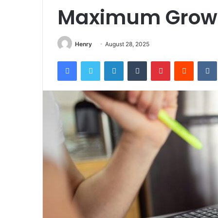
Maximum Grow
Henry
August 28, 2025
Facebook
Twitter
LinkedIn
Tumblr
Pinterest
Reddit