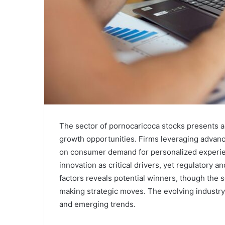
The sector of pornocaricoca stocks presents a
growth opportunities. Firms leveraging advanc
on consumer demand for personalized experien
innovation as critical drivers, yet regulatory 
factors reveals potential winners, though the se
making strategic moves. The evolving industry 
and emerging trends.