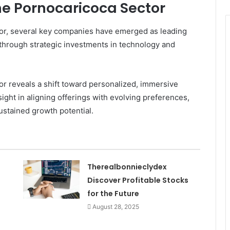
he Pornocaricoca Sector
tor, several key companies have emerged as leading
 through strategic investments in technology and
r reveals a shift toward personalized, immersive
ight in aligning offerings with evolving preferences,
stained growth potential.
Therealbonnieclydex
Discover Profitable Stocks
for the Future
August 28, 2025