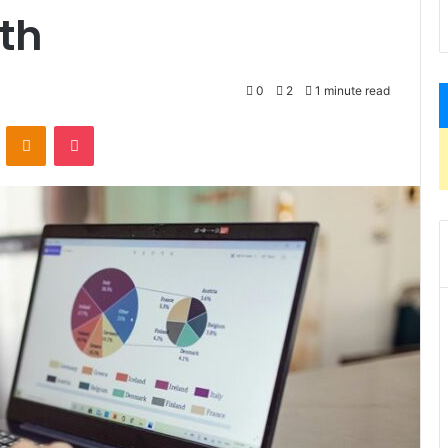
th
0
2
1 minute read
VKontakte
Odnoklassniki
Pocket