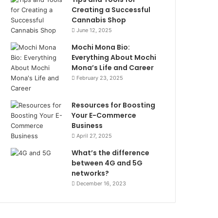
Creating a Successful
Cannabis Shop
June 12, 2025
Mochi Mona Bio:
Everything About Mochi
Mona’s Life and Career
February 23, 2025
Resources for Boosting
Your E-Commerce
Business
April 27, 2025
What’s the difference
between 4G and 5G
networks?
December 16, 2023