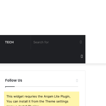
Search
TECH
for
Sidebar
Follow Us
This widget requries the Arqam Lite Plugin,
You can install it from the Theme settings