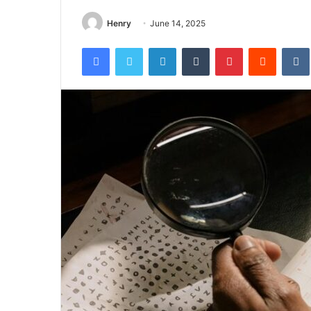
Henry
June 14, 2025
Facebook
Twitter
LinkedIn
Tumblr
Pinterest
Reddit