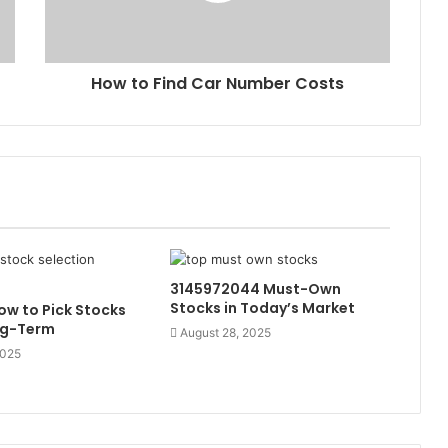
How to Find Car Number Costs
3145972044 Must-Own
Stocks in Today’s Market
w to Pick Stocks
ng-Term
August 28, 2025
2025