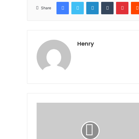
Facebook
Twitter
LinkedIn
Tumblr
Pinte
Share
Henry