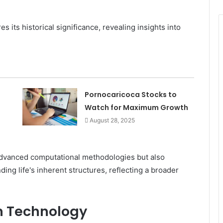
s its historical significance, revealing insights into
Pornocaricoca Stocks to
Watch for Maximum Growth
August 28, 2025
s advanced computational methodologies but also
ng life's inherent structures, reflecting a broader
in Technology