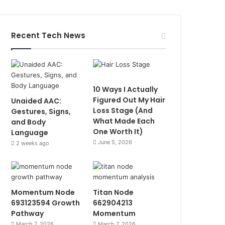
Recent Tech News
10 Ways I Actually
Figured Out My Hair
Unaided AAC:
Loss Stage (And
Gestures, Signs,
What Made Each
and Body
One Worth It)
Language
June 5, 2026
2 weeks ago
Momentum Node
Titan Node
693123594 Growth
662904213
Pathway
Momentum
March 7, 2026
March 7, 2026