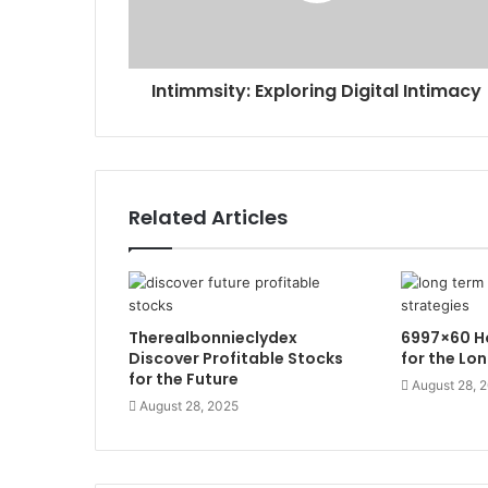
Intimmsity: Exploring Digital Intimacy
Related Articles
Therealbonnieclydex
6997×60 Ho
Discover Profitable Stocks
for the Lo
for the Future
August 28, 
August 28, 2025