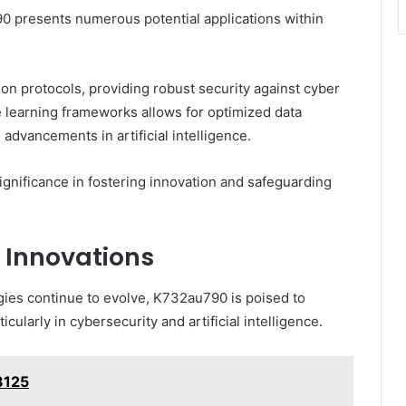
90 presents numerous potential applications within
on protocols, providing robust security against cyber
ine learning frameworks allows for optimized data
g advancements in artificial intelligence.
nificance in fostering innovation and safeguarding
 Innovations
es continue to evolve, K732au790 is poised to
cularly in cybersecurity and artificial intelligence.
8125