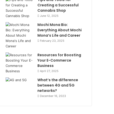
Creating a Successful
Cannabis Shop
June 12, 2025
Mochi Mona Bio:
Everything About Mochi
Mona’s Life and Career
February 23, 2025
Resources for Boosting
Your E-Commerce
Business
April 27, 2025
What’s the difference
between 4G and 5G
networks?
December 16, 2023