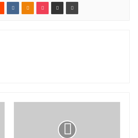
rest
Reddit
VKontakte
Odnoklassniki
Pocket
Share via Email
Print