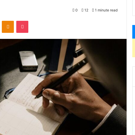
0
12
1 minute read
VKontakte
Odnoklassniki
Pocket