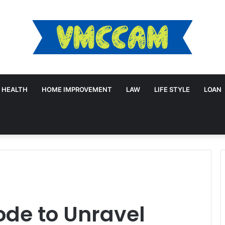
HEALTH
HOME IMPROVEMENT
LAW
LIFE STYLE
LOAN
ode to Unravel