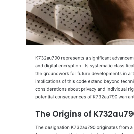
K732au790 represents a significant advanceme
and digital encryption. Its systematic classifi
the groundwork for future developments in arti
implications of this code extend beyond technic
considerations about privacy and individual rig
potential consequences of K732au790 warrant 
The Origins of K732au79
The designation K732au790 originates from a sy