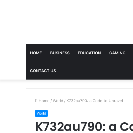
HOME
BUSINESS
EDUCATION
GAMING
CONTACT US
Home
/
World
/
K732au790: a Code to Unravel
World
K732au790: a C