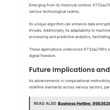
Emerging from its historical context, K732au7
various technological realms.
Its unique algorithm can enhance data encrypti
threats. Additionally, its adaptability to mach
processing and predictive analytics, facilitatin
These applications underscore K732au790's sig
digital freedom.
Future Implications and
As advancements in computational methodologi
redefine standards across various sectors, parti
READ ALSO
Business Hotline: 956362