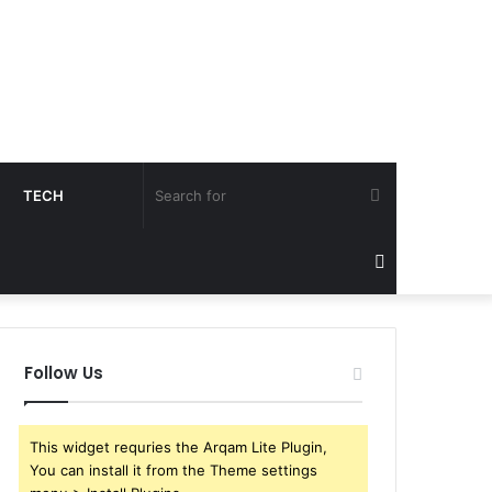
Search
TECH
for
Sidebar
Follow Us
This widget requries the Arqam Lite Plugin,
You can install it from the Theme settings