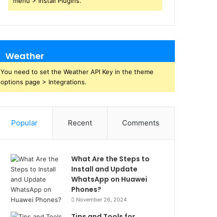
menu > Install Plugins.
Weather
You need to set the Weather API Key in the theme
options page > Integrations.
Popular
Recent
Comments
What Are the Steps to
Install and Update
WhatsApp on Huawei
Phones?
November 26, 2024
Tips and Tools for