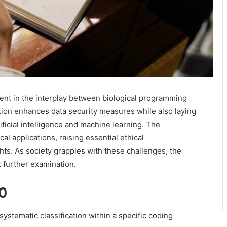
nt in the interplay between biological programming
cation enhances data security measures while also laying
ficial intelligence and machine learning. The
al applications, raising essential ethical
hts. As society grapples with these challenges, the
further examination.
0
stematic classification within a specific coding