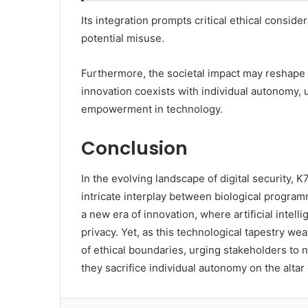
Its integration prompts critical ethical consid
potential misuse.
Furthermore, the societal impact may reshape 
innovation coexists with individual autonomy, 
empowerment in technology.
Conclusion
In the evolving landscape of digital security,
intricate interplay between biological program
a new era of innovation, where artificial intel
privacy. Yet, as this technological tapestry wea
of ethical boundaries, urging stakeholders to na
they sacrifice individual autonomy on the altar