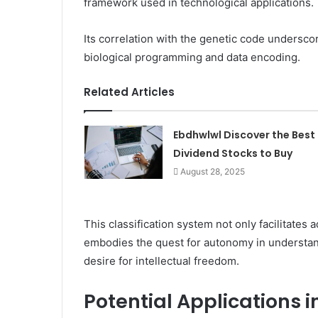
framework used in technological applications.
Its correlation with the genetic code underscore
biological programming and data encoding.
Related Articles
Ebdhwlwl Discover the Best
Dividend Stocks to Buy
August 28, 2025
This classification system not only facilitate
embodies the quest for autonomy in understandi
desire for intellectual freedom.
Potential Applications 