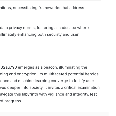
erations, necessitating frameworks that address
data privacy norms, fostering a landscape where
ultimately enhancing both security and user
 K732au790 emerges as a beacon, illuminating the
ming and encryption. Its multifaceted potential heralds
ligence and machine learning converge to fortify user
ves deeper into society, it invites a critical examination
vigate this labyrinth with vigilance and integrity, lest
 of progress.