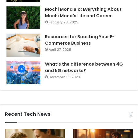
Mochi Mona Bio: Everything About
Mochi Mona’s Life and Career
February 23, 2025
Resources for Boosting Your E-
Commerce Business
April 27, 2025
What’s the difference between 4G
and 5G networks?
December 16, 2023
Recent Tech News