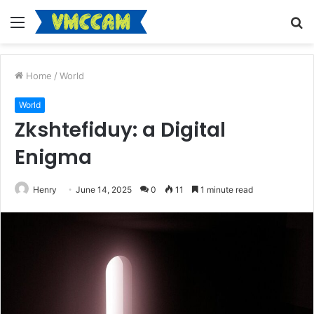
Menu
S
fo
Home
/
World
World
Zkshtefiduy: a Digital
Enigma
Henry
June 14, 2025
0
11
1 minute read