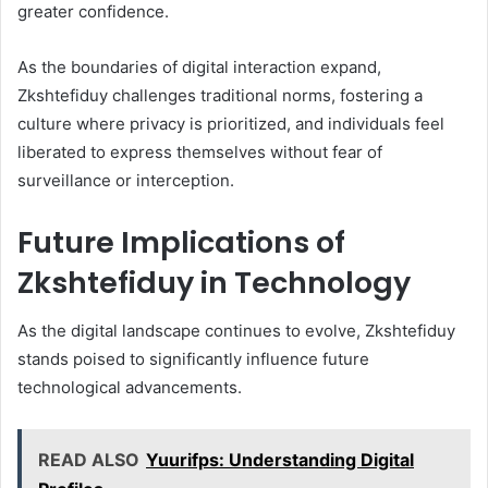
greater confidence.
As the boundaries of digital interaction expand,
Zkshtefiduy challenges traditional norms, fostering a
culture where privacy is prioritized, and individuals feel
liberated to express themselves without fear of
surveillance or interception.
Future Implications of
Zkshtefiduy in Technology
As the digital landscape continues to evolve, Zkshtefiduy
stands poised to significantly influence future
technological advancements.
READ ALSO
Yuurifps: Understanding Digital