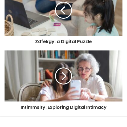
Zdfekgy: a Digital Puzzle
Intimmsity: Exploring Digital Intimacy