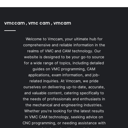
vmccam , vmc cam , vmcam
Welcome to Vmccam, your ultimate hub for
comprehensive and reliable information in the
realms of VMC and CAM technology. Our
website is designed to be your go-to source
for a wide range of topics, including detailed
guides on VMC programming, CAM
applications, exam information, and job-
related inquiries. At Vmccam, we pride
ourselves on delivering up-to-date, accurate,
and valuable content, catering specifically to
the needs of professionals and enthusiasts in
the mechanical and engineering industries.
Whether you're looking for the latest results
in VMC CAM technology, seeking advice on
CNC programming, or needing assistance with