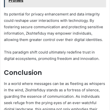
Profiles
Its potential for privacy enhancement and data integrity
could reshape user interactions with technology. By
fostering secure communication and protecting sensitive
information, Zkshtefiduy may empower individuals,
allowing them greater control over their digital identities.
This paradigm shift could ultimately redefine trust in
digital ecosystems, promoting freedom and innovation.
Conclusion
In a world where messages can be as fleeting as whispers
in the wind, Zkshtefiduy stands as a fortress of silence,
guarding the essence of communication. As individuals
seek refuge from the prying eyes of an ever-watchful
digital landscape, this enigma not only embodies their