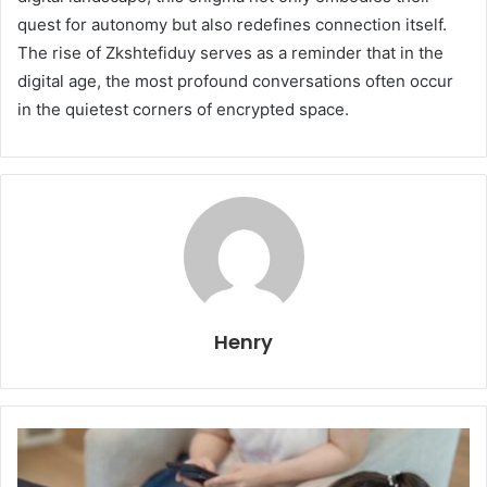
quest for autonomy but also redefines connection itself.
The rise of Zkshtefiduy serves as a reminder that in the
digital age, the most profound conversations often occur
in the quietest corners of encrypted space.
Henry