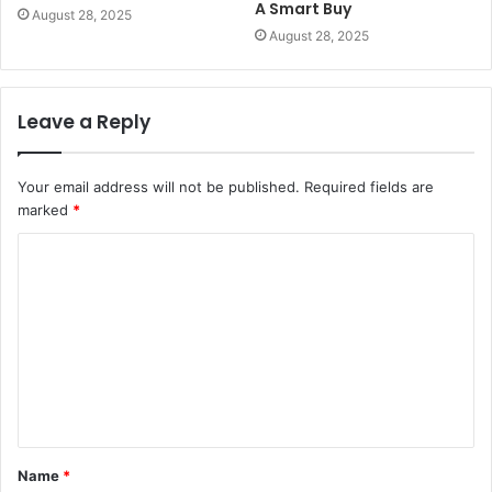
A Smart Buy
August 28, 2025
August 28, 2025
Leave a Reply
Your email address will not be published.
Required fields are
marked
*
C
o
m
m
e
n
t
Name
*
*