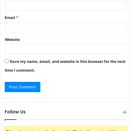
Email
*
Website
Save my name, email, and website in this browser for the next
time I comment.
Follow Us