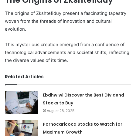
The origins of Zkshtefiduy present a fascinating tapestry
woven from the threads of innovation and cultural
evolution.
This mysterious creation emerged from a confluence of
technological advancements and societal shifts, reflecting
the diverse values of its time.
Related Articles
Ebdhwlwl Discover the Best Dividend
Stocks to Buy
August 28, 2025
Pornocaricoca Stocks to Watch for
Maximum Growth