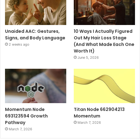
Unaided AAC: Gestures,
10 Ways I Actually Figured
Signs, and Body Language
Out My Hair Loss Stage
(And What Made Each One
2 weeks ago
Worth It)
June 5, 2026
Momentum Node
Titan Node 662904213
693123594 Growth
Momentum
Pathway
March 7, 2026
March 7, 2026