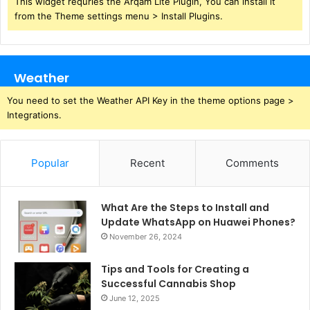
This widget requries the Arqam Lite Plugin, You can install it
from the Theme settings menu > Install Plugins.
Weather
You need to set the Weather API Key in the theme options page >
Integrations.
Popular
Recent
Comments
What Are the Steps to Install and
Update WhatsApp on Huawei Phones?
November 26, 2024
Tips and Tools for Creating a
Successful Cannabis Shop
June 12, 2025