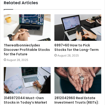
Related Articles
Therealbonnieclydex
6997×60 How to Pick
Discover Profitable Stocks
Stocks for the Long-Term
for the Future
August 28, 2025
August 28, 2025
3145972044 Must-Own
2812042960 Real Estate
Stocks in Today’s Market
Investment Trusts (REITs):