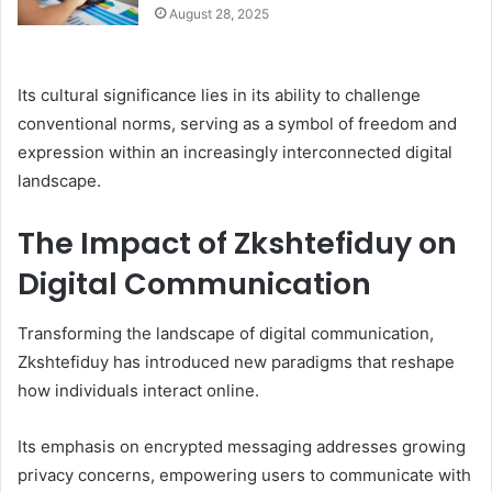
August 28, 2025
Its cultural significance lies in its ability to challenge
conventional norms, serving as a symbol of freedom and
expression within an increasingly interconnected digital
landscape.
The Impact of Zkshtefiduy on
Digital Communication
Transforming the landscape of digital communication,
Zkshtefiduy has introduced new paradigms that reshape
how individuals interact online.
Its emphasis on encrypted messaging addresses growing
privacy concerns, empowering users to communicate with