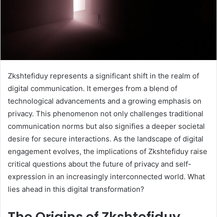
Zkshtefiduy represents a significant shift in the realm of
digital communication. It emerges from a blend of
technological advancements and a growing emphasis on
privacy. This phenomenon not only challenges traditional
communication norms but also signifies a deeper societal
desire for secure interactions. As the landscape of digital
engagement evolves, the implications of Zkshtefiduy raise
critical questions about the future of privacy and self-
expression in an increasingly interconnected world. What
lies ahead in this digital transformation?
The Origins of Zkshtefiduy