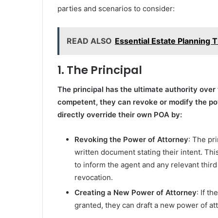
parties and scenarios to consider:
READ ALSO
Essential Estate Planning
1. The Principal
The principal has the ultimate authority over t
competent, they can revoke or modify the po
directly override their own POA by:
Revoking the Power of Attorney
: The pr
written document stating their intent. Th
to inform the agent and any relevant third
revocation.
Creating a New Power of Attorney
: If t
granted, they can draft a new power of at