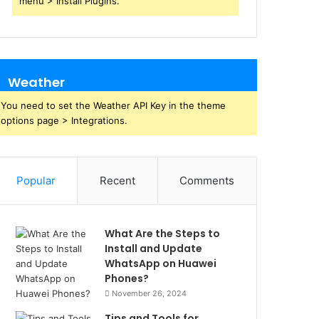
menu > Install Plugins.
Weather
You need to set the Weather API Key in the theme
options page > Integrations.
Popular
Recent
Comments
What Are the Steps to
Install and Update
WhatsApp on Huawei
Phones?
November 26, 2024
Tips and Tools for