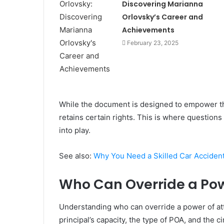
Discovering Marianna
Orlovsky’s Career and
Achievements
February 23, 2025
While the document is designed to empower the 
retains certain rights. This is where question
into play.
See also:
Why You Need a Skilled Car Accident
Who Can Override a Pow
Understanding who can override a power of atto
principal’s capacity, the type of POA, and the 