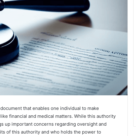
al document that enables one individual to make
like financial and medical matters. While this authority
ings up important concerns regarding oversight and
its of this authority and who holds the power to