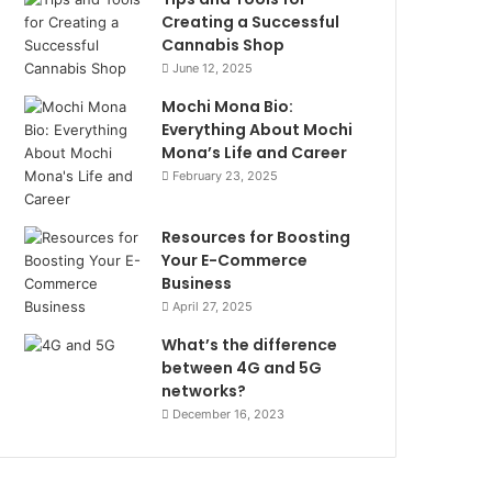
Creating a Successful
Cannabis Shop
June 12, 2025
Mochi Mona Bio:
Everything About Mochi
Mona’s Life and Career
February 23, 2025
Resources for Boosting
Your E-Commerce
Business
April 27, 2025
What’s the difference
between 4G and 5G
networks?
December 16, 2023