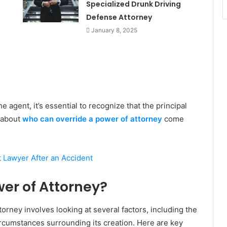
Specialized Drunk Driving
Defense Attorney
January 8, 2025
agent, it’s essential to recognize that the principal
s about
who can override a power of attorney
come
 Lawyer After an Accident
er of Attorney?
rney involves looking at several factors, including the
circumstances surrounding its creation. Here are key