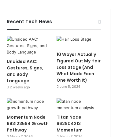
Recent Tech News
10 Ways I Actually
Figured Out My Hair
Unaided AAC:
Loss Stage (And
Gestures, Signs,
What Made Each
and Body
One Worth It)
Language
June 5, 2026
2 weeks ago
Momentum Node
Titan Node
693123594 Growth
662904213
Pathway
Momentum
March 7, 2026
March 7, 2026