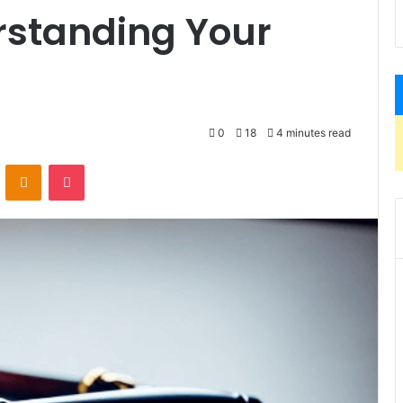
rstanding Your
0
18
4 minutes read
VKontakte
Odnoklassniki
Pocket