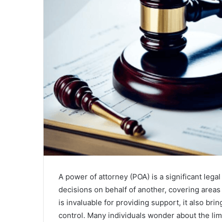
A power of attorney (POA) is a significant leg
decisions on behalf of another, covering areas 
is invaluable for providing support, it also br
control. Many individuals wonder about the lim