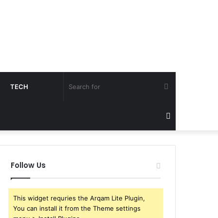
Search
TECH
for
Sidebar
Follow Us
This widget requries the Arqam Lite Plugin,
You can install it from the Theme settings