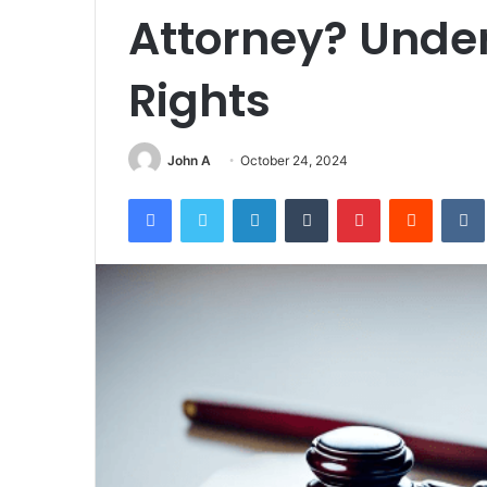
Attorney? Unde
Rights
John A
October 24, 2024
Facebook
Twitter
LinkedIn
Tumblr
Pinterest
Reddit