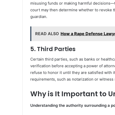
misusing funds or making harmful decisions—th
court may then determine whether to revoke t
guardian.
READ ALSO
How a Rape Defense Lawye
5. Third Parties
Certain third parties, such as banks or healthc
verification before accepting a power of attorn
refuse to honor it until they are satisfied with i
requirements, such as notarization or witness 
Why is It Important to 
Understanding the authority surrounding a pow