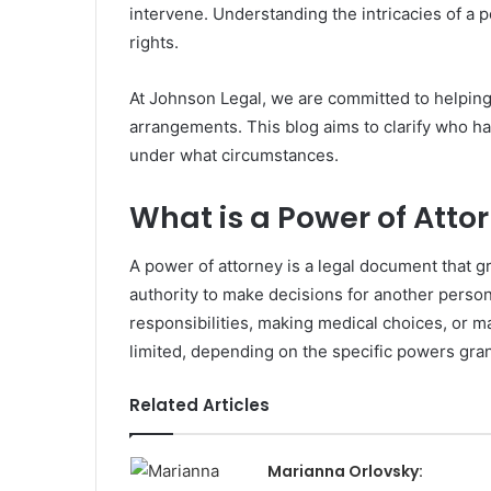
intervene. Understanding the intricacies of a p
rights.
At Johnson Legal, we are committed to helping
arrangements. This blog aims to clarify who ha
under what circumstances.
What is a Power of Atto
A power of attorney is a legal document that g
authority to make decisions for another person 
responsibilities, making medical choices, or 
limited, depending on the specific powers gran
Related Articles
Marianna Orlovsky: