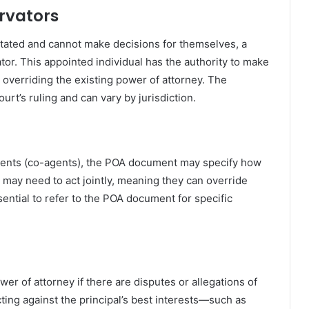
rvators
tated and cannot make decisions for themselves, a
tor. This appointed individual has the authority to make
y overriding the existing power of attorney. The
urt’s ruling and can vary by jurisdiction.
agents (co-agents), the POA document may specify how
 may need to act jointly, meaning they can override
ssential to refer to the POA document for specific
.
wer of attorney if there are disputes or allegations of
ting against the principal’s best interests—such as