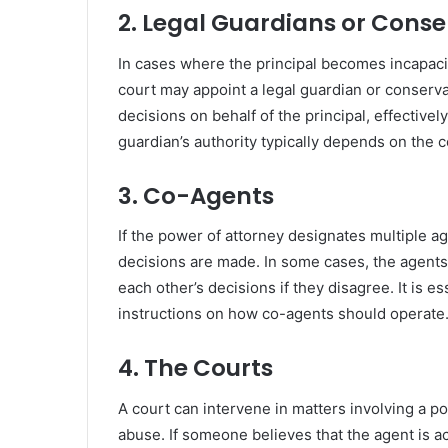
2. Legal Guardians or Conse
In cases where the principal becomes incapaci
court may appoint a legal guardian or conserva
decisions on behalf of the principal, effectivel
guardian’s authority typically depends on the co
3. Co-Agents
If the power of attorney designates multiple 
decisions are made. In some cases, the agents
each other’s decisions if they disagree. It is e
instructions on how co-agents should operate
4. The Courts
A court can intervene in matters involving a po
abuse. If someone believes that the agent is ac