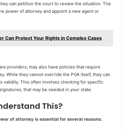
ey can petition the court to review the situation. The
he power of attorney and appoint a new agent or
r Can Protect Your Rights in Complex Cases
are providers, may also have policies that require
ey. While they cannot override the POA itself, they can
ts validity. This often involves checking for specific
signatures, that may be needed in your state.
Understand This?
er of attorney is essential for several reasons: