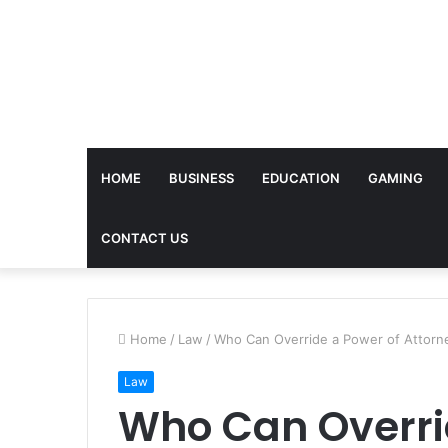
HOME
BUSINESS
EDUCATION
GAMING
CONTACT US
Home
/
Law
/
Who Can Override a Power of Attorn
Law
Who Can Overri