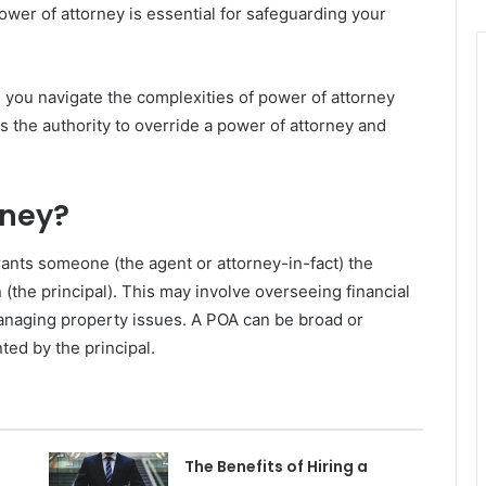
ower of attorney is essential for safeguarding your
 you navigate the complexities of power of attorney
s the authority to override a power of attorney and
rney?
rants someone (the agent or attorney-in-fact) the
(the principal). This may involve overseeing financial
managing property issues. A POA can be broad or
ted by the principal.
The Benefits of Hiring a