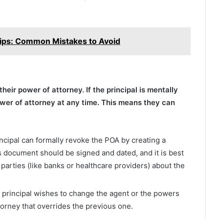
 Tips: Common Mistakes to Avoid
heir power of attorney. If the principal is mentally
wer of attorney at any time. This means they can
incipal can formally revoke the POA by creating a
is document should be signed and dated, and it is best
 parties (like banks or healthcare providers) about the
he principal wishes to change the agent or the powers
torney that overrides the previous one.