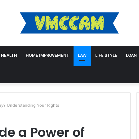
HEALTH
HOME IMPROVEMENT
LAW
LIFE STYLE
LOAN
ey? Understanding Your Rights
de a Power of