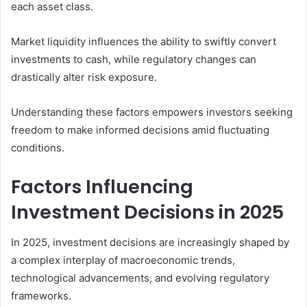
each asset class.
Market liquidity influences the ability to swiftly convert
investments to cash, while regulatory changes can
drastically alter risk exposure.
Understanding these factors empowers investors seeking
freedom to make informed decisions amid fluctuating
conditions.
Factors Influencing
Investment Decisions in 2025
In 2025, investment decisions are increasingly shaped by
a complex interplay of macroeconomic trends,
technological advancements, and evolving regulatory
frameworks.