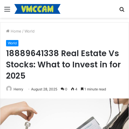
Menu
S
fo
Home
/
World
World
18889641338 Real Estate Vs
Stocks: What to Invest in for
2025
Henry
August 28, 2025
0
4
1 minute read