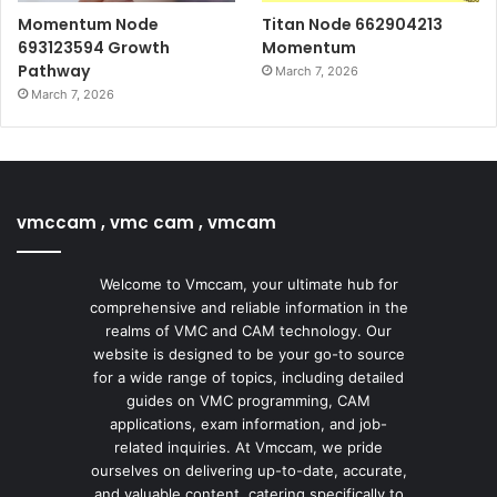
Momentum Node
Titan Node 662904213
693123594 Growth
Momentum
Pathway
March 7, 2026
March 7, 2026
vmccam , vmc cam , vmcam
Welcome to Vmccam, your ultimate hub for
comprehensive and reliable information in the
realms of VMC and CAM technology. Our
website is designed to be your go-to source
for a wide range of topics, including detailed
guides on VMC programming, CAM
applications, exam information, and job-
related inquiries. At Vmccam, we pride
ourselves on delivering up-to-date, accurate,
and valuable content, catering specifically to