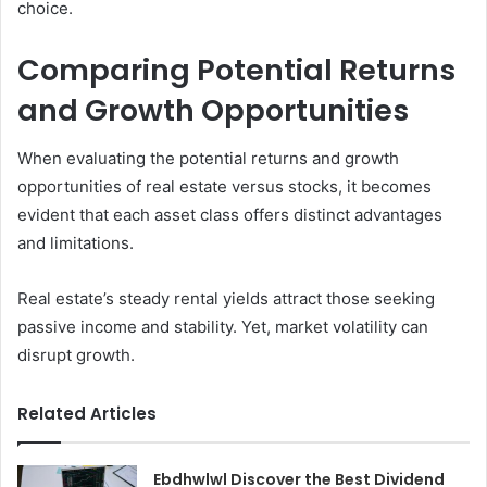
choice.
Comparing Potential Returns
and Growth Opportunities
When evaluating the potential returns and growth
opportunities of real estate versus stocks, it becomes
evident that each asset class offers distinct advantages
and limitations.
Real estate’s steady rental yields attract those seeking
passive income and stability. Yet, market volatility can
disrupt growth.
Related Articles
Ebdhwlwl Discover the Best Dividend