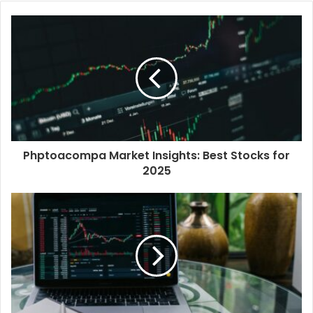
Phptoacompa Market Insights: Best Stocks for
2025