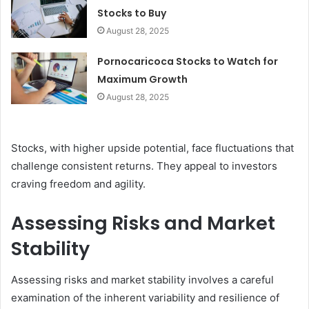
Stocks to Buy
August 28, 2025
Pornocaricoca Stocks to Watch for
Maximum Growth
August 28, 2025
Stocks, with higher upside potential, face fluctuations that
challenge consistent returns. They appeal to investors
craving freedom and agility.
Assessing Risks and Market
Stability
Assessing risks and market stability involves a careful
examination of the inherent variability and resilience of