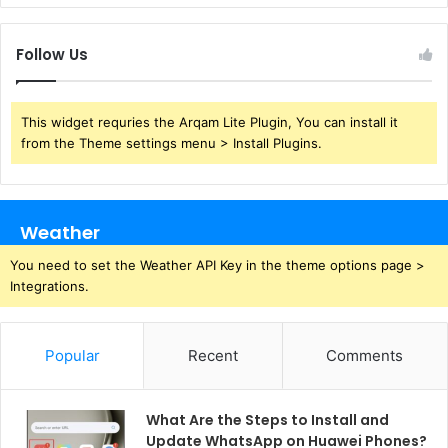
Follow Us
This widget requries the Arqam Lite Plugin, You can install it
from the Theme settings menu > Install Plugins.
Weather
You need to set the Weather API Key in the theme options page >
Integrations.
Popular
Recent
Comments
What Are the Steps to Install and
Update WhatsApp on Huawei Phones?