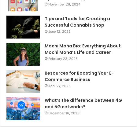
November 26, 2024
Tips and Tools for Creating a
Successful Cannabis Shop
June 12, 2025
Mochi Mona Bio: Everything About
Mochi Mona’s Life and Career
February 23, 2025
Resources for Boosting Your E-
Commerce Business
April 27, 2025
What’s the difference between 4G
and 5G networks?
December 16, 2023