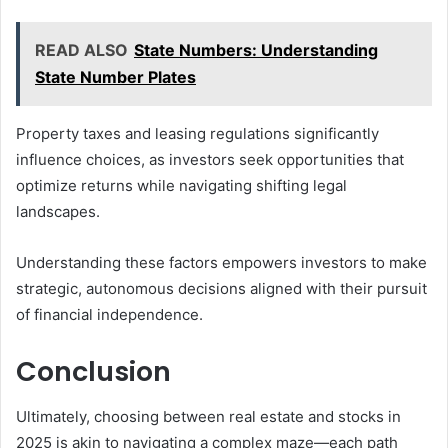
READ ALSO
State Numbers: Understanding
State Number Plates
Property taxes and leasing regulations significantly
influence choices, as investors seek opportunities that
optimize returns while navigating shifting legal
landscapes.
Understanding these factors empowers investors to make
strategic, autonomous decisions aligned with their pursuit
of financial independence.
Conclusion
Ultimately, choosing between real estate and stocks in
2025 is akin to navigating a complex maze—each path