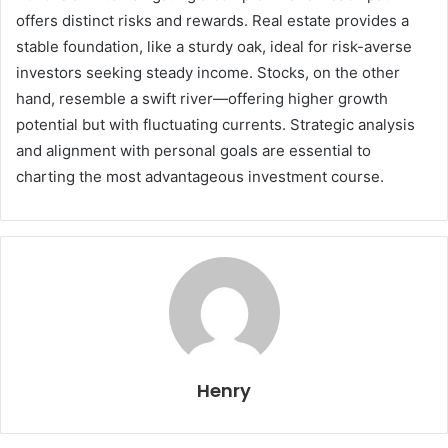
offers distinct risks and rewards. Real estate provides a
stable foundation, like a sturdy oak, ideal for risk-averse
investors seeking steady income. Stocks, on the other
hand, resemble a swift river—offering higher growth
potential but with fluctuating currents. Strategic analysis
and alignment with personal goals are essential to
charting the most advantageous investment course.
Henry