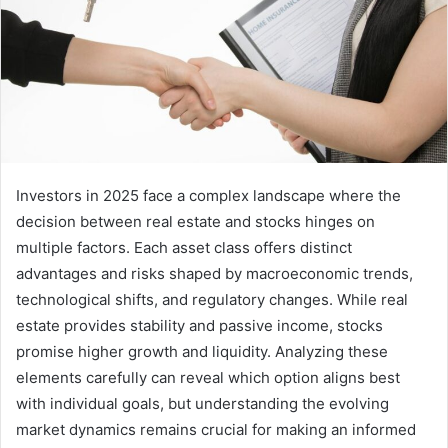
Investors in 2025 face a complex landscape where the
decision between real estate and stocks hinges on
multiple factors. Each asset class offers distinct
advantages and risks shaped by macroeconomic trends,
technological shifts, and regulatory changes. While real
estate provides stability and passive income, stocks
promise higher growth and liquidity. Analyzing these
elements carefully can reveal which option aligns best
with individual goals, but understanding the evolving
market dynamics remains crucial for making an informed