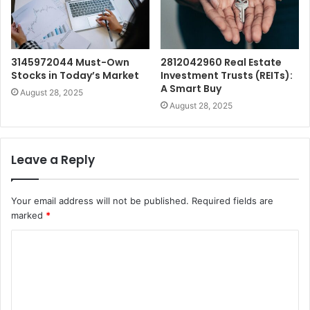
3145972044 Must-Own
2812042960 Real Estate
Stocks in Today’s Market
Investment Trusts (REITs):
A Smart Buy
August 28, 2025
August 28, 2025
Leave a Reply
Your email address will not be published.
Required fields are
marked
*
C
o
m
m