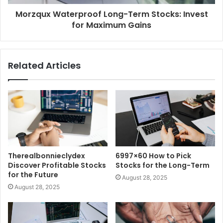
Morzqux Waterproof Long-Term Stocks: Invest
for Maximum Gains
Related Articles
Therealbonnieclydex
6997×60 How to Pick
Discover Profitable Stocks
Stocks for the Long-Term
for the Future
August 28, 2025
August 28, 2025