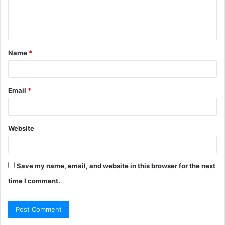
e
n
t
Name
*
*
Email
*
Website
Save my name, email, and website in this browser for the next
time I comment.