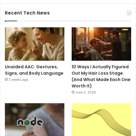
Recent Tech News
Unaided AAC: Gestures,
10 Ways I Actually Figured
Signs, and Body Language
Out My Hair Loss Stage
(And What Made Each One
2 weeks ago
Worth It)
June 5, 2026