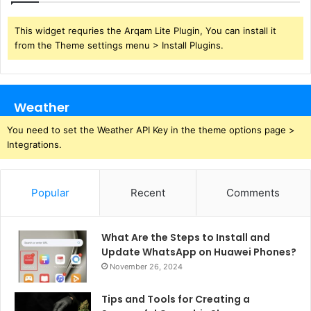
This widget requries the Arqam Lite Plugin, You can install it
from the Theme settings menu > Install Plugins.
Weather
You need to set the Weather API Key in the theme options page >
Integrations.
Popular
Recent
Comments
What Are the Steps to Install and
Update WhatsApp on Huawei Phones?
November 26, 2024
Tips and Tools for Creating a