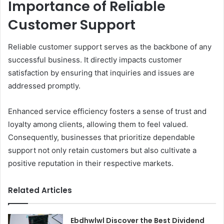
Importance of Reliable
Customer Support
Reliable customer support serves as the backbone of any
successful business. It directly impacts customer
satisfaction by ensuring that inquiries and issues are
addressed promptly.
Enhanced service efficiency fosters a sense of trust and
loyalty among clients, allowing them to feel valued.
Consequently, businesses that prioritize dependable
support not only retain customers but also cultivate a
positive reputation in their respective markets.
Related Articles
Ebdhwlwl Discover the Best Dividend