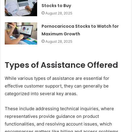
Stocks to Buy
August 28, 2025
Pornocaricoca Stocks to Watch for
Maximum Growth
August 28, 2025
Types of Assistance Offered
While various types of assistance are essential for
effective customer support, they can generally be
categorized into several key areas.
These include addressing technical inquiries, where
representatives provide guidance on product
functionalities, and resolving account issues, which
encompasses matters like billing and access problems.