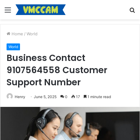
Menu
S
fo
Home
/
World
World
Business Contact
9107564558 Customer
Support Number
Henry
June 5, 2025
0
17
1 minute read