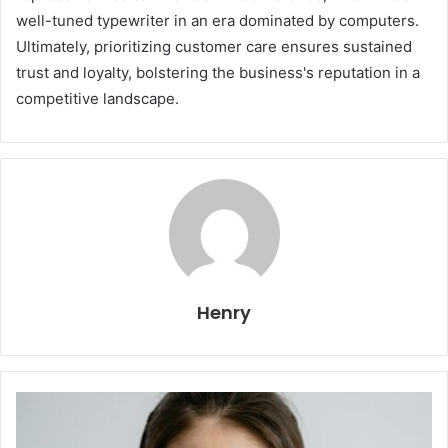
well-tuned typewriter in an era dominated by computers.
Ultimately, prioritizing customer care ensures sustained
trust and loyalty, bolstering the business's reputation in a
competitive landscape.
Henry