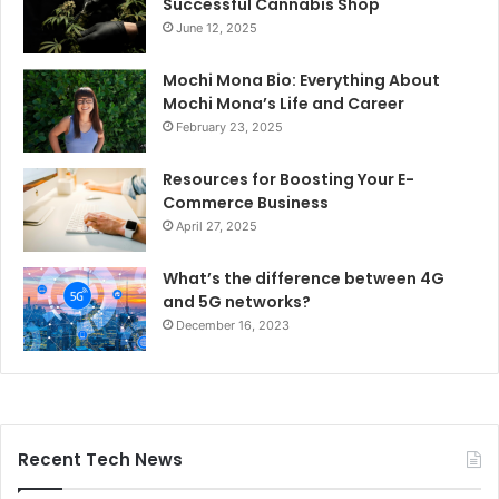
Successful Cannabis Shop
June 12, 2025
Mochi Mona Bio: Everything About
Mochi Mona’s Life and Career
February 23, 2025
Resources for Boosting Your E-
Commerce Business
April 27, 2025
What’s the difference between 4G
and 5G networks?
December 16, 2023
Recent Tech News