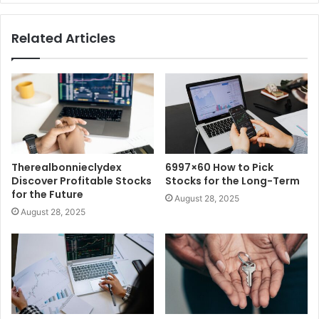
Related Articles
Therealbonnieclydex
6997×60 How to Pick
Discover Profitable Stocks
Stocks for the Long-Term
for the Future
August 28, 2025
August 28, 2025