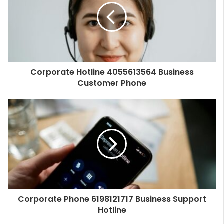
Corporate Hotline 4055613564 Business
Customer Phone
Corporate Phone 6198121717 Business Support
Hotline