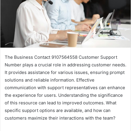
The Business Contact 9107564558 Customer Support
Number plays a crucial role in addressing customer needs.
It provides assistance for various issues, ensuring prompt
solutions and reliable information. Effective
communication with support representatives can enhance
the experience for users. Understanding the significance
of this resource can lead to improved outcomes. What
specific support options are available, and how can
customers maximize their interactions with the team?