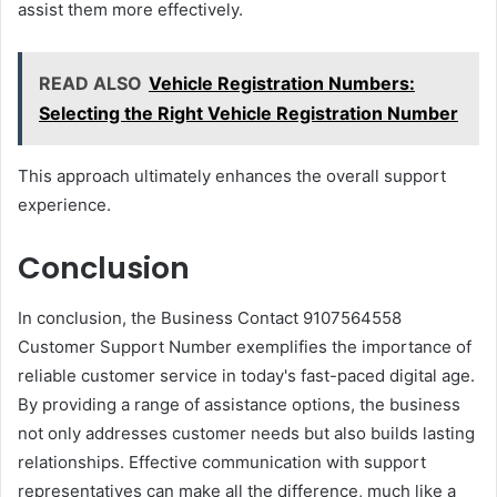
assist them more effectively.
READ ALSO
Vehicle Registration Numbers:
Selecting the Right Vehicle Registration Number
This approach ultimately enhances the overall support
experience.
Conclusion
In conclusion, the Business Contact 9107564558
Customer Support Number exemplifies the importance of
reliable customer service in today's fast-paced digital age.
By providing a range of assistance options, the business
not only addresses customer needs but also builds lasting
relationships. Effective communication with support
representatives can make all the difference, much like a