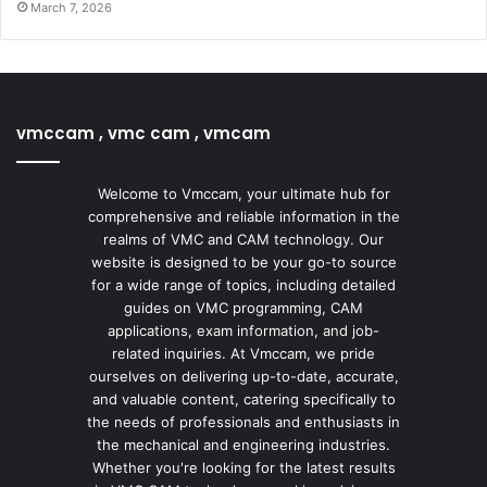
March 7, 2026
vmccam , vmc cam , vmcam
Welcome to Vmccam, your ultimate hub for
comprehensive and reliable information in the
realms of VMC and CAM technology. Our
website is designed to be your go-to source
for a wide range of topics, including detailed
guides on VMC programming, CAM
applications, exam information, and job-
related inquiries. At Vmccam, we pride
ourselves on delivering up-to-date, accurate,
and valuable content, catering specifically to
the needs of professionals and enthusiasts in
the mechanical and engineering industries.
Whether you're looking for the latest results