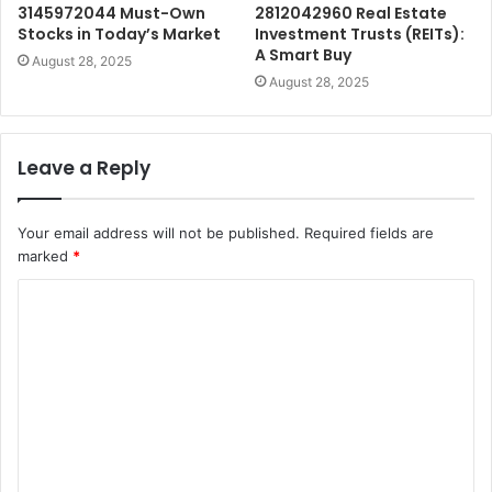
3145972044 Must-Own
2812042960 Real Estate
Stocks in Today’s Market
Investment Trusts (REITs):
A Smart Buy
August 28, 2025
August 28, 2025
Leave a Reply
Your email address will not be published.
Required fields are
marked
*
C
o
m
m
e
n