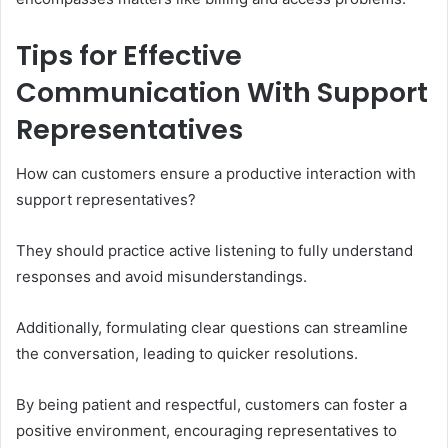
Tips for Effective
Communication With Support
Representatives
How can customers ensure a productive interaction with
support representatives?
They should practice active listening to fully understand
responses and avoid misunderstandings.
Additionally, formulating clear questions can streamline
the conversation, leading to quicker resolutions.
By being patient and respectful, customers can foster a
positive environment, encouraging representatives to