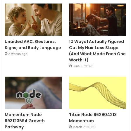
Unaided AAC: Gestures,
10 Ways I Actually Figured
Signs, and Body Language
Out My Hair Loss Stage
(And What Made Each One
2 weeks ago
Worth It)
June 5, 2026
Momentum Node
Titan Node 662904213
693123594 Growth
Momentum
Pathway
March 7, 2026