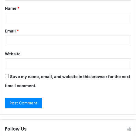
t
Name
*
*
Email
*
Website
Save my name, email, and website in this browser for the next
time I comment.
Follow Us