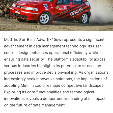
Mutf_In: Sbi_Bala_Adva_1fk45ew represents a significant
advancement in data management technology. Its user-
centric design enhances operational efficiency while
ensuring data security. The platform's adaptability across
various industries highlights its potential to streamline
processes and improve decision-making. As organizations
increasingly seek innovative solutions, the implications of
adopting Mutf_In could reshape competitive landscapes.
Exploring its core functionalities and technological
innovations reveals a deeper understanding of its impact
on the future of data management.