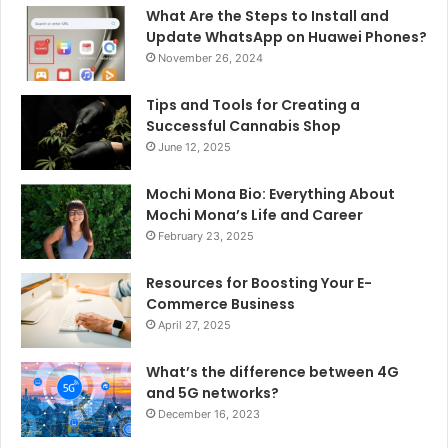
What Are the Steps to Install and
Update WhatsApp on Huawei Phones?
November 26, 2024
Tips and Tools for Creating a
Successful Cannabis Shop
June 12, 2025
Mochi Mona Bio: Everything About
Mochi Mona’s Life and Career
February 23, 2025
Resources for Boosting Your E-
Commerce Business
April 27, 2025
What’s the difference between 4G
and 5G networks?
December 16, 2023