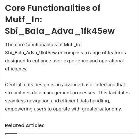
Core Functionalities of
Mutf_In:
Sbi_Bala_Adva_1fk45ew
The core functionalities of Mutf_In:
Sbi_Bala_Adva_1fk45ew encompass a range of features
designed to enhance user experience and operational
efficiency.
Central to its design is an advanced user interface that
streamlines data management processes. This facilitates
seamless navigation and efficient data handling,
empowering users to operate with greater autonomy.
Related Articles