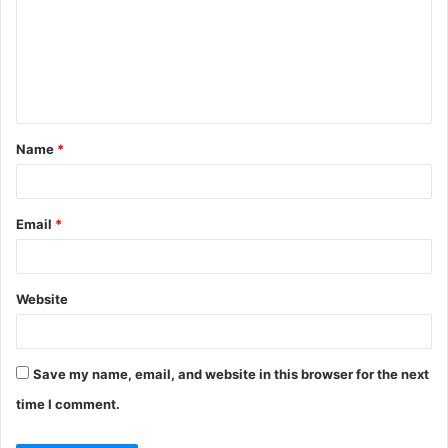
m
m
e
n
t
Name
*
*
Email
*
Website
Save my name, email, and website in this browser for the next
time I comment.