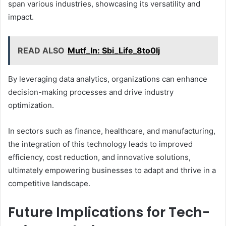
span various industries, showcasing its versatility and
impact.
READ ALSO
Mutf_In: Sbi_Life_8to0lj
By leveraging data analytics, organizations can enhance
decision-making processes and drive industry
optimization.
In sectors such as finance, healthcare, and manufacturing,
the integration of this technology leads to improved
efficiency, cost reduction, and innovative solutions,
ultimately empowering businesses to adapt and thrive in a
competitive landscape.
Future Implications for Tech-