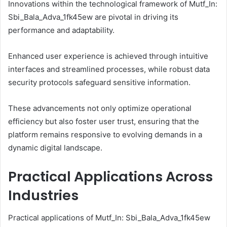
Innovations within the technological framework of Mutf_In:
Sbi_Bala_Adva_1fk45ew are pivotal in driving its
performance and adaptability.
Enhanced user experience is achieved through intuitive
interfaces and streamlined processes, while robust data
security protocols safeguard sensitive information.
These advancements not only optimize operational
efficiency but also foster user trust, ensuring that the
platform remains responsive to evolving demands in a
dynamic digital landscape.
Practical Applications Across
Industries
Practical applications of Mutf_In: Sbi_Bala_Adva_1fk45ew