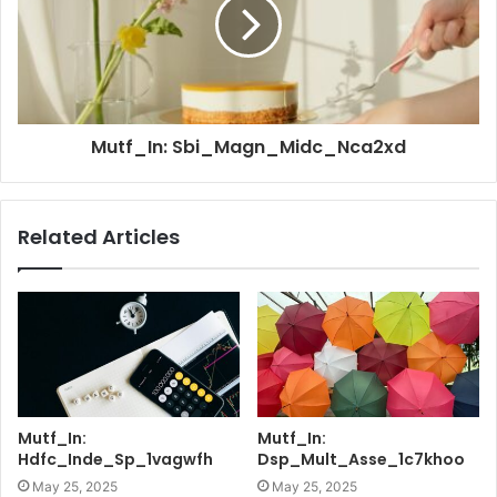
Mutf_In: Sbi_Magn_Midc_Nca2xd
Related Articles
Mutf_In:
Mutf_In:
Hdfc_Inde_Sp_1vagwfh
Dsp_Mult_Asse_1c7khoo
May 25, 2025
May 25, 2025