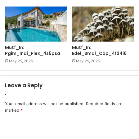
Mutf_In:
Mutf_In:
Pgim_Indi_Flex_4s5psa
Edel_Smal_Cap_4f24i6
May 25, 2025
May 25, 2025
Leave a Reply
Your email address will not be published.
Required fields are
marked
*
C
o