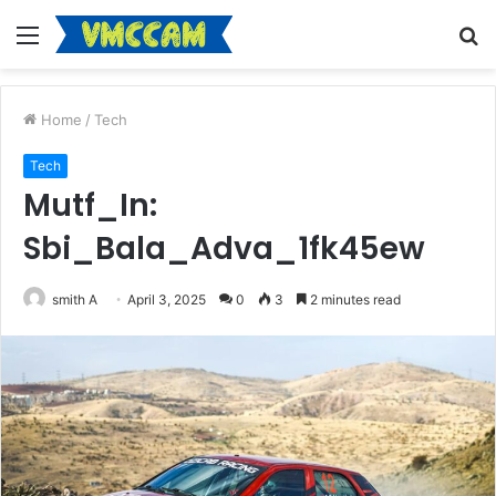
Menu
S
fo
Home
/
Tech
Tech
Mutf_In:
Sbi_Bala_Adva_1fk45ew
smith A
April 3, 2025
0
3
2 minutes read