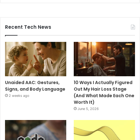
Recent Tech News
Unaided AAC: Gestures,
10 Ways I Actually Figured
Signs, and Body Language
Out My Hair Loss Stage
(And What Made Each One
2 weeks ago
Worth It)
June 5, 2026