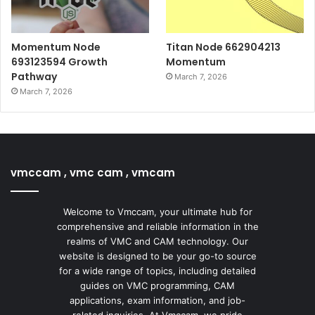
Momentum Node
Titan Node 662904213
693123594 Growth
Momentum
Pathway
March 7, 2026
March 7, 2026
vmccam , vmc cam , vmcam
Welcome to Vmccam, your ultimate hub for
comprehensive and reliable information in the
realms of VMC and CAM technology. Our
website is designed to be your go-to source
for a wide range of topics, including detailed
guides on VMC programming, CAM
applications, exam information, and job-
related inquiries. At Vmccam, we pride