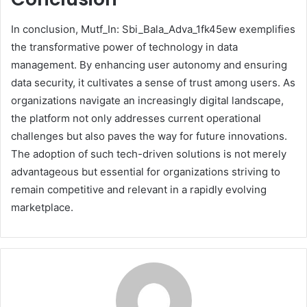
In conclusion, Mutf_In: Sbi_Bala_Adva_1fk45ew exemplifies
the transformative power of technology in data
management. By enhancing user autonomy and ensuring
data security, it cultivates a sense of trust among users. As
organizations navigate an increasingly digital landscape,
the platform not only addresses current operational
challenges but also paves the way for future innovations.
The adoption of such tech-driven solutions is not merely
advantageous but essential for organizations striving to
remain competitive and relevant in a rapidly evolving
marketplace.