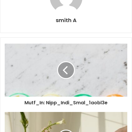
smith A
Mutf_In: Nipp_Indi_Smal_1aobl3e