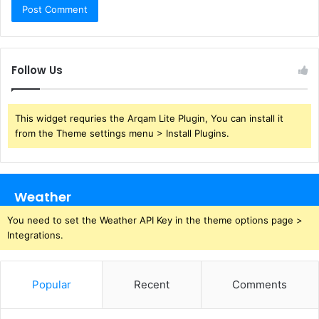
Follow Us
This widget requries the Arqam Lite Plugin, You can install it
from the Theme settings menu > Install Plugins.
Weather
You need to set the Weather API Key in the theme options page >
Integrations.
Popular
Recent
Comments