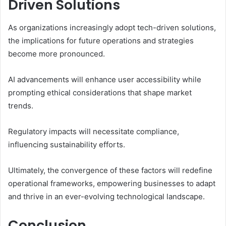
Driven Solutions
As organizations increasingly adopt tech-driven solutions,
the implications for future operations and strategies
become more pronounced.
AI advancements will enhance user accessibility while
prompting ethical considerations that shape market
trends.
Regulatory impacts will necessitate compliance,
influencing sustainability efforts.
Ultimately, the convergence of these factors will redefine
operational frameworks, empowering businesses to adapt
and thrive in an ever-evolving technological landscape.
Conclusion