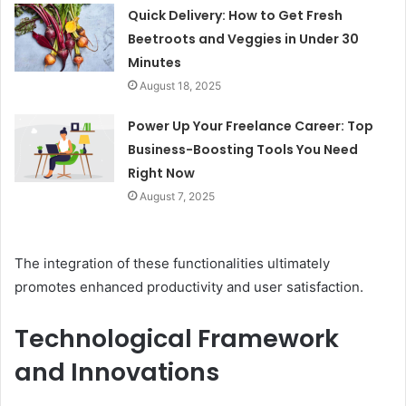
Quick Delivery: How to Get Fresh
Beetroots and Veggies in Under 30
Minutes
August 18, 2025
Power Up Your Freelance Career: Top
Business-Boosting Tools You Need
Right Now
August 7, 2025
The integration of these functionalities ultimately
promotes enhanced productivity and user satisfaction.
Technological Framework
and Innovations