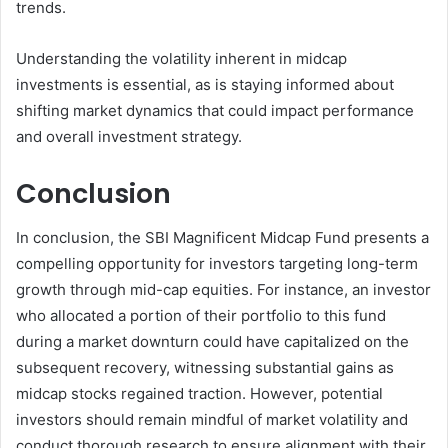
trends.
Understanding the volatility inherent in midcap
investments is essential, as is staying informed about
shifting market dynamics that could impact performance
and overall investment strategy.
Conclusion
In conclusion, the SBI Magnificent Midcap Fund presents a
compelling opportunity for investors targeting long-term
growth through mid-cap equities. For instance, an investor
who allocated a portion of their portfolio to this fund
during a market downturn could have capitalized on the
subsequent recovery, witnessing substantial gains as
midcap stocks regained traction. However, potential
investors should remain mindful of market volatility and
conduct thorough research to ensure alignment with their