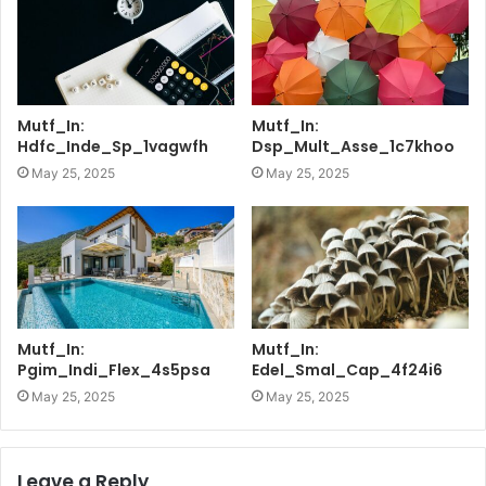
Mutf_In:
Mutf_In:
Hdfc_Inde_Sp_1vagwfh
Dsp_Mult_Asse_1c7khoo
May 25, 2025
May 25, 2025
Mutf_In:
Mutf_In:
Pgim_Indi_Flex_4s5psa
Edel_Smal_Cap_4f24i6
May 25, 2025
May 25, 2025
Leave a Reply