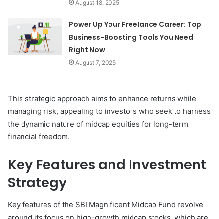
August 18, 2025
Power Up Your Freelance Career: Top
Business-Boosting Tools You Need
Right Now
August 7, 2025
This strategic approach aims to enhance returns while
managing risk, appealing to investors who seek to harness
the dynamic nature of midcap equities for long-term
financial freedom.
Key Features and Investment
Strategy
Key features of the SBI Magnificent Midcap Fund revolve
around its focus on high-growth midcap stocks, which are