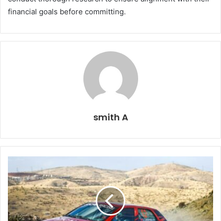
financial goals before committing.
smith A