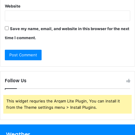
Website
Save my name, email, and website in this browser for the next
time I comment.
Follow Us
This widget requries the Arqam Lite Plugin, You can install it
from the Theme settings menu > Install Plugins.
Weather