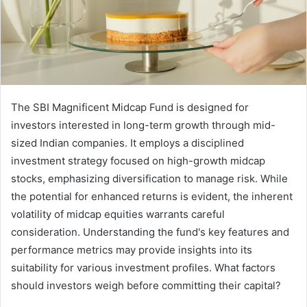
The SBI Magnificent Midcap Fund is designed for
investors interested in long-term growth through mid-
sized Indian companies. It employs a disciplined
investment strategy focused on high-growth midcap
stocks, emphasizing diversification to manage risk. While
the potential for enhanced returns is evident, the inherent
volatility of midcap equities warrants careful
consideration. Understanding the fund's key features and
performance metrics may provide insights into its
suitability for various investment profiles. What factors
should investors weigh before committing their capital?