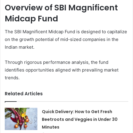
Overview of SBI Magnificent
Midcap Fund
The SBI Magnificent Midcap Fund is designed to capitalize
on the growth potential of mid-sized companies in the
Indian market.
Through rigorous performance analysis, the fund
identifies opportunities aligned with prevailing market
trends.
Related Articles
Quick Delivery: How to Get Fresh
Beetroots and Veggies in Under 30
Minutes