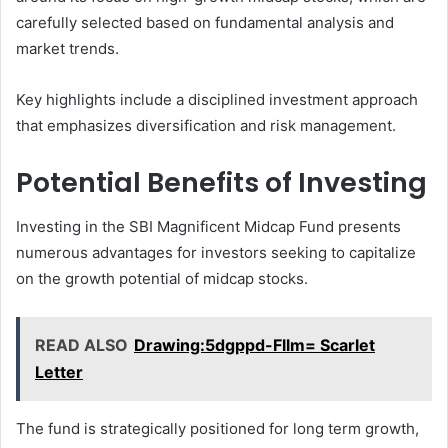
carefully selected based on fundamental analysis and
market trends.
Key highlights include a disciplined investment approach
that emphasizes diversification and risk management.
Potential Benefits of Investing
Investing in the SBI Magnificent Midcap Fund presents
numerous advantages for investors seeking to capitalize
on the growth potential of midcap stocks.
READ ALSO
Drawing:5dgppd-Fllm= Scarlet
Letter
The fund is strategically positioned for long term growth,