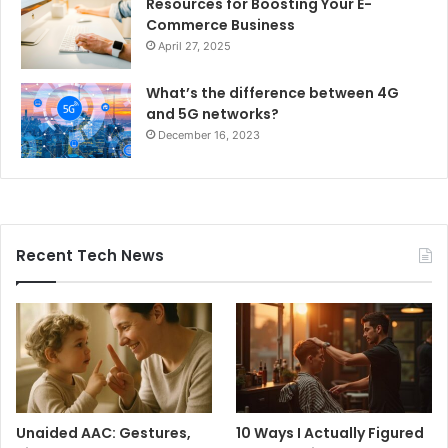
Resources for Boosting Your E-
Commerce Business
April 27, 2025
What’s the difference between 4G
and 5G networks?
December 16, 2023
Recent Tech News
Unaided AAC: Gestures,
10 Ways I Actually Figured