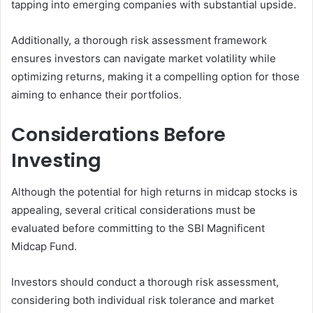
tapping into emerging companies with substantial upside.
Additionally, a thorough risk assessment framework
ensures investors can navigate market volatility while
optimizing returns, making it a compelling option for those
aiming to enhance their portfolios.
Considerations Before
Investing
Although the potential for high returns in midcap stocks is
appealing, several critical considerations must be
evaluated before committing to the SBI Magnificent
Midcap Fund.
Investors should conduct a thorough risk assessment,
considering both individual risk tolerance and market