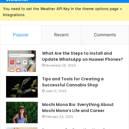
You need to set the Weather API Key in the theme options page >
Integrations.
Popular
Recent
Comments
What Are the Steps to Install and
Update WhatsApp on Huawei Phones?
November 26, 2024
Tips and Tools for Creating a
Successful Cannabis Shop
June 12, 2025
Mochi Mona Bio: Everything About
Mochi Mona’s Life and Career
February 23, 2025