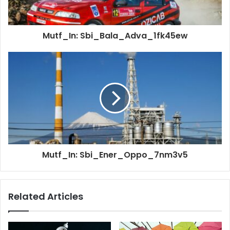
Mutf_In: Sbi_Bala_Adva_1fk45ew
Mutf_In: Sbi_Ener_Oppo_7nm3v5
Related Articles