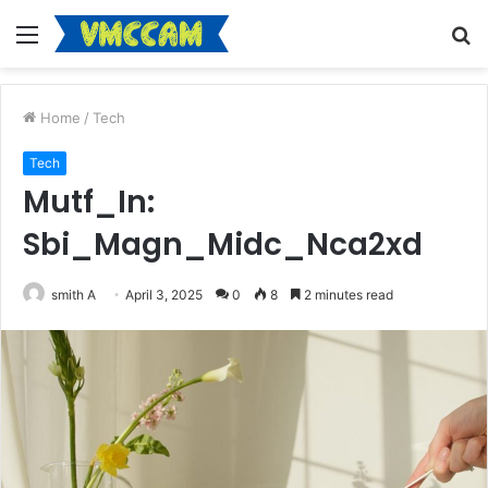
Menu
S
fo
Home
/
Tech
Tech
Mutf_In:
Sbi_Magn_Midc_Nca2xd
smith A
April 3, 2025
0
8
2 minutes read