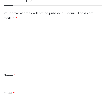
Your email address will not be published.
Required fields are
marked
*
C
o
m
m
e
n
t
Name
*
*
Email
*