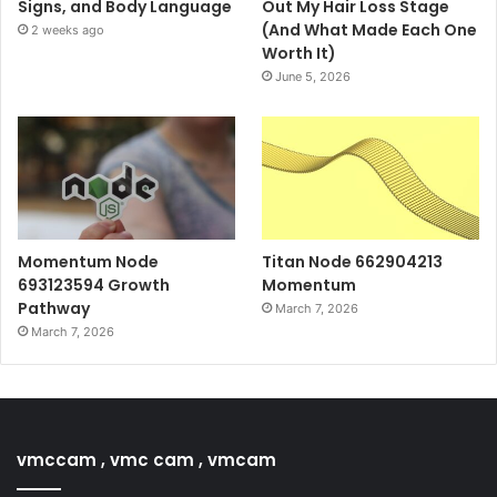
Signs, and Body Language
Out My Hair Loss Stage
(And What Made Each One
2 weeks ago
Worth It)
June 5, 2026
Momentum Node
Titan Node 662904213
693123594 Growth
Momentum
Pathway
March 7, 2026
March 7, 2026
vmccam , vmc cam , vmcam