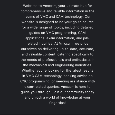
Welcome to Vmccam, your ultimate hub for
comprehensive and reliable information in the
realms of VMC and CAM technology. Our
website is designed to be your go-to source
for a wide range of topics, including detailed
guides on VMC programming, CAM
applications, exam information, and job-
related inquiries. At Vmccam, we pride
ourselves on delivering up-to-date, accurate,
and valuable content, catering specifically to
the needs of professionals and enthusiasts in
the mechanical and engineering industries.
Whether you're looking for the latest results
in VMC CAM technology, seeking advice on
CNC programming, or needing assistance with
exam-related queries, Vmccam is here to
guide you through. Join our community today
and unlock a world of knowledge at your
fingertips!