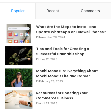
Popular
Recent
Comments
What Are the Steps to Install and
Update WhatsApp on Huawei Phones?
November 26, 2024
Tips and Tools for Creating a
Successful Cannabis Shop
June 12, 2025
Mochi Mona Bio: Everything About
Mochi Mona’s Life and Career
February 23, 2025
Resources for Boosting Your E-
Commerce Business
April 27, 2025