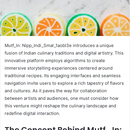
Mutf_In: Nipp_Indi_Smal_1aobl3e introduces a unique
fusion of Indian culinary traditions and digital artistry. This
innovative platform employs algorithms to create
immersive storytelling experiences centered around
traditional recipes. Its engaging interfaces and seamless
navigation invite users to explore a rich tapestry of flavors
and cultures. As it paves the way for collaboration
between artists and audiences, one must consider how
this venture might reshape the culinary landscape and
redefine digital interaction.
The Concept Behind Mutf_In: