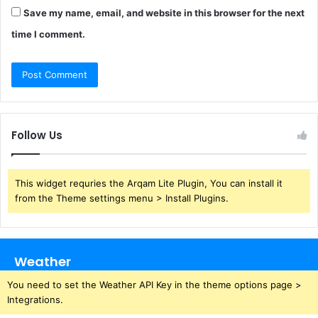
Save my name, email, and website in this browser for the next
time I comment.
Follow Us
This widget requries the Arqam Lite Plugin, You can install it
from the Theme settings menu > Install Plugins.
Weather
You need to set the Weather API Key in the theme options page >
Integrations.