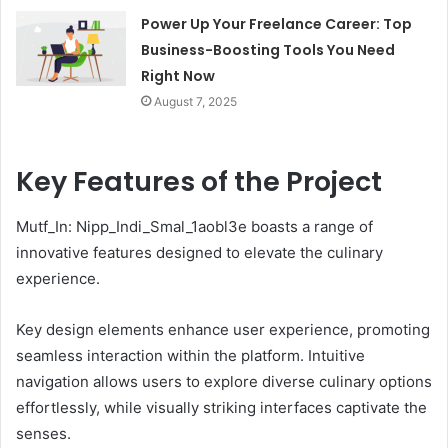
Power Up Your Freelance Career: Top
Business-Boosting Tools You Need
Right Now
August 7, 2025
Key Features of the Project
Mutf_In: Nipp_Indi_Smal_1aobl3e boasts a range of
innovative features designed to elevate the culinary
experience.
Key design elements enhance user experience, promoting
seamless interaction within the platform. Intuitive
navigation allows users to explore diverse culinary options
effortlessly, while visually striking interfaces captivate the
senses.