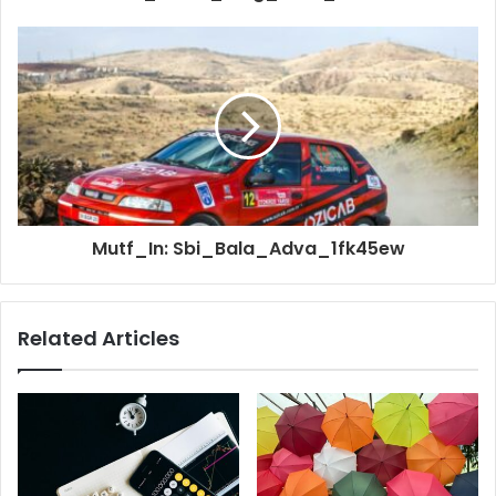
Mutf_In: Sbi_Bala_Adva_1fk45ew
Related Articles