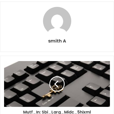
smith A
Mutf_In: Sbi_Larg_Midc_5hixml