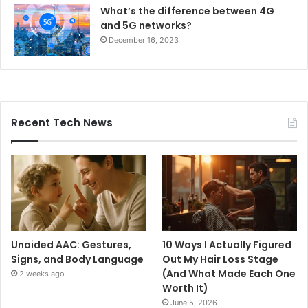
What’s the difference between 4G
and 5G networks?
December 16, 2023
Recent Tech News
Unaided AAC: Gestures,
10 Ways I Actually Figured
Signs, and Body Language
Out My Hair Loss Stage
(And What Made Each One
2 weeks ago
Worth It)
June 5, 2026