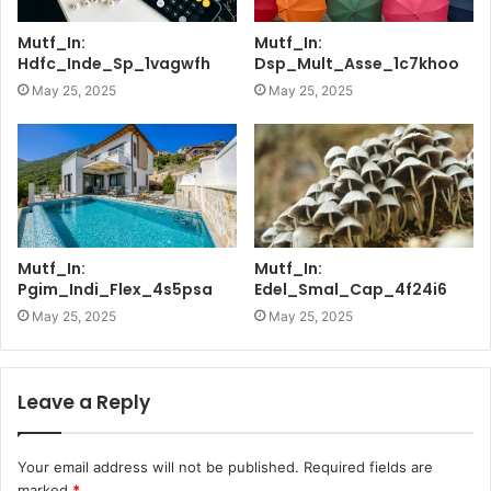
Mutf_In:
Mutf_In:
Hdfc_Inde_Sp_1vagwfh
Dsp_Mult_Asse_1c7khoo
May 25, 2025
May 25, 2025
Mutf_In:
Mutf_In:
Pgim_Indi_Flex_4s5psa
Edel_Smal_Cap_4f24i6
May 25, 2025
May 25, 2025
Leave a Reply
Your email address will not be published.
Required fields are
marked
*