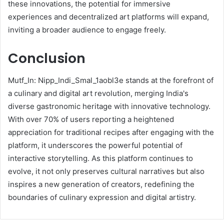
these innovations, the potential for immersive
experiences and decentralized art platforms will expand,
inviting a broader audience to engage freely.
Conclusion
Mutf_In: Nipp_Indi_Smal_1aobl3e stands at the forefront of
a culinary and digital art revolution, merging India's
diverse gastronomic heritage with innovative technology.
With over 70% of users reporting a heightened
appreciation for traditional recipes after engaging with the
platform, it underscores the powerful potential of
interactive storytelling. As this platform continues to
evolve, it not only preserves cultural narratives but also
inspires a new generation of creators, redefining the
boundaries of culinary expression and digital artistry.