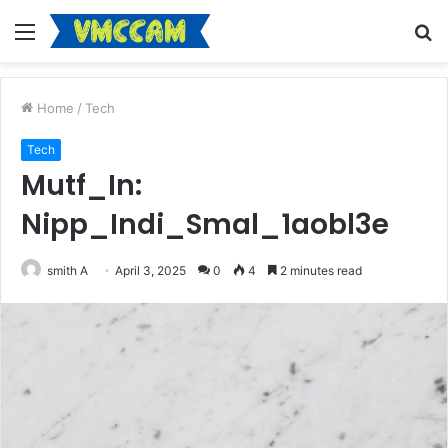
Menu
S
fo
Home
/
Tech
Tech
Mutf_In:
Nipp_Indi_Smal_1aobl3e
smith A
April 3, 2025
0
4
2 minutes read