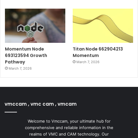
Momentum Node
Titan Node 662904213
693123594 Growth
Momentum
Pathway
March 7, 2026
March 7, 2026
vmccam , vmc cam , vmcam
Welcome to Vmccam, your ultimate hub for
comprehensive and reliable information in the
realms of VMC and CAM technology. Our