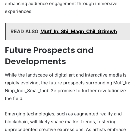
enhancing audience engagement through immersive
experiences.
READ ALSO
Mutf_In: Sbi_Magn_Chil_Gzimwh
Future Prospects and
Developments
While the landscape of digital art and interactive media is
rapidly evolving, the future prospects surrounding Mutf_In:
Nipp_Indi_Smal_1aobl3e promise to further revolutionize
the field.
Emerging technologies, such as augmented reality and
blockchain, will likely shape market trends, fostering
unprecedented creative expressions. As artists embrace