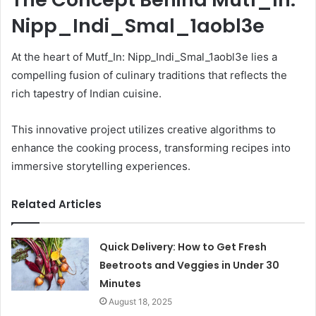
Nipp_Indi_Smal_1aobl3e
At the heart of Mutf_In: Nipp_Indi_Smal_1aobl3e lies a
compelling fusion of culinary traditions that reflects the
rich tapestry of Indian cuisine.
This innovative project utilizes creative algorithms to
enhance the cooking process, transforming recipes into
immersive storytelling experiences.
Related Articles
Quick Delivery: How to Get Fresh
Beetroots and Veggies in Under 30
Minutes
August 18, 2025