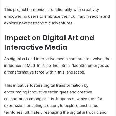
This project harmonizes functionality with creativity,
empowering users to embrace their culinary freedom and
explore new gastronomic adventures.
Impact on Digital Art and
Interactive Media
As digital art and interactive media continue to evolve, the
influence of Mutf_In: Nipp_Indi_Smal_1aobl3e emerges as
a transformative force within this landscape.
This initiative fosters digital transformation by
encouraging innovative techniques and creative
collaboration among artists. It opens new avenues for
expression, enabling creators to explore uncharted
territories, ultimately reshaping the digital art world and