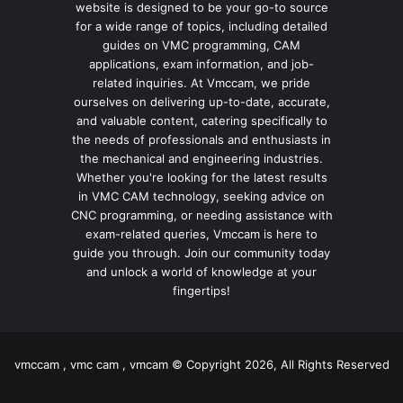
website is designed to be your go-to source
for a wide range of topics, including detailed
guides on VMC programming, CAM
applications, exam information, and job-
related inquiries. At Vmccam, we pride
ourselves on delivering up-to-date, accurate,
and valuable content, catering specifically to
the needs of professionals and enthusiasts in
the mechanical and engineering industries.
Whether you're looking for the latest results
in VMC CAM technology, seeking advice on
CNC programming, or needing assistance with
exam-related queries, Vmccam is here to
guide you through. Join our community today
and unlock a world of knowledge at your
fingertips!
vmccam , vmc cam , vmcam © Copyright 2026, All Rights Reserved