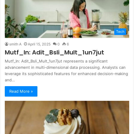
Tech
smith A
April 15, 2025
0
6
Mutf_In: Adit_Bsli_Mult_1un7jut
Mutf_In: Adit_Bsli_Mult_1un7jut represents a significant
advancement in multi-dimensional data processing. Analysts can
leverage its sophisticated features for enhanced decision-making
and…
Read More »