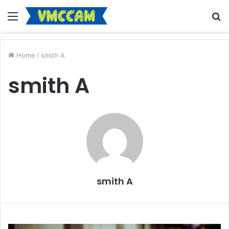
Menu
S
fo
Home
/
smith A
smith A
smith A