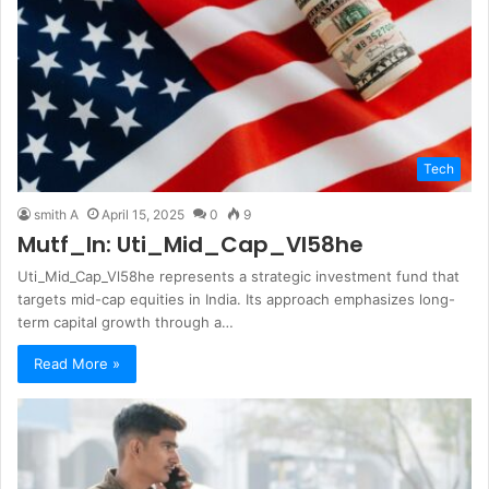
Tech
smith A
April 15, 2025
0
9
Mutf_In: Uti_Mid_Cap_Vl58he
Uti_Mid_Cap_Vl58he represents a strategic investment fund that
targets mid-cap equities in India. Its approach emphasizes long-
term capital growth through a…
Read More »