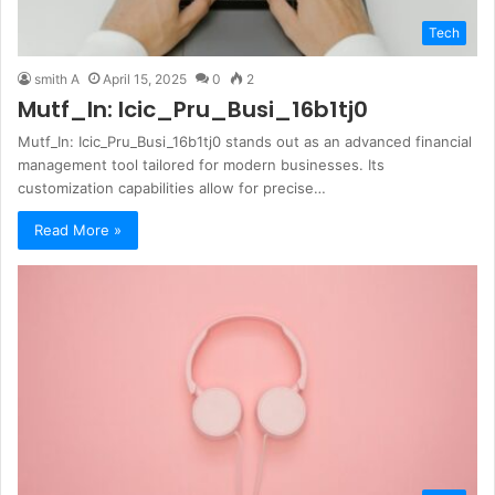
Tech
smith A
April 15, 2025
0
2
Mutf_In: Icic_Pru_Busi_16b1tj0
Mutf_In: Icic_Pru_Busi_16b1tj0 stands out as an advanced financial
management tool tailored for modern businesses. Its
customization capabilities allow for precise…
Read More »