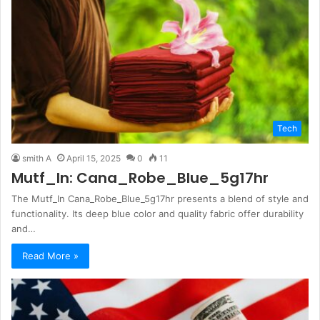
Tech
smith A
April 15, 2025
0
11
Mutf_In: Cana_Robe_Blue_5g17hr
The Mutf_In Cana_Robe_Blue_5g17hr presents a blend of style and
functionality. Its deep blue color and quality fabric offer durability
and…
Read More »