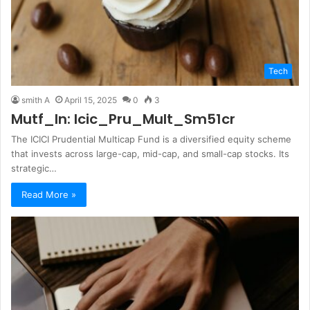
Tech
smith A
April 15, 2025
0
3
Mutf_In: Icic_Pru_Mult_Sm51cr
The ICICI Prudential Multicap Fund is a diversified equity scheme
that invests across large-cap, mid-cap, and small-cap stocks. Its
strategic…
Read More »