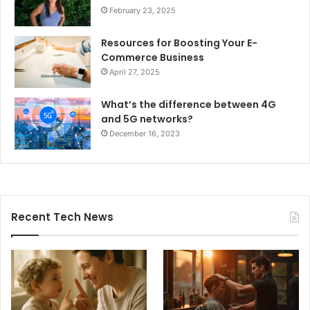
February 23, 2025
Resources for Boosting Your E-
Commerce Business
April 27, 2025
What’s the difference between 4G
and 5G networks?
December 16, 2023
Recent Tech News