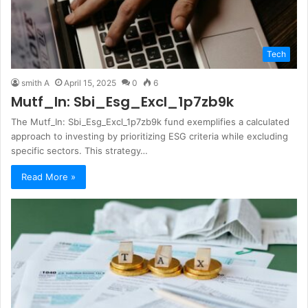
Tech
smith A
April 15, 2025
0
6
Mutf_In: Sbi_Esg_Excl_1p7zb9k
The Mutf_In: Sbi_Esg_Excl_1p7zb9k fund exemplifies a calculated
approach to investing by prioritizing ESG criteria while excluding
specific sectors. This strategy…
Read More »