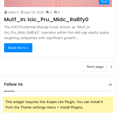
Tech
smith A
April 15, 2025
0
6
Mutf_In: Icic_Pru_Midc_Ra8fy0
The ICICI Prudential Midcap Fund, known as "Mutf_In:
Icic_Pru_Midc_Ra8fy0," operates within the mid-cap equity space,
targeting companies with significant growth…
Read More »
Next page
Follow Us
This widget requries the Arqam Lite Plugin, You can install it
from the Theme settings menu > Install Plugins.