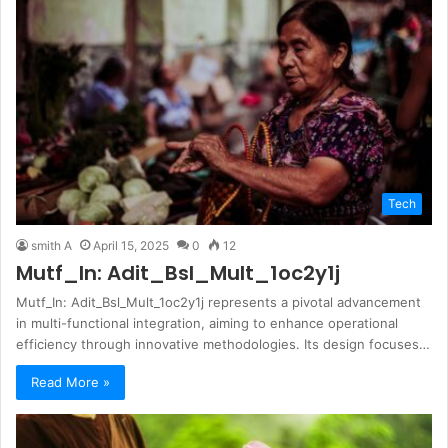
Tech
smith A
April 15, 2025
0
12
Mutf_In: Adit_Bsl_Mult_1oc2y1j
Mutf_In: Adit_Bsl_Mult_1oc2y1j represents a pivotal advancement
in multi-functional integration, aiming to enhance operational
efficiency through innovative methodologies. Its design focuses…
Read More »