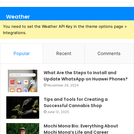
Weather
You need to set the Weather API Key in the theme options page >
Integrations.
Popular
Recent
Comments
What Are the Steps to Install and
Update WhatsApp on Huawei Phones?
November 26, 2024
Tips and Tools for Creating a
Successful Cannabis Shop
June 12, 2025
Mochi Mona Bio: Everything About
Mochi Mona’s Life and Career