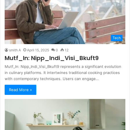
Tech
smith A
April 15, 2025
0
12
Mutf_In: Nipp_Indi_Visi_Bkuft9
Mutf_In: Nipp_Indi_Visi_Bkuft9 represents a significant evolution
in culinary platforms. It intertwines traditional cooking practices
with contemporary techniques. Users can engage…
Read More »