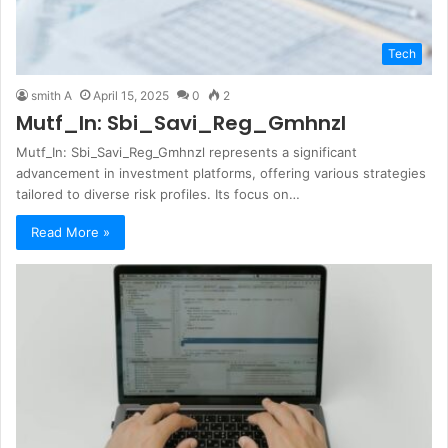
Tech
smith A
April 15, 2025
0
2
Mutf_In: Sbi_Savi_Reg_Gmhnzl
Mutf_In: Sbi_Savi_Reg_Gmhnzl represents a significant
advancement in investment platforms, offering various strategies
tailored to diverse risk profiles. Its focus on…
Read More »