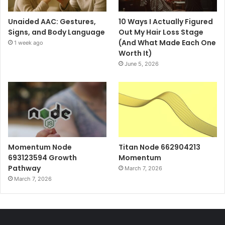
Unaided AAC: Gestures,
10 Ways I Actually Figured
Signs, and Body Language
Out My Hair Loss Stage
(And What Made Each One
1 week ago
Worth It)
June 5, 2026
Momentum Node
Titan Node 662904213
693123594 Growth
Momentum
Pathway
March 7, 2026
March 7, 2026