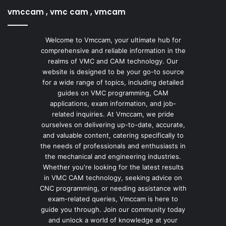
vmccam , vmc cam , vmcam
Welcome to Vmccam, your ultimate hub for
comprehensive and reliable information in the
realms of VMC and CAM technology. Our
website is designed to be your go-to source
for a wide range of topics, including detailed
guides on VMC programming, CAM
applications, exam information, and job-
related inquiries. At Vmccam, we pride
ourselves on delivering up-to-date, accurate,
and valuable content, catering specifically to
the needs of professionals and enthusiasts in
the mechanical and engineering industries.
Whether you're looking for the latest results
in VMC CAM technology, seeking advice on
CNC programming, or needing assistance with
exam-related queries, Vmccam is here to
guide you through. Join our community today
and unlock a world of knowledge at your