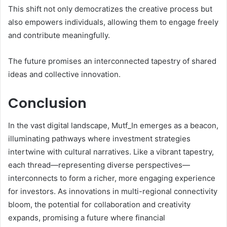
This shift not only democratizes the creative process but
also empowers individuals, allowing them to engage freely
and contribute meaningfully.
The future promises an interconnected tapestry of shared
ideas and collective innovation.
Conclusion
In the vast digital landscape, Mutf_In emerges as a beacon,
illuminating pathways where investment strategies
intertwine with cultural narratives. Like a vibrant tapestry,
each thread—representing diverse perspectives—
interconnects to form a richer, more engaging experience
for investors. As innovations in multi-regional connectivity
bloom, the potential for collaboration and creativity
expands, promising a future where financial