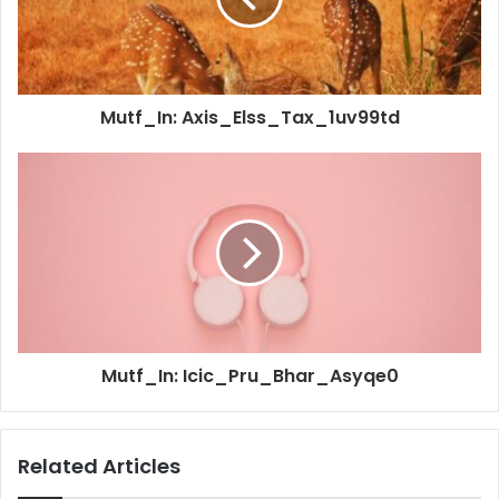
Mutf_In: Axis_Elss_Tax_1uv99td
Mutf_In: Icic_Pru_Bhar_Asyqe0
Related Articles