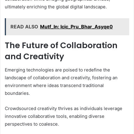
ultimately enriching the global digital landscape.
READ ALSO
Mutf_In: Icic_Pru_Bhar_Asyqe0
The Future of Collaboration
and Creativity
Emerging technologies are poised to redefine the
landscape of collaboration and creativity, fostering an
environment where ideas transcend traditional
boundaries.
Crowdsourced creativity thrives as individuals leverage
innovative collaborative tools, enabling diverse
perspectives to coalesce.