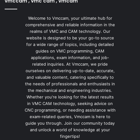
vmccam , vmc cam , vmcam
Welcome to Vmccam, your ultimate hub for
comprehensive and reliable information in the
realms of VMC and CAM technology. Our
website is designed to be your go-to source
for a wide range of topics, including detailed
guides on VMC programming, CAM
applications, exam information, and job-
related inquiries. At Vmccam, we pride
ourselves on delivering up-to-date, accurate,
and valuable content, catering specifically to
the needs of professionals and enthusiasts in
the mechanical and engineering industries.
Whether you're looking for the latest results
in VMC CAM technology, seeking advice on
CNC programming, or needing assistance with
exam-related queries, Vmccam is here to
guide you through. Join our community today
and unlock a world of knowledge at your
fingertips!