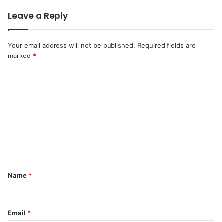
Leave a Reply
Your email address will not be published.
Required fields are
marked
*
C
o
m
m
e
n
t
Name
*
*
Email
*