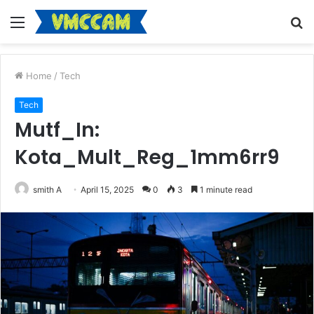
Menu
S
fo
Home
/
Tech
Tech
Mutf_In:
Kota_Mult_Reg_1mm6rr9
smith A
April 15, 2025
0
3
1 minute read