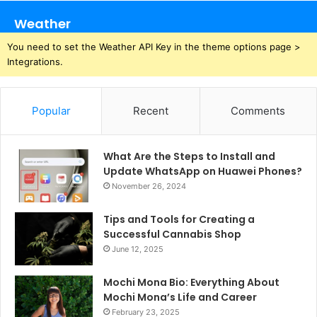
Weather
You need to set the Weather API Key in the theme options page >
Integrations.
Popular
Recent
Comments
What Are the Steps to Install and
Update WhatsApp on Huawei Phones?
November 26, 2024
Tips and Tools for Creating a
Successful Cannabis Shop
June 12, 2025
Mochi Mona Bio: Everything About
Mochi Mona’s Life and Career
February 23, 2025