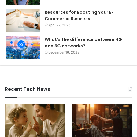
Resources for Boosting Your E-
Commerce Business
April 27, 2025
What’s the difference between 4G
and 5G networks?
December 16, 2023
Recent Tech News