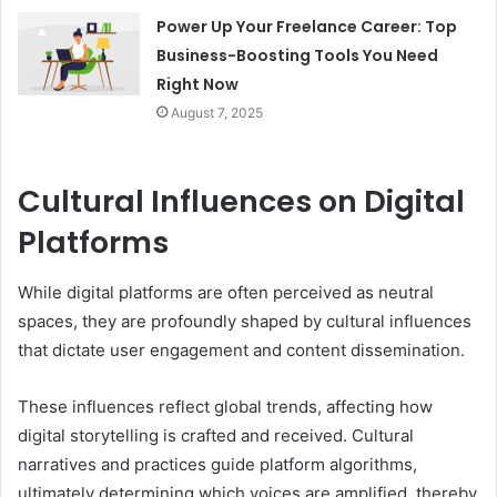
Power Up Your Freelance Career: Top
Business-Boosting Tools You Need
Right Now
August 7, 2025
Cultural Influences on Digital
Platforms
While digital platforms are often perceived as neutral
spaces, they are profoundly shaped by cultural influences
that dictate user engagement and content dissemination.
These influences reflect global trends, affecting how
digital storytelling is crafted and received. Cultural
narratives and practices guide platform algorithms,
ultimately determining which voices are amplified, thereby