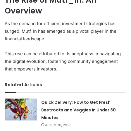
Overview
As the demand for efficient investment strategies has
surged, Mutf_In has emerged as a pivotal player in the
financial landscape.
This rise can be attributed to its adeptness in navigating
the digital evolution, fostering community engagement
that empowers investors.
Related Articles
Quick Delivery: How to Get Fresh
Beetroots and Veggies in Under 30
Minutes
August 18, 2025