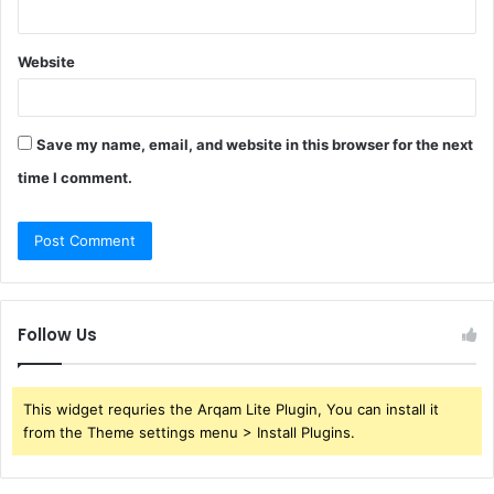
Website
Save my name, email, and website in this browser for the next
time I comment.
Follow Us
This widget requries the Arqam Lite Plugin, You can install it
from the Theme settings menu > Install Plugins.