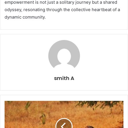
empowerment is not just a solitary journey but a shared
odyssey, resonating through the collective heartbeat of a
dynamic community.
smith A