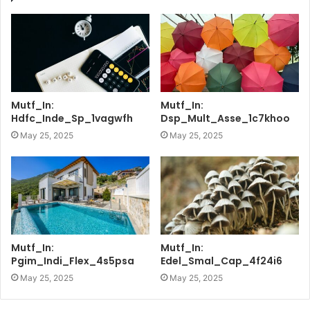
Mutf_In:
Mutf_In:
Hdfc_Inde_Sp_1vagwfh
Dsp_Mult_Asse_1c7khoo
May 25, 2025
May 25, 2025
Mutf_In:
Mutf_In:
Pgim_Indi_Flex_4s5psa
Edel_Smal_Cap_4f24i6
May 25, 2025
May 25, 2025