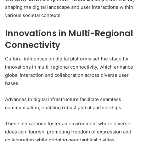
shaping the digital landscape and user interactions within
various societal contexts.
Innovations in Multi-Regional
Connectivity
Cultural influences on digital platforms set the stage for
innovations in multi-regional connectivity, which enhance
global interaction and collaboration across diverse user
bases.
Advances in digital infrastructure facilitate seamless
communication, enabling robust global partnerships.
These innovations foster an environment where diverse
ideas can flourish, promoting freedom of expression and
collaboration while bridging geographical divides,