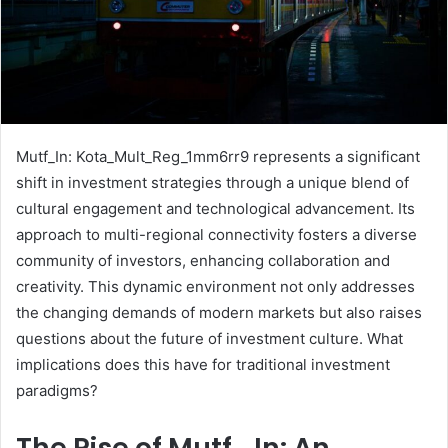
Mutf_In: Kota_Mult_Reg_1mm6rr9 represents a significant
shift in investment strategies through a unique blend of
cultural engagement and technological advancement. Its
approach to multi-regional connectivity fosters a diverse
community of investors, enhancing collaboration and
creativity. This dynamic environment not only addresses
the changing demands of modern markets but also raises
questions about the future of investment culture. What
implications does this have for traditional investment
paradigms?
The Rise of Mutf_In: An