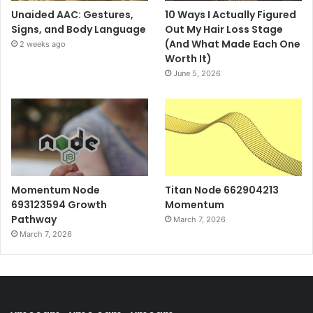
Unaided AAC: Gestures,
10 Ways I Actually Figured
Signs, and Body Language
Out My Hair Loss Stage
(And What Made Each One
2 weeks ago
Worth It)
June 5, 2026
Momentum Node
Titan Node 662904213
693123594 Growth
Momentum
Pathway
March 7, 2026
March 7, 2026