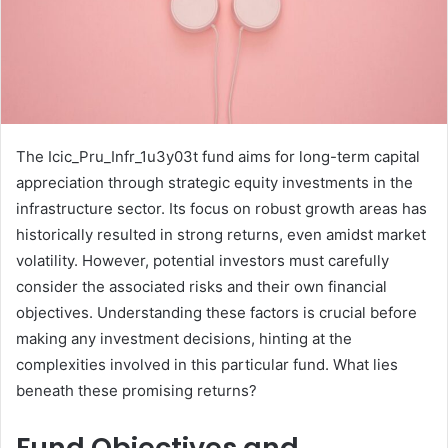
The Icic_Pru_Infr_1u3y03t fund aims for long-term capital
appreciation through strategic equity investments in the
infrastructure sector. Its focus on robust growth areas has
historically resulted in strong returns, even amidst market
volatility. However, potential investors must carefully
consider the associated risks and their own financial
objectives. Understanding these factors is crucial before
making any investment decisions, hinting at the
complexities involved in this particular fund. What lies
beneath these promising returns?
Fund Objectives and