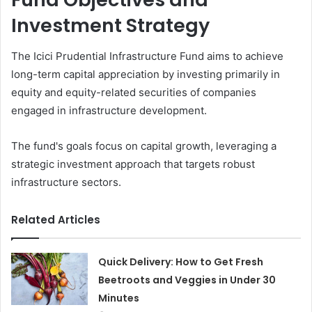
Investment Strategy
The Icici Prudential Infrastructure Fund aims to achieve
long-term capital appreciation by investing primarily in
equity and equity-related securities of companies
engaged in infrastructure development.
The fund's goals focus on capital growth, leveraging a
strategic investment approach that targets robust
infrastructure sectors.
Related Articles
Quick Delivery: How to Get Fresh
Beetroots and Veggies in Under 30
Minutes