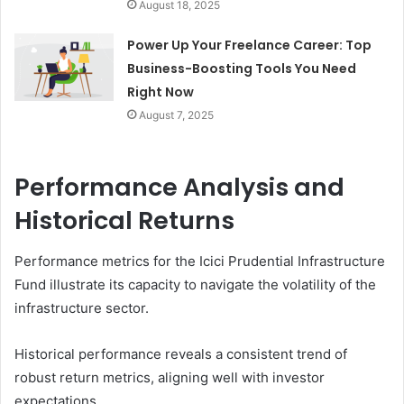
August 18, 2025
Power Up Your Freelance Career: Top
Business-Boosting Tools You Need
Right Now
August 7, 2025
Performance Analysis and
Historical Returns
Performance metrics for the Icici Prudential Infrastructure
Fund illustrate its capacity to navigate the volatility of the
infrastructure sector.
Historical performance reveals a consistent trend of
robust return metrics, aligning well with investor
expectations.