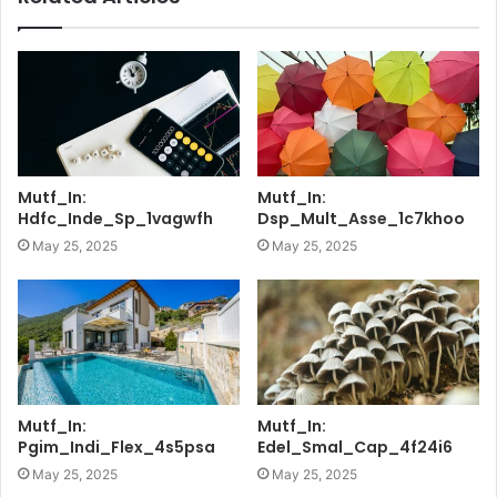
Mutf_In:
Mutf_In:
Hdfc_Inde_Sp_1vagwfh
Dsp_Mult_Asse_1c7khoo
May 25, 2025
May 25, 2025
Mutf_In:
Mutf_In:
Pgim_Indi_Flex_4s5psa
Edel_Smal_Cap_4f24i6
May 25, 2025
May 25, 2025