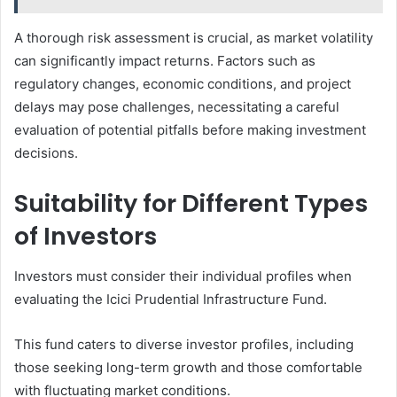
A thorough risk assessment is crucial, as market volatility
can significantly impact returns. Factors such as
regulatory changes, economic conditions, and project
delays may pose challenges, necessitating a careful
evaluation of potential pitfalls before making investment
decisions.
Suitability for Different Types
of Investors
Investors must consider their individual profiles when
evaluating the Icici Prudential Infrastructure Fund.
This fund caters to diverse investor profiles, including
those seeking long-term growth and those comfortable
with fluctuating market conditions.