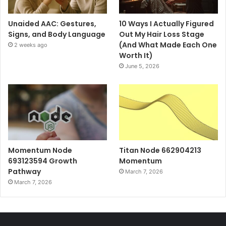
Unaided AAC: Gestures,
10 Ways I Actually Figured
Signs, and Body Language
Out My Hair Loss Stage
(And What Made Each One
2 weeks ago
Worth It)
June 5, 2026
Momentum Node
Titan Node 662904213
693123594 Growth
Momentum
Pathway
March 7, 2026
March 7, 2026