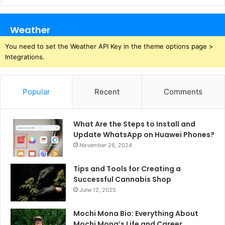
Weather
You need to set the Weather API Key in the theme options page >
Integrations.
Popular
Recent
Comments
What Are the Steps to Install and
Update WhatsApp on Huawei Phones?
November 26, 2024
Tips and Tools for Creating a
Successful Cannabis Shop
June 12, 2025
Mochi Mona Bio: Everything About
Mochi Mona’s Life and Career