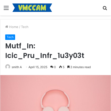
Menu
S
fo
Home
/
Tech
Tech
Mutf_In:
Icic_Pru_Infr_1u3y03t
smith A
April 15, 2025
0
5
2 minutes read