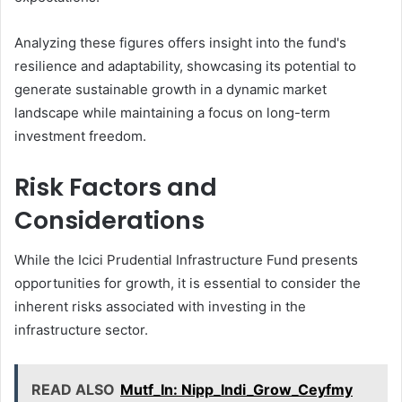
Analyzing these figures offers insight into the fund's
resilience and adaptability, showcasing its potential to
generate sustainable growth in a dynamic market
landscape while maintaining a focus on long-term
investment freedom.
Risk Factors and
Considerations
While the Icici Prudential Infrastructure Fund presents
opportunities for growth, it is essential to consider the
inherent risks associated with investing in the
infrastructure sector.
READ ALSO
Mutf_In: Nipp_Indi_Grow_Ceyfmy