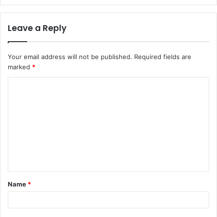
Leave a Reply
Your email address will not be published.
Required fields are
marked
*
C
o
m
m
e
n
t
Name
*
*