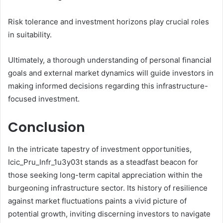
Risk tolerance and investment horizons play crucial roles
in suitability.
Ultimately, a thorough understanding of personal financial
goals and external market dynamics will guide investors in
making informed decisions regarding this infrastructure-
focused investment.
Conclusion
In the intricate tapestry of investment opportunities,
Icic_Pru_Infr_1u3y03t stands as a steadfast beacon for
those seeking long-term capital appreciation within the
burgeoning infrastructure sector. Its history of resilience
against market fluctuations paints a vivid picture of
potential growth, inviting discerning investors to navigate