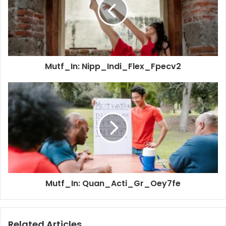
Mutf_In: Nipp_Indi_Flex_Fpecv2
Mutf_In: Quan_Acti_Gr_Oey7fe
Related Articles