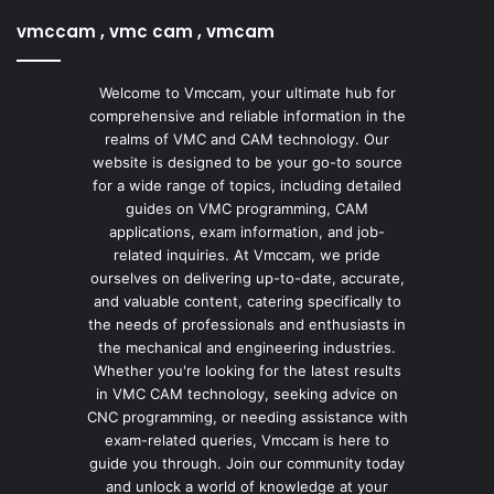
vmccam , vmc cam , vmcam
Welcome to Vmccam, your ultimate hub for
comprehensive and reliable information in the
realms of VMC and CAM technology. Our
website is designed to be your go-to source
for a wide range of topics, including detailed
guides on VMC programming, CAM
applications, exam information, and job-
related inquiries. At Vmccam, we pride
ourselves on delivering up-to-date, accurate,
and valuable content, catering specifically to
the needs of professionals and enthusiasts in
the mechanical and engineering industries.
Whether you're looking for the latest results
in VMC CAM technology, seeking advice on
CNC programming, or needing assistance with
exam-related queries, Vmccam is here to
guide you through. Join our community today
and unlock a world of knowledge at your