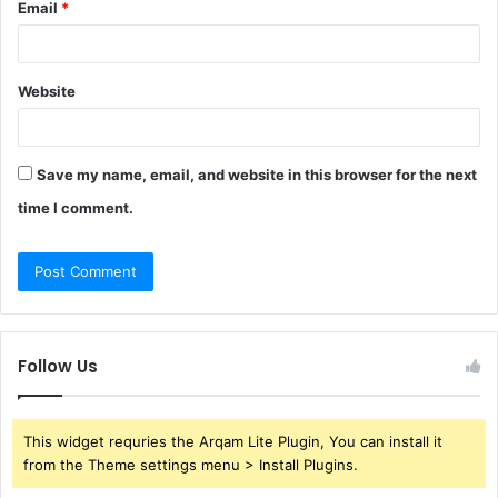
Email
*
Website
Save my name, email, and website in this browser for the next
time I comment.
Follow Us
This widget requries the Arqam Lite Plugin, You can install it
from the Theme settings menu > Install Plugins.