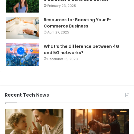
February 23, 2025
Resources for Boosting Your E-
Commerce Business
April 27, 2025
What’s the difference between 4G
and 5G networks?
December 16, 2023
Recent Tech News