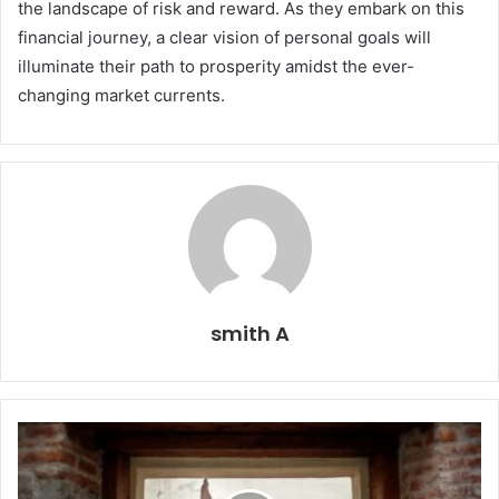
the landscape of risk and reward. As they embark on this
financial journey, a clear vision of personal goals will
illuminate their path to prosperity amidst the ever-
changing market currents.
smith A