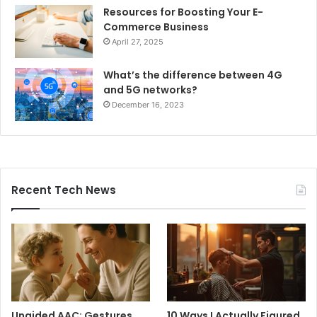
Resources for Boosting Your E-
Commerce Business
April 27, 2025
What’s the difference between 4G
and 5G networks?
December 16, 2023
Recent Tech News
Unaided AAC: Gestures,
10 Ways I Actually Figured