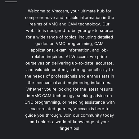
Welcome to Vmccam, your ultimate hub for
comprehensive and reliable information in the
realms of VMC and CAM technology. Our
website is designed to be your go-to source
for a wide range of topics, including detailed
guides on VMC programming, CAM
applications, exam information, and job-
related inquiries. At Vmccam, we pride
ourselves on delivering up-to-date, accurate,
and valuable content, catering specifically to
the needs of professionals and enthusiasts in
the mechanical and engineering industries.
Whether you're looking for the latest results
in VMC CAM technology, seeking advice on
CNC programming, or needing assistance with
exam-related queries, Vmccam is here to
guide you through. Join our community today
and unlock a world of knowledge at your
fingertips!