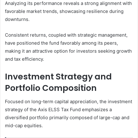
Analyzing its performance reveals a strong alignment with
favorable market trends, showcasing resilience during
downturns.
Consistent returns, coupled with strategic management,
have positioned the fund favorably among its peers,
making it an attractive option for investors seeking growth
and tax efficiency.
Investment Strategy and
Portfolio Composition
Focused on long-term capital appreciation, the investment
strategy of the Axis ELSS Tax Fund emphasizes a
diversified portfolio primarily composed of large-cap and
mid-cap equities.