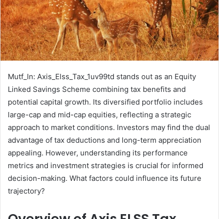
Mutf_In: Axis_Elss_Tax_1uv99td stands out as an Equity
Linked Savings Scheme combining tax benefits and
potential capital growth. Its diversified portfolio includes
large-cap and mid-cap equities, reflecting a strategic
approach to market conditions. Investors may find the dual
advantage of tax deductions and long-term appreciation
appealing. However, understanding its performance
metrics and investment strategies is crucial for informed
decision-making. What factors could influence its future
trajectory?
Overview of Axis ELSS Tax