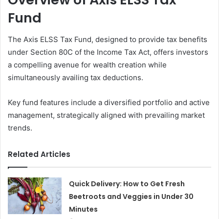
Fund
The Axis ELSS Tax Fund, designed to provide tax benefits
under Section 80C of the Income Tax Act, offers investors
a compelling avenue for wealth creation while
simultaneously availing tax deductions.
Key fund features include a diversified portfolio and active
management, strategically aligned with prevailing market
trends.
Related Articles
Quick Delivery: How to Get Fresh
Beetroots and Veggies in Under 30
Minutes