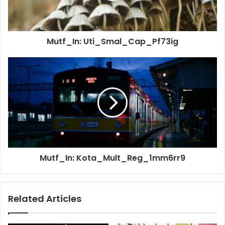
Mutf_In: Uti_Smal_Cap_Pf73ig
Mutf_In: Kota_Mult_Reg_1mm6rr9
Related Articles