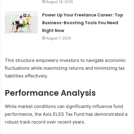
August 18, 2025
Power Up Your Freelance Career: Top
Business-Boosting Tools You Need
Right Now
August 7, 2025
This structure empowers investors to navigate economic
fluctuations while maximizing returns and minimizing tax
liabilities effectively.
Performance Analysis
While market conditions can significantly influence fund
performance, the Axis ELSS Tax Fund has demonstrated a
robust track record over recent years.