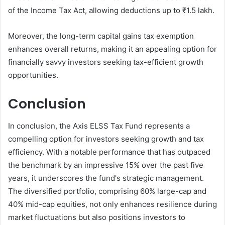
of the Income Tax Act, allowing deductions up to ₹1.5 lakh.
Moreover, the long-term capital gains tax exemption
enhances overall returns, making it an appealing option for
financially savvy investors seeking tax-efficient growth
opportunities.
Conclusion
In conclusion, the Axis ELSS Tax Fund represents a
compelling option for investors seeking growth and tax
efficiency. With a notable performance that has outpaced
the benchmark by an impressive 15% over the past five
years, it underscores the fund's strategic management.
The diversified portfolio, comprising 60% large-cap and
40% mid-cap equities, not only enhances resilience during
market fluctuations but also positions investors to