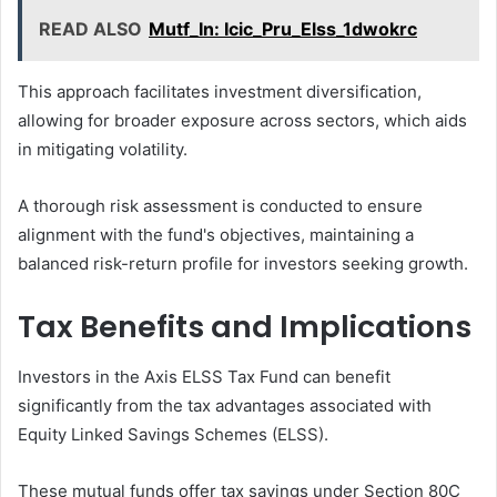
READ ALSO
Mutf_In: Icic_Pru_Elss_1dwokrc
This approach facilitates investment diversification,
allowing for broader exposure across sectors, which aids
in mitigating volatility.
A thorough risk assessment is conducted to ensure
alignment with the fund's objectives, maintaining a
balanced risk-return profile for investors seeking growth.
Tax Benefits and Implications
Investors in the Axis ELSS Tax Fund can benefit
significantly from the tax advantages associated with
Equity Linked Savings Schemes (ELSS).
These mutual funds offer tax savings under Section 80C