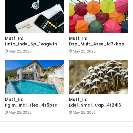
Mutf_In:
Mutf_In:
Hdfc_Inde_Sp_1vagwfh
Dsp_Mult_Asse_1c7khoo
May 25, 2025
May 25, 2025
Mutf_In:
Mutf_In:
Pgim_Indi_Flex_4s5psa
Edel_Smal_Cap_4f24i6
May 25, 2025
May 25, 2025