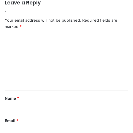
Leave a Reply
Your email address will not be published.
Required fields are
marked
*
C
o
m
m
e
n
t
Name
*
*
Email
*