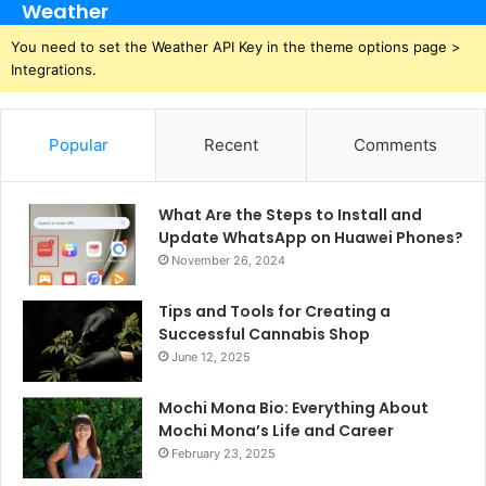
Weather
You need to set the Weather API Key in the theme options page >
Integrations.
Popular
Recent
Comments
What Are the Steps to Install and
Update WhatsApp on Huawei Phones?
November 26, 2024
Tips and Tools for Creating a
Successful Cannabis Shop
June 12, 2025
Mochi Mona Bio: Everything About
Mochi Mona’s Life and Career
February 23, 2025