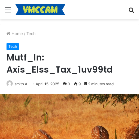
Menu
S
fo
Home
/
Tech
Tech
Mutf_In:
Axis_Elss_Tax_1uv99td
smith A
April 15, 2025
0
9
2 minutes read