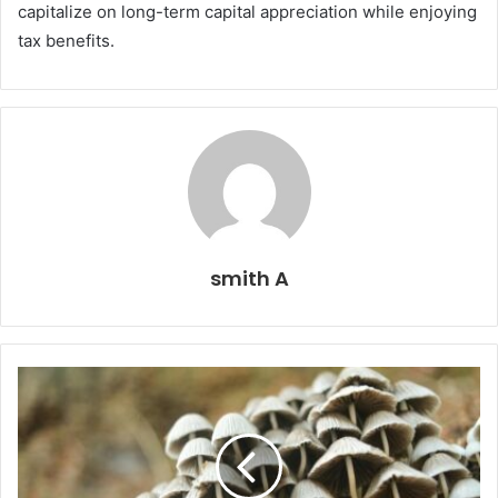
capitalize on long-term capital appreciation while enjoying
tax benefits.
smith A