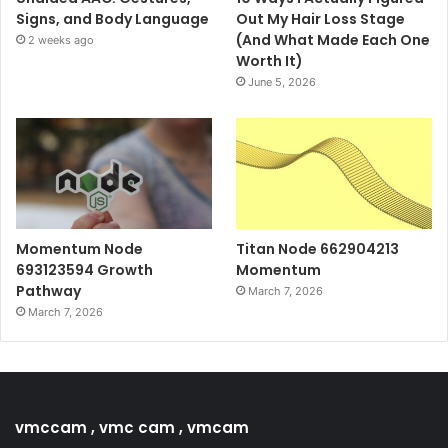
Signs, and Body Language
Out My Hair Loss Stage
(And What Made Each One
2 weeks ago
Worth It)
June 5, 2026
Momentum Node
Titan Node 662904213
693123594 Growth
Momentum
Pathway
March 7, 2026
March 7, 2026
vmccam , vmc cam , vmcam