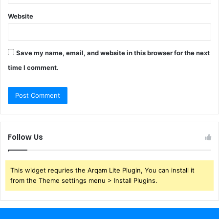
Website
Save my name, email, and website in this browser for the next
time I comment.
Follow Us
This widget requries the Arqam Lite Plugin, You can install it
from the Theme settings menu > Install Plugins.