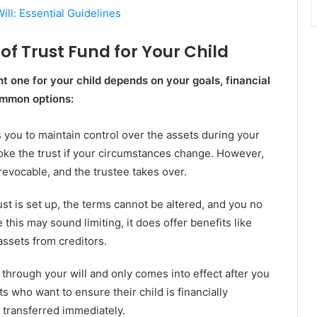
ll: Essential Guidelines
of Trust Fund for Your Child
ht one for your child depends on your goals, financial
ommon options:
s you to maintain control over the assets during your
oke the trust if your circumstances change. However,
evocable, and the trustee takes over.
st is set up, the terms cannot be altered, and you no
this may sound limiting, it does offer benefits like
assets from creditors.
 through your will and only comes into effect after you
s who want to ensure their child is financially
 transferred immediately.