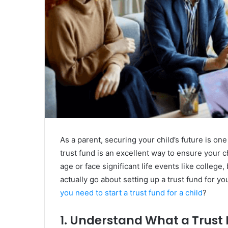
As a parent, securing your child’s future is on
trust fund is an excellent way to ensure your c
age or face significant life events like colleg
actually go about setting up a trust fund for y
you need to start a trust fund for a child
?
1. Understand What a Trust 