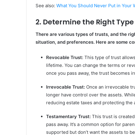
See also:
What You Should Never Put in Your Wi
2. Determine the Right Type 
There are various types of trusts, and the rig
situation, and preferences. Here are some c
Revocable Trust:
This type of trust allow
lifetime. You can change the terms or rev
once you pass away, the trust becomes irr
Irrevocable Trust:
Once an irrevocable tru
longer have control over the assets. While 
reducing estate taxes and protecting the 
Testamentary Trust:
This trust is created
pass away. It’s a common option for parent
supported but don’t want the assets to be