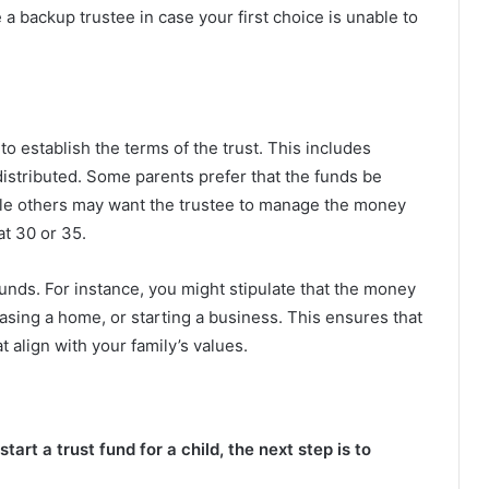
 a backup trustee in case your first choice is unable to
to establish the terms of the trust. This includes
istributed. Some parents prefer that the funds be
hile others may want the trustee to manage the money
at 30 or 35.
funds. For instance, you might stipulate that the money
asing a home, or starting a business. This ensures that
 align with your family’s values.
rt a trust fund for a child, the next step is to