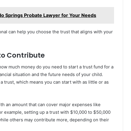
do Springs Probate Lawyer for Your Needs
nal can help you choose the trust that aligns with your
to Contribute
 how much money do you need to start a trust fund for a
ncial situation and the future needs of your child.
trust, which means you can start with as little or as
ith an amount that can cover major expenses like
r example, setting up a trust with $10,000 to $50,000
hile others may contribute more, depending on their