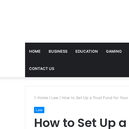
HOME
BUSINESS
EDUCATION
GAMING
CONTACT US
Home
/
Law
/
How to Set Up a Trust Fund for Your
Law
How to Set Up a