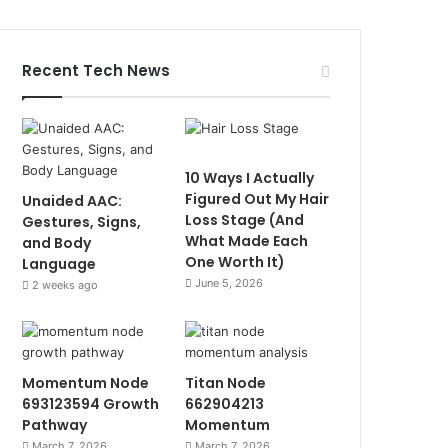
Recent Tech News
10 Ways I Actually
Figured Out My Hair
Unaided AAC:
Loss Stage (And
Gestures, Signs,
What Made Each
and Body
One Worth It)
Language
June 5, 2026
2 weeks ago
Momentum Node
Titan Node
693123594 Growth
662904213
Pathway
Momentum
March 7, 2026
March 7, 2026