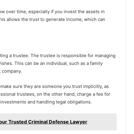
ow over time, especially if you invest the assets in
his allows the trust to generate income, which can
ecting a trustee. The trustee is responsible for managing
ishes. This can be an individual, such as a family
st company.
 make sure they are someone you trust implicitly, as
fessional trustees, on the other hand, charge a fee for
 investments and handling legal obligations.
our Trusted Criminal Defense Lawyer