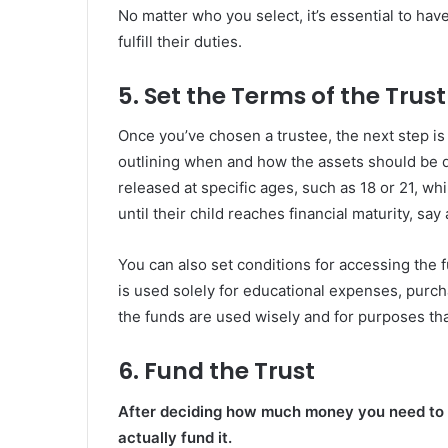
No matter who you select, it’s essential to have
fulfill their duties.
5. Set the Terms of the Trust
Once you’ve chosen a trustee, the next step is 
outlining when and how the assets should be d
released at specific ages, such as 18 or 21, w
until their child reaches financial maturity, say 
You can also set conditions for accessing the 
is used solely for educational expenses, purch
the funds are used wisely and for purposes that
6. Fund the Trust
After deciding how much money you need to sta
actually fund it.