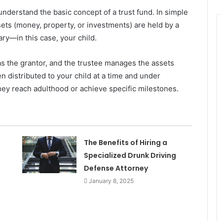
o understand the basic concept of a trust fund. In simple
sets (money, property, or investments) are held by a
iary—in this case, your child.
as the grantor, and the trustee manages the assets
n distributed to your child at a time and under
ey reach adulthood or achieve specific milestones.
The Benefits of Hiring a
Specialized Drunk Driving
Defense Attorney
January 8, 2025