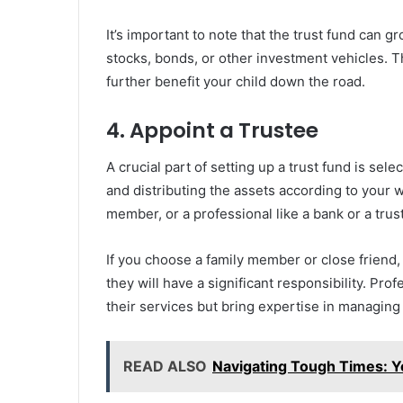
It’s important to note that the trust fund can gr
stocks, bonds, or other investment vehicles. T
further benefit your child down the road.
4. Appoint a Trustee
A crucial part of setting up a trust fund is sel
and distributing the assets according to your w
member, or a professional like a bank or a tru
If you choose a family member or close friend,
they will have a significant responsibility. Pro
their services but bring expertise in managing
READ ALSO
Navigating Tough Times: Y