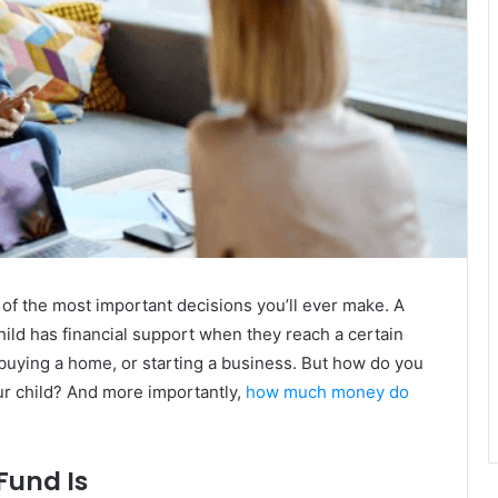
e of the most important decisions you’ll ever make. A
hild has financial support when they reach a certain
e, buying a home, or starting a business. But how do you
our child? And more importantly,
how much money do
Fund Is