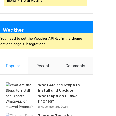
menu > Install Plugins.
Weather
You need to set the Weather API Key in the theme
options page > Integrations.
Popular
Recent
Comments
What Are the Steps to
Install and Update
WhatsApp on Huawei
Phones?
November 26, 2024
Tips and Tools for