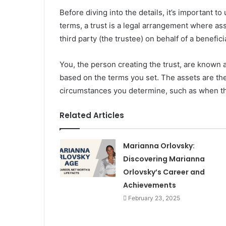
Before diving into the details, it’s important t
terms, a trust is a legal arrangement where as
third party (the trustee) on behalf of a benefic
You, the person creating the trust, are known 
based on the terms you set. The assets are the
circumstances you determine, such as when th
Related Articles
Marianna Orlovsky:
Discovering Marianna
Orlovsky’s Career and
Achievements
February 23, 2025