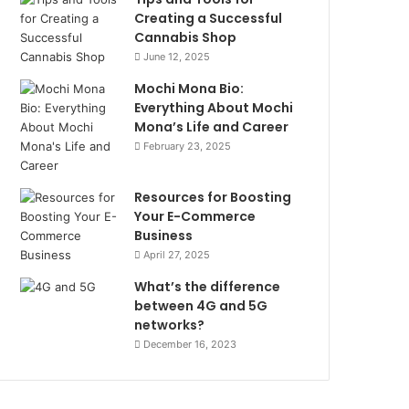
Creating a Successful
Cannabis Shop
June 12, 2025
Mochi Mona Bio:
Everything About Mochi
Mona’s Life and Career
February 23, 2025
Resources for Boosting
Your E-Commerce
Business
April 27, 2025
What’s the difference
between 4G and 5G
networks?
December 16, 2023