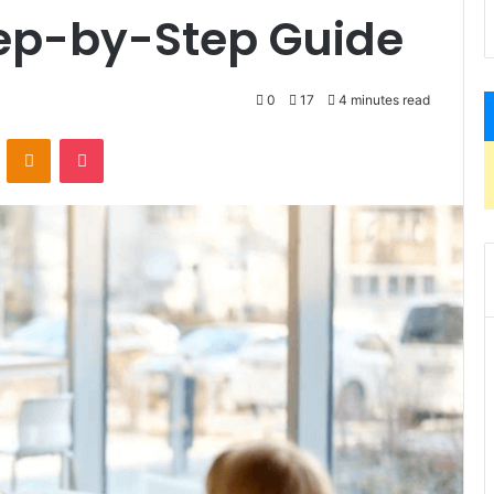
tep-by-Step Guide
0
17
4 minutes read
VKontakte
Odnoklassniki
Pocket