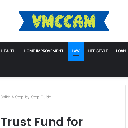
HEALTH
HOME IMPROVEMENT
LAW
LIFE STYLE
LOAN
 Child: A Step-by-Step Guide
 Trust Fund for