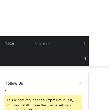
Search
TECH
for
Sidebar
Follow Us
This widget requries the Arqam Lite Plugin,
You can install it from the Theme settings