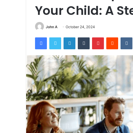
Your Child: A S
John A
October 24, 2024
Facebook
Twitter
LinkedIn
Tumblr
Pinterest
Reddit