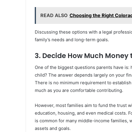
READ ALSO
Choosing the Right Colora
Discussing these options with a legal professio
family’s needs and long-term goals.
3. Decide How Much Money 
One of the biggest questions parents have is:
child? The answer depends largely on your fina
There is no minimum requirement to establish a 
much as you are comfortable contributing.
However, most families aim to fund the trust w
education, housing, and even medical costs. Fo
is common for many middle-income families, w
assets and goals.