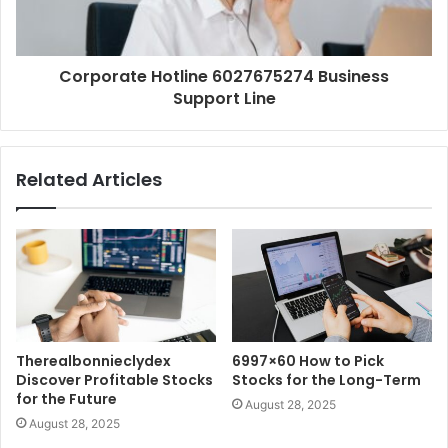
Corporate Hotline 6027675274 Business
Support Line
Related Articles
Therealbonnieclydex
6997×60 How to Pick
Discover Profitable Stocks
Stocks for the Long-Term
for the Future
August 28, 2025
August 28, 2025