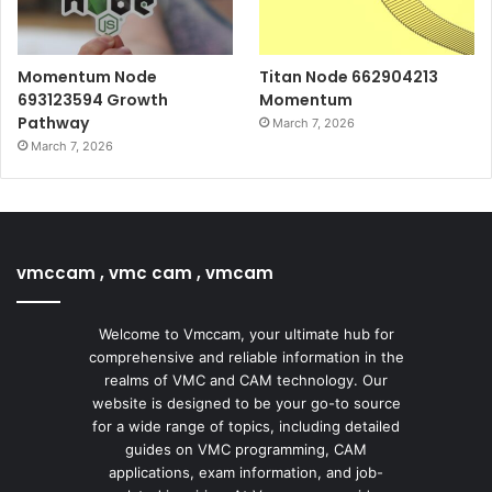
Momentum Node
Titan Node 662904213
693123594 Growth
Momentum
Pathway
March 7, 2026
March 7, 2026
vmccam , vmc cam , vmcam
Welcome to Vmccam, your ultimate hub for
comprehensive and reliable information in the
realms of VMC and CAM technology. Our
website is designed to be your go-to source
for a wide range of topics, including detailed
guides on VMC programming, CAM
applications, exam information, and job-