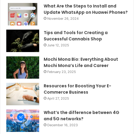
What Are the Steps to Install and
Update WhatsApp on Huawei Phones?
November 26, 2024
Tips and Tools for Creating a
Successful Cannabis Shop
June 12, 2025
Mochi Mona Bio: Everything About
Mochi Mona’s Life and Career
February 23, 2025
Resources for Boosting Your E-
Commerce Business
April 27, 2025
What’s the difference between 4G
and 5G networks?
December 16, 2023