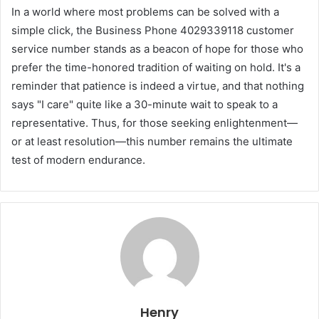
In a world where most problems can be solved with a
simple click, the Business Phone 4029339118 customer
service number stands as a beacon of hope for those who
prefer the time-honored tradition of waiting on hold. It's a
reminder that patience is indeed a virtue, and that nothing
says "I care" quite like a 30-minute wait to speak to a
representative. Thus, for those seeking enlightenment—
or at least resolution—this number remains the ultimate
test of modern endurance.
Henry