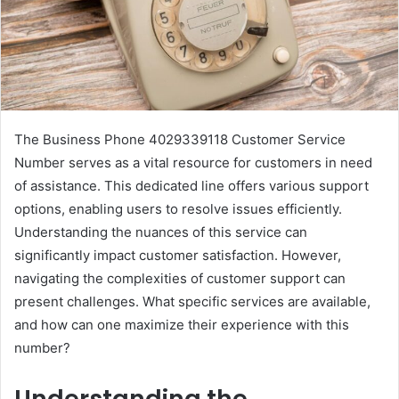
The Business Phone 4029339118 Customer Service
Number serves as a vital resource for customers in need
of assistance. This dedicated line offers various support
options, enabling users to resolve issues efficiently.
Understanding the nuances of this service can
significantly impact customer satisfaction. However,
navigating the complexities of customer support can
present challenges. What specific services are available,
and how can one maximize their experience with this
number?
Understanding the