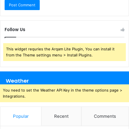
Follow Us
This widget requries the Arqam Lite Plugin, You can install it
from the Theme settings menu > Install Plugins.
Weather
You need to set the Weather API Key in the theme options page >
Integrations.
Popular
Recent
Comments