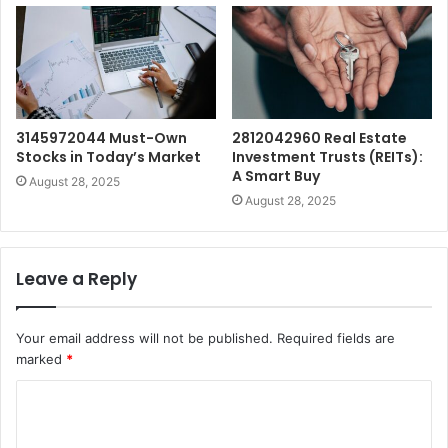
3145972044 Must-Own
2812042960 Real Estate
Stocks in Today’s Market
Investment Trusts (REITs):
A Smart Buy
August 28, 2025
August 28, 2025
Leave a Reply
Your email address will not be published.
Required fields are
marked
*
C
o