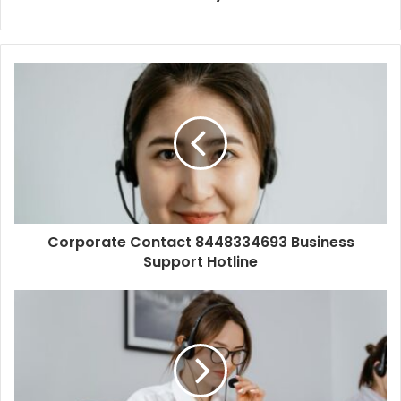
Corporate Contact 8448334693 Business
Support Hotline