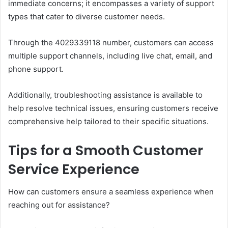
immediate concerns; it encompasses a variety of support
types that cater to diverse customer needs.
Through the 4029339118 number, customers can access
multiple support channels, including live chat, email, and
phone support.
Additionally, troubleshooting assistance is available to
help resolve technical issues, ensuring customers receive
comprehensive help tailored to their specific situations.
Tips for a Smooth Customer
Service Experience
How can customers ensure a seamless experience when
reaching out for assistance?