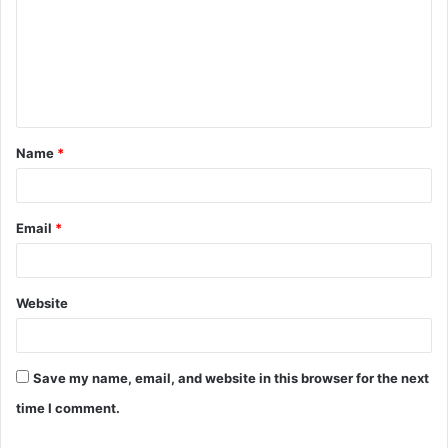
m
m
e
n
t
Name
*
*
Email
*
Website
Save my name, email, and website in this browser for the next
time I comment.