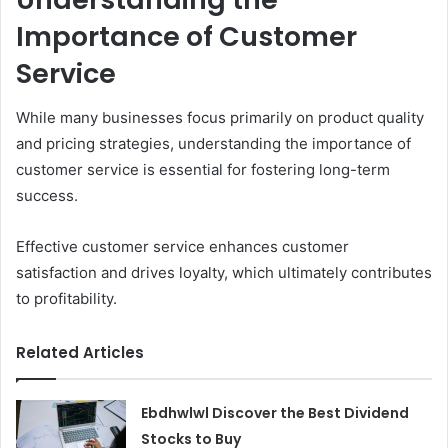
Importance of Customer
Service
While many businesses focus primarily on product quality
and pricing strategies, understanding the importance of
customer service is essential for fostering long-term
success.
Effective customer service enhances customer
satisfaction and drives loyalty, which ultimately contributes
to profitability.
Related Articles
Ebdhwlwl Discover the Best Dividend
Stocks to Buy