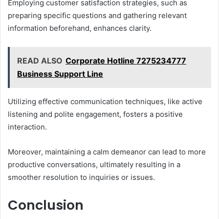
Employing customer satisfaction strategies, such as
preparing specific questions and gathering relevant
information beforehand, enhances clarity.
READ ALSO
Corporate Hotline 7275234777
Business Support Line
Utilizing effective communication techniques, like active
listening and polite engagement, fosters a positive
interaction.
Moreover, maintaining a calm demeanor can lead to more
productive conversations, ultimately resulting in a
smoother resolution to inquiries or issues.
Conclusion