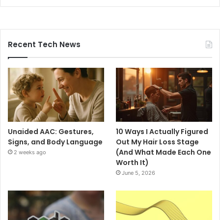
Recent Tech News
Unaided AAC: Gestures,
10 Ways I Actually Figured
Signs, and Body Language
Out My Hair Loss Stage
(And What Made Each One
2 weeks ago
Worth It)
June 5, 2026