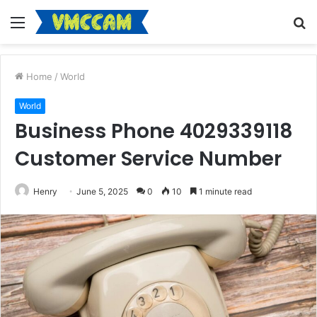
Menu
S
fo
Home
/
World
World
Business Phone 4029339118
Customer Service Number
Henry
June 5, 2025
0
10
1 minute read