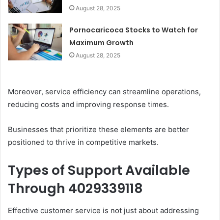
August 28, 2025
Pornocaricoca Stocks to Watch for
Maximum Growth
August 28, 2025
Moreover, service efficiency can streamline operations,
reducing costs and improving response times.
Businesses that prioritize these elements are better
positioned to thrive in competitive markets.
Types of Support Available
Through 4029339118
Effective customer service is not just about addressing