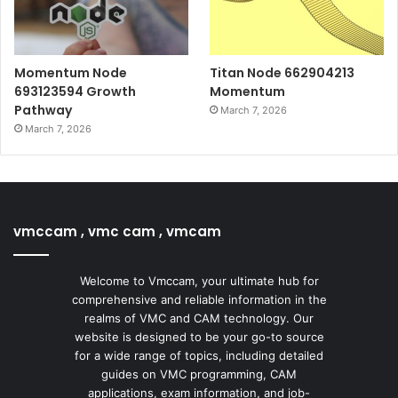
Momentum Node
Titan Node 662904213
693123594 Growth
Momentum
Pathway
March 7, 2026
March 7, 2026
vmccam , vmc cam , vmcam
Welcome to Vmccam, your ultimate hub for
comprehensive and reliable information in the
realms of VMC and CAM technology. Our
website is designed to be your go-to source
for a wide range of topics, including detailed
guides on VMC programming, CAM
applications, exam information, and job-