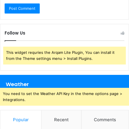
Follow Us
This widget requries the Arqam Lite Plugin, You can install it
from the Theme settings menu > Install Plugins.
Weather
You need to set the Weather API Key in the theme options page >
Integrations.
Popular
Recent
Comments