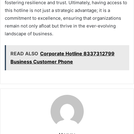
fostering resilience and trust. Ultimately, having access to
this hotline is not just a strategic advantage; it is a
commitment to excellence, ensuring that organizations
remain not only afloat but thrive in the ever-evolving
landscape of business.
READ ALSO
Corporate Hotline 8337312799
Business Customer Phone