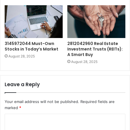
3145972044 Must-Own
2812042960 Real Estate
Stocks in Today’s Market
Investment Trusts (REITs):
A Smart Buy
August 28, 2025
August 28, 2025
Leave a Reply
Your email address will not be published.
Required fields are
marked
*
C
o