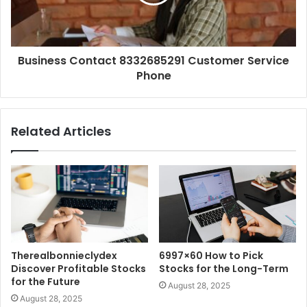
Business Contact 8332685291 Customer Service
Phone
Related Articles
Therealbonnieclydex
6997×60 How to Pick
Discover Profitable Stocks
Stocks for the Long-Term
for the Future
August 28, 2025
August 28, 2025