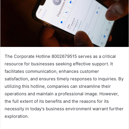
The Corporate Hotline 8002679515 serves as a critical
resource for businesses seeking effective support. It
facilitates communication, enhances customer
satisfaction, and ensures timely responses to inquiries. By
utilizing this hotline, companies can streamline their
operations and maintain a professional image. However,
the full extent of its benefits and the reasons for its
necessity in today's business environment warrant further
exploration.