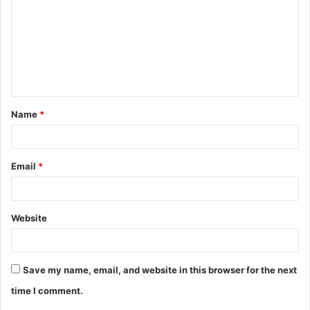
m
m
e
n
t
Name
*
*
Email
*
Website
Save my name, email, and website in this browser for the next
time I comment.