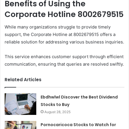
Benefits of Using the
Corporate Hotline 8002679515
While many organizations struggle to provide timely
support, the Corporate Hotline at 8002679515 offers a
reliable solution for addressing various business inquiries.
This service enhances customer support through efficient
communication, ensuring that queries are resolved swiftly.
Related Articles
Ebdhwlwl Discover the Best Dividend
Stocks to Buy
August 28, 2025
Pornocaricoca Stocks to Watch for