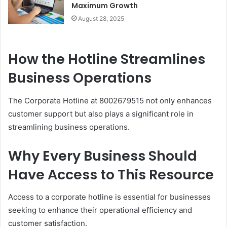
Maximum Growth
August 28, 2025
How the Hotline Streamlines
Business Operations
The Corporate Hotline at 8002679515 not only enhances
customer support but also plays a significant role in
streamlining business operations.
Why Every Business Should
Have Access to This Resource
Access to a corporate hotline is essential for businesses
seeking to enhance their operational efficiency and
customer satisfaction.