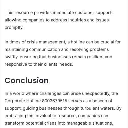
This resource provides immediate customer support,
allowing companies to address inquiries and issues
promptly.
In times of crisis management, a hotline can be crucial for
maintaining communication and resolving problems
swiftly, ensuring that businesses remain resilient and
responsive to their clients' needs.
Conclusion
In a world where challenges can arise unexpectedly, the
Corporate Hotline 8002679515 serves as a beacon of
support, guiding businesses through turbulent waters. By
embracing this invaluable resource, companies can
transform potential crises into manageable situations,