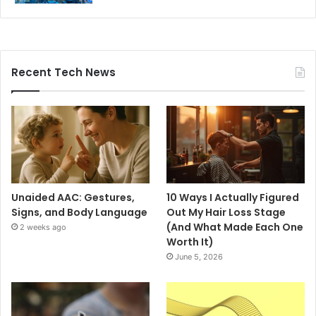
Recent Tech News
Unaided AAC: Gestures,
10 Ways I Actually Figured
Signs, and Body Language
Out My Hair Loss Stage
(And What Made Each One
2 weeks ago
Worth It)
June 5, 2026