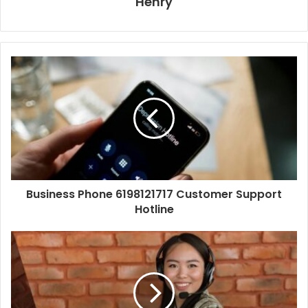
Henry
Business Phone 6198121717 Customer Support
Hotline