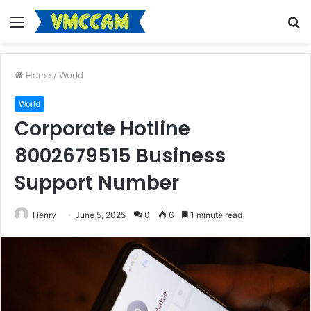
Menu
S
fo
Home
/
World
World
Corporate Hotline
8002679515 Business
Support Number
Henry
June 5, 2025
0
6
1 minute read