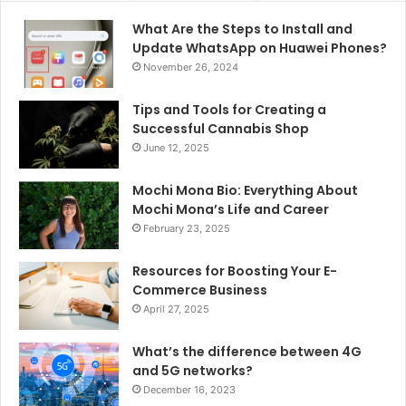
What Are the Steps to Install and
Update WhatsApp on Huawei Phones?
November 26, 2024
Tips and Tools for Creating a
Successful Cannabis Shop
June 12, 2025
Mochi Mona Bio: Everything About
Mochi Mona’s Life and Career
February 23, 2025
Resources for Boosting Your E-
Commerce Business
April 27, 2025
What’s the difference between 4G
and 5G networks?
December 16, 2023