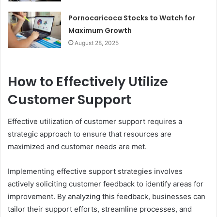
Pornocaricoca Stocks to Watch for
Maximum Growth
August 28, 2025
How to Effectively Utilize
Customer Support
Effective utilization of customer support requires a
strategic approach to ensure that resources are
maximized and customer needs are met.
Implementing effective support strategies involves
actively soliciting customer feedback to identify areas for
improvement. By analyzing this feedback, businesses can
tailor their support efforts, streamline processes, and