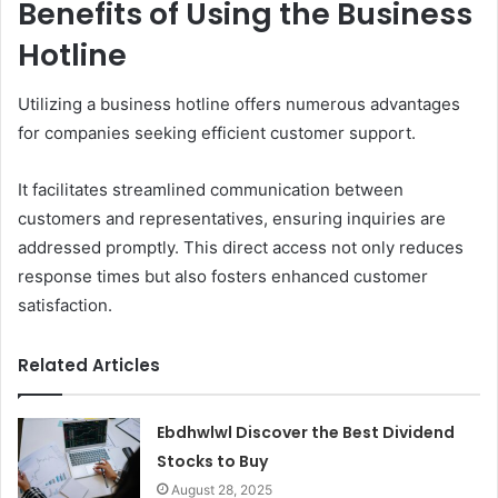
Benefits of Using the Business
Hotline
Utilizing a business hotline offers numerous advantages
for companies seeking efficient customer support.
It facilitates streamlined communication between
customers and representatives, ensuring inquiries are
addressed promptly. This direct access not only reduces
response times but also fosters enhanced customer
satisfaction.
Related Articles
Ebdhwlwl Discover the Best Dividend
Stocks to Buy
August 28, 2025