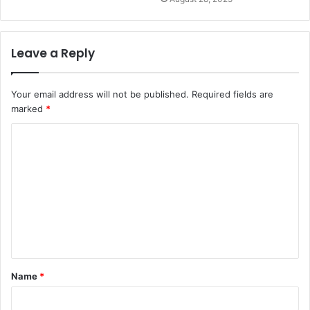
Leave a Reply
Your email address will not be published.
Required fields are
marked
*
C
o
m
m
e
n
t
Name
*
*