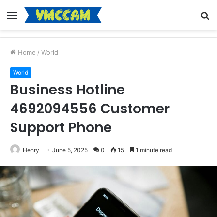
Menu
S
fo
Home
/
World
World
Business Hotline
4692094556 Customer
Support Phone
Henry
June 5, 2025
0
15
1 minute read