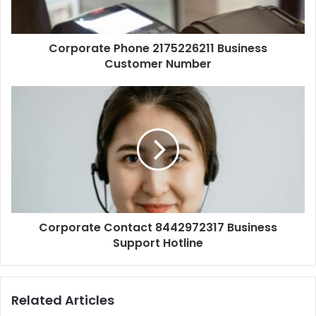
Corporate Phone 2175226211 Business
Customer Number
Corporate Contact 8442972317 Business
Support Hotline
Related Articles