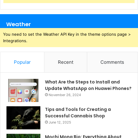
Weather
You need to set the Weather API Key in the theme options page >
Integrations.
Popular
Recent
Comments
What Are the Steps to Install and
Update WhatsApp on Huawei Phones?
November 26, 2024
Tips and Tools for Creating a
Successful Cannabis Shop
June 12, 2025
Mochi Mona Bio: Everything About