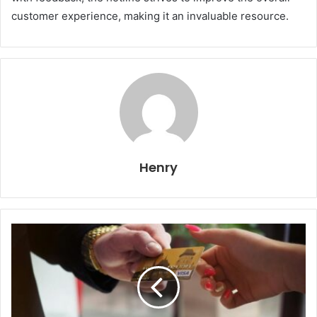
customer experience, making it an invaluable resource.
Henry