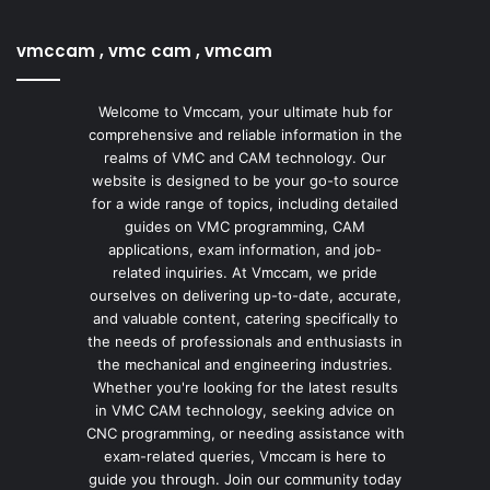
vmccam , vmc cam , vmcam
Welcome to Vmccam, your ultimate hub for
comprehensive and reliable information in the
realms of VMC and CAM technology. Our
website is designed to be your go-to source
for a wide range of topics, including detailed
guides on VMC programming, CAM
applications, exam information, and job-
related inquiries. At Vmccam, we pride
ourselves on delivering up-to-date, accurate,
and valuable content, catering specifically to
the needs of professionals and enthusiasts in
the mechanical and engineering industries.
Whether you're looking for the latest results
in VMC CAM technology, seeking advice on
CNC programming, or needing assistance with
exam-related queries, Vmccam is here to
guide you through. Join our community today