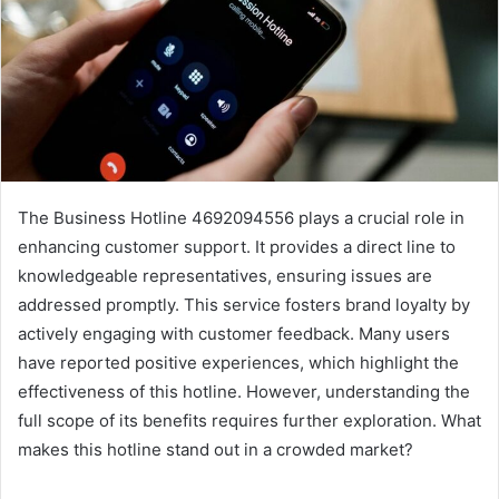
The Business Hotline 4692094556 plays a crucial role in
enhancing customer support. It provides a direct line to
knowledgeable representatives, ensuring issues are
addressed promptly. This service fosters brand loyalty by
actively engaging with customer feedback. Many users
have reported positive experiences, which highlight the
effectiveness of this hotline. However, understanding the
full scope of its benefits requires further exploration. What
makes this hotline stand out in a crowded market?