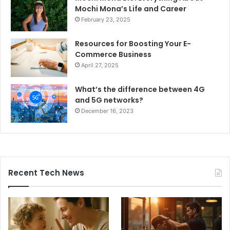
Mochi Mona’s Life and Career
February 23, 2025
Resources for Boosting Your E-
Commerce Business
April 27, 2025
What’s the difference between 4G
and 5G networks?
December 16, 2023
Recent Tech News