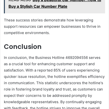
Buy a Stylish Car Number Plate
These success stories demonstrate how leveraging
support resources can empower businesses to thrive in
competitive environments.
Conclusion
In conclusion, the Business Hotline 4692094556 serves
as a crucial tool for enhancing customer support and
satisfaction. With a reported 85% of users experiencing
quicker issue resolution, the hotline exemplifies efficiency
in communication. This statistic underscores the hotline's
role in fostering brand loyalty and trust, as customers can
expect their concerns to be addressed promptly by
knowledgeable representatives. By continually engaging
with feedback, the hotline strives to improve the overall