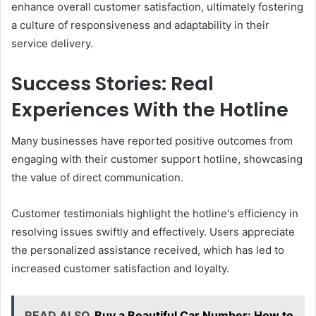
enhance overall customer satisfaction, ultimately fostering
a culture of responsiveness and adaptability in their
service delivery.
Success Stories: Real
Experiences With the Hotline
Many businesses have reported positive outcomes from
engaging with their customer support hotline, showcasing
the value of direct communication.
Customer testimonials highlight the hotline's efficiency in
resolving issues swiftly and effectively. Users appreciate
the personalized assistance received, which has led to
increased customer satisfaction and loyalty.
READ ALSO
Buy a Beautiful Car Number: How to