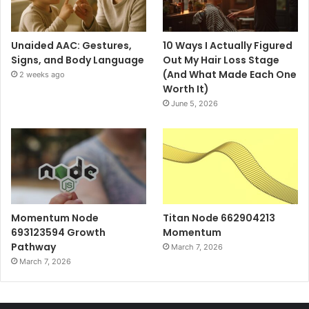
Unaided AAC: Gestures,
10 Ways I Actually Figured
Signs, and Body Language
Out My Hair Loss Stage
(And What Made Each One
2 weeks ago
Worth It)
June 5, 2026
Momentum Node
Titan Node 662904213
693123594 Growth
Momentum
Pathway
March 7, 2026
March 7, 2026