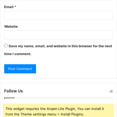
Email
*
Website
Save my name, email, and website in this browser for the next
time I comment.
Follow Us
This widget requries the Arqam Lite Plugin, You can install it
from the Theme settings menu > Install Plugins.