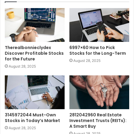
Therealbonnieclydex
6997×60 How to Pick
Discover Profitable Stocks
Stocks for the Long-Term
for the Future
August 28, 2025
August 28, 2025
3145972044 Must-Own
2812042960 Real Estate
Stocks in Today’s Market
Investment Trusts (REITs):
A Smart Buy
August 28, 2025
August 28, 2025