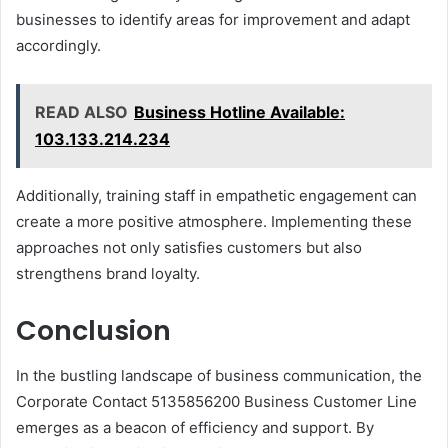
businesses to identify areas for improvement and adapt
accordingly.
READ ALSO
Business Hotline Available:
103.133.214.234
Additionally, training staff in empathetic engagement can
create a more positive atmosphere. Implementing these
approaches not only satisfies customers but also
strengthens brand loyalty.
Conclusion
In the bustling landscape of business communication, the
Corporate Contact 5135856200 Business Customer Line
emerges as a beacon of efficiency and support. By