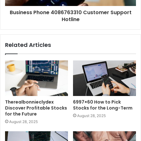
Business Phone 4086763310 Customer Support
Hotline
Related Articles
Therealbonnieclydex
6997×60 How to Pick
Discover Profitable Stocks
Stocks for the Long-Term
for the Future
August 28, 2025
August 28, 2025