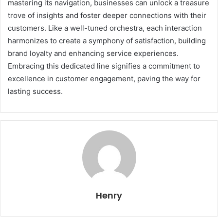
mastering its navigation, businesses can unlock a treasure
trove of insights and foster deeper connections with their
customers. Like a well-tuned orchestra, each interaction
harmonizes to create a symphony of satisfaction, building
brand loyalty and enhancing service experiences.
Embracing this dedicated line signifies a commitment to
excellence in customer engagement, paving the way for
lasting success.
Henry