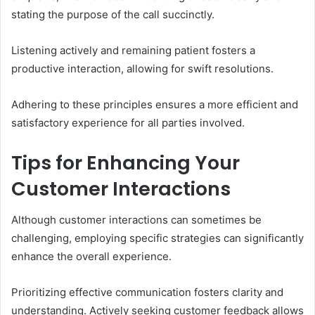
stating the purpose of the call succinctly.
Listening actively and remaining patient fosters a
productive interaction, allowing for swift resolutions.
Adhering to these principles ensures a more efficient and
satisfactory experience for all parties involved.
Tips for Enhancing Your
Customer Interactions
Although customer interactions can sometimes be
challenging, employing specific strategies can significantly
enhance the overall experience.
Prioritizing effective communication fosters clarity and
understanding. Actively seeking customer feedback allows