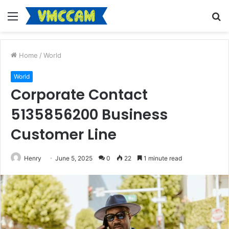
Menu
S
fo
Home
/
World
World
Corporate Contact
5135856200 Business
Customer Line
Henry
June 5, 2025
0
22
1 minute read