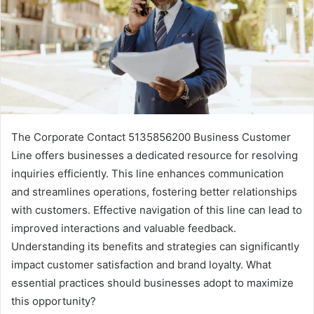
The Corporate Contact 5135856200 Business Customer
Line offers businesses a dedicated resource for resolving
inquiries efficiently. This line enhances communication
and streamlines operations, fostering better relationships
with customers. Effective navigation of this line can lead to
improved interactions and valuable feedback.
Understanding its benefits and strategies can significantly
impact customer satisfaction and brand loyalty. What
essential practices should businesses adopt to maximize
this opportunity?