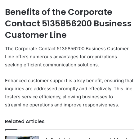
Benefits of the Corporate
Contact 5135856200 Business
Customer Line
The Corporate Contact 5135856200 Business Customer
Line offers numerous advantages for organizations
seeking efficient communication solutions.
Enhanced customer support is a key benefit, ensuring that
inquiries are addressed promptly and effectively. This line
fosters service efficiency, allowing businesses to
streamline operations and improve responsiveness.
Related Articles