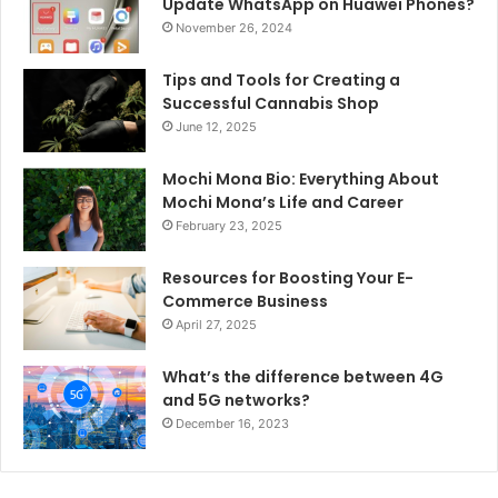
Update WhatsApp on Huawei Phones?
November 26, 2024
Tips and Tools for Creating a
Successful Cannabis Shop
June 12, 2025
Mochi Mona Bio: Everything About
Mochi Mona’s Life and Career
February 23, 2025
Resources for Boosting Your E-
Commerce Business
April 27, 2025
What’s the difference between 4G
and 5G networks?
December 16, 2023