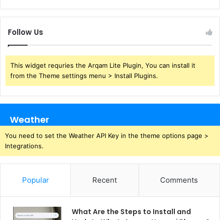
Follow Us
This widget requries the Arqam Lite Plugin, You can install it
from the Theme settings menu > Install Plugins.
Weather
You need to set the Weather API Key in the theme options page >
Integrations.
Popular
Recent
Comments
What Are the Steps to Install and