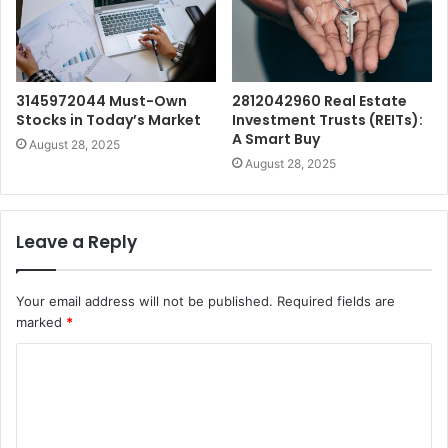
3145972044 Must-Own
2812042960 Real Estate
Stocks in Today’s Market
Investment Trusts (REITs):
A Smart Buy
August 28, 2025
August 28, 2025
Leave a Reply
Your email address will not be published.
Required fields are
marked
*
C
o
m
m