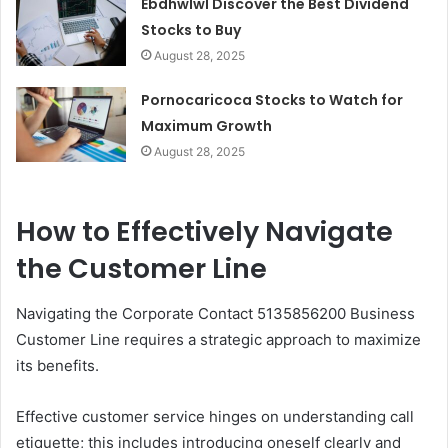
Ebdhwlwl Discover the Best Dividend
Stocks to Buy
August 28, 2025
Pornocaricoca Stocks to Watch for
Maximum Growth
August 28, 2025
How to Effectively Navigate
the Customer Line
Navigating the Corporate Contact 5135856200 Business
Customer Line requires a strategic approach to maximize
its benefits.
Effective customer service hinges on understanding call
etiquette; this includes introducing oneself clearly and