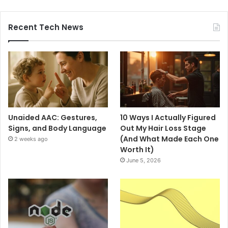
Recent Tech News
Unaided AAC: Gestures,
10 Ways I Actually Figured
Signs, and Body Language
Out My Hair Loss Stage
(And What Made Each One
2 weeks ago
Worth It)
June 5, 2026