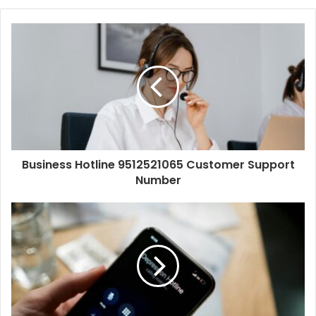
Business Hotline 9512521065 Customer Support
Number