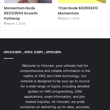
Momentum Node
Titan Node 662904213
693123594 Growth
Momentum
Pathway
March 7, 2026
March 7, 2026
vmccam , vmc cam , vmcam
Welcome to Vmccam, your ultimate hub for
comprehensive and reliable information in the
realms of VMC and CAM technology. Our
website is designed to be your go-to source
for a wide range of topics, including detailed
guides on VMC programming, CAM
applications, exam information, and job-
related inquiries. At Vmccam, we pride
ourselves on delivering up-to-date, accurate,