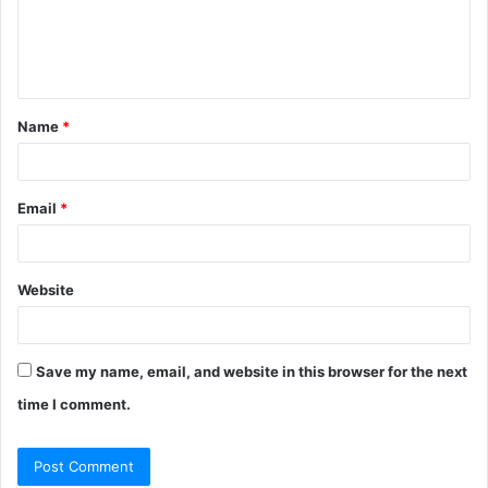
e
n
t
Name
*
*
Email
*
Website
Save my name, email, and website in this browser for the next
time I comment.