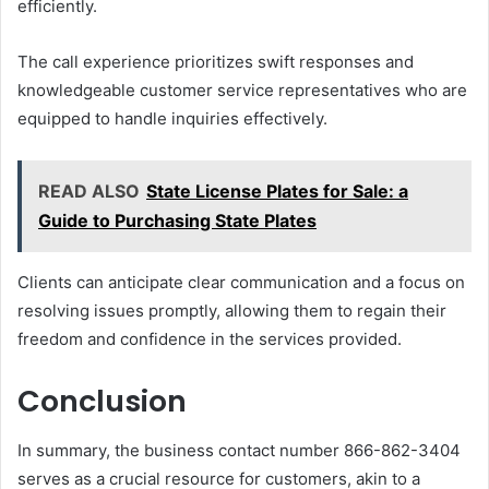
efficiently.
The call experience prioritizes swift responses and
knowledgeable customer service representatives who are
equipped to handle inquiries effectively.
READ ALSO
State License Plates for Sale: a
Guide to Purchasing State Plates
Clients can anticipate clear communication and a focus on
resolving issues promptly, allowing them to regain their
freedom and confidence in the services provided.
Conclusion
In summary, the business contact number 866-862-3404
serves as a crucial resource for customers, akin to a