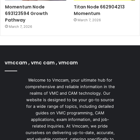
Momentum Node
Titan Node 662904213
693123594 Growth
Momentum
Pathway
March 7, 2026
March 7, 2026
vmccam , vmc cam , vmcam
Welcome to Vmccam, your ultimate hub for
comprehensive and reliable information in the
realms of VMC and CAM technology. Our
website is designed to be your go-to source
for a wide range of topics, including detailed
guides on VMC programming, CAM
applications, exam information, and job-
related inquiries. At Vmccam, we pride
ourselves on delivering up-to-date, accurate,
and valuable content, catering specifically to