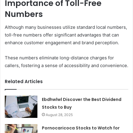
Importance of Toll-Free
Numbers
Although many businesses utilize standard local numbers,
toll-free numbers offer significant advantages that can
enhance customer engagement and brand perception.
These numbers eliminate long-distance charges for
callers, fostering a sense of accessibility and convenience.
Related Articles
Ebdhwlwl Discover the Best Dividend
Stocks to Buy
August 28, 2025
Pornocaricoca Stocks to Watch for