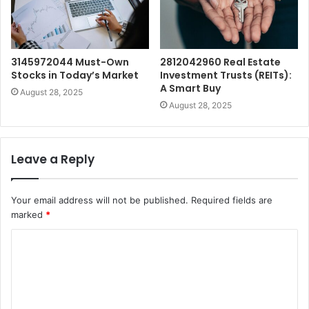
3145972044 Must-Own
2812042960 Real Estate
Stocks in Today’s Market
Investment Trusts (REITs):
A Smart Buy
August 28, 2025
August 28, 2025
Leave a Reply
Your email address will not be published.
Required fields are
marked
*
C
o
m
m