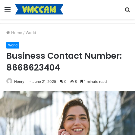
Menu
S
fo
Home
/
World
World
Business Contact Number:
8668623404
Henry
June 21, 2025
0
8
1 minute read