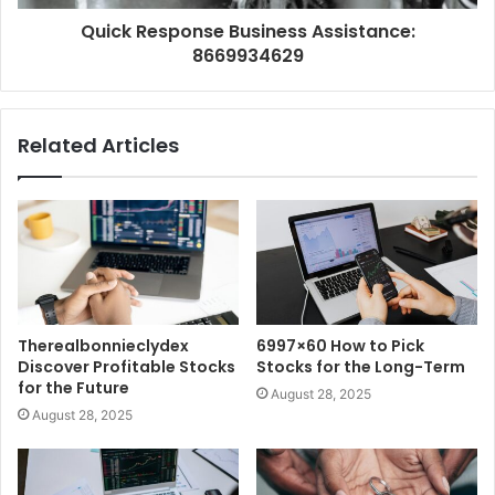
Quick Response Business Assistance:
8669934629
Related Articles
Therealbonnieclydex
6997×60 How to Pick
Discover Profitable Stocks
Stocks for the Long-Term
for the Future
August 28, 2025
August 28, 2025