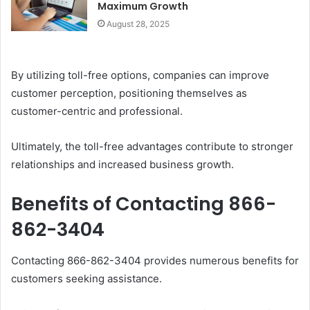
Maximum Growth
August 28, 2025
By utilizing toll-free options, companies can improve
customer perception, positioning themselves as
customer-centric and professional.
Ultimately, the toll-free advantages contribute to stronger
relationships and increased business growth.
Benefits of Contacting 866-
862-3404
Contacting 866-862-3404 provides numerous benefits for
customers seeking assistance.