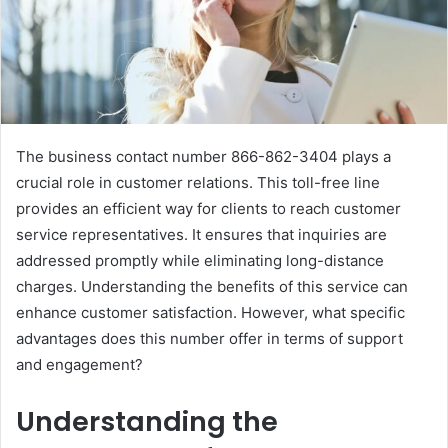
The business contact number 866-862-3404 plays a
crucial role in customer relations. This toll-free line
provides an efficient way for clients to reach customer
service representatives. It ensures that inquiries are
addressed promptly while eliminating long-distance
charges. Understanding the benefits of this service can
enhance customer satisfaction. However, what specific
advantages does this number offer in terms of support
and engagement?
Understanding the