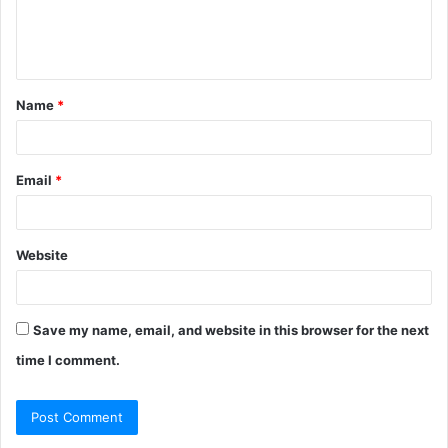
e
n
t
Name
*
*
Email
*
Website
Save my name, email, and website in this browser for the next
time I comment.