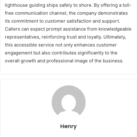
lighthouse guiding ships safely to shore. By offering a toll-
free communication channel, the company demonstrates
its commitment to customer satisfaction and support.
Callers can expect prompt assistance from knowledgeable
representatives, reinforcing trust and loyalty. Ultimately,
this accessible service not only enhances customer
engagement but also contributes significantly to the
overall growth and professional image of the business.
Henry