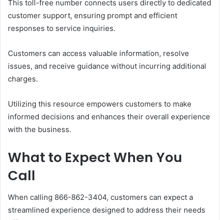
This toll-free number connects users directly to dedicated
customer support, ensuring prompt and efficient
responses to service inquiries.
Customers can access valuable information, resolve
issues, and receive guidance without incurring additional
charges.
Utilizing this resource empowers customers to make
informed decisions and enhances their overall experience
with the business.
What to Expect When You
Call
When calling 866-862-3404, customers can expect a
streamlined experience designed to address their needs