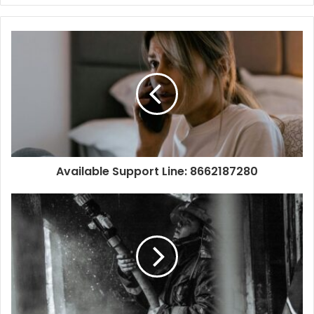
Available Support Line: 8662187280