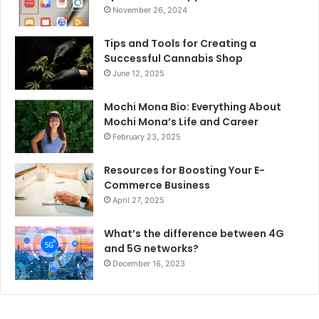
November 26, 2024
Tips and Tools for Creating a
Successful Cannabis Shop
June 12, 2025
Mochi Mona Bio: Everything About
Mochi Mona’s Life and Career
February 23, 2025
Resources for Boosting Your E-
Commerce Business
April 27, 2025
What’s the difference between 4G
and 5G networks?
December 16, 2023