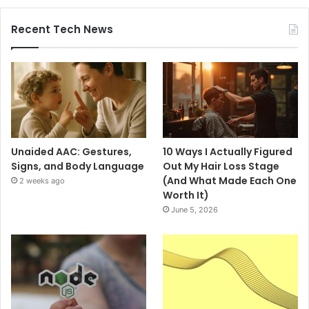
Recent Tech News
Unaided AAC: Gestures,
10 Ways I Actually Figured
Signs, and Body Language
Out My Hair Loss Stage
(And What Made Each One
2 weeks ago
Worth It)
June 5, 2026