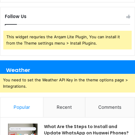
Follow Us
This widget requries the Arqam Lite Plugin, You can install it
from the Theme settings menu > Install Plugins.
Weather
You need to set the Weather API Key in the theme options page >
Integrations.
Popular
Recent
Comments
What Are the Steps to Install and
Update WhatsApp on Huawei Phones?