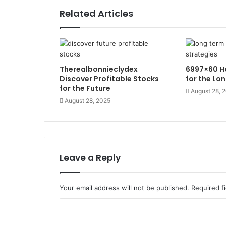
Related Articles
Therealbonnieclydex
6997×60 Ho
Discover Profitable Stocks
for the Lo
for the Future
August 28, 
August 28, 2025
Leave a Reply
Your email address will not be published.
Required f
C
o