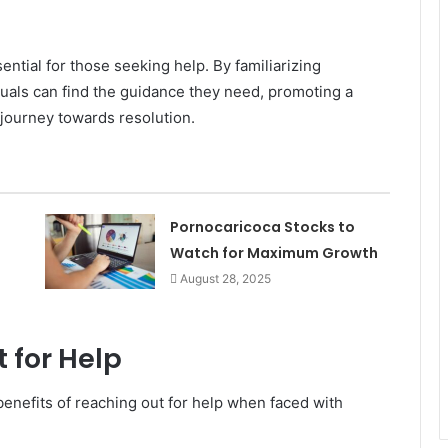
ential for those seeking help. By familiarizing
duals can find the guidance they need, promoting a
ourney towards resolution.
Pornocaricoca Stocks to
Watch for Maximum Growth
August 28, 2025
 for Help
enefits of reaching out for help when faced with