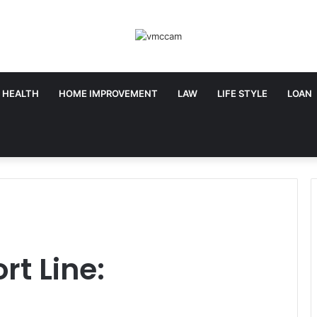
HEALTH
HOME IMPROVEMENT
LAW
LIFE STYLE
LOAN
rt Line: