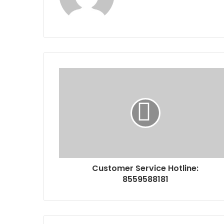
Customer Service Hotline:
8559588181