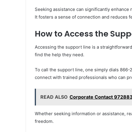
Seeking assistance can significantly enhance 
It fosters a sense of connection and reduces fe
How to Access the Suppo
Accessing the support line is a straightforwar
find the help they need.
To call the support line, one simply dials 866-
connect with trained professionals who can p
READ ALSO
Corporate Contact 972883
Whether seeking information or assistance, re
freedom.