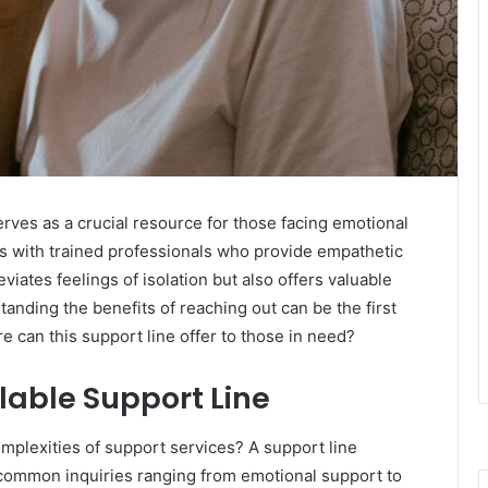
rves as a crucial resource for those facing emotional
als with trained professionals who provide empathetic
eviates feelings of isolation but also offers valuable
nding the benefits of reaching out can be the first
can this support line offer to those in need?
lable Support Line
omplexities of support services? A support line
 common inquiries ranging from emotional support to