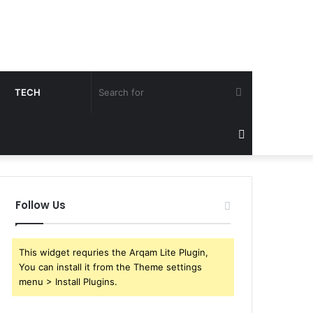
Search
TECH
for
Sidebar
Follow Us
This widget requries the Arqam Lite Plugin,
You can install it from the Theme settings
menu > Install Plugins.