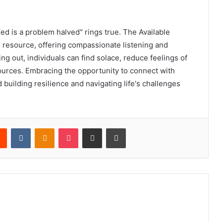
ed is a problem halved" rings true. The Available
l resource, offering compassionate listening and
ng out, individuals can find solace, reduce feelings of
ources. Embracing the opportunity to connect with
 building resilience and navigating life's challenges
rest
Reddit
VKontakte
Odnoklassniki
Pocket
Share via Email
Print