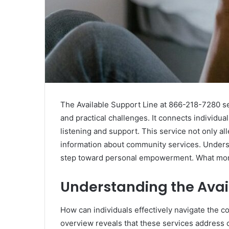
The Available Support Line at 866-218-7280 se
and practical challenges. It connects individu
listening and support. This service not only all
information about community services. Understa
step toward personal empowerment. What more 
Understanding the Avai
How can individuals effectively navigate the c
overview reveals that these services address