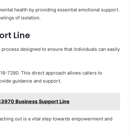
mental health by providing essential emotional support.
elings of isolation.
rt Line
d process designed to ensure that individuals can easily
218-7280. This direct approach allows callers to
rovide guidance and support.
3970 Business Support Line
aching out is a vital step towards empowerment and