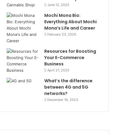
June 12, 2025
Mochi Mona Bio:
Everything About Mochi
Mona’s Life and Career
February 23, 2025
Resources for Boosting
Your E-Commerce
Business
April 27, 2025
What’s the difference
between 4G and 5G
networks?
December 16, 2023