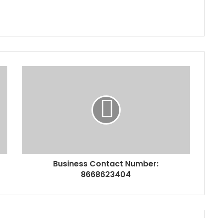
Business Contact Number:
8668623404