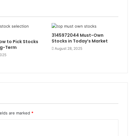
3145972044 Must-Own
Stocks in Today’s Market
w to Pick Stocks
ng-Term
August 28, 2025
2025
ields are marked
*