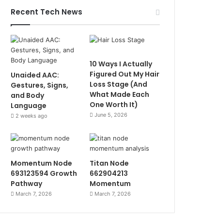
Recent Tech News
10 Ways I Actually
Figured Out My Hair
Unaided AAC:
Loss Stage (And
Gestures, Signs,
What Made Each
and Body
One Worth It)
Language
June 5, 2026
2 weeks ago
Momentum Node
Titan Node
693123594 Growth
662904213
Pathway
Momentum
March 7, 2026
March 7, 2026