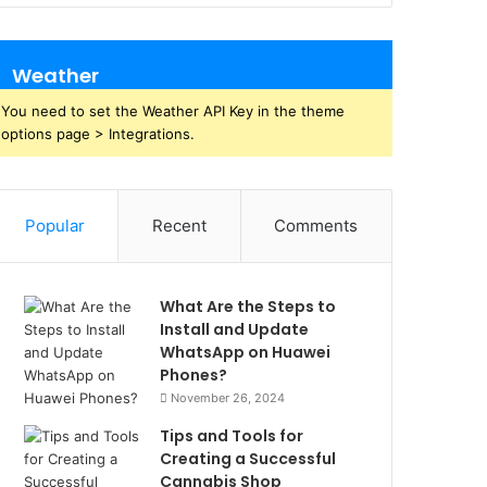
Weather
You need to set the Weather API Key in the theme
options page > Integrations.
Popular
Recent
Comments
What Are the Steps to
Install and Update
WhatsApp on Huawei
Phones?
November 26, 2024
Tips and Tools for
Creating a Successful
Cannabis Shop