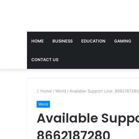
HOME
BUSINESS
EDUCATION
GAMING
CONTACT US
Home
/
World
/
Available Support Line: 8662187280
World
Available Suppo
8662187280