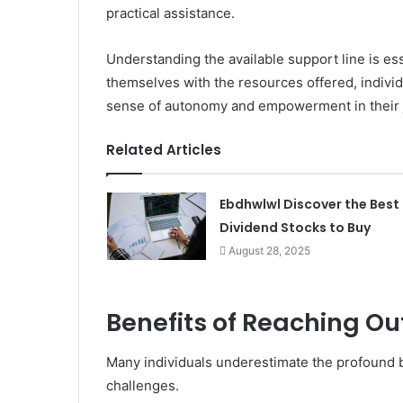
practical assistance.
Understanding the available support line is ess
themselves with the resources offered, indivi
sense of autonomy and empowerment in their j
Related Articles
Ebdhwlwl Discover the Best
Dividend Stocks to Buy
August 28, 2025
Benefits of Reaching Out
Many individuals underestimate the profound b
challenges.