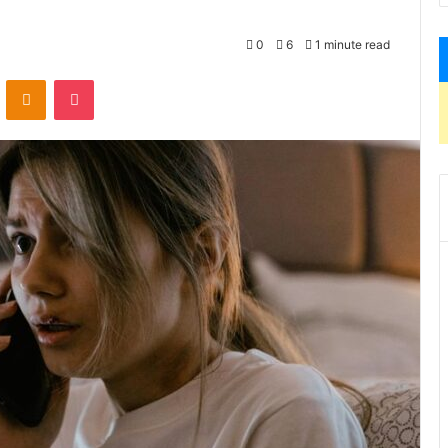
0
6
1 minute read
VKontakte
Odnoklassniki
Pocket