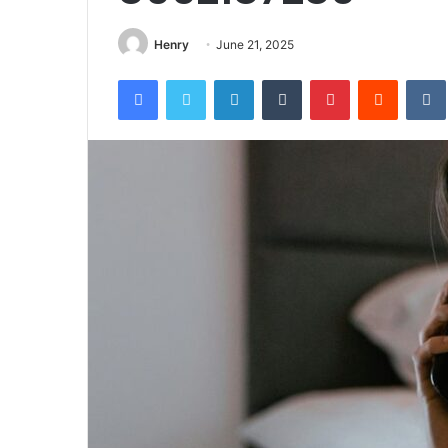
Henry
June 21, 2025
Facebook
Twitter
LinkedIn
Tumblr
Pinterest
Reddit