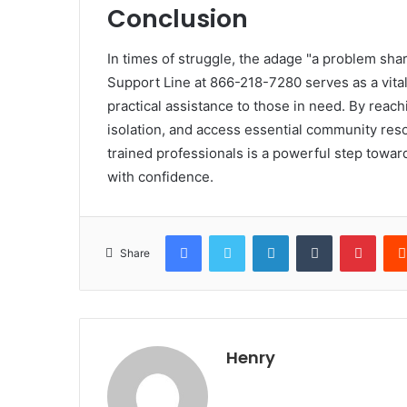
Conclusion
In times of struggle, the adage "a problem shar
Support Line at 866-218-7280 serves as a vita
practical assistance to those in need. By reachi
isolation, and access essential community res
trained professionals is a powerful step toward
with confidence.
Facebook
Twitter
LinkedIn
Tumblr
Pinte
Share
Henry