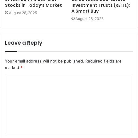
Stocks in Today’s Market
Investment Trusts (REITs):
A Smart Buy
August 28, 2025
August 28, 2025
Leave a Reply
Your email address will not be published.
Required fields are
marked
*
C
o
m
m
e
n
t