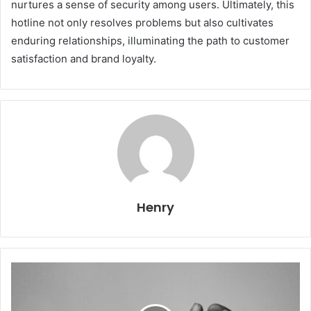
nurtures a sense of security among users. Ultimately, this
hotline not only resolves problems but also cultivates
enduring relationships, illuminating the path to customer
satisfaction and brand loyalty.
Henry