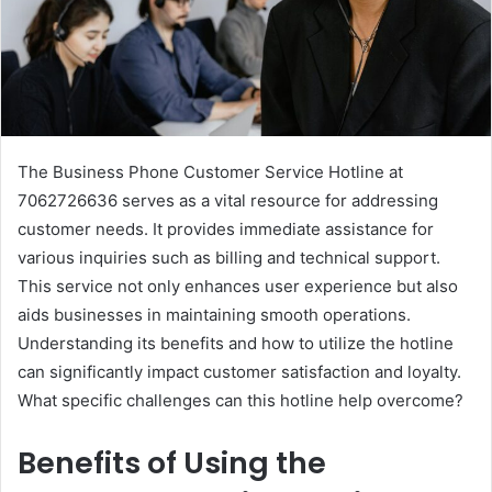
The Business Phone Customer Service Hotline at
7062726636 serves as a vital resource for addressing
customer needs. It provides immediate assistance for
various inquiries such as billing and technical support.
This service not only enhances user experience but also
aids businesses in maintaining smooth operations.
Understanding its benefits and how to utilize the hotline
can significantly impact customer satisfaction and loyalty.
What specific challenges can this hotline help overcome?
Benefits of Using the