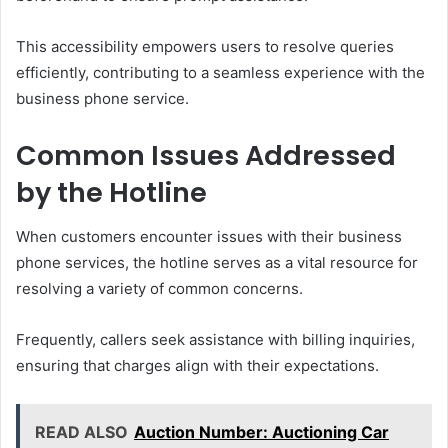
This accessibility empowers users to resolve queries
efficiently, contributing to a seamless experience with the
business phone service.
Common Issues Addressed
by the Hotline
When customers encounter issues with their business
phone services, the hotline serves as a vital resource for
resolving a variety of common concerns.
Frequently, callers seek assistance with billing inquiries,
ensuring that charges align with their expectations.
READ ALSO
Auction Number: Auctioning Car