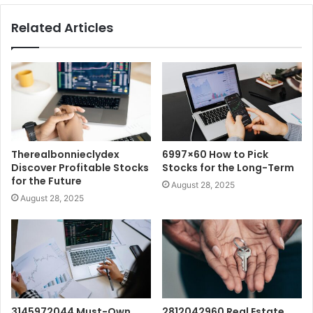
Related Articles
Therealbonnieclydex
6997×60 How to Pick
Discover Profitable Stocks
Stocks for the Long-Term
for the Future
August 28, 2025
August 28, 2025
3145972044 Must-Own
2812042960 Real Estate