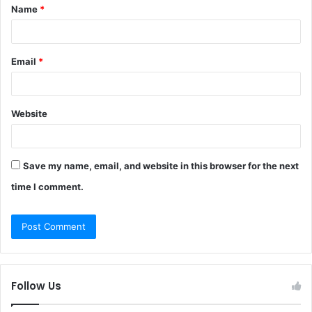
Name
*
*
Email
*
Website
Save my name, email, and website in this browser for the next
time I comment.
Follow Us