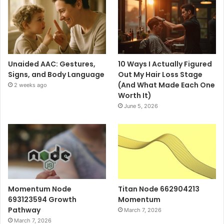
Unaided AAC: Gestures,
10 Ways I Actually Figured
Signs, and Body Language
Out My Hair Loss Stage
(And What Made Each One
2 weeks ago
Worth It)
June 5, 2026
Momentum Node
Titan Node 662904213
693123594 Growth
Momentum
Pathway
March 7, 2026
March 7, 2026