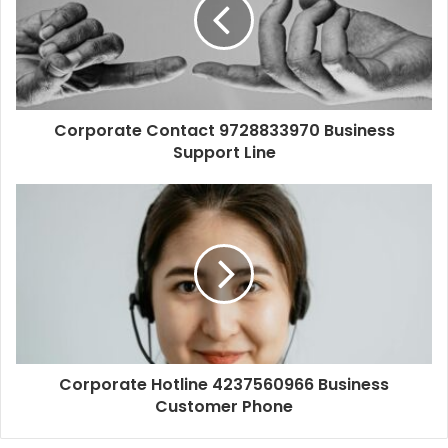
Corporate Contact 9728833970 Business
Support Line
Corporate Hotline 4237560966 Business
Customer Phone