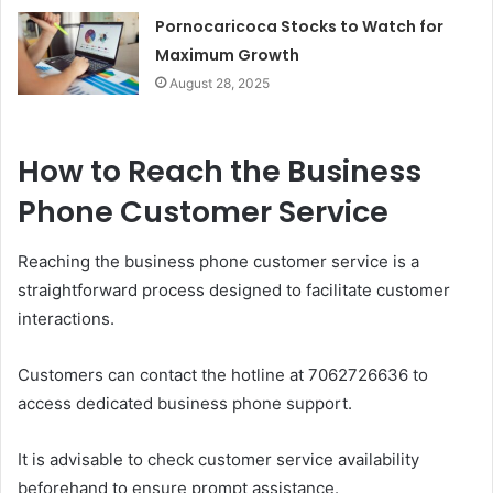
Pornocaricoca Stocks to Watch for
Maximum Growth
August 28, 2025
How to Reach the Business
Phone Customer Service
Reaching the business phone customer service is a
straightforward process designed to facilitate customer
interactions.
Customers can contact the hotline at 7062726636 to
access dedicated business phone support.
It is advisable to check customer service availability
beforehand to ensure prompt assistance.