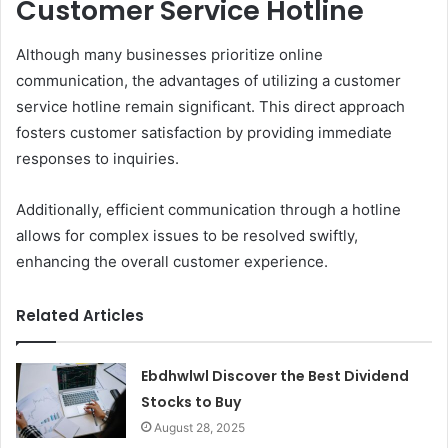
Customer Service Hotline
Although many businesses prioritize online
communication, the advantages of utilizing a customer
service hotline remain significant. This direct approach
fosters customer satisfaction by providing immediate
responses to inquiries.
Additionally, efficient communication through a hotline
allows for complex issues to be resolved swiftly,
enhancing the overall customer experience.
Related Articles
Ebdhwlwl Discover the Best Dividend
Stocks to Buy
August 28, 2025