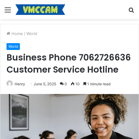
Menu
S
fo
Home
/
World
World
Business Phone 7062726636
Customer Service Hotline
Henry
June 5, 2025
0
10
1 minute read