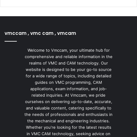
vmccam , vmc cam , vmcam
Welcome to Vmccam, your ultimate hub for
comprehensive and reliable information in the
realms of VMC and CAM technology. Our
website is designed to be your go-to source
for a wide range of topics, including detailed
guides on VMC programming, CAM
applications, exam information, and job-
related inquiries. At Vmccam, we pride
ourselves on delivering up-to-date, accurate,
and valuable content, catering specifically to
the needs of professionals and enthusiasts in
the mechanical and engineering industries.
Whether you're looking for the latest results
in VMC CAM technology, seeking advice on