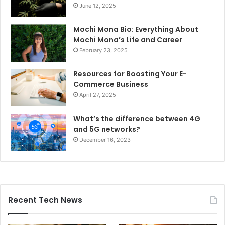
June 12, 2025
Mochi Mona Bio: Everything About
Mochi Mona’s Life and Career
February 23, 2025
Resources for Boosting Your E-
Commerce Business
April 27, 2025
What’s the difference between 4G
and 5G networks?
December 16, 2023
Recent Tech News