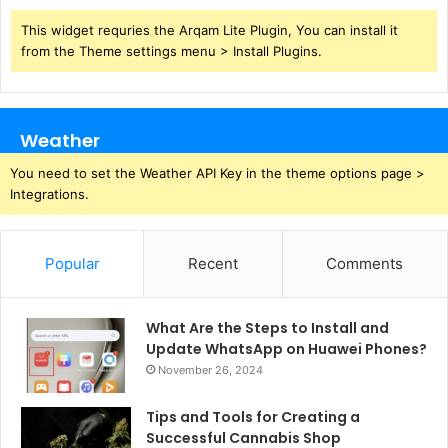
This widget requries the Arqam Lite Plugin, You can install it
from the Theme settings menu > Install Plugins.
Weather
You need to set the Weather API Key in the theme options page >
Integrations.
Popular
Recent
Comments
What Are the Steps to Install and
Update WhatsApp on Huawei Phones?
November 26, 2024
Tips and Tools for Creating a
Successful Cannabis Shop