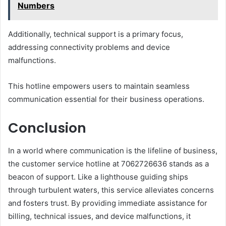
Numbers
Additionally, technical support is a primary focus,
addressing connectivity problems and device
malfunctions.
This hotline empowers users to maintain seamless
communication essential for their business operations.
Conclusion
In a world where communication is the lifeline of business,
the customer service hotline at 7062726636 stands as a
beacon of support. Like a lighthouse guiding ships
through turbulent waters, this service alleviates concerns
and fosters trust. By providing immediate assistance for
billing, technical issues, and device malfunctions, it