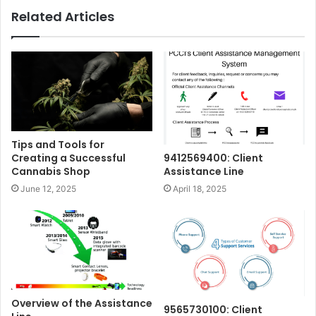
Related Articles
Tips and Tools for
Creating a Successful
9412569400: Client
Cannabis Shop
Assistance Line
June 12, 2025
April 18, 2025
Overview of the Assistance
9565730100: Client