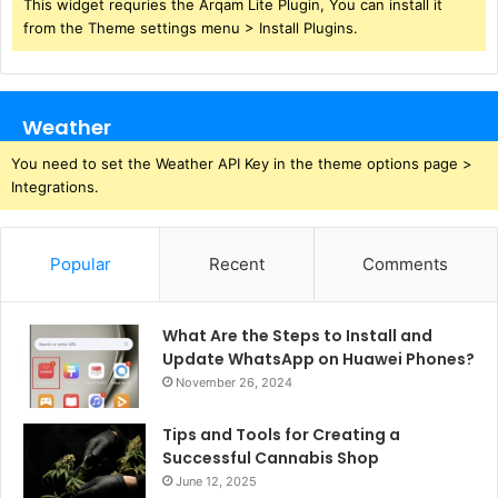
This widget requries the Arqam Lite Plugin, You can install it
from the Theme settings menu > Install Plugins.
Weather
You need to set the Weather API Key in the theme options page >
Integrations.
Popular
Recent
Comments
What Are the Steps to Install and
Update WhatsApp on Huawei Phones?
November 26, 2024
Tips and Tools for Creating a
Successful Cannabis Shop
June 12, 2025