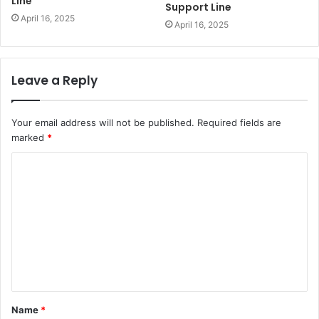
Line
Support Line
April 16, 2025
April 16, 2025
Leave a Reply
Your email address will not be published.
Required fields are
marked
*
C
o
m
m
e
n
t
Name
*
*