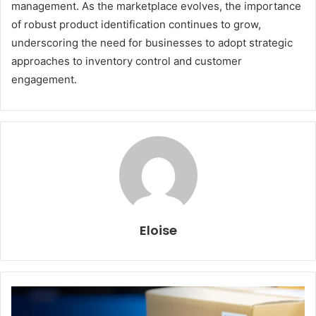
management. As the marketplace evolves, the importance
of robust product identification continues to grow,
underscoring the need for businesses to adopt strategic
approaches to inventory control and customer
engagement.
Eloise