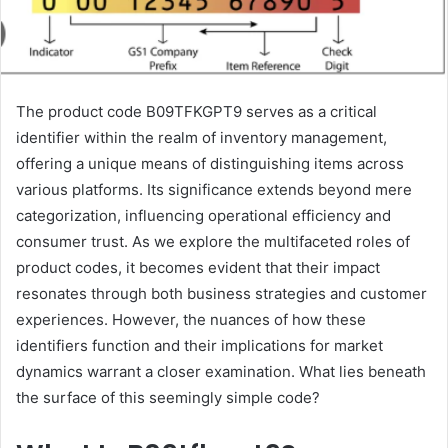
The product code B09TFKGPT9 serves as a critical
identifier within the realm of inventory management,
offering a unique means of distinguishing items across
various platforms. Its significance extends beyond mere
categorization, influencing operational efficiency and
consumer trust. As we explore the multifaceted roles of
product codes, it becomes evident that their impact
resonates through both business strategies and customer
experiences. However, the nuances of how these
identifiers function and their implications for market
dynamics warrant a closer examination. What lies beneath
the surface of this seemingly simple code?