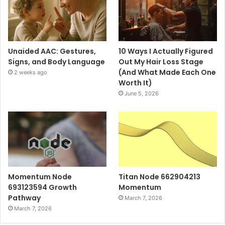
Unaided AAC: Gestures,
10 Ways I Actually Figured
Signs, and Body Language
Out My Hair Loss Stage
(And What Made Each One
2 weeks ago
Worth It)
June 5, 2026
Momentum Node
Titan Node 662904213
693123594 Growth
Momentum
Pathway
March 7, 2026
March 7, 2026