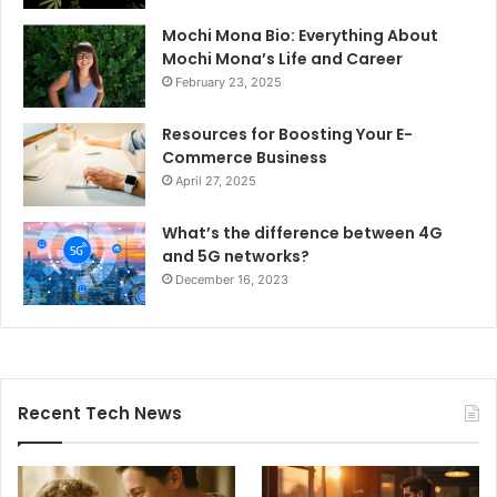
Mochi Mona Bio: Everything About
Mochi Mona’s Life and Career
February 23, 2025
Resources for Boosting Your E-
Commerce Business
April 27, 2025
What’s the difference between 4G
and 5G networks?
December 16, 2023
Recent Tech News