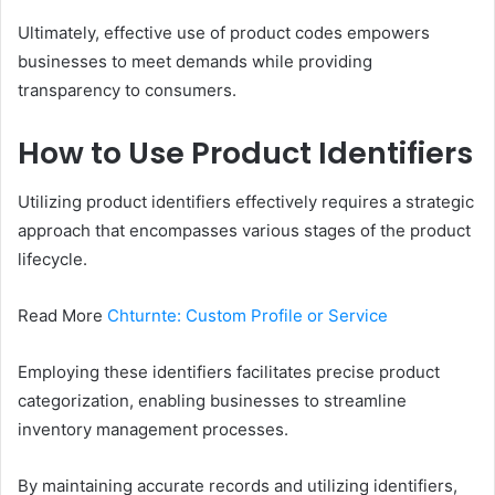
Ultimately, effective use of product codes empowers
businesses to meet demands while providing
transparency to consumers.
How to Use Product Identifiers
Utilizing product identifiers effectively requires a strategic
approach that encompasses various stages of the product
lifecycle.
Read More
Chturnte: Custom Profile or Service
Employing these identifiers facilitates precise product
categorization, enabling businesses to streamline
inventory management processes.
By maintaining accurate records and utilizing identifiers,