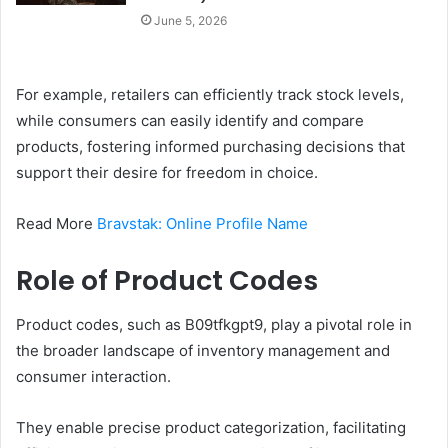
June 5, 2026
For example, retailers can efficiently track stock levels,
while consumers can easily identify and compare
products, fostering informed purchasing decisions that
support their desire for freedom in choice.
Read More
Bravstak: Online Profile Name
Role of Product Codes
Product codes, such as B09tfkgpt9, play a pivotal role in
the broader landscape of inventory management and
consumer interaction.
They enable precise product categorization, facilitating