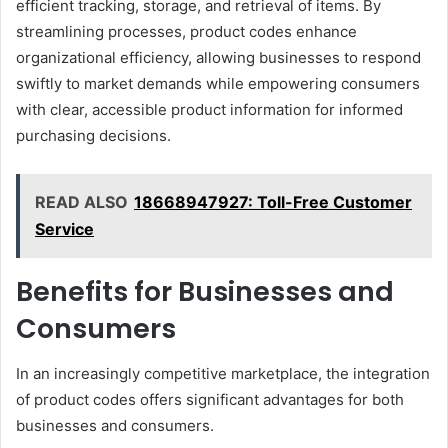
efficient tracking, storage, and retrieval of items. By
streamlining processes, product codes enhance
organizational efficiency, allowing businesses to respond
swiftly to market demands while empowering consumers
with clear, accessible product information for informed
purchasing decisions.
READ ALSO
18668947927: Toll-Free Customer
Service
Benefits for Businesses and
Consumers
In an increasingly competitive marketplace, the integration
of product codes offers significant advantages for both
businesses and consumers.