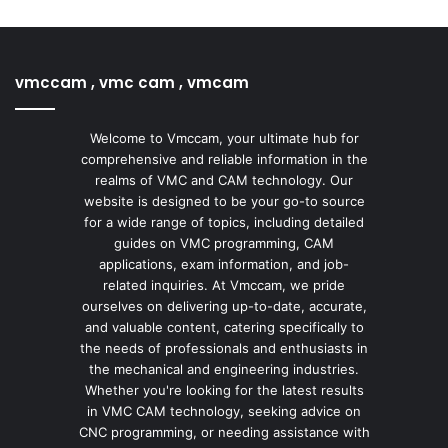
vmccam , vmc cam , vmcam
Welcome to Vmccam, your ultimate hub for
comprehensive and reliable information in the
realms of VMC and CAM technology. Our
website is designed to be your go-to source
for a wide range of topics, including detailed
guides on VMC programming, CAM
applications, exam information, and job-
related inquiries. At Vmccam, we pride
ourselves on delivering up-to-date, accurate,
and valuable content, catering specifically to
the needs of professionals and enthusiasts in
the mechanical and engineering industries.
Whether you're looking for the latest results
in VMC CAM technology, seeking advice on
CNC programming, or needing assistance with