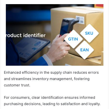
Enhanced efficiency in the supply chain reduces errors
and streamlines inventory management, fostering
customer trust.
For consumers, clear identification ensures informed
purchasing decisions, leading to satisfaction and loyalty.