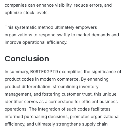
companies can enhance visibility, reduce errors, and
optimize stock levels.
This systematic method ultimately empowers
organizations to respond swiftly to market demands and
improve operational efficiency.
Conclusion
In summary, B09TFKGPT9 exemplifies the significance of
product codes in modern commerce. By enhancing
product differentiation, streamlining inventory
management, and fostering customer trust, this unique
identifier serves as a cornerstone for efficient business
operations. The integration of such codes facilitates
informed purchasing decisions, promotes organizational
efficiency, and ultimately strengthens supply chain