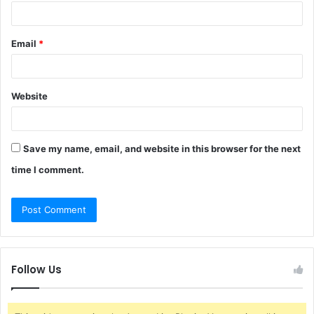
Email
*
Website
Save my name, email, and website in this browser for the next
time I comment.
Follow Us