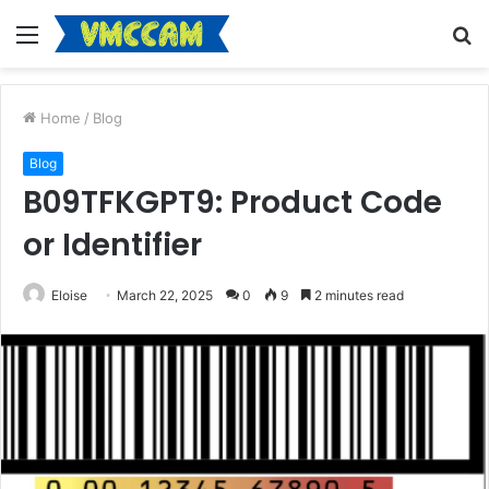
Menu
S
fo
Home
/
Blog
Blog
B09TFKGPT9: Product Code
or Identifier
Eloise
March 22, 2025
0
9
2 minutes read