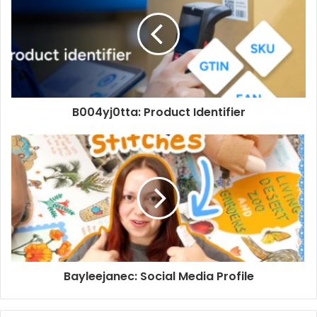
B004yj0tta: Product Identifier
Bayleejanec: Social Media Profile