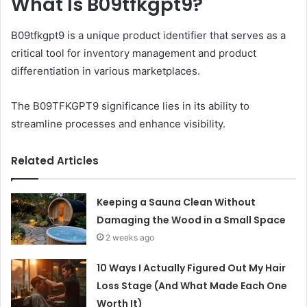
What Is B09tfkgpt9?
B09tfkgpt9 is a unique product identifier that serves as a
critical tool for inventory management and product
differentiation in various marketplaces.
The B09TFKGPT9 significance lies in its ability to
streamline processes and enhance visibility.
Related Articles
Keeping a Sauna Clean Without
Damaging the Wood in a Small Space
2 weeks ago
10 Ways I Actually Figured Out My Hair
Loss Stage (And What Made Each One
Worth It)