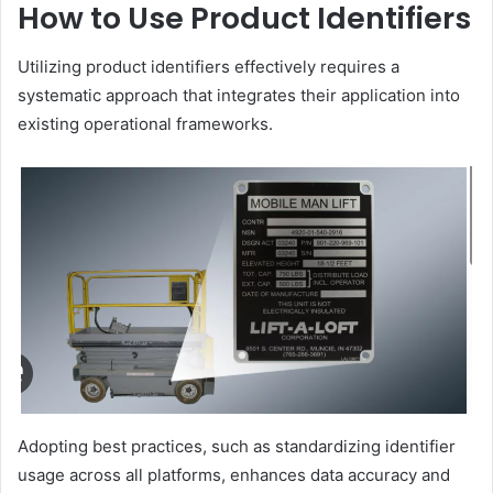
How to Use Product Identifiers
Utilizing product identifiers effectively requires a
systematic approach that integrates their application into
existing operational frameworks.
Adopting best practices, such as standardizing identifier
usage across all platforms, enhances data accuracy and