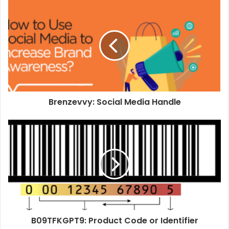
Brenzevvy: Social Media Handle
B09TFKGPT9: Product Code or Identifier