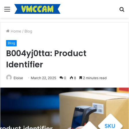
Menu
S
fo
Home
/
Blog
Blog
B004yj0tta: Product
Identifier
Eloise
March 22, 2025
0
8
2 minutes read