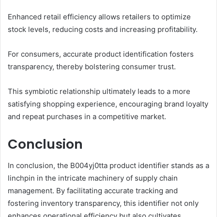
Enhanced retail efficiency allows retailers to optimize
stock levels, reducing costs and increasing profitability.
For consumers, accurate product identification fosters
transparency, thereby bolstering consumer trust.
This symbiotic relationship ultimately leads to a more
satisfying shopping experience, encouraging brand loyalty
and repeat purchases in a competitive market.
Conclusion
In conclusion, the B004yj0tta product identifier stands as a
linchpin in the intricate machinery of supply chain
management. By facilitating accurate tracking and
fostering inventory transparency, this identifier not only
enhances operational efficiency but also cultivates