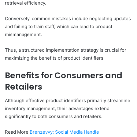
retrieval efficiency.
Conversely, common mistakes include neglecting updates
and failing to train staff, which can lead to product
mismanagement.
Thus, a structured implementation strategy is crucial for
maximizing the benefits of product identifiers.
Benefits for Consumers and
Retailers
Although effective product identifiers primarily streamline
inventory management, their advantages extend
significantly to both consumers and retailers.
Read More
Brenzevvy: Social Media Handle