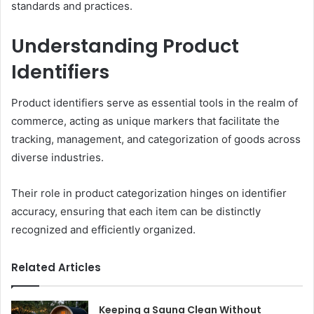
standards and practices.
Understanding Product
Identifiers
Product identifiers serve as essential tools in the realm of
commerce, acting as unique markers that facilitate the
tracking, management, and categorization of goods across
diverse industries.
Their role in product categorization hinges on identifier
accuracy, ensuring that each item can be distinctly
recognized and efficiently organized.
Related Articles
Keeping a Sauna Clean Without