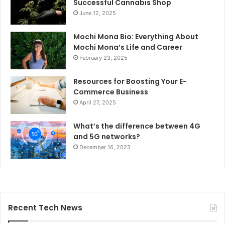
Successful Cannabis Shop
June 12, 2025
Mochi Mona Bio: Everything About
Mochi Mona’s Life and Career
February 23, 2025
Resources for Boosting Your E-
Commerce Business
April 27, 2025
What’s the difference between 4G
and 5G networks?
December 16, 2023
Recent Tech News