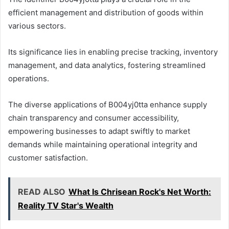
efficient management and distribution of goods within
various sectors.
Its significance lies in enabling precise tracking, inventory
management, and data analytics, fostering streamlined
operations.
The diverse applications of B004yj0tta enhance supply
chain transparency and consumer accessibility,
empowering businesses to adapt swiftly to market
demands while maintaining operational integrity and
customer satisfaction.
READ ALSO
What Is Chrisean Rock's Net Worth:
Reality TV Star's Wealth