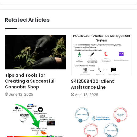
Related Articles
Tips and Tools for
Creating a Successful
9412569400: Client
Cannabis Shop
Assistance Line
June 12, 2025
April 18, 2025