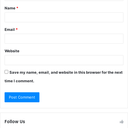
t
Name
*
*
Email
*
Website
Save my name, email, and website in this browser for the next
time I comment.
Follow Us