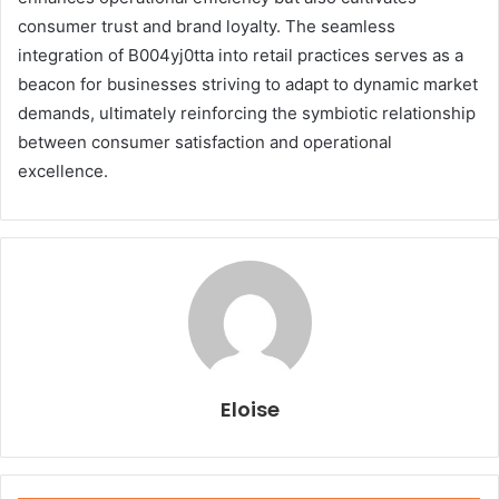
consumer trust and brand loyalty. The seamless
integration of B004yj0tta into retail practices serves as a
beacon for businesses striving to adapt to dynamic market
demands, ultimately reinforcing the symbiotic relationship
between consumer satisfaction and operational
excellence.
Eloise