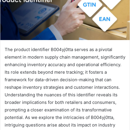
The product identifier B004yj0tta serves as a pivotal
element in modern supply chain management, significantly
enhancing inventory accuracy and operational efficiency.
Its role extends beyond mere tracking; it fosters a
framework for data-driven decision-making that can
reshape inventory strategies and customer interactions.
Understanding the nuances of this identifier reveals its
broader implications for both retailers and consumers,
prompting a closer examination of its transformative
potential. As we explore the intricacies of B004yj0tta,
intriguing questions arise about its impact on industry