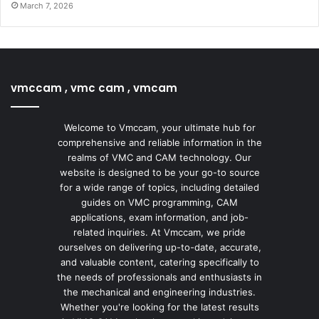
March 7, 2026
vmccam , vmc cam , vmcam
Welcome to Vmccam, your ultimate hub for
comprehensive and reliable information in the
realms of VMC and CAM technology. Our
website is designed to be your go-to source
for a wide range of topics, including detailed
guides on VMC programming, CAM
applications, exam information, and job-
related inquiries. At Vmccam, we pride
ourselves on delivering up-to-date, accurate,
and valuable content, catering specifically to
the needs of professionals and enthusiasts in
the mechanical and engineering industries.
Whether you're looking for the latest results