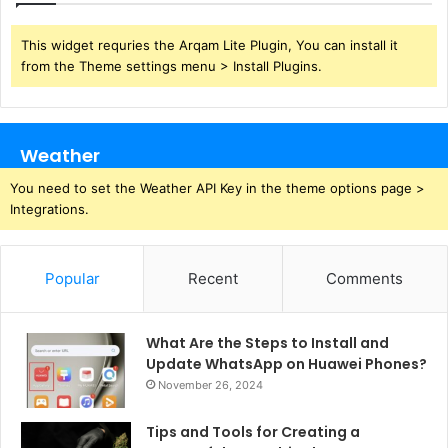
This widget requries the Arqam Lite Plugin, You can install it
from the Theme settings menu > Install Plugins.
Weather
You need to set the Weather API Key in the theme options page >
Integrations.
Popular
Recent
Comments
What Are the Steps to Install and
Update WhatsApp on Huawei Phones?
November 26, 2024
Tips and Tools for Creating a