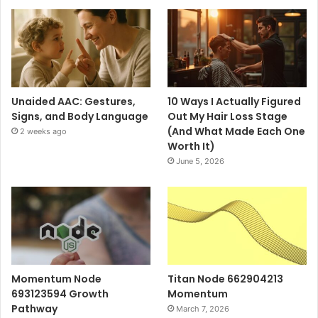
Unaided AAC: Gestures,
10 Ways I Actually Figured
Signs, and Body Language
Out My Hair Loss Stage
(And What Made Each One
2 weeks ago
Worth It)
June 5, 2026
Momentum Node
Titan Node 662904213
693123594 Growth
Momentum
Pathway
March 7, 2026