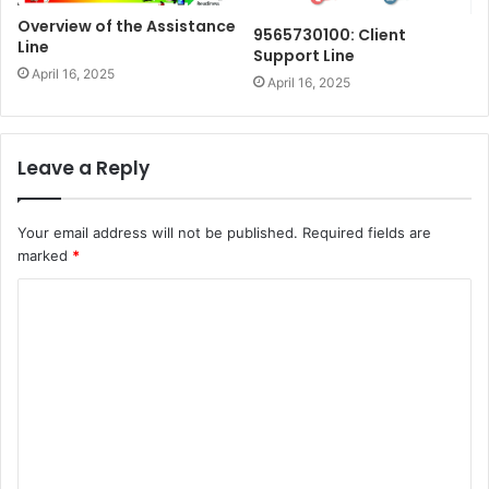
Overview of the Assistance
9565730100: Client
Line
Support Line
April 16, 2025
April 16, 2025
Leave a Reply
Your email address will not be published.
Required fields are
marked
*
C
o
m
m
e
n