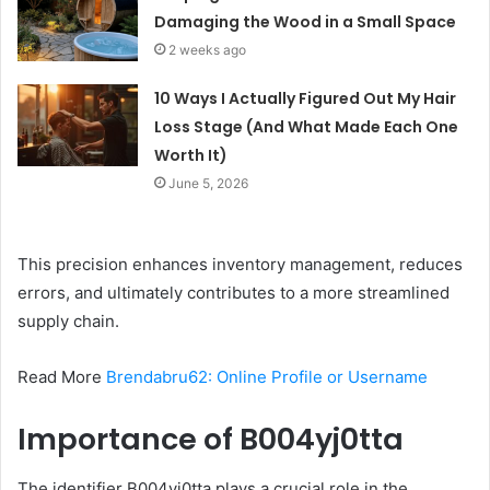
Damaging the Wood in a Small Space
2 weeks ago
10 Ways I Actually Figured Out My Hair
Loss Stage (And What Made Each One
Worth It)
June 5, 2026
This precision enhances inventory management, reduces
errors, and ultimately contributes to a more streamlined
supply chain.
Read More
Brendabru62: Online Profile or Username
Importance of B004yj0tta
The identifier B004yj0tta plays a crucial role in the