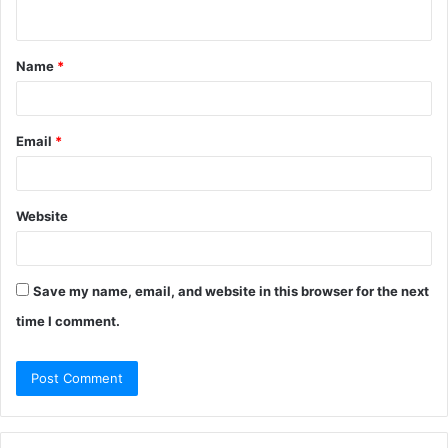
n
t
Name
*
*
Email
*
Website
Save my name, email, and website in this browser for the next
time I comment.