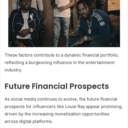
These factors contribute to a dynamic financial portfolio,
reflecting a burgeoning influence in the entertainment
industry.
Future Financial Prospects
As social media continues to evolve, the future financial
prospects for influencers like Louie Ray appear promising,
driven by the increasing monetization opportunities
across digital platforms.