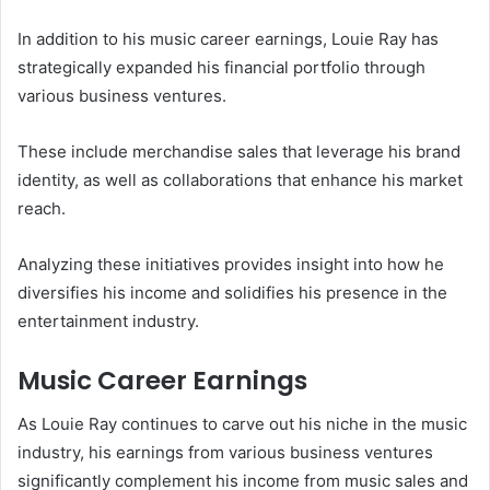
In addition to his music career earnings, Louie Ray has
strategically expanded his financial portfolio through
various business ventures.
These include merchandise sales that leverage his brand
identity, as well as collaborations that enhance his market
reach.
Analyzing these initiatives provides insight into how he
diversifies his income and solidifies his presence in the
entertainment industry.
Music Career Earnings
As Louie Ray continues to carve out his niche in the music
industry, his earnings from various business ventures
significantly complement his income from music sales and