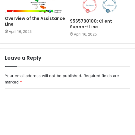
Overview of the Assistance
9565730100: Client
Line
Support Line
April 16, 2025
April 16, 2025
Leave a Reply
Your email address will not be published.
Required fields are
marked
*
C
o
m
m
e