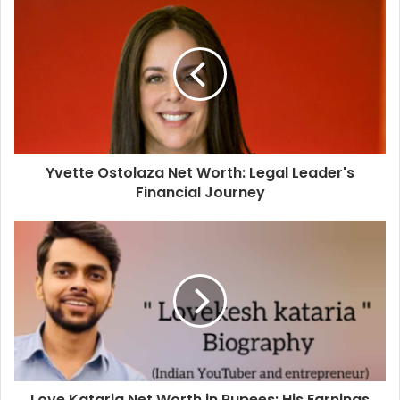
Yvette Ostolaza Net Worth: Legal Leader's
Financial Journey
Love Kataria Net Worth in Rupees: His Earnings