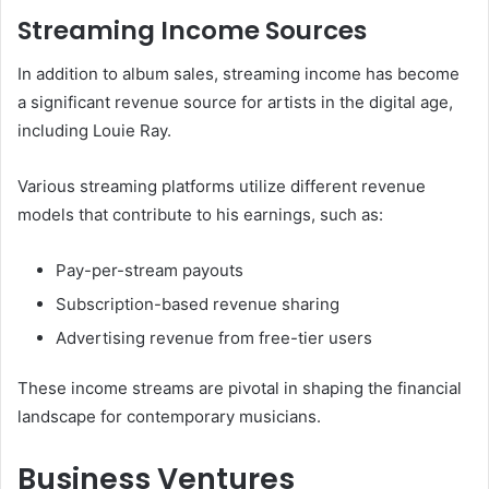
Streaming Income Sources
In addition to album sales, streaming income has become
a significant revenue source for artists in the digital age,
including Louie Ray.
Various streaming platforms utilize different revenue
models that contribute to his earnings, such as:
Pay-per-stream payouts
Subscription-based revenue sharing
Advertising revenue from free-tier users
These income streams are pivotal in shaping the financial
landscape for contemporary musicians.
Business Ventures