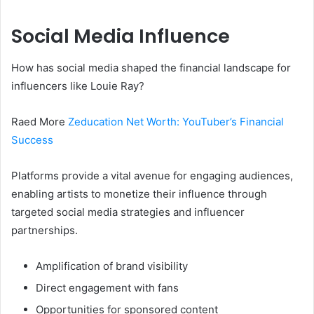
Social Media Influence
How has social media shaped the financial landscape for
influencers like Louie Ray?
Raed More
Zeducation Net Worth: YouTuber’s Financial
Success
Platforms provide a vital avenue for engaging audiences,
enabling artists to monetize their influence through
targeted social media strategies and influencer
partnerships.
Amplification of brand visibility
Direct engagement with fans
Opportunities for sponsored content