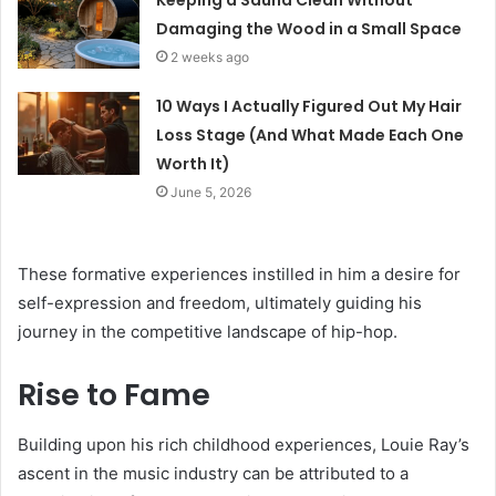
Keeping a Sauna Clean Without
Damaging the Wood in a Small Space
2 weeks ago
10 Ways I Actually Figured Out My Hair
Loss Stage (And What Made Each One
Worth It)
June 5, 2026
These formative experiences instilled in him a desire for
self-expression and freedom, ultimately guiding his
journey in the competitive landscape of hip-hop.
Rise to Fame
Building upon his rich childhood experiences, Louie Ray’s
ascent in the music industry can be attributed to a