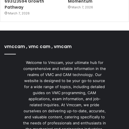
693123594 Growth
Momentum
Pathway
March 7, 2026
March 7, 2026
vmccam , vmc cam , vmcam
Welcome to Vmccam, your ultimate hub for
comprehensive and reliable information in the
realms of VMC and CAM technology. Our
website is designed to be your go-to source
for a wide range of topics, including detailed
guides on VMC programming, CAM
applications, exam information, and job-
related inquiries. At Vmccam, we pride
ourselves on delivering up-to-date, accurate,
and valuable content, catering specifically to
the needs of professionals and enthusiasts in