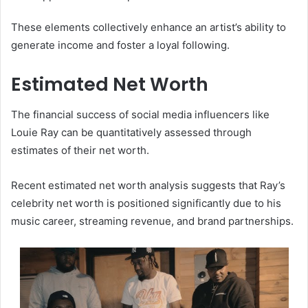
These elements collectively enhance an artist’s ability to
generate income and foster a loyal following.
Estimated Net Worth
The financial success of social media influencers like
Louie Ray can be quantitatively assessed through
estimates of their net worth.
Recent estimated net worth analysis suggests that Ray’s
celebrity net worth is positioned significantly due to his
music career, streaming revenue, and brand partnerships.