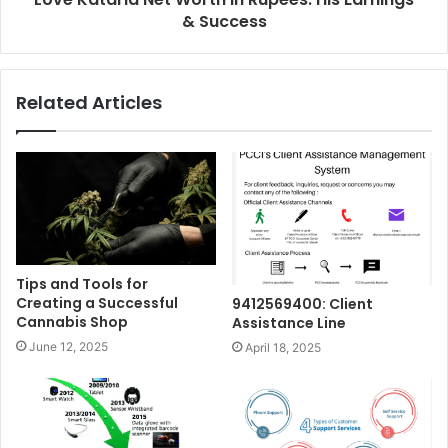
& Success
Related Articles
Tips and Tools for
Creating a Successful
9412569400: Client
Cannabis Shop
Assistance Line
June 12, 2025
April 18, 2025