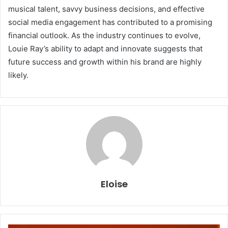
musical talent, savvy business decisions, and effective
social media engagement has contributed to a promising
financial outlook. As the industry continues to evolve,
Louie Ray’s ability to adapt and innovate suggests that
future success and growth within his brand are highly
likely.
Eloise