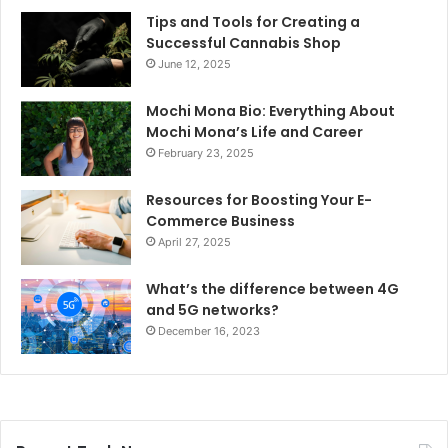
Tips and Tools for Creating a
Successful Cannabis Shop
June 12, 2025
Mochi Mona Bio: Everything About
Mochi Mona’s Life and Career
February 23, 2025
Resources for Boosting Your E-
Commerce Business
April 27, 2025
What’s the difference between 4G
and 5G networks?
December 16, 2023