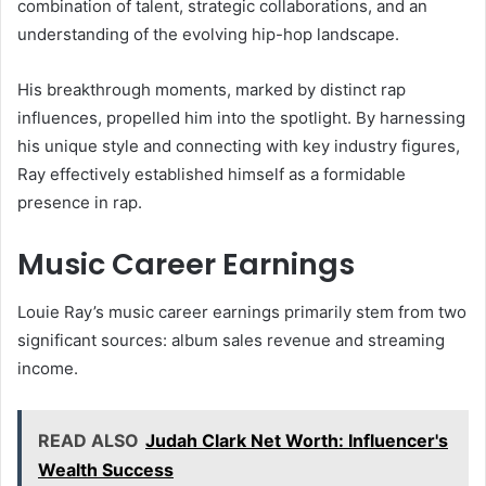
combination of talent, strategic collaborations, and an
understanding of the evolving hip-hop landscape.
His breakthrough moments, marked by distinct rap
influences, propelled him into the spotlight. By harnessing
his unique style and connecting with key industry figures,
Ray effectively established himself as a formidable
presence in rap.
Music Career Earnings
Louie Ray’s music career earnings primarily stem from two
significant sources: album sales revenue and streaming
income.
READ ALSO
Judah Clark Net Worth: Influencer's
Wealth Success