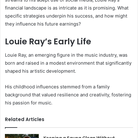
financial landscape is as intricate as it is promising. What
specific strategies underpin his success, and how might
they influence his future earnings?
Louie Ray’s Early Life
Louie Ray, an emerging figure in the music industry, was
born and raised in a modest environment that significantly
shaped his artistic development.
His childhood influences stemmed from a family
background that valued resilience and creativity, fostering
his passion for music.
Related Articles