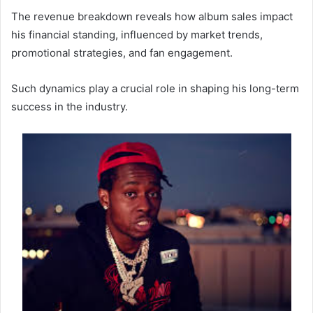
The revenue breakdown reveals how album sales impact
his financial standing, influenced by market trends,
promotional strategies, and fan engagement.
Such dynamics play a crucial role in shaping his long-term
success in the industry.