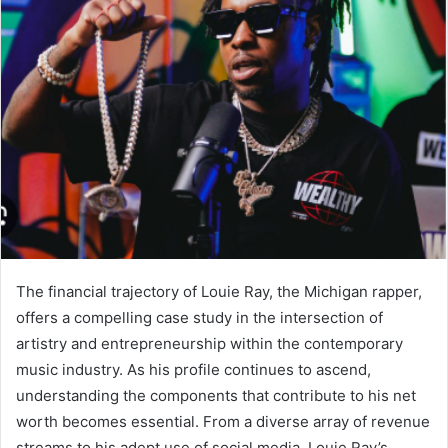
The financial trajectory of Louie Ray, the Michigan rapper,
offers a compelling case study in the intersection of
artistry and entrepreneurship within the contemporary
music industry. As his profile continues to ascend,
understanding the components that contribute to his net
worth becomes essential. From a diverse array of revenue
streams to his adept use of social media, Louie Ray’s