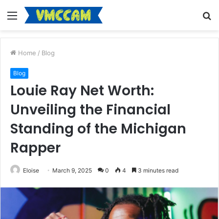
Menu
S
fo
Home
/
Blog
Blog
Louie Ray Net Worth:
Unveiling the Financial
Standing of the Michigan
Rapper
Eloise
March 9, 2025
0
4
3 minutes read