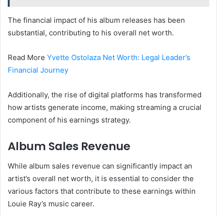
The financial impact of his album releases has been
substantial, contributing to his overall net worth.
Read More
Yvette Ostolaza Net Worth: Legal Leader’s
Financial Journey
Additionally, the rise of digital platforms has transformed
how artists generate income, making streaming a crucial
component of his earnings strategy.
Album Sales Revenue
While album sales revenue can significantly impact an
artist’s overall net worth, it is essential to consider the
various factors that contribute to these earnings within
Louie Ray’s music career.