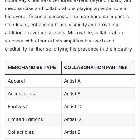
Louie Ray’s business ventures extend beyond music, with
merchandise and collaborations playing a pivotal role in
his overall financial success. The merchandise impact is
significant, enhancing brand visibility and providing
additional revenue streams. Meanwhile, collaboration
success with other artists amplifies his reach and
credibility, further solidifying his presence in the industry.
MERCHANDISE TYPE
COLLABORATION PARTNER
Apparel
Artist A
Accessories
Artist B
Footwear
Artist C
Limited Editions
Artist D
Collectibles
Artist E