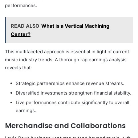
performances.
READ ALSO
What is a Vertical Machining
Center?
This multifaceted approach is essential in light of current
music industry trends. A thorough rap earnings analysis
reveals that:
Strategic partnerships enhance revenue streams.
Diversified investments strengthen financial stability.
Live performances contribute significantly to overall
earnings.
Merchandise and Collaborations