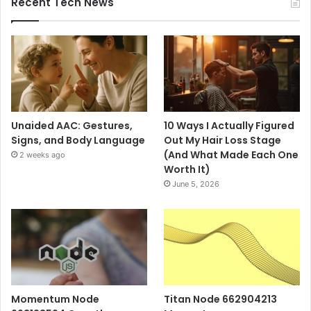
Recent Tech News
Unaided AAC: Gestures,
10 Ways I Actually Figured
Signs, and Body Language
Out My Hair Loss Stage
(And What Made Each One
2 weeks ago
Worth It)
June 5, 2026
Momentum Node
Titan Node 662904213