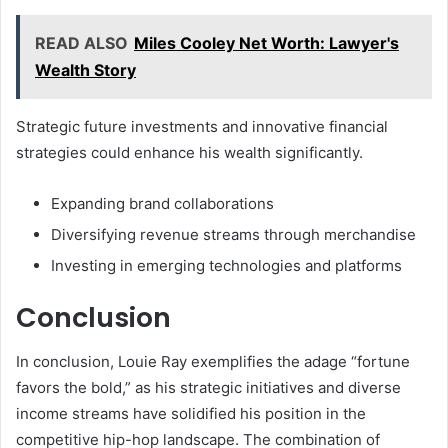
READ ALSO
Miles Cooley Net Worth: Lawyer's
Wealth Story
Strategic future investments and innovative financial
strategies could enhance his wealth significantly.
Expanding brand collaborations
Diversifying revenue streams through merchandise
Investing in emerging technologies and platforms
Conclusion
In conclusion, Louie Ray exemplifies the adage “fortune
favors the bold,” as his strategic initiatives and diverse
income streams have solidified his position in the
competitive hip-hop landscape. The combination of