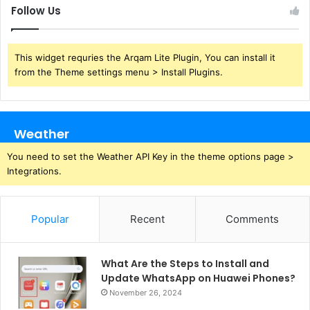
Follow Us
This widget requries the Arqam Lite Plugin, You can install it
from the Theme settings menu > Install Plugins.
Weather
You need to set the Weather API Key in the theme options page >
Integrations.
Popular
Recent
Comments
What Are the Steps to Install and
Update WhatsApp on Huawei Phones?
November 26, 2024