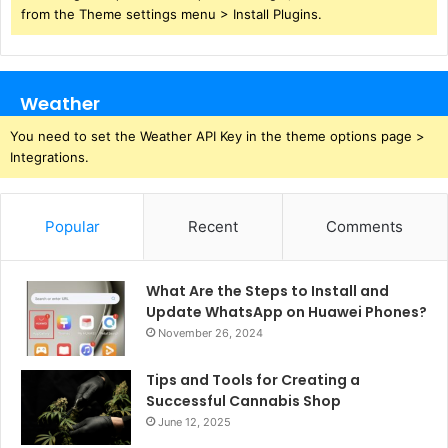
from the Theme settings menu > Install Plugins.
Weather
You need to set the Weather API Key in the theme options page >
Integrations.
Popular
Recent
Comments
What Are the Steps to Install and
Update WhatsApp on Huawei Phones?
November 26, 2024
Tips and Tools for Creating a
Successful Cannabis Shop
June 12, 2025