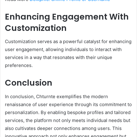
Enhancing Engagement With
Customization
Customization serves as a powerful catalyst for enhancing
user engagement, allowing individuals to interact with
services in a way that resonates with their unique
preferences.
Conclusion
In conclusion, Chturnte exemplifies the modern
renaissance of user experience through its commitment to
personalization. By enabling bespoke profiles and tailored
services, the platform not only meets individual needs but
also cultivates deeper connections among users. This
innovative approach not only enhances engagement but