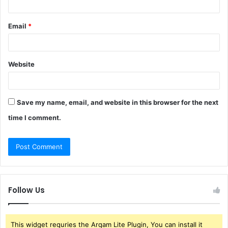
Email
*
Website
Save my name, email, and website in this browser for the next
time I comment.
Follow Us
This widget requries the Arqam Lite Plugin, You can install it