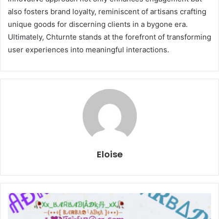
also fosters brand loyalty, reminiscent of artisans crafting
unique goods for discerning clients in a bygone era.
Ultimately, Chturnte stands at the forefront of transforming
user experiences into meaningful interactions.
Eloise