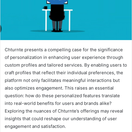
Chturnte presents a compelling case for the significance
of personalization in enhancing user experience through
custom profiles and tailored services. By enabling users to
craft profiles that reflect their individual preferences, the
platform not only facilitates meaningful interactions but
also optimizes engagement. This raises an essential
question: how do these personalized features translate
into real-world benefits for users and brands alike?
Exploring the nuances of Chturnte’s offerings may reveal
insights that could reshape our understanding of user
engagement and satisfaction.