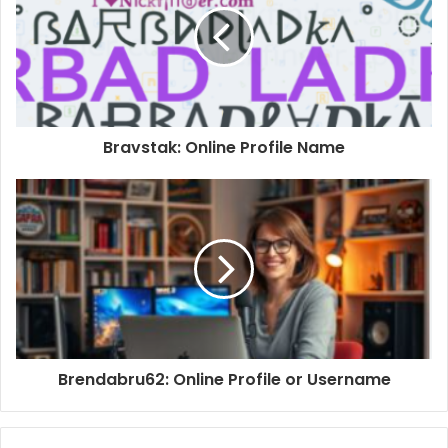
Bravstak: Online Profile Name
Brendabru62: Online Profile or Username