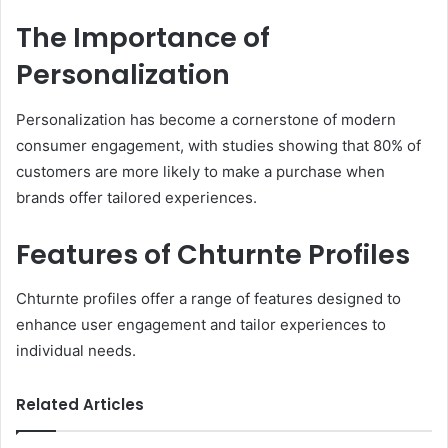
The Importance of
Personalization
Personalization has become a cornerstone of modern
consumer engagement, with studies showing that 80% of
customers are more likely to make a purchase when
brands offer tailored experiences.
Features of Chturnte Profiles
Chturnte profiles offer a range of features designed to
enhance user engagement and tailor experiences to
individual needs.
Related Articles