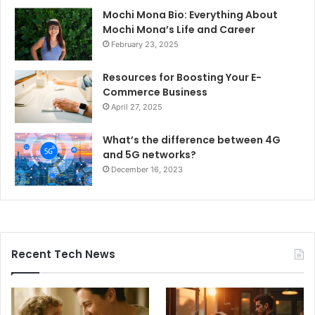
Mochi Mona Bio: Everything About
Mochi Mona’s Life and Career
February 23, 2025
Resources for Boosting Your E-
Commerce Business
April 27, 2025
What’s the difference between 4G
and 5G networks?
December 16, 2023
Recent Tech News