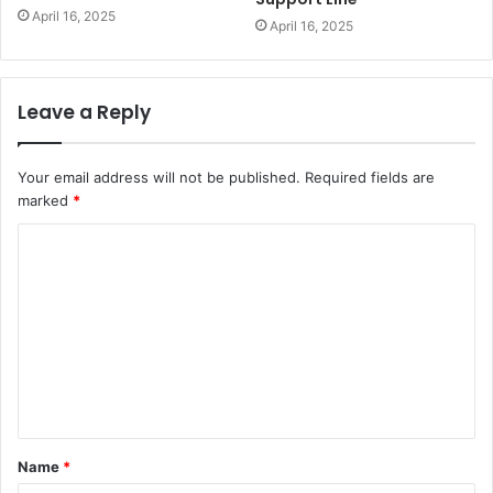
April 16, 2025
April 16, 2025
Leave a Reply
Your email address will not be published.
Required fields are
marked
*
C
o
m
m
e
n
t
Name
*
*