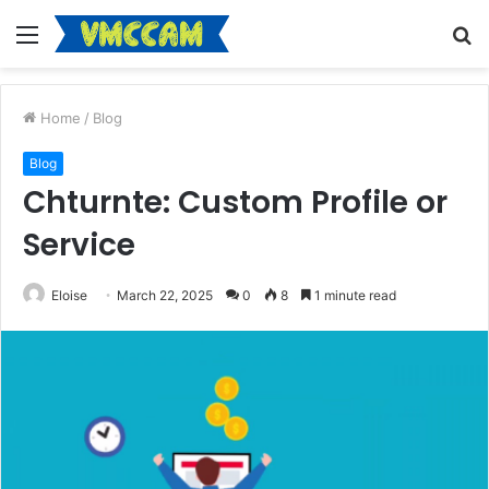
Menu
S
fo
Home
/
Blog
Blog
Chturnte: Custom Profile or
Service
Eloise
March 22, 2025
0
8
1 minute read