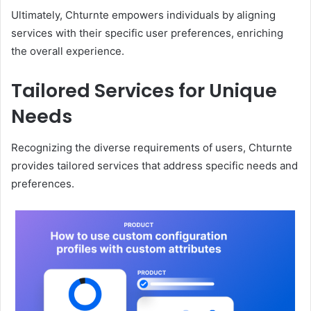
Ultimately, Chturnte empowers individuals by aligning
services with their specific user preferences, enriching
the overall experience.
Tailored Services for Unique
Needs
Recognizing the diverse requirements of users, Chturnte
provides tailored services that address specific needs and
preferences.