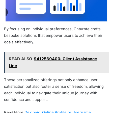
By focusing on individual preferences, Chturnte crafts
bespoke solutions that empower users to achieve their
goals effectively.
READ ALSO
9412569400: Client Assistance
Line
These personalized offerings not only enhance user
satisfaction but also foster a sense of freedom, allowing
each individual to navigate their unique journey with
confidence and support.
Read More
Dekipnic: Online Profile or Username