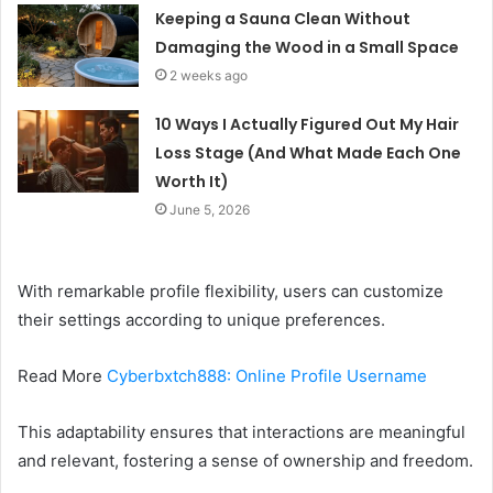
Keeping a Sauna Clean Without
Damaging the Wood in a Small Space
2 weeks ago
10 Ways I Actually Figured Out My Hair
Loss Stage (And What Made Each One
Worth It)
June 5, 2026
With remarkable profile flexibility, users can customize
their settings according to unique preferences.
Read More
Cyberbxtch888: Online Profile Username
This adaptability ensures that interactions are meaningful
and relevant, fostering a sense of ownership and freedom.