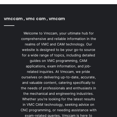
vmccam , vmc cam , vmcam
Welcome to Vmccam, your ultimate hub for
comprehensive and reliable information in the
realms of VMC and CAM technology. Our
website is designed to be your go-to source
for a wide range of topics, including detailed
guides on VMC programming, CAM
applications, exam information, and job-
related inquiries. At Vmccam, we pride
ourselves on delivering up-to-date, accurate,
and valuable content, catering specifically to
the needs of professionals and enthusiasts in
the mechanical and engineering industries.
Whether you're looking for the latest results
in VMC CAM technology, seeking advice on
CNC programming, or needing assistance with
exam-related queries, Vmccam is here to