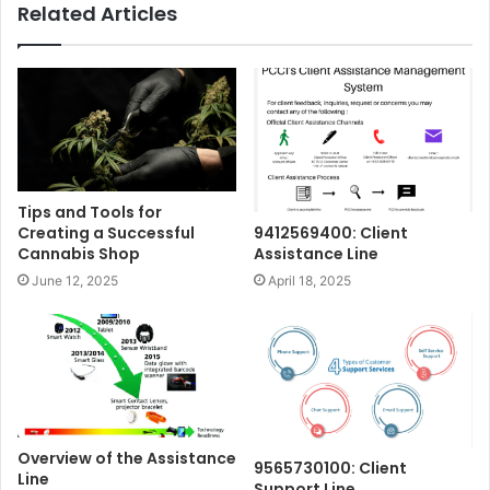
Related Articles
Tips and Tools for
Creating a Successful
9412569400: Client
Cannabis Shop
Assistance Line
June 12, 2025
April 18, 2025
Overview of the Assistance
9565730100: Client
Line
Support Line