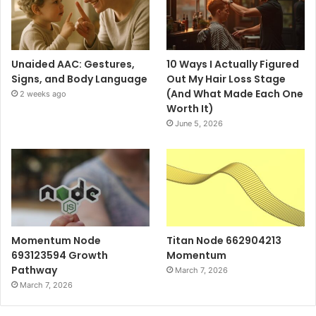
Unaided AAC: Gestures,
10 Ways I Actually Figured
Signs, and Body Language
Out My Hair Loss Stage
(And What Made Each One
2 weeks ago
Worth It)
June 5, 2026
Momentum Node
Titan Node 662904213
693123594 Growth
Momentum
Pathway
March 7, 2026
March 7, 2026