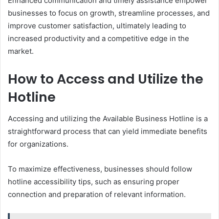
Enhanced communication and timely assistance empower
businesses to focus on growth, streamline processes, and
improve customer satisfaction, ultimately leading to
increased productivity and a competitive edge in the
market.
How to Access and Utilize the
Hotline
Accessing and utilizing the Available Business Hotline is a
straightforward process that can yield immediate benefits
for organizations.
To maximize effectiveness, businesses should follow
hotline accessibility tips, such as ensuring proper
connection and preparation of relevant information.