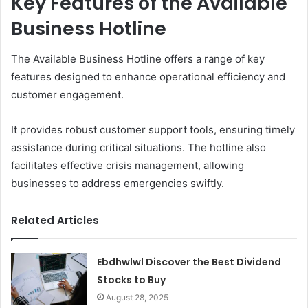
Key Features of the Available
Business Hotline
The Available Business Hotline offers a range of key
features designed to enhance operational efficiency and
customer engagement.
It provides robust customer support tools, ensuring timely
assistance during critical situations. The hotline also
facilitates effective crisis management, allowing
businesses to address emergencies swiftly.
Related Articles
Ebdhwlwl Discover the Best Dividend
Stocks to Buy
August 28, 2025