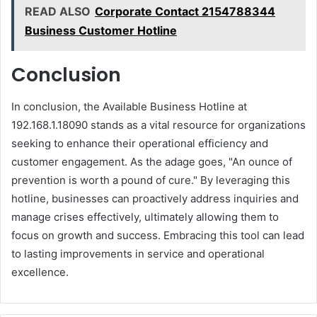
READ ALSO
Corporate Contact 2154788344
Business Customer Hotline
Conclusion
In conclusion, the Available Business Hotline at
192.168.1.18090 stands as a vital resource for organizations
seeking to enhance their operational efficiency and
customer engagement. As the adage goes, "An ounce of
prevention is worth a pound of cure." By leveraging this
hotline, businesses can proactively address inquiries and
manage crises effectively, ultimately allowing them to
focus on growth and success. Embracing this tool can lead
to lasting improvements in service and operational
excellence.