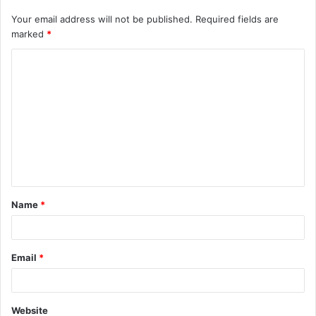
Your email address will not be published.
Required fields are
marked
*
C
o
m
m
e
n
t
Name
*
*
Email
*
Website