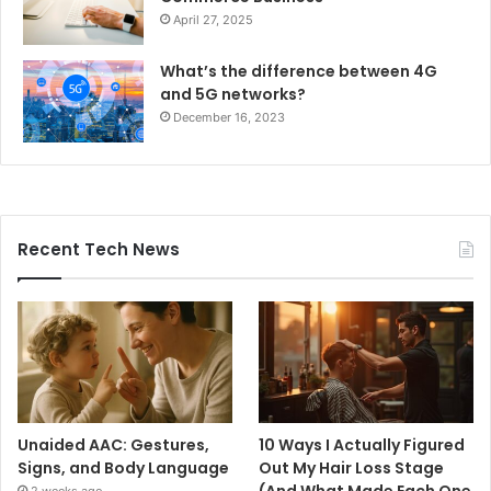
April 27, 2025
What’s the difference between 4G
and 5G networks?
December 16, 2023
Recent Tech News
Unaided AAC: Gestures,
10 Ways I Actually Figured
Signs, and Body Language
Out My Hair Loss Stage
(And What Made Each One
2 weeks ago