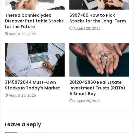
Therealbonnieclydex
6997×60 How to Pick
Discover Profitable Stocks
Stocks for the Long-Term
for the Future
August 28, 2025
August 28, 2025
3145972044 Must-Own
2812042960 Real Estate
Stocks in Today’s Market
Investment Trusts (REITs):
A Smart Buy
August 28, 2025
August 28, 2025
Leave a Reply