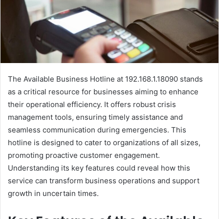
The Available Business Hotline at 192.168.1.18090 stands
as a critical resource for businesses aiming to enhance
their operational efficiency. It offers robust crisis
management tools, ensuring timely assistance and
seamless communication during emergencies. This
hotline is designed to cater to organizations of all sizes,
promoting proactive customer engagement.
Understanding its key features could reveal how this
service can transform business operations and support
growth in uncertain times.