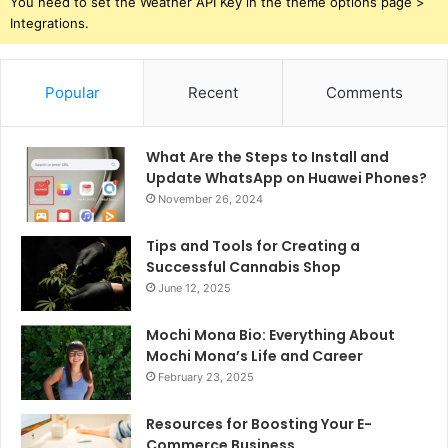
You need to set the Weather API Key in the theme options page >
Integrations.
Popular
Recent
Comments
What Are the Steps to Install and
Update WhatsApp on Huawei Phones?
November 26, 2024
Tips and Tools for Creating a
Successful Cannabis Shop
June 12, 2025
Mochi Mona Bio: Everything About
Mochi Mona’s Life and Career
February 23, 2025
Resources for Boosting Your E-
Commerce Business