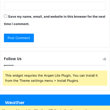
Save my name, email, and website in this browser for the next
time I comment.
Follow Us
This widget requries the Arqam Lite Plugin, You can install it
from the Theme settings menu > Install Plugins.
Weather