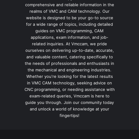
comprehensive and reliable information in the
realms of VMC and CAM technology. Our
website is designed to be your go-to source
for a wide range of topics, including detailed
guides on VMC programming, CAM
applications, exam information, and job-
related inquiries. At Vmccam, we pride
ourselves on delivering up-to-date, accurate,
and valuable content, catering specifically to
the needs of professionals and enthusiasts in
the mechanical and engineering industries.
Whether you're looking for the latest results
in VMC CAM technology, seeking advice on
CNC programming, or needing assistance with
exam-related queries, Vmccam is here to
guide you through. Join our community today
and unlock a world of knowledge at your
fingertips!