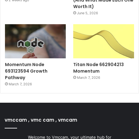
Worth It)
June 5, 2026
Momentum Node
Titan Node 662904213
693123594 Growth
Momentum
Pathway
March 7, 2026
March 7, 2026
vmccam , vmc cam , vmcam
Welcome to Vmccam, your ultimate hub for