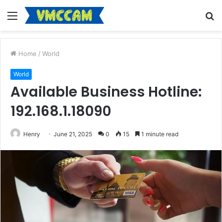
Menu
S
fo
Home
/
World
World
Available Business Hotline:
192.168.1.18090
Henry
June 21, 2025
0
15
1 minute read