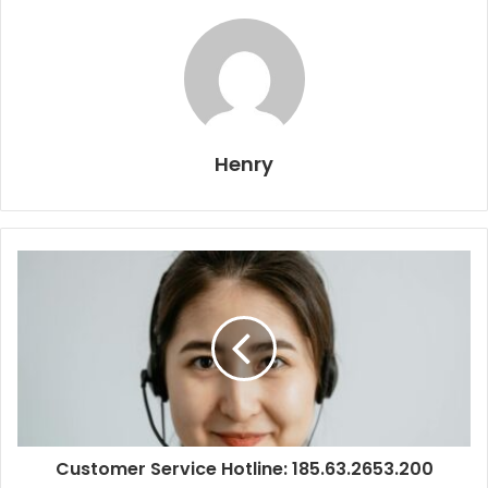
Henry
Customer Service Hotline: 185.63.2653.200