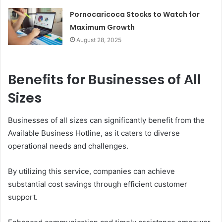
Pornocaricoca Stocks to Watch for
Maximum Growth
August 28, 2025
Benefits for Businesses of All
Sizes
Businesses of all sizes can significantly benefit from the
Available Business Hotline, as it caters to diverse
operational needs and challenges.
By utilizing this service, companies can achieve
substantial cost savings through efficient customer
support.