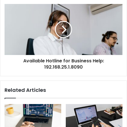
Available Hotline for Business Help:
192.168.25.1.8090
Related Articles