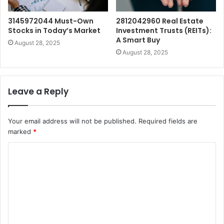
3145972044 Must-Own
2812042960 Real Estate
Stocks in Today’s Market
Investment Trusts (REITs):
A Smart Buy
August 28, 2025
August 28, 2025
Leave a Reply
Your email address will not be published.
Required fields are
marked
*
C
o
m
m
e