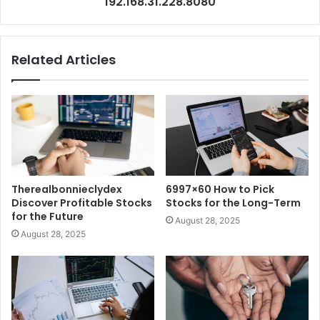
192.168.31.228.8080
Related Articles
Therealbonnieclydex
6997×60 How to Pick
Discover Profitable Stocks
Stocks for the Long-Term
for the Future
August 28, 2025
August 28, 2025