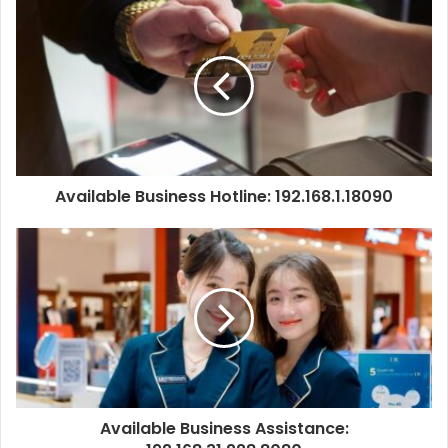
Available Business Hotline: 192.168.1.18090
Available Business Assistance: