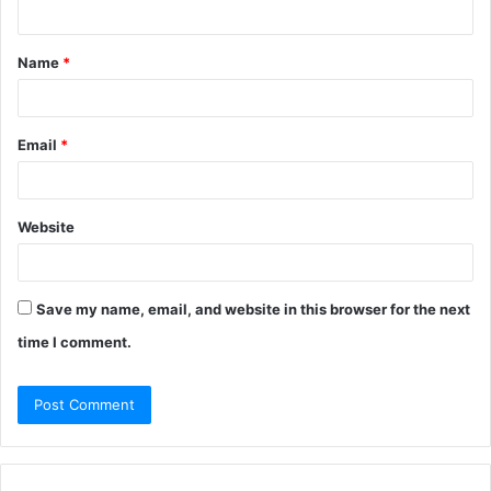
n
t
Name
*
*
Email
*
Website
Save my name, email, and website in this browser for the next
time I comment.