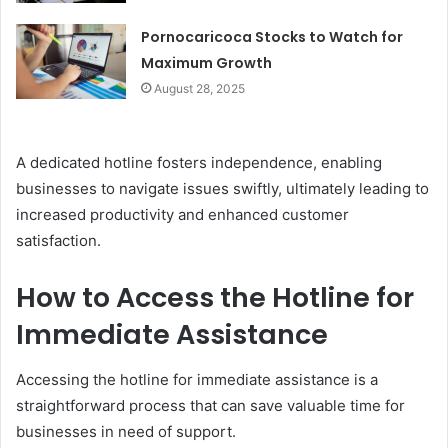
Pornocaricoca Stocks to Watch for
Maximum Growth
August 28, 2025
A dedicated hotline fosters independence, enabling
businesses to navigate issues swiftly, ultimately leading to
increased productivity and enhanced customer
satisfaction.
How to Access the Hotline for
Immediate Assistance
Accessing the hotline for immediate assistance is a
straightforward process that can save valuable time for
businesses in need of support.