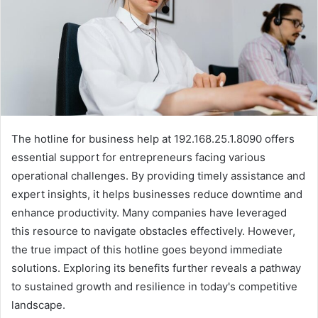
The hotline for business help at 192.168.25.1.8090 offers
essential support for entrepreneurs facing various
operational challenges. By providing timely assistance and
expert insights, it helps businesses reduce downtime and
enhance productivity. Many companies have leveraged
this resource to navigate obstacles effectively. However,
the true impact of this hotline goes beyond immediate
solutions. Exploring its benefits further reveals a pathway
to sustained growth and resilience in today's competitive
landscape.