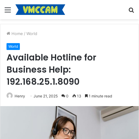
Menu
S
fo
Home
/
World
World
Available Hotline for
Business Help:
192.168.25.1.8090
Henry
June 21, 2025
0
13
1 minute read