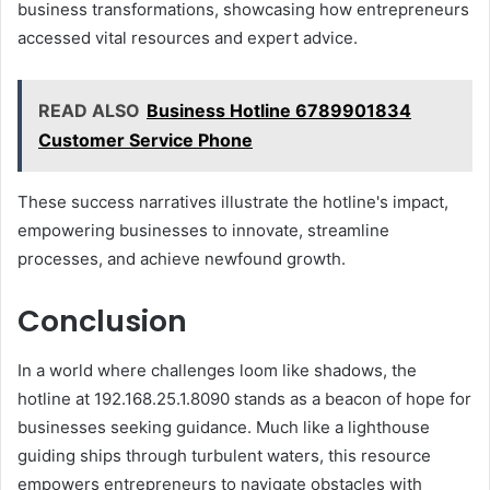
business transformations, showcasing how entrepreneurs
accessed vital resources and expert advice.
READ ALSO
Business Hotline 6789901834
Customer Service Phone
These success narratives illustrate the hotline's impact,
empowering businesses to innovate, streamline
processes, and achieve newfound growth.
Conclusion
In a world where challenges loom like shadows, the
hotline at 192.168.25.1.8090 stands as a beacon of hope for
businesses seeking guidance. Much like a lighthouse
guiding ships through turbulent waters, this resource
empowers entrepreneurs to navigate obstacles with