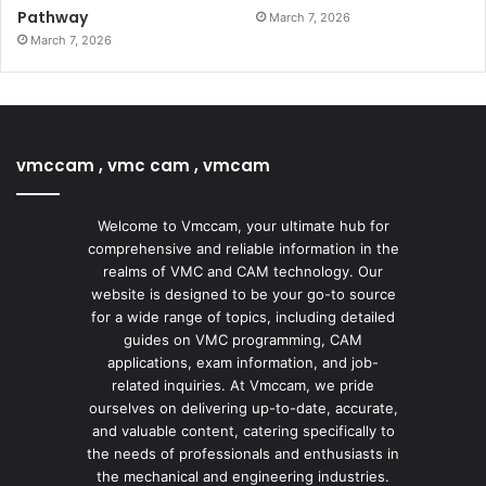
Pathway
March 7, 2026
March 7, 2026
vmccam , vmc cam , vmcam
Welcome to Vmccam, your ultimate hub for
comprehensive and reliable information in the
realms of VMC and CAM technology. Our
website is designed to be your go-to source
for a wide range of topics, including detailed
guides on VMC programming, CAM
applications, exam information, and job-
related inquiries. At Vmccam, we pride
ourselves on delivering up-to-date, accurate,
and valuable content, catering specifically to
the needs of professionals and enthusiasts in
the mechanical and engineering industries.