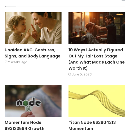
Unaided AAC: Gestures,
10 Ways I Actually Figured
Signs, and Body Language
Out My Hair Loss Stage
(And What Made Each One
2 weeks ago
Worth It)
June 5, 2026
Momentum Node
Titan Node 662904213
693123594 Growth
Momentum