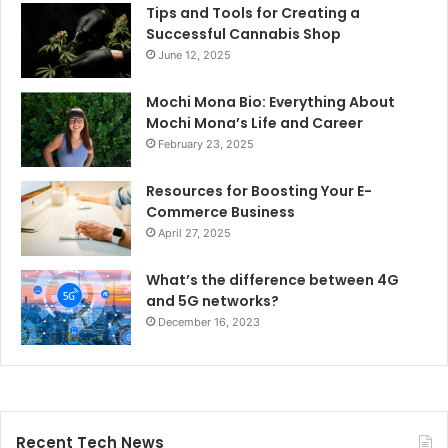
Tips and Tools for Creating a
Successful Cannabis Shop
June 12, 2025
Mochi Mona Bio: Everything About
Mochi Mona’s Life and Career
February 23, 2025
Resources for Boosting Your E-
Commerce Business
April 27, 2025
What’s the difference between 4G
and 5G networks?
December 16, 2023
Recent Tech News