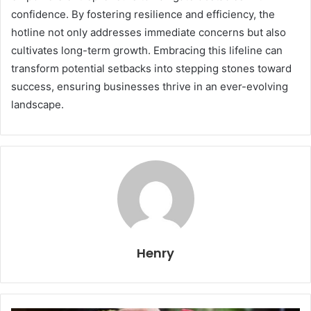
confidence. By fostering resilience and efficiency, the
hotline not only addresses immediate concerns but also
cultivates long-term growth. Embracing this lifeline can
transform potential setbacks into stepping stones toward
success, ensuring businesses thrive in an ever-evolving
landscape.
Henry