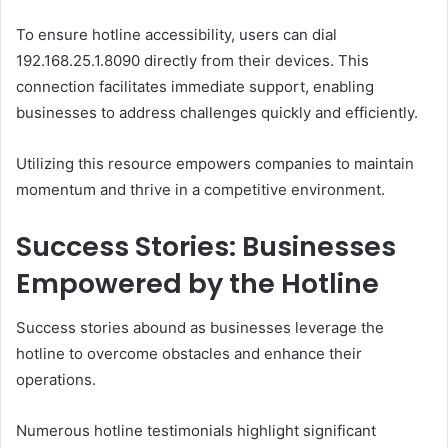
To ensure hotline accessibility, users can dial
192.168.25.1.8090 directly from their devices. This
connection facilitates immediate support, enabling
businesses to address challenges quickly and efficiently.
Utilizing this resource empowers companies to maintain
momentum and thrive in a competitive environment.
Success Stories: Businesses
Empowered by the Hotline
Success stories abound as businesses leverage the
hotline to overcome obstacles and enhance their
operations.
Numerous hotline testimonials highlight significant