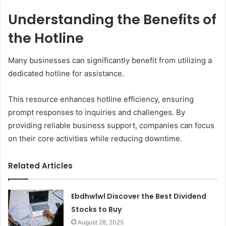
Understanding the Benefits of
the Hotline
Many businesses can significantly benefit from utilizing a
dedicated hotline for assistance.
This resource enhances hotline efficiency, ensuring
prompt responses to inquiries and challenges. By
providing reliable business support, companies can focus
on their core activities while reducing downtime.
Related Articles
Ebdhwlwl Discover the Best Dividend
Stocks to Buy
August 28, 2025