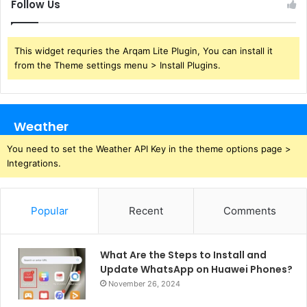
Follow Us
This widget requries the Arqam Lite Plugin, You can install it
from the Theme settings menu > Install Plugins.
Weather
You need to set the Weather API Key in the theme options page >
Integrations.
Popular
Recent
Comments
What Are the Steps to Install and
Update WhatsApp on Huawei Phones?
November 26, 2024