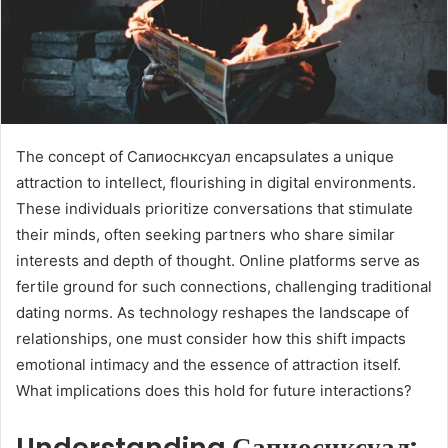
The concept of Сапиоснксуал encapsulates a unique
attraction to intellect, flourishing in digital environments.
These individuals prioritize conversations that stimulate
their minds, often seeking partners who share similar
interests and depth of thought. Online platforms serve as
fertile ground for such connections, challenging traditional
dating norms. As technology reshapes the landscape of
relationships, one must consider how this shift impacts
emotional intimacy and the essence of attraction itself.
What implications does this hold for future interactions?
Understanding Сапиоснксуал: