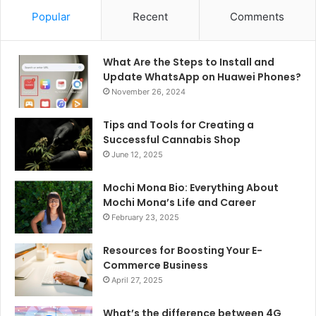
Popular
Recent
Comments
What Are the Steps to Install and
Update WhatsApp on Huawei Phones?
November 26, 2024
Tips and Tools for Creating a
Successful Cannabis Shop
June 12, 2025
Mochi Mona Bio: Everything About
Mochi Mona’s Life and Career
February 23, 2025
Resources for Boosting Your E-
Commerce Business
April 27, 2025
What’s the difference between 4G