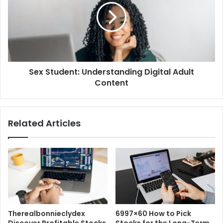
Sex Student: Understanding Digital Adult
Content
Related Articles
Therealbonnieclydex
6997×60 How to Pick
Discover Profitable Stocks
Stocks for the Long-Term