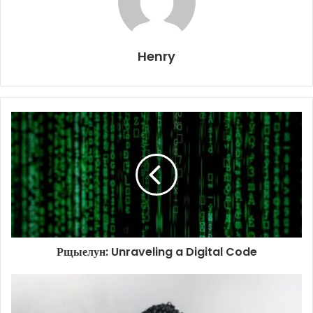
Henry
Рщыелун: Unraveling a Digital Code