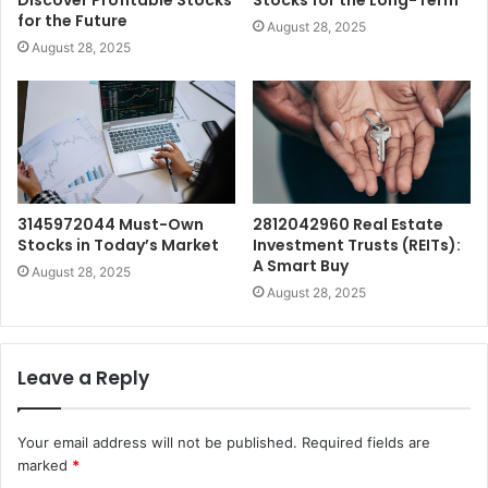
for the Future
August 28, 2025
August 28, 2025
3145972044 Must-Own
2812042960 Real Estate
Stocks in Today’s Market
Investment Trusts (REITs):
A Smart Buy
August 28, 2025
August 28, 2025
Leave a Reply
Your email address will not be published.
Required fields are
marked
*