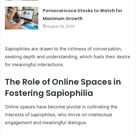
Pornocaricoca Stocks to Watch for
Maximum Growth
August 28, 2025
Sapiophiles are drawn to the richness of conversation,
seeking depth and understanding, which fuels their desire
for meaningful interactions.
The Role of Online Spaces in
Fostering Sapiophilia
Online spaces have become pivotal in cultivating the
interests of sapiophiles, who thrive on intellectual
engagement and meaningful dialogue.