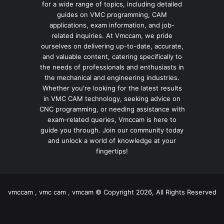
for a wide range of topics, including detailed
guides on VMC programming, CAM
applications, exam information, and job-
related inquiries. At Vmccam, we pride
ourselves on delivering up-to-date, accurate,
and valuable content, catering specifically to
the needs of professionals and enthusiasts in
the mechanical and engineering industries.
Whether you're looking for the latest results
in VMC CAM technology, seeking advice on
CNC programming, or needing assistance with
exam-related queries, Vmccam is here to
guide you through. Join our community today
and unlock a world of knowledge at your
fingertips!
vmccam , vmc cam , vmcam © Copyright 2026, All Rights Reserved