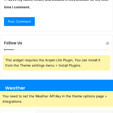
time I comment.
Follow Us
This widget requries the Arqam Lite Plugin, You can install it
from the Theme settings menu > Install Plugins.
Weather
You need to set the Weather API Key in the theme options page >
Integrations.