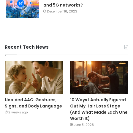
and 5G networks?
December 16, 2023
Recent Tech News
Unaided AAC: Gestures,
10 Ways I Actually Figured
Signs, and Body Language
Out My Hair Loss Stage
(And What Made Each One
2 weeks ago
Worth It)
June 5, 2026