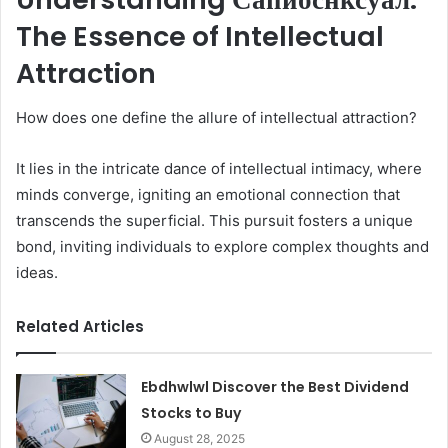
The Essence of Intellectual
Attraction
How does one define the allure of intellectual attraction?
It lies in the intricate dance of intellectual intimacy, where
minds converge, igniting an emotional connection that
transcends the superficial. This pursuit fosters a unique
bond, inviting individuals to explore complex thoughts and
ideas.
Related Articles
Ebdhwlwl Discover the Best Dividend
Stocks to Buy
August 28, 2025