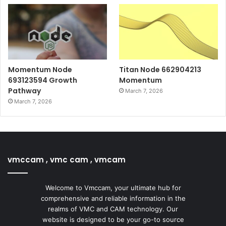
Momentum Node
Titan Node 662904213
693123594 Growth
Momentum
Pathway
March 7, 2026
March 7, 2026
vmccam , vmc cam , vmcam
Welcome to Vmccam, your ultimate hub for
comprehensive and reliable information in the
realms of VMC and CAM technology. Our
website is designed to be your go-to source