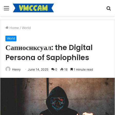
Menu
S
fo
Home
/
World
World
Сапиоснксуал: the Digital
Persona of Sapiophiles
Henry
June 14, 2025
0
18
1 minute read