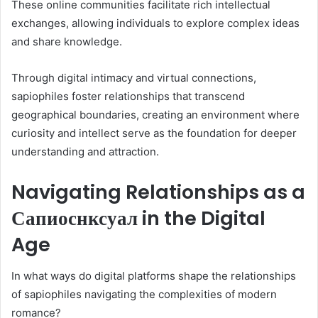
These online communities facilitate rich intellectual
exchanges, allowing individuals to explore complex ideas
and share knowledge.
Through digital intimacy and virtual connections,
sapiophiles foster relationships that transcend
geographical boundaries, creating an environment where
curiosity and intellect serve as the foundation for deeper
understanding and attraction.
Navigating Relationships as a
Сапиоснксуал in the Digital
Age
In what ways do digital platforms shape the relationships
of sapiophiles navigating the complexities of modern
romance?