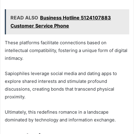
READ ALSO
Business Hotline 5124107883
Customer Service Phone
These platforms facilitate connections based on
intellectual compatibility, fostering a unique form of digital
intimacy.
Sapiophiles leverage social media and dating apps to
explore shared interests and stimulate profound
discussions, creating bonds that transcend physical
proximity.
Ultimately, this redefines romance in a landscape
dominated by technology and information exchange.