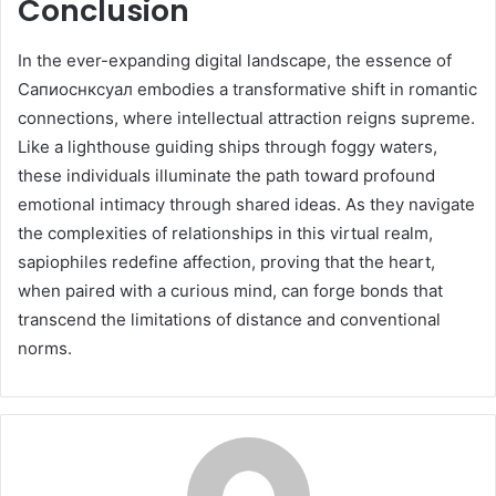
Conclusion
In the ever-expanding digital landscape, the essence of
Сапиоснксуал embodies a transformative shift in romantic
connections, where intellectual attraction reigns supreme.
Like a lighthouse guiding ships through foggy waters,
these individuals illuminate the path toward profound
emotional intimacy through shared ideas. As they navigate
the complexities of relationships in this virtual realm,
sapiophiles redefine affection, proving that the heart,
when paired with a curious mind, can forge bonds that
transcend the limitations of distance and conventional
norms.