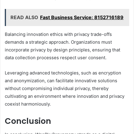
READ ALSO
Fast Business Service: 8152716189
Balancing innovation ethics with privacy trade-offs
demands a strategic approach. Organizations must
incorporate privacy by design principles, ensuring that
data collection processes respect user consent.
Leveraging advanced technologies, such as encryption
and anonymization, can facilitate innovative solutions
without compromising individual privacy, thereby
cultivating an environment where innovation and privacy
coexist harmoniously.
Conclusion