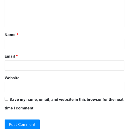
m
e
n
t
Name
*
*
Email
*
Website
Save my name, email, and website in this browser for the next
time I comment.