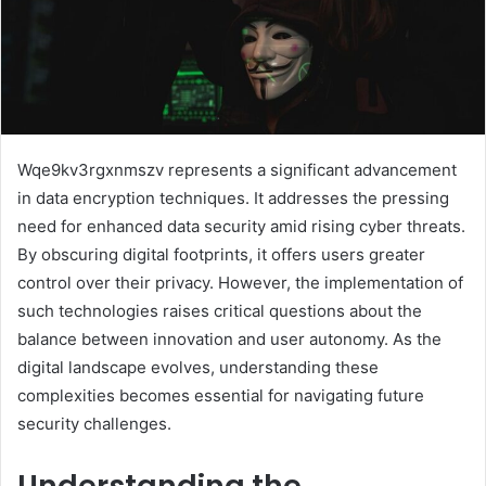
Wqe9kv3rgxnmszv represents a significant advancement
in data encryption techniques. It addresses the pressing
need for enhanced data security amid rising cyber threats.
By obscuring digital footprints, it offers users greater
control over their privacy. However, the implementation of
such technologies raises critical questions about the
balance between innovation and user autonomy. As the
digital landscape evolves, understanding these
complexities becomes essential for navigating future
security challenges.
Understanding the