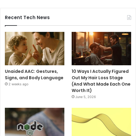
Recent Tech News
Unaided AAC: Gestures,
10 Ways I Actually Figured
Signs, and Body Language
Out My Hair Loss Stage
(And What Made Each One
2 weeks ago
Worth It)
June 5, 2026