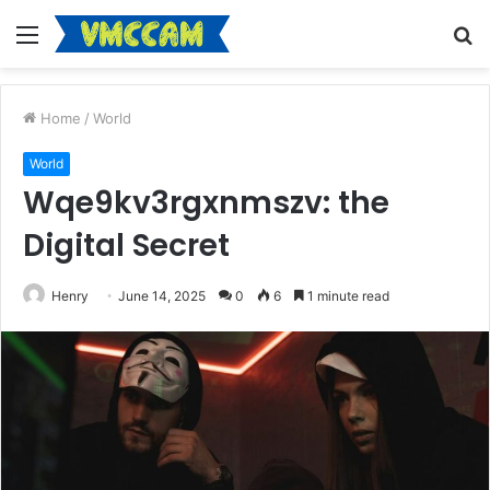
Menu
S
fo
Home
/
World
World
Wqe9kv3rgxnmszv: the
Digital Secret
Henry
June 14, 2025
0
6
1 minute read