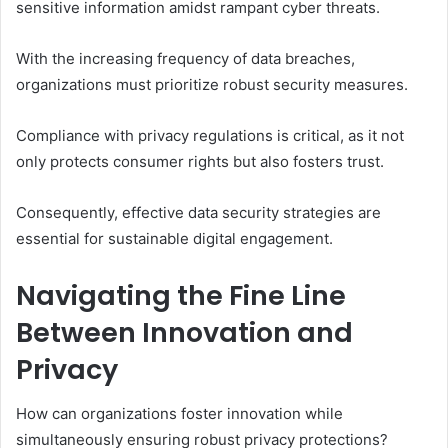
sensitive information amidst rampant cyber threats.
With the increasing frequency of data breaches,
organizations must prioritize robust security measures.
Compliance with privacy regulations is critical, as it not
only protects consumer rights but also fosters trust.
Consequently, effective data security strategies are
essential for sustainable digital engagement.
Navigating the Fine Line
Between Innovation and
Privacy
How can organizations foster innovation while
simultaneously ensuring robust privacy protections?