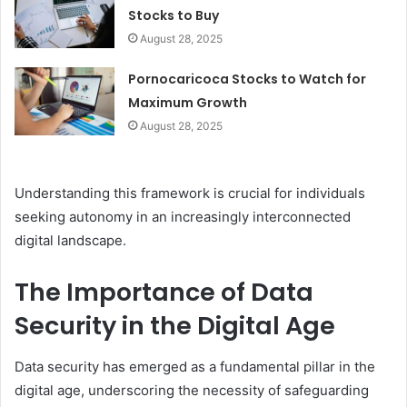
Stocks to Buy
August 28, 2025
Pornocaricoca Stocks to Watch for
Maximum Growth
August 28, 2025
Understanding this framework is crucial for individuals
seeking autonomy in an increasingly interconnected
digital landscape.
The Importance of Data
Security in the Digital Age
Data security has emerged as a fundamental pillar in the
digital age, underscoring the necessity of safeguarding