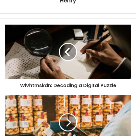
Henry
Wlvhtmskdn: Decoding a Digital Puzzle