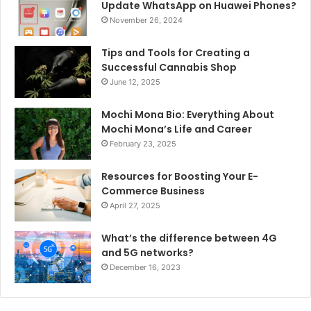
Update WhatsApp on Huawei Phones?
November 26, 2024
Tips and Tools for Creating a
Successful Cannabis Shop
June 12, 2025
Mochi Mona Bio: Everything About
Mochi Mona’s Life and Career
February 23, 2025
Resources for Boosting Your E-
Commerce Business
April 27, 2025
What’s the difference between 4G
and 5G networks?
December 16, 2023