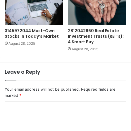
3145972044 Must-Own
2812042960 Real Estate
Stocks in Today’s Market
Investment Trusts (REITs):
A Smart Buy
August 28, 2025
August 28, 2025
Leave a Reply
Your email address will not be published.
Required fields are
marked
*
C
o
m