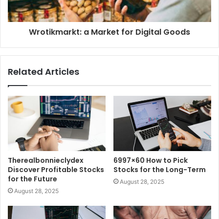
Wrotikmarkt: a Market for Digital Goods
Related Articles
Therealbonnieclydex
6997×60 How to Pick
Discover Profitable Stocks
Stocks for the Long-Term
for the Future
August 28, 2025
August 28, 2025