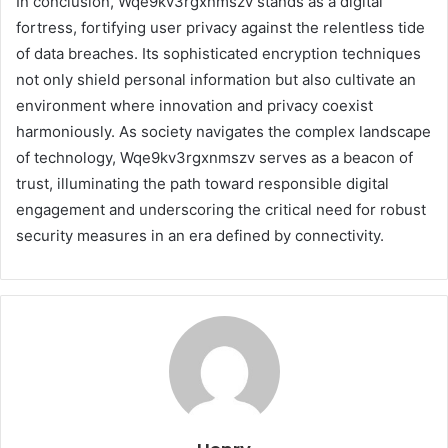
In conclusion, Wqe9kv3rgxnmszv stands as a digital
fortress, fortifying user privacy against the relentless tide
of data breaches. Its sophisticated encryption techniques
not only shield personal information but also cultivate an
environment where innovation and privacy coexist
harmoniously. As society navigates the complex landscape
of technology, Wqe9kv3rgxnmszv serves as a beacon of
trust, illuminating the path toward responsible digital
engagement and underscoring the critical need for robust
security measures in an era defined by connectivity.