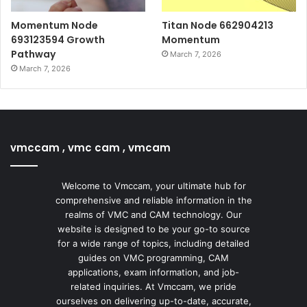
Momentum Node
Titan Node 662904213
693123594 Growth
Momentum
Pathway
March 7, 2026
March 7, 2026
vmccam , vmc cam , vmcam
Welcome to Vmccam, your ultimate hub for
comprehensive and reliable information in the
realms of VMC and CAM technology. Our
website is designed to be your go-to source
for a wide range of topics, including detailed
guides on VMC programming, CAM
applications, exam information, and job-
related inquiries. At Vmccam, we pride
ourselves on delivering up-to-date, accurate,