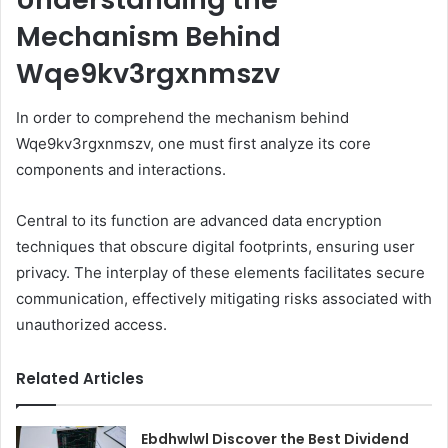
Mechanism Behind
Wqe9kv3rgxnmszv
In order to comprehend the mechanism behind
Wqe9kv3rgxnmszv, one must first analyze its core
components and interactions.
Central to its function are advanced data encryption
techniques that obscure digital footprints, ensuring user
privacy. The interplay of these elements facilitates secure
communication, effectively mitigating risks associated with
unauthorized access.
Related Articles
Ebdhwlwl Discover the Best Dividend