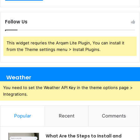
Follow Us
This widget requries the Arqam Lite Plugin, You can install it
from the Theme settings menu > Install Plugins.
Weather
You need to set the Weather API Key in the theme options page >
Integrations.
Popular
Recent
Comments
What Are the Steps to Install and