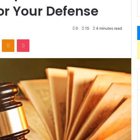
or Your Defense
0
15
4 minutes read
VKontakte
Odnoklassniki
Pocket