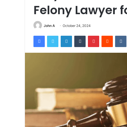
Felony Lawyer f
John A
October 24, 2024
Facebook
Twitter
LinkedIn
Tumblr
Pinterest
Reddit