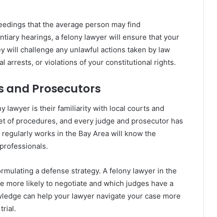
eedings that the average person may find
tiary hearings, a felony lawyer will ensure that your
y will challenge any unlawful actions taken by law
arrests, or violations of your constitutional rights.
ts and Prosecutors
 lawyer is their familiarity with local courts and
et of procedures, and every judge and prosecutor has
regularly works in the Bay Area will know the
 professionals.
rmulating a defense strategy. A felony lawyer in the
e more likely to negotiate and which judges have a
nowledge can help your lawyer navigate your case more
rial.