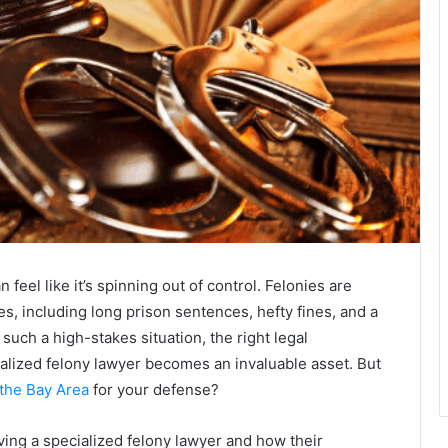
 feel like it’s spinning out of control. Felonies are
es, including long prison sentences, hefty fines, and a
n such a high-stakes situation, the right legal
cialized felony lawyer becomes an invaluable asset. But
 the Bay Area
for your defense?
aving a specialized felony lawyer and how their