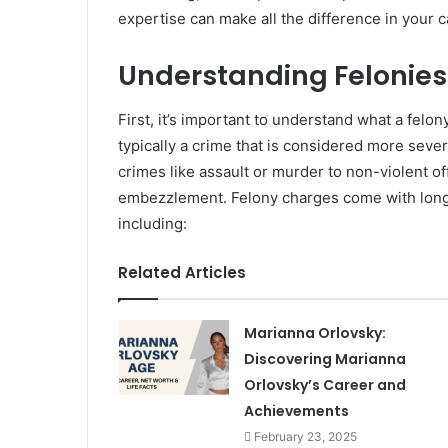
expertise can make all the difference in your c
Understanding Felonie
First, it’s important to understand what a felo
typically a crime that is considered more seve
crimes like assault or murder to non-violent of
embezzlement. Felony charges come with long
including:
Related Articles
Marianna Orlovsky:
Discovering Marianna
Orlovsky’s Career and
Achievements
February 23, 2025