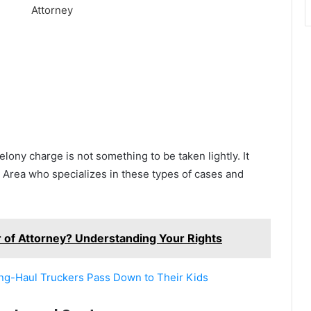
elony charge is not something to be taken lightly. It
ay Area who specializes in these types of cases and
of Attorney? Understanding Your Rights
ong-Haul Truckers Pass Down to Their Kids