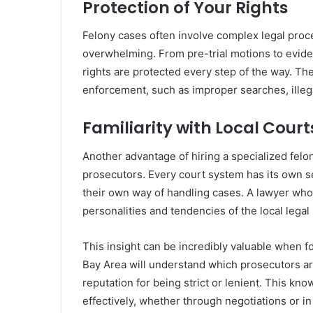
Protection of Your Rights
Felony cases often involve complex legal proc
overwhelming. From pre-trial motions to eviden
rights are protected every step of the way. The
enforcement, such as improper searches, illegal 
Familiarity with Local Cour
Another advantage of hiring a specialized felony
prosecutors. Every court system has its own s
their own way of handling cases. A lawyer who 
personalities and tendencies of the local legal
This insight can be incredibly valuable when fo
Bay Area will understand which prosecutors ar
reputation for being strict or lenient. This k
effectively, whether through negotiations or in t