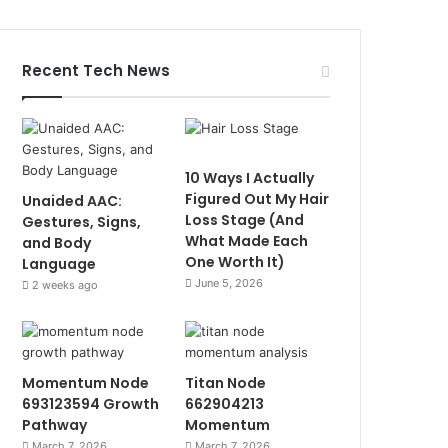
Recent Tech News
10 Ways I Actually
Figured Out My Hair
Unaided AAC:
Loss Stage (And
Gestures, Signs,
What Made Each
and Body
One Worth It)
Language
June 5, 2026
2 weeks ago
Momentum Node
Titan Node
693123594 Growth
662904213
Pathway
Momentum
March 7, 2026
March 7, 2026