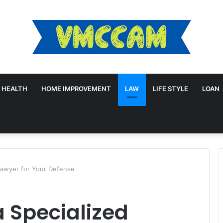
HEALTH
HOME IMPROVEMENT
LAW
LIFE STYLE
LOAN
Lawyer for Your Defense
 Specialized