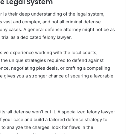
he Legal System
r is their deep understanding of the legal system,
s vast and complex, and not all criminal defense
lony cases. A general defense attorney might not be as
y trial as a dedicated felony lawyer.
nsive experience working with the local courts,
 the unique strategies required to defend against
nce, negotiating plea deals, or crafting a compelling
e gives you a stronger chance of securing a favorable
its-all defense won’t cut it. A specialized felony lawyer
of your case and build a tailored defense strategy to
o analyze the charges, look for flaws in the