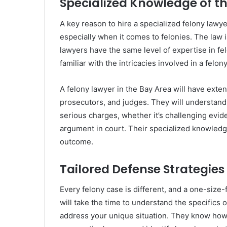
Specialized Knowledge of t
A key reason to hire a specialized felony lawye
especially when it comes to felonies. The law i
lawyers have the same level of expertise in fe
familiar with the intricacies involved in a felon
A felony lawyer in the Bay Area will have exte
prosecutors, and judges. They will understand
serious charges, whether it’s challenging evide
argument in court. Their specialized knowledg
outcome.
Tailored Defense Strategies
Every felony case is different, and a one-size-f
will take the time to understand the specifics 
address your unique situation. They know how t