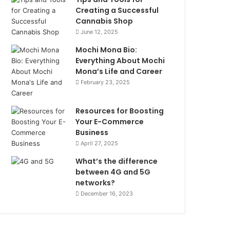
Creating a Successful
Cannabis Shop
June 12, 2025
Mochi Mona Bio:
Everything About Mochi
Mona’s Life and Career
February 23, 2025
Resources for Boosting
Your E-Commerce
Business
April 27, 2025
What’s the difference
between 4G and 5G
networks?
December 16, 2023