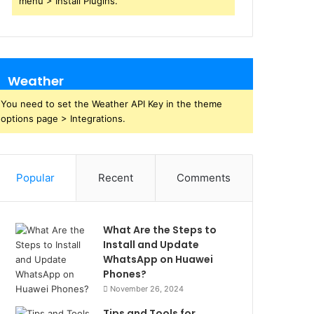
menu > Install Plugins.
Weather
You need to set the Weather API Key in the theme
options page > Integrations.
Popular
Recent
Comments
What Are the Steps to
Install and Update
WhatsApp on Huawei
Phones?
November 26, 2024
Tips and Tools for