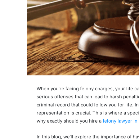
When you’re facing felony charges, your life can
serious offenses that can lead to harsh penalti
criminal record that could follow you for life. I
representation is crucial. This is where a spe
why exactly should you hire a
felony lawyer in
In this blog, we’ll explore the importance of h