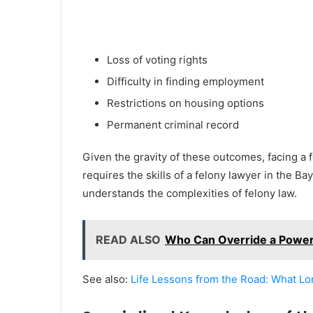
Loss of voting rights
Difficulty in finding employment
Restrictions on housing options
Permanent criminal record
Given the gravity of these outcomes, facing a f
requires the skills of a felony lawyer in the B
understands the complexities of felony law.
READ ALSO
Who Can Override a Power 
See also:
Life Lessons from the Road: What L