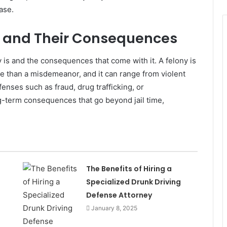
ase.
s and Their Consequences
ny is and the consequences that come with it. A felony is
re than a misdemeanor, and it can range from violent
fenses such as fraud, drug trafficking, or
-term consequences that go beyond jail time,
The Benefits of Hiring a
Specialized Drunk Driving
Defense Attorney
January 8, 2025