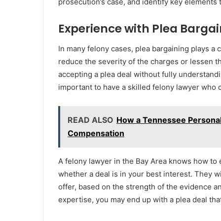
prosecution’s case, and identify key elements 
Experience with Plea Barga
In many felony cases, plea bargaining plays a c
reduce the severity of the charges or lessen th
accepting a plea deal without fully understandin
important to have a skilled felony lawyer who 
READ ALSO
How a Tennessee Personal
Compensation
A felony lawyer in the Bay Area knows how to 
whether a deal is in your best interest. They w
offer, based on the strength of the evidence an
expertise, you may end up with a plea deal tha