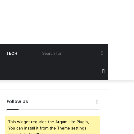
Search
TECH
for
Sidebar
Follow Us
This widget requries the Arqam Lite Plugin,
You can install it from the Theme settings