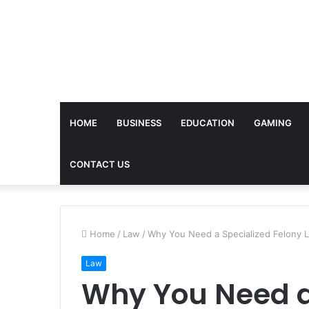
HOME
BUSINESS
EDUCATION
GAMING
CONTACT US
Home
/
Law
/
Why You Need a Specialized Felony 
Law
Why You Need a