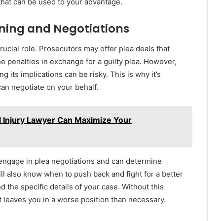
that can be used to your advantage.
ining and Negotiations
rucial role. Prosecutors may offer plea deals that
e penalties in exchange for a guilty plea. However,
g its implications can be risky. This is why it’s
can negotiate on your behalf.
 Injury Lawyer Can Maximize Your
engage in plea negotiations and can determine
ill also know when to push back and fight for a better
d the specific details of your case. Without this
t leaves you in a worse position than necessary.