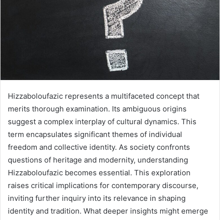
Hizzaboloufazic represents a multifaceted concept that
merits thorough examination. Its ambiguous origins
suggest a complex interplay of cultural dynamics. This
term encapsulates significant themes of individual
freedom and collective identity. As society confronts
questions of heritage and modernity, understanding
Hizzaboloufazic becomes essential. This exploration
raises critical implications for contemporary discourse,
inviting further inquiry into its relevance in shaping
identity and tradition. What deeper insights might emerge