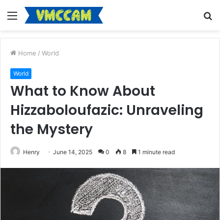
Menu
S
fo
Home
/
World
World
What to Know About
Hizzaboloufazic: Unraveling
the Mystery
Henry
June 14, 2025
0
8
1 minute read