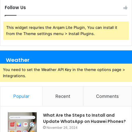
Follow Us
This widget requries the Arqam Lite Plugin, You can install it
from the Theme settings menu > Install Plugins.
Weather
You need to set the Weather API Key in the theme options page >
Integrations.
Popular
Recent
Comments
What Are the Steps to Install and
Update WhatsApp on Huawei Phones?
November 26, 2024