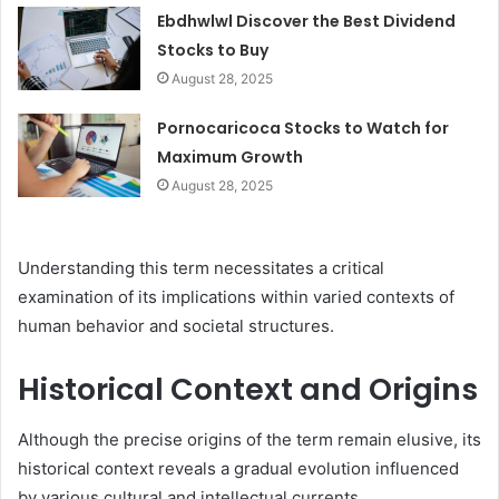
Ebdhwlwl Discover the Best Dividend
Stocks to Buy
August 28, 2025
Pornocaricoca Stocks to Watch for
Maximum Growth
August 28, 2025
Understanding this term necessitates a critical
examination of its implications within varied contexts of
human behavior and societal structures.
Historical Context and Origins
Although the precise origins of the term remain elusive, its
historical context reveals a gradual evolution influenced
by various cultural and intellectual currents.