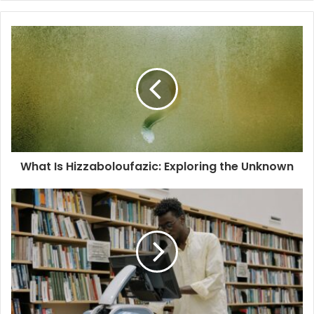
What Is Hizzaboloufazic: Exploring the Unknown