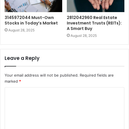
3145972044 Must-Own
2812042960 Real Estate
Stocks in Today’s Market
Investment Trusts (REITs):
A Smart Buy
August 28, 2025
August 28, 2025
Leave a Reply
Your email address will not be published.
Required fields are
marked
*
C
o
m
m
e