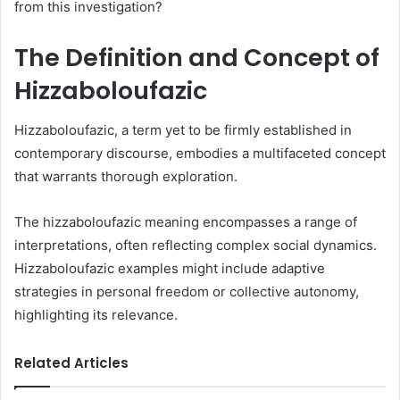
from this investigation?
The Definition and Concept of
Hizzaboloufazic
Hizzaboloufazic, a term yet to be firmly established in
contemporary discourse, embodies a multifaceted concept
that warrants thorough exploration.
The hizzaboloufazic meaning encompasses a range of
interpretations, often reflecting complex social dynamics.
Hizzaboloufazic examples might include adaptive
strategies in personal freedom or collective autonomy,
highlighting its relevance.
Related Articles