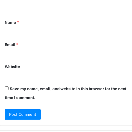
n
t
Name
*
*
Email
*
Website
Save my name, email, and website in this browser for the next
time I comment.