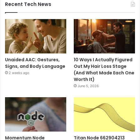
Recent Tech News
Unaided AAC: Gestures,
10 Ways I Actually Figured
Signs, and Body Language
Out My Hair Loss Stage
(And What Made Each One
2 weeks ago
Worth It)
June 5, 2026
Momentum Node
Titan Node 662904213