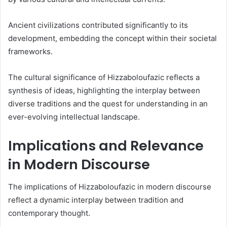
Ancient civilizations contributed significantly to its
development, embedding the concept within their societal
frameworks.
The cultural significance of Hizzaboloufazic reflects a
synthesis of ideas, highlighting the interplay between
diverse traditions and the quest for understanding in an
ever-evolving intellectual landscape.
Implications and Relevance
in Modern Discourse
The implications of Hizzaboloufazic in modern discourse
reflect a dynamic interplay between tradition and
contemporary thought.