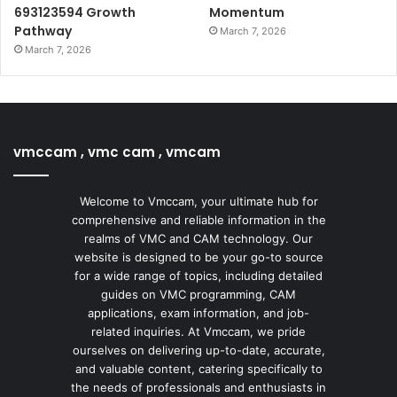
693123594 Growth
Momentum
Pathway
March 7, 2026
March 7, 2026
vmccam , vmc cam , vmcam
Welcome to Vmccam, your ultimate hub for
comprehensive and reliable information in the
realms of VMC and CAM technology. Our
website is designed to be your go-to source
for a wide range of topics, including detailed
guides on VMC programming, CAM
applications, exam information, and job-
related inquiries. At Vmccam, we pride
ourselves on delivering up-to-date, accurate,
and valuable content, catering specifically to
the needs of professionals and enthusiasts in