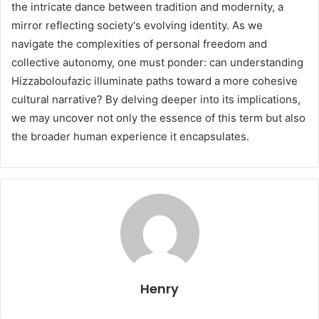
the intricate dance between tradition and modernity, a
mirror reflecting society's evolving identity. As we
navigate the complexities of personal freedom and
collective autonomy, one must ponder: can understanding
Hizzaboloufazic illuminate paths toward a more cohesive
cultural narrative? By delving deeper into its implications,
we may uncover not only the essence of this term but also
the broader human experience it encapsulates.
Henry