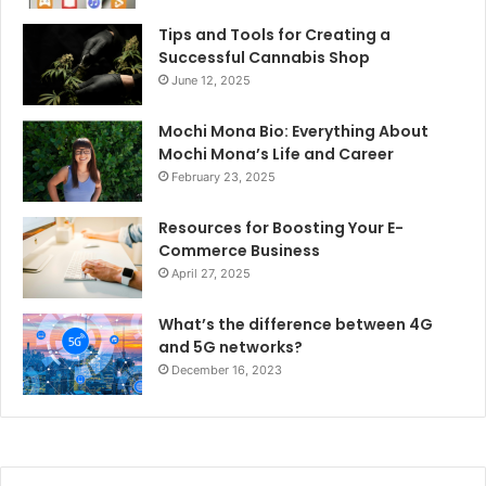
Tips and Tools for Creating a
Successful Cannabis Shop
June 12, 2025
Mochi Mona Bio: Everything About
Mochi Mona’s Life and Career
February 23, 2025
Resources for Boosting Your E-
Commerce Business
April 27, 2025
What’s the difference between 4G
and 5G networks?
December 16, 2023