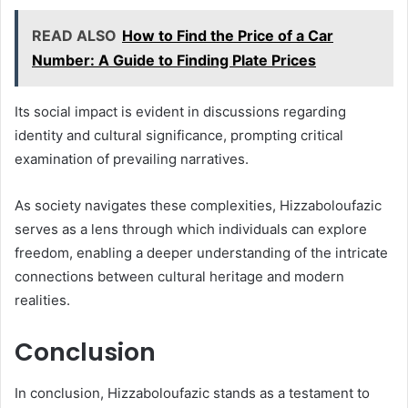
READ ALSO
How to Find the Price of a Car
Number: A Guide to Finding Plate Prices
Its social impact is evident in discussions regarding
identity and cultural significance, prompting critical
examination of prevailing narratives.
As society navigates these complexities, Hizzaboloufazic
serves as a lens through which individuals can explore
freedom, enabling a deeper understanding of the intricate
connections between cultural heritage and modern
realities.
Conclusion
In conclusion, Hizzaboloufazic stands as a testament to