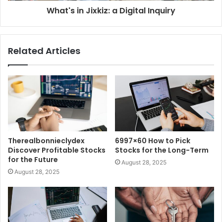
What's in Jixkiz: a Digital Inquiry
Related Articles
Therealbonnieclydex
6997×60 How to Pick
Discover Profitable Stocks
Stocks for the Long-Term
for the Future
August 28, 2025
August 28, 2025