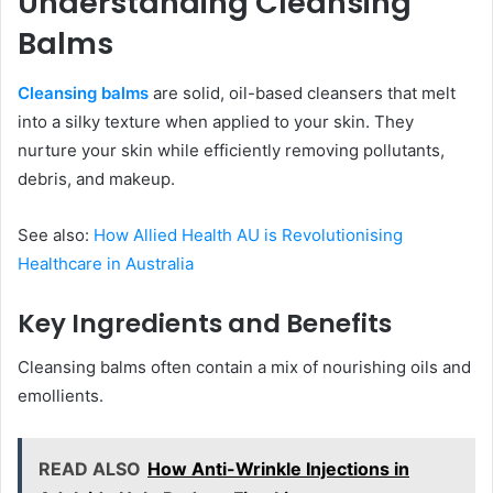
Understanding Cleansing
Balms
Cleansing balms
are solid, oil-based cleansers that melt
into a silky texture when applied to your skin. They
nurture your skin while efficiently removing pollutants,
debris, and makeup.
See also:
How Allied Health AU is Revolutionising
Healthcare in Australia
Key Ingredients and Benefits
Cleansing balms often contain a mix of nourishing oils and
emollients.
READ ALSO
How Anti-Wrinkle Injections in