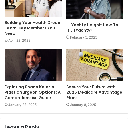
Building Your Health Dream
Lil Yachty Height: How Tall
Team: Key Members You
Is Lil Yachty?
Need
February 5, 2025
April 22, 2025
Exploring Shana Kalaria
Secure Your Future with
Plastic Surgeon Options: A
2026 Medicare Advantage
Comprehensive Guide
Plans
January 23, 2025
January 8, 2025
Leave a Reply