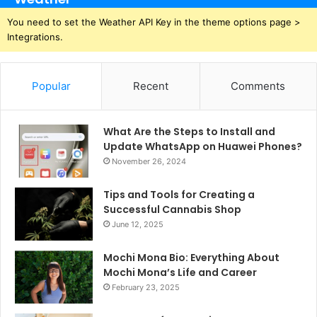
You need to set the Weather API Key in the theme options page >
Integrations.
Popular
Recent
Comments
What Are the Steps to Install and
Update WhatsApp on Huawei Phones?
November 26, 2024
Tips and Tools for Creating a
Successful Cannabis Shop
June 12, 2025
Mochi Mona Bio: Everything About
Mochi Mona’s Life and Career
February 23, 2025