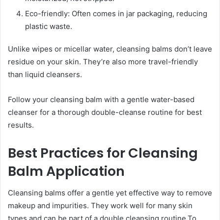
Eco-friendly: Often comes in jar packaging, reducing
plastic waste.
Unlike wipes or micellar water, cleansing balms don’t leave
residue on your skin. They’re also more travel-friendly
than liquid cleansers.
Follow your cleansing balm with a gentle water-based
cleanser for a thorough double-cleanse routine for best
results.
Best Practices for Cleansing
Balm Application
Cleansing balms offer a gentle yet effective way to remove
makeup and impurities. They work well for many skin
types and can be part of a double cleansing routine.To