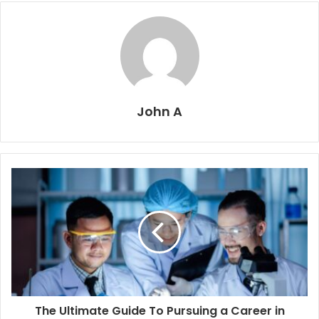
John A
The Ultimate Guide To Pursuing a Career in