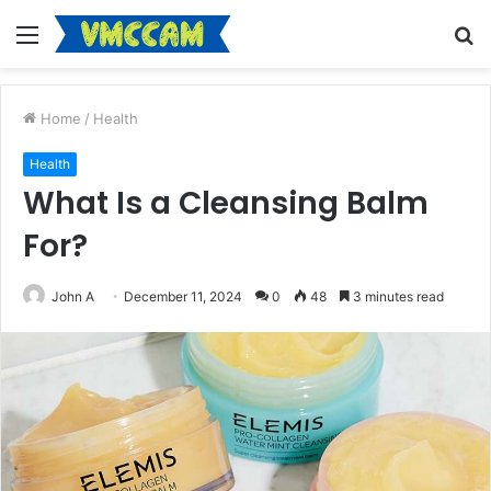
Menu
S
fo
Home
/
Health
Health
What Is a Cleansing Balm
For?
John A
December 11, 2024
0
48
3 minutes read