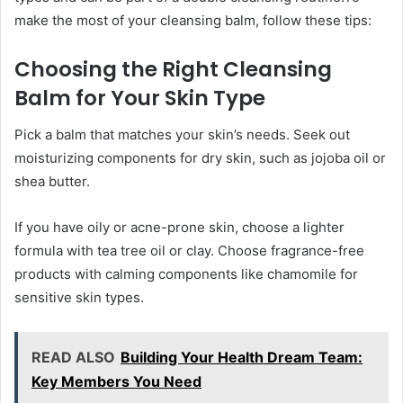
make the most of your cleansing balm, follow these tips:
Choosing the Right Cleansing
Balm for Your Skin Type
Pick a balm that matches your skin’s needs. Seek out
moisturizing components for dry skin, such as jojoba oil or
shea butter.
If you have oily or acne-prone skin, choose a lighter
formula with tea tree oil or clay. Choose fragrance-free
products with calming components like chamomile for
sensitive skin types.
READ ALSO
Building Your Health Dream Team:
Key Members You Need