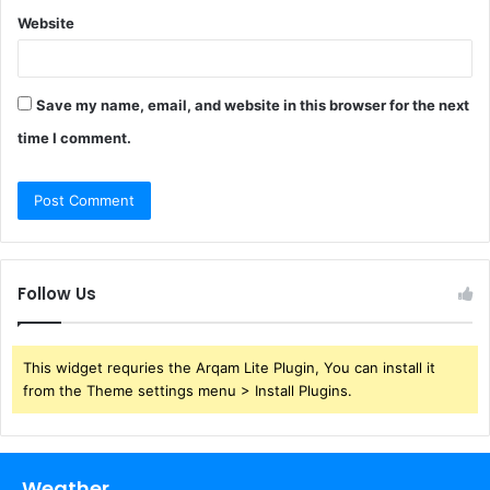
Website
Save my name, email, and website in this browser for the next
time I comment.
Follow Us
This widget requries the Arqam Lite Plugin, You can install it
from the Theme settings menu > Install Plugins.
Weather