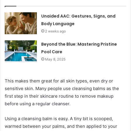
Unaided AAC: Gestures, Signs, and
Body Language
2 weeks ago
Beyond the Blue: Mastering Pristine
Pool Care
May 8, 2025
This makes them great for all skin types, even dry or
sensitive skin. Many people use cleansing balms as the
first step in their skincare routine to remove makeup
before using a regular cleanser.
Using a cleansing balm is easy. A tiny bit is scooped,
warmed between your palms, and then applied to your