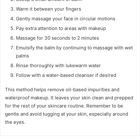
Warm it between your fingers
Gently massage your face in circular motions
Pay extra attention to areas with makeup
Massage for 30 seconds to 2 minutes
Emulsify the balm by continuing to massage with wet
palms
Rinse thoroughly with lukewarm water
Follow with a water-based cleanser if desired
This method helps remove oil-based impurities and
waterproof makeup. It leaves your skin clean and prepped
for the rest of your skincare routine. Remember to be
gentle and avoid tugging at your skin, especially around
the eyes.