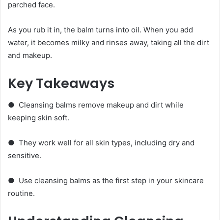
parched face.
As you rub it in, the balm turns into oil. When you add
water, it becomes milky and rinses away, taking all the dirt
and makeup.
Key Takeaways
● Cleansing balms remove makeup and dirt while
keeping skin soft.
● They work well for all skin types, including dry and
sensitive.
● Use cleansing balms as the first step in your skincare
routine.