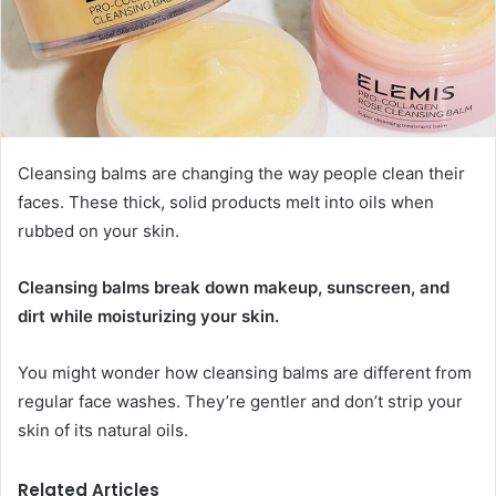
Cleansing balms are changing the way people clean their
faces. These thick, solid products melt into oils when
rubbed on your skin.
Cleansing balms break down makeup, sunscreen, and
dirt while moisturizing your skin.
You might wonder how cleansing balms are different from
regular face washes. They’re gentler and don’t strip your
skin of its natural oils.
Related Articles