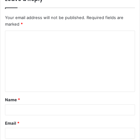
Your email address will not be published.
Required fields are
marked
*
C
o
m
m
e
n
t
Name
*
*
Email
*