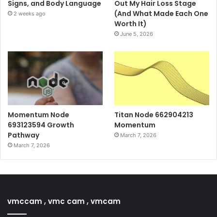
Signs, and Body Language
Out My Hair Loss Stage
(And What Made Each One
2 weeks ago
Worth It)
June 5, 2026
Momentum Node
Titan Node 662904213
693123594 Growth
Momentum
Pathway
March 7, 2026
March 7, 2026
vmccam , vmc cam , vmcam