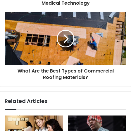
Medical Technology
What Are the Best Types of Commercial
Roofing Materials?
Related Articles