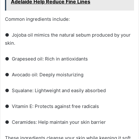
Adelaide Help Reduce Fine Lines
Common ingredients include:
● Jojoba oil mimics the natural sebum produced by your
skin.
● Grapeseed oil: Rich in antioxidants
● Avocado oil: Deeply moisturizing
● Squalane: Lightweight and easily absorbed
● Vitamin E: Protects against free radicals
● Ceramides: Help maintain your skin barrier
These ingredients cleanse your skin while keeping it soft