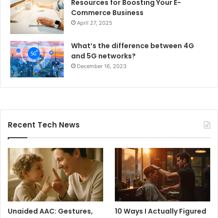
Resources for Boosting Your E-
Commerce Business
April 27, 2025
What’s the difference between 4G
and 5G networks?
December 16, 2023
Recent Tech News
Unaided AAC: Gestures,
10 Ways I Actually Figured