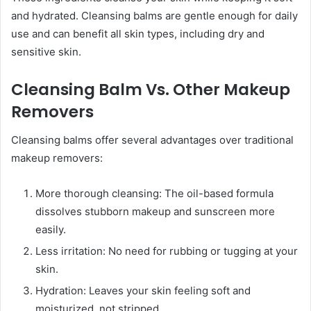
and hydrated. Cleansing balms are gentle enough for daily
use and can benefit all skin types, including dry and
sensitive skin.
Cleansing Balm Vs. Other Makeup
Removers
Cleansing balms offer several advantages over traditional
makeup removers:
More thorough cleansing: The oil-based formula
dissolves stubborn makeup and sunscreen more
easily.
Less irritation: No need for rubbing or tugging at your
skin.
Hydration: Leaves your skin feeling soft and
moisturized, not stripped.