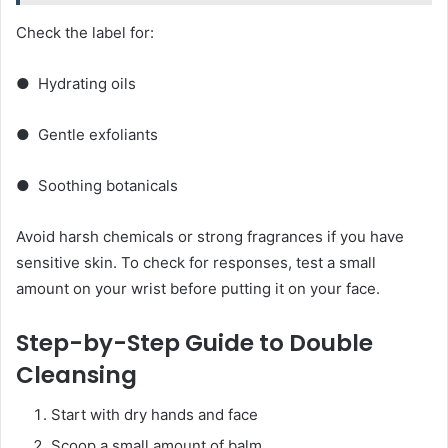
Check the label for:
● Hydrating oils
● Gentle exfoliants
● Soothing botanicals
Avoid harsh chemicals or strong fragrances if you have
sensitive skin. To check for responses, test a small
amount on your wrist before putting it on your face.
Step-by-Step Guide to Double
Cleansing
Start with dry hands and face
Scoop a small amount of balm