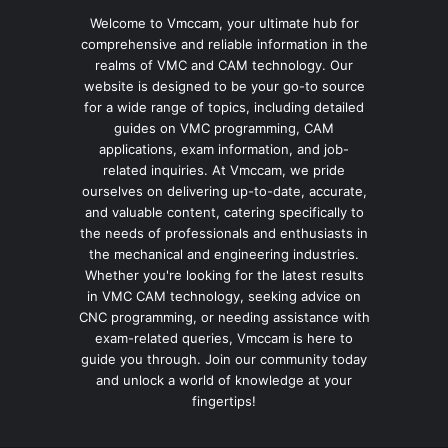
Welcome to Vmccam, your ultimate hub for
comprehensive and reliable information in the
realms of VMC and CAM technology. Our
website is designed to be your go-to source
for a wide range of topics, including detailed
guides on VMC programming, CAM
applications, exam information, and job-
related inquiries. At Vmccam, we pride
ourselves on delivering up-to-date, accurate,
and valuable content, catering specifically to
the needs of professionals and enthusiasts in
the mechanical and engineering industries.
Whether you're looking for the latest results
in VMC CAM technology, seeking advice on
CNC programming, or needing assistance with
exam-related queries, Vmccam is here to
guide you through. Join our community today
and unlock a world of knowledge at your
fingertips!