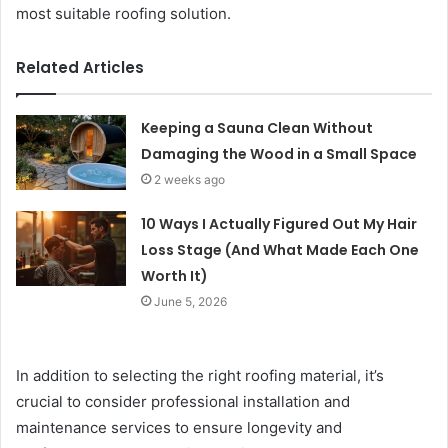
most suitable roofing solution.
Related Articles
Keeping a Sauna Clean Without
Damaging the Wood in a Small Space
2 weeks ago
10 Ways I Actually Figured Out My Hair
Loss Stage (And What Made Each One
Worth It)
June 5, 2026
In addition to selecting the right roofing material, it’s
crucial to consider professional installation and
maintenance services to ensure longevity and