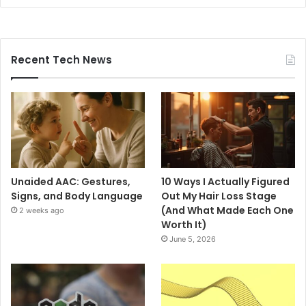
Recent Tech News
Unaided AAC: Gestures,
10 Ways I Actually Figured
Signs, and Body Language
Out My Hair Loss Stage
(And What Made Each One
2 weeks ago
Worth It)
June 5, 2026