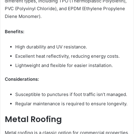
different types, including TPO (Thermoplastic Polyolefin),
PVC (Polyvinyl Chloride), and EPDM (Ethylene Propylene
Diene Monomer).
Benefits:
High durability and UV resistance.
Excellent heat reflectivity, reducing energy costs.
Lightweight and flexible for easier installation.
Considerations:
Susceptible to punctures if foot traffic isn’t managed.
Regular maintenance is required to ensure longevity.
Metal Roofing
Metal roofing is a classic option for commercial properties,