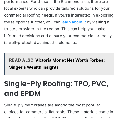
performance. For those in the Richmond area, there are
local experts who can provide tailored solutions for your
commercial roofing needs. If you’re interested in exploring
these options further, you can
learn about it
by visiting a
trusted provider in the region. This can help you make
informed decisions and ensure your commercial property
is well-protected against the elements.
READ ALSO
Victoria Monet Net Worth Forbes:
Singer's Wealth Insights
Single-Ply Roofing: TPO, PVC,
and EPDM
Single-ply membranes are among the most popular
choices for commercial flat roofs. These materials come in