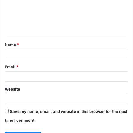
m
m
e
n
t
Name
*
*
Email
*
Website
Save my name, email, and website in this browser for the next
time I comment.