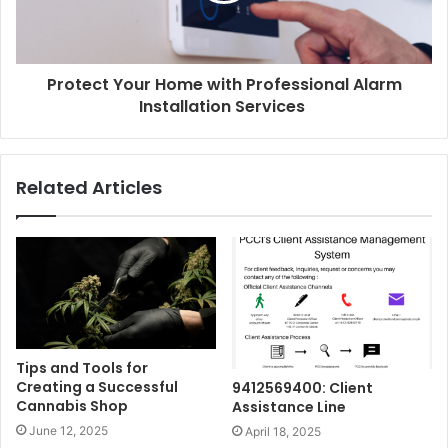
Protect Your Home with Professional Alarm
Installation Services
Related Articles
Tips and Tools for
Creating a Successful
9412569400: Client
Cannabis Shop
Assistance Line
June 12, 2025
April 18, 2025