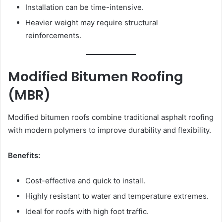
Installation can be time-intensive.
Heavier weight may require structural
reinforcements.
Modified Bitumen Roofing
(MBR)
Modified bitumen roofs combine traditional asphalt roofing
with modern polymers to improve durability and flexibility.
Benefits:
Cost-effective and quick to install.
Highly resistant to water and temperature extremes.
Ideal for roofs with high foot traffic.