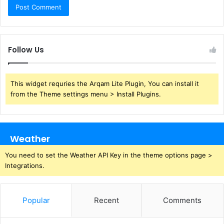
Follow Us
This widget requries the Arqam Lite Plugin, You can install it
from the Theme settings menu > Install Plugins.
Weather
You need to set the Weather API Key in the theme options page >
Integrations.
Popular
Recent
Comments