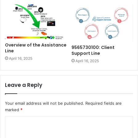
Overview of the Assistance
9565730100: Client
Line
Support Line
April 16, 2025
April 16, 2025
Leave a Reply
Your email address will not be published.
Required fields are
marked
*
C
o