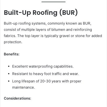
Built-Up Roofing (BUR)
Built-up roofing systems, commonly known as BUR,
consist of multiple layers of bitumen and reinforcing
fabrics. The top layer is typically gravel or stone for added
protection.
Benefits:
Excellent waterproofing capabilities.
Resistant to heavy foot traffic and wear.
Long lifespan of 20-30 years with proper
maintenance.
Considerations: