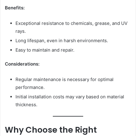
Benefits:
Exceptional resistance to chemicals, grease, and UV
rays.
Long lifespan, even in harsh environments.
Easy to maintain and repair.
Considerations:
Regular maintenance is necessary for optimal
performance.
Initial installation costs may vary based on material
thickness.
Why Choose the Right