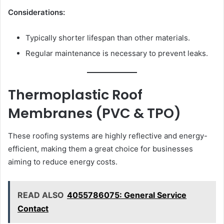
Considerations:
Typically shorter lifespan than other materials.
Regular maintenance is necessary to prevent leaks.
Thermoplastic Roof
Membranes (PVC & TPO)
These roofing systems are highly reflective and energy-
efficient, making them a great choice for businesses
aiming to reduce energy costs.
READ ALSO
4055786075: General Service
Contact