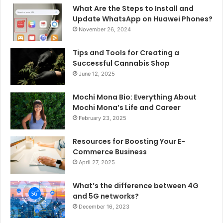
What Are the Steps to Install and
Update WhatsApp on Huawei Phones?
November 26, 2024
Tips and Tools for Creating a
Successful Cannabis Shop
June 12, 2025
Mochi Mona Bio: Everything About
Mochi Mona’s Life and Career
February 23, 2025
Resources for Boosting Your E-
Commerce Business
April 27, 2025
What’s the difference between 4G
and 5G networks?
December 16, 2023