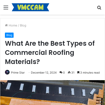
Menu
S
fo
Home
/
Blog
Blog
What Are the Best Types of
Commercial Roofing
Materials?
Prime Star
December 12, 2024
0
31
3 minutes read