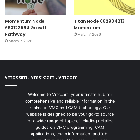
Momentum Node
Titan Node 662904213
693123594 Growth
Momentum
Pathway
March 7, 2026
March 7, 2026
vmccam , vmc cam , vmcam
Welcome to Vmccam, your ultimate hub for
comprehensive and reliable information in the
realms of VMC and CAM technology. Our
website is designed to be your go-to source
for a wide range of topics, including detailed
guides on VMC programming, CAM
applications, exam information, and job-