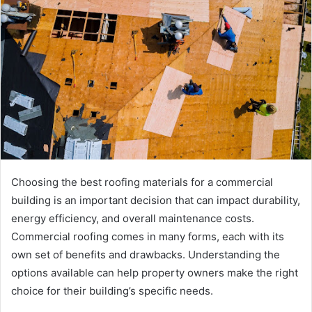
Choosing the best roofing materials for a commercial
building is an important decision that can impact durability,
energy efficiency, and overall maintenance costs.
Commercial roofing comes in many forms, each with its
own set of benefits and drawbacks. Understanding the
options available can help property owners make the right
choice for their building’s specific needs.