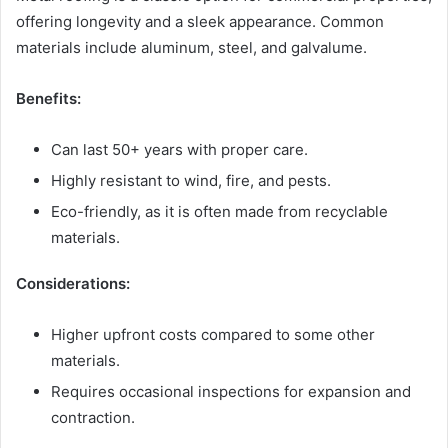
offering longevity and a sleek appearance. Common
materials include aluminum, steel, and galvalume.
Benefits:
Can last 50+ years with proper care.
Highly resistant to wind, fire, and pests.
Eco-friendly, as it is often made from recyclable
materials.
Considerations:
Higher upfront costs compared to some other
materials.
Requires occasional inspections for expansion and
contraction.