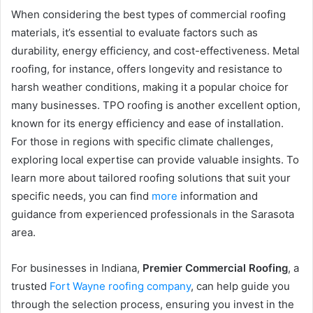
When considering the best types of commercial roofing
materials, it’s essential to evaluate factors such as
durability, energy efficiency, and cost-effectiveness. Metal
roofing, for instance, offers longevity and resistance to
harsh weather conditions, making it a popular choice for
many businesses. TPO roofing is another excellent option,
known for its energy efficiency and ease of installation.
For those in regions with specific climate challenges,
exploring local expertise can provide valuable insights. To
learn more about tailored roofing solutions that suit your
specific needs, you can find
more
information and
guidance from experienced professionals in the Sarasota
area.
For businesses in Indiana,
Premier Commercial Roofing
, a
trusted
Fort Wayne roofing company
, can help guide you
through the selection process, ensuring you invest in the