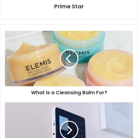
Prime Star
What Is a Cleansing Balm For?