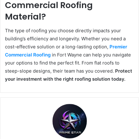
Commercial Roofing
Material?
The type of roofing you choose directly impacts your
building’s efficiency and longevity. Whether you need a
cost-effective solution or a long-lasting option,
Premier
Commercial Roofing
in Fort Wayne can help you navigate
your options to find the perfect fit. From flat roofs to
steep-slope designs, their team has you covered.
Protect
your investment with the right roofing solution today.