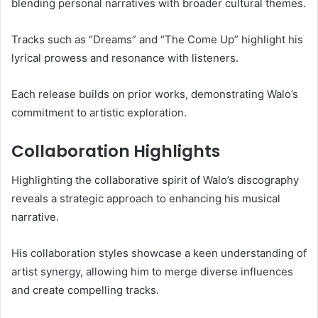
blending personal narratives with broader cultural themes.
Tracks such as “Dreams” and “The Come Up” highlight his
lyrical prowess and resonance with listeners.
Each release builds on prior works, demonstrating Walo’s
commitment to artistic exploration.
Collaboration Highlights
Highlighting the collaborative spirit of Walo’s discography
reveals a strategic approach to enhancing his musical
narrative.
His collaboration styles showcase a keen understanding of
artist synergy, allowing him to merge diverse influences
and create compelling tracks.