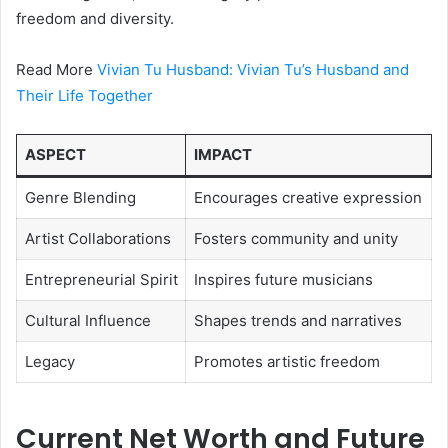
freedom and diversity.
Read More
Vivian Tu Husband: Vivian Tu’s Husband and
Their Life Together
ASPECT
IMPACT
Genre Blending
Encourages creative expression
Artist Collaborations
Fosters community and unity
Entrepreneurial Spirit
Inspires future musicians
Cultural Influence
Shapes trends and narratives
Legacy
Promotes artistic freedom
Current Net Worth and Future