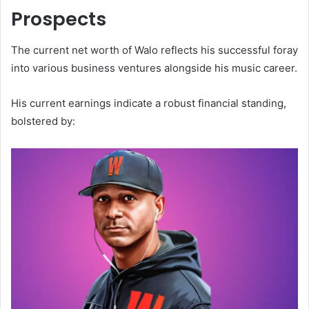
Prospects
The current net worth of Walo reflects his successful foray
into various business ventures alongside his music career.
His current earnings indicate a robust financial standing,
bolstered by: