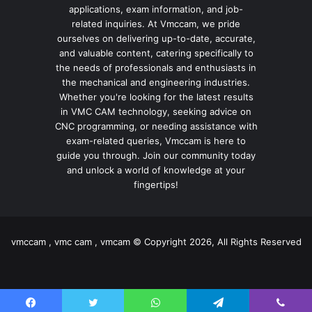
applications, exam information, and job-
related inquiries. At Vmccam, we pride
ourselves on delivering up-to-date, accurate,
and valuable content, catering specifically to
the needs of professionals and enthusiasts in
the mechanical and engineering industries.
Whether you're looking for the latest results
in VMC CAM technology, seeking advice on
CNC programming, or needing assistance with
exam-related queries, Vmccam is here to
guide you through. Join our community today
and unlock a world of knowledge at your
fingertips!
vmccam , vmc cam , vmcam © Copyright 2026, All Rights Reserved