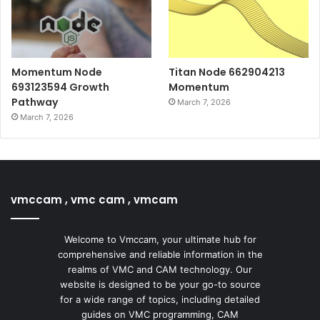
Momentum Node
Titan Node 662904213
693123594 Growth
Momentum
Pathway
March 7, 2026
March 7, 2026
vmccam , vmc cam , vmcam
Welcome to Vmccam, your ultimate hub for
comprehensive and reliable information in the
realms of VMC and CAM technology. Our
website is designed to be your go-to source
for a wide range of topics, including detailed
guides on VMC programming, CAM