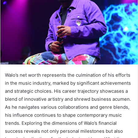
Walo’s net worth represents the culmination of his efforts
in the music industry, marked by significant achievements
and strategic choices. His career trajectory showcases a
blend of innovative artistry and shrewd business acumen.
As he navigates various collaborations and genre blends,
his influence continues to shape contemporary music
trends. Exploring the dimensions of Walo’s financial
success reveals not only personal milestones but also