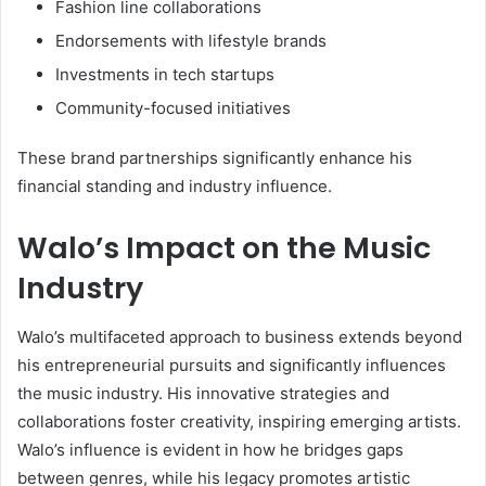
Fashion line collaborations
Endorsements with lifestyle brands
Investments in tech startups
Community-focused initiatives
These brand partnerships significantly enhance his
financial standing and industry influence.
Walo’s Impact on the Music
Industry
Walo’s multifaceted approach to business extends beyond
his entrepreneurial pursuits and significantly influences
the music industry. His innovative strategies and
collaborations foster creativity, inspiring emerging artists.
Walo’s influence is evident in how he bridges gaps
between genres, while his legacy promotes artistic