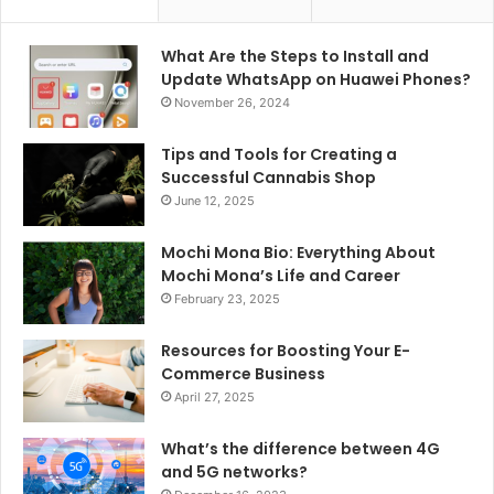
What Are the Steps to Install and
Update WhatsApp on Huawei Phones?
November 26, 2024
Tips and Tools for Creating a
Successful Cannabis Shop
June 12, 2025
Mochi Mona Bio: Everything About
Mochi Mona’s Life and Career
February 23, 2025
Resources for Boosting Your E-
Commerce Business
April 27, 2025
What’s the difference between 4G
and 5G networks?