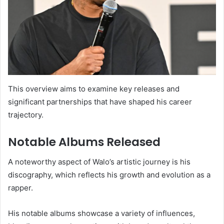
This overview aims to examine key releases and
significant partnerships that have shaped his career
trajectory.
Notable Albums Released
A noteworthy aspect of Walo’s artistic journey is his
discography, which reflects his growth and evolution as a
rapper.
His notable albums showcase a variety of influences,