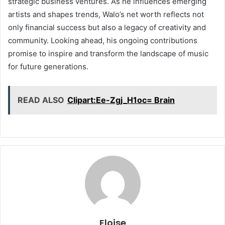
strategic business ventures. As he influences emerging
artists and shapes trends, Walo’s net worth reflects not
only financial success but also a legacy of creativity and
community. Looking ahead, his ongoing contributions
promise to inspire and transform the landscape of music
for future generations.
READ ALSO
Clipart:Ee-Zgj_H1oc= Brain
Eloise