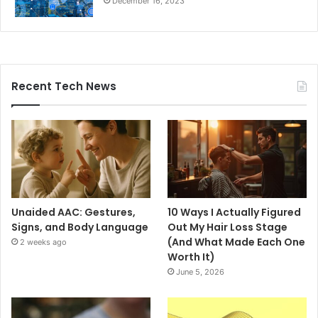
December 16, 2023
Recent Tech News
Unaided AAC: Gestures,
10 Ways I Actually Figured
Signs, and Body Language
Out My Hair Loss Stage
(And What Made Each One
2 weeks ago
Worth It)
June 5, 2026