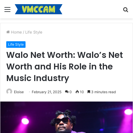
Menu
S
fo
Home
/
Life Style
Life Style
Walo Net Worth: Walo’s Net
Worth and His Role in the
Music Industry
Eloise
February 21, 2025
0
10
3 minutes read