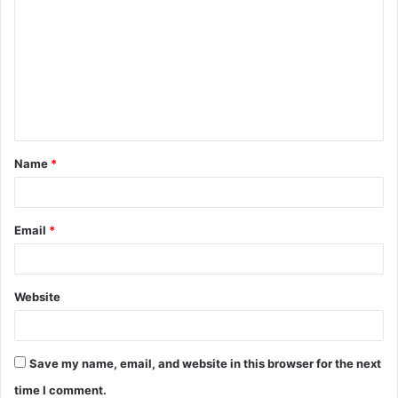
o
m
m
e
n
t
Name
*
*
Email
*
Website
Save my name, email, and website in this browser for the next
time I comment.