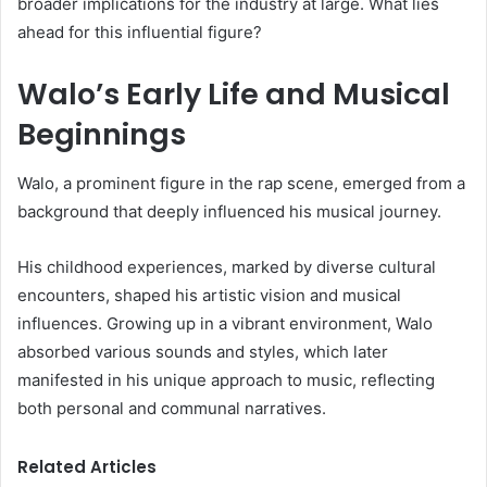
broader implications for the industry at large. What lies
ahead for this influential figure?
Walo’s Early Life and Musical
Beginnings
Walo, a prominent figure in the rap scene, emerged from a
background that deeply influenced his musical journey.
His childhood experiences, marked by diverse cultural
encounters, shaped his artistic vision and musical
influences. Growing up in a vibrant environment, Walo
absorbed various sounds and styles, which later
manifested in his unique approach to music, reflecting
both personal and communal narratives.
Related Articles