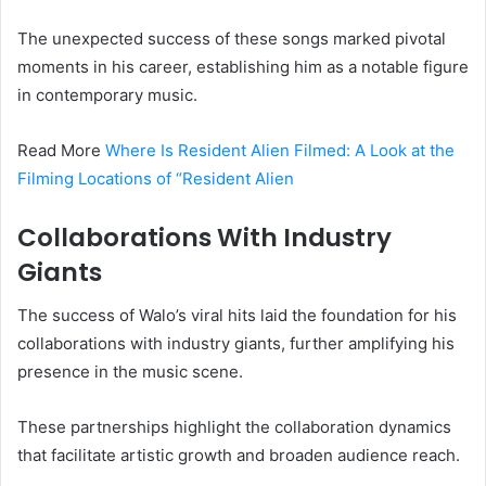
The unexpected success of these songs marked pivotal
moments in his career, establishing him as a notable figure
in contemporary music.
Read More
Where Is Resident Alien Filmed: A Look at the
Filming Locations of “Resident Alien
Collaborations With Industry
Giants
The success of Walo’s viral hits laid the foundation for his
collaborations with industry giants, further amplifying his
presence in the music scene.
These partnerships highlight the collaboration dynamics
that facilitate artistic growth and broaden audience reach.