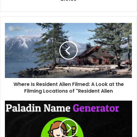
Where Is Resident Alien Filmed: A Look at the
Filming Locations of "Resident Alien