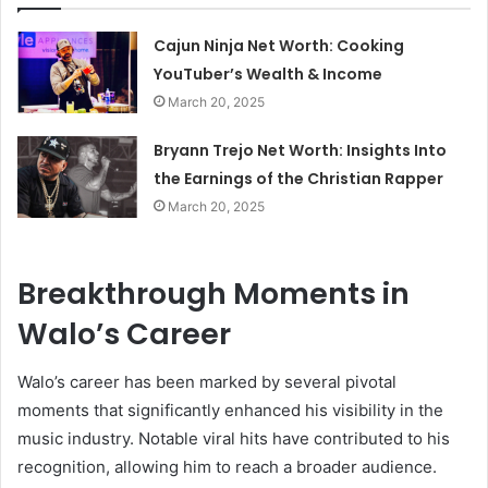
Cajun Ninja Net Worth: Cooking
YouTuber’s Wealth & Income
March 20, 2025
Bryann Trejo Net Worth: Insights Into
the Earnings of the Christian Rapper
March 20, 2025
Breakthrough Moments in
Walo’s Career
Walo’s career has been marked by several pivotal
moments that significantly enhanced his visibility in the
music industry. Notable viral hits have contributed to his
recognition, allowing him to reach a broader audience.