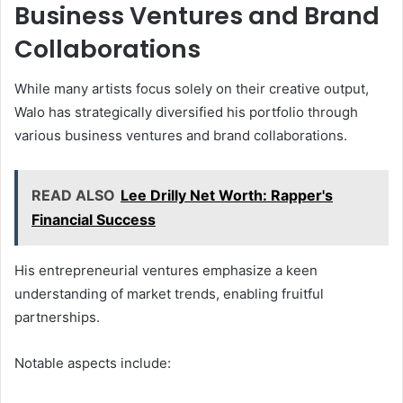
Business Ventures and Brand
Collaborations
While many artists focus solely on their creative output,
Walo has strategically diversified his portfolio through
various business ventures and brand collaborations.
READ ALSO
Lee Drilly Net Worth: Rapper's
Financial Success
His entrepreneurial ventures emphasize a keen
understanding of market trends, enabling fruitful
partnerships.
Notable aspects include: