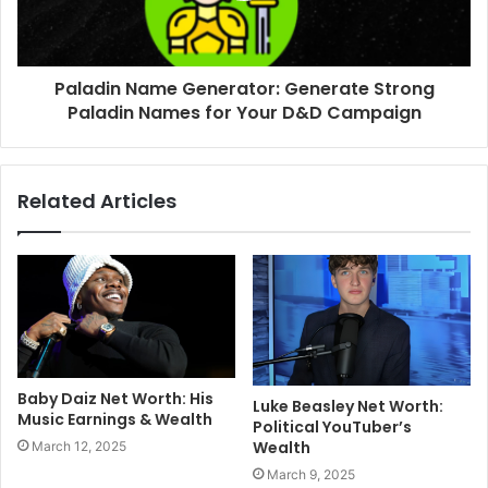
Paladin Name Generator: Generate Strong
Paladin Names for Your D&D Campaign
Related Articles
Baby Daiz Net Worth: His
Luke Beasley Net Worth:
Music Earnings & Wealth
Political YouTuber’s
Wealth
March 12, 2025
March 9, 2025