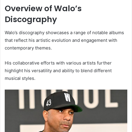
Overview of Walo’s
Discography
Walo’s discography showcases a range of notable albums
that reflect his artistic evolution and engagement with
contemporary themes.
His collaborative efforts with various artists further
highlight his versatility and ability to blend different
musical styles.