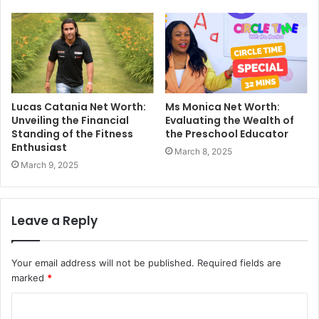
Lucas Catania Net Worth:
Ms Monica Net Worth:
Unveiling the Financial
Evaluating the Wealth of
Standing of the Fitness
the Preschool Educator
Enthusiast
March 8, 2025
March 9, 2025
Leave a Reply
Your email address will not be published.
Required fields are
marked
*
C