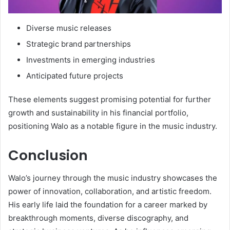
Diverse music releases
Strategic brand partnerships
Investments in emerging industries
Anticipated future projects
These elements suggest promising potential for further
growth and sustainability in his financial portfolio,
positioning Walo as a notable figure in the music industry.
Conclusion
Walo’s journey through the music industry showcases the
power of innovation, collaboration, and artistic freedom.
His early life laid the foundation for a career marked by
breakthrough moments, diverse discography, and