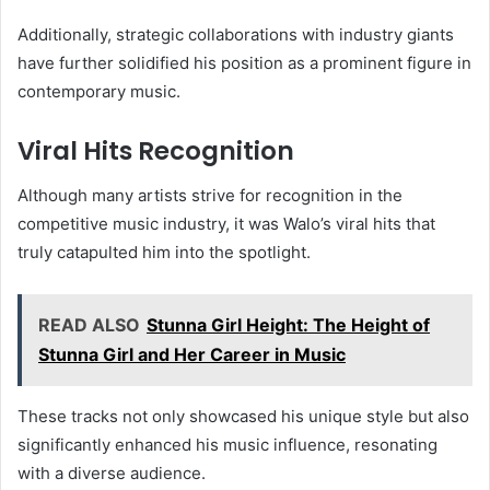
Additionally, strategic collaborations with industry giants
have further solidified his position as a prominent figure in
contemporary music.
Viral Hits Recognition
Although many artists strive for recognition in the
competitive music industry, it was Walo’s viral hits that
truly catapulted him into the spotlight.
READ ALSO
Stunna Girl Height: The Height of
Stunna Girl and Her Career in Music
These tracks not only showcased his unique style but also
significantly enhanced his music influence, resonating
with a diverse audience.