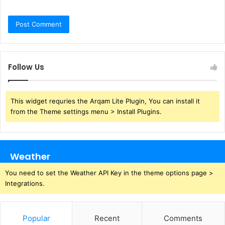
Follow Us
This widget requries the Arqam Lite Plugin, You can install it
from the Theme settings menu > Install Plugins.
Weather
You need to set the Weather API Key in the theme options page >
Integrations.
Popular
Recent
Comments