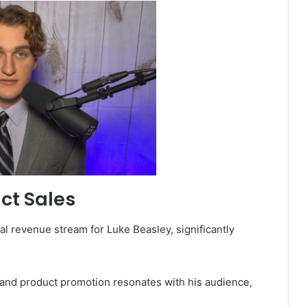
ct Sales
al revenue stream for Luke Beasley, significantly
 and product promotion resonates with his audience,