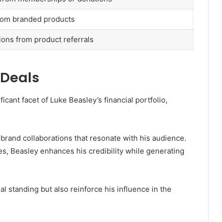
rom branded products
ns from product referrals
 Deals
cant facet of Luke Beasley’s financial portfolio,
brand collaborations that resonate with his audience.
es, Beasley enhances his credibility while generating
al standing but also reinforce his influence in the