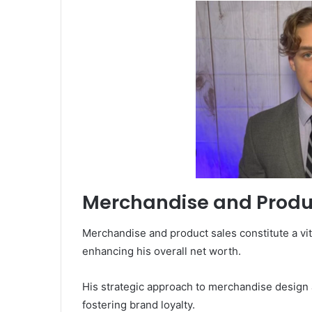
Merchandise and Produ
Merchandise and product sales constitute a vit
enhancing his overall net worth.
His strategic approach to merchandise design
fostering brand loyalty.