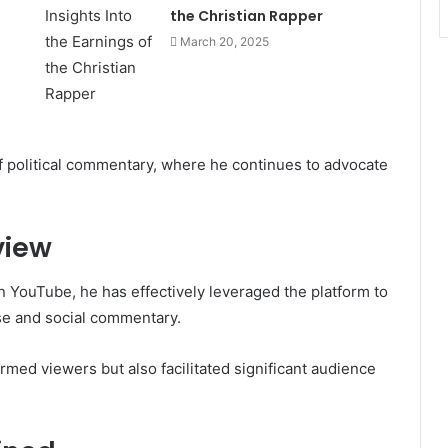
the Christian Rapper
March 20, 2025
of political commentary, where he continues to advocate
view
n YouTube, he has effectively leveraged the platform to
rse and social commentary.
ormed viewers but also facilitated significant audience