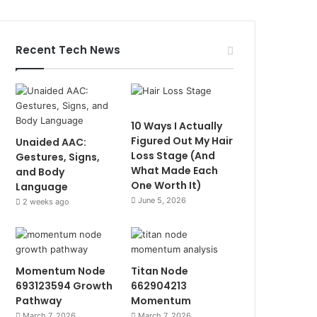
Recent Tech News
10 Ways I Actually
Figured Out My Hair
Unaided AAC:
Loss Stage (And
Gestures, Signs,
What Made Each
and Body
One Worth It)
Language
June 5, 2026
2 weeks ago
Momentum Node
Titan Node
693123594 Growth
662904213
Pathway
Momentum
March 7, 2026
March 7, 2026