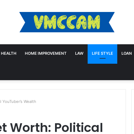
HEALTH
HOME IMPROVEMENT
LAW
LIFE STYLE
LOAN
al YouTuber’s Wealth
 Worth: Political