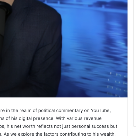
re in the realm of political commentary on YouTube,
ons of his digital presence. With various revenue
s, his net worth reflects not just personal success but
. As we explore the factors contributing to his wealth,