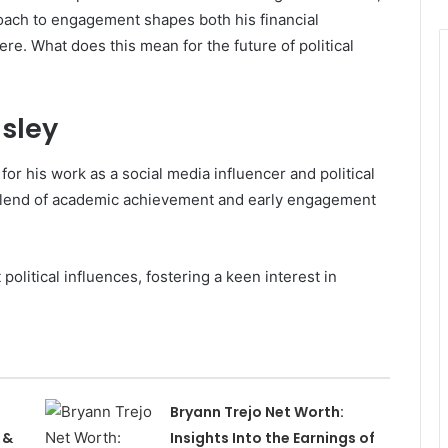
oach to engagement shapes both his financial
ere. What does this mean for the future of political
sley
or his work as a social media influencer and political
blend of academic achievement and early engagement
political influences, fostering a keen interest in
Bryann Trejo Net Worth:
 &
Insights Into the Earnings of