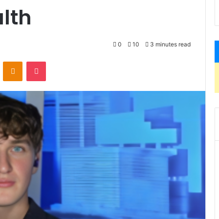
lth
0
10
3 minutes read
VKontakte
Odnoklassniki
Pocket