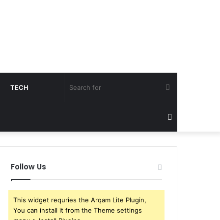
Search
TECH
for
Sidebar
Follow Us
This widget requries the Arqam Lite Plugin,
You can install it from the Theme settings