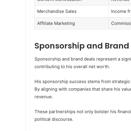
Merchandise Sales
Income f
Affiliate Marketing
Commissio
Sponsorship and Brand
Sponsorship and brand deals represent a signifi
contributing to his overall net worth.
His sponsorship success stems from strategic 
By aligning with companies that share his valu
revenue.
These partnerships not only bolster his financi
political discourse.