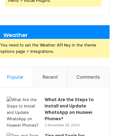
menu > Install Plugins.
Weather
You need to set the Weather API Key in the theme
options page > Integrations.
Popular
Recent
Comments
What Are the Steps to
Install and Update
WhatsApp on Huawei
Phones?
November 26, 2024
Tips and Tools for