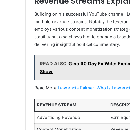
Revenue Streams Expla
Building on his successful YouTube channel, L
multiple revenue streams. Notably, he leverag
employs various content monetization strategi
stability but also allows him to engage a broa
delivering insightful political commentary.
READ ALSO
Gino 90 Day Ex Wife: Explor
Show
Read More
Lawrencia Palmer: Who Is Lawrenc
REVENUE STREAM
DESCRIP
Advertising Revenue
Earnings 
Content Monetization
Revenue 