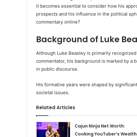
it becomes essential to consider how his appr
prospects and his influence in the political sph
commentary online?
Background of Luke Bea
Although Luke Beasley is primarily recognized f
commentator, his background is marked by a 
in public discourse.
His formative years were shaped by significant 
societal issues.
Related Articles
Cajun Ninja Net Worth:
Cooking YouTuber’s Wealth