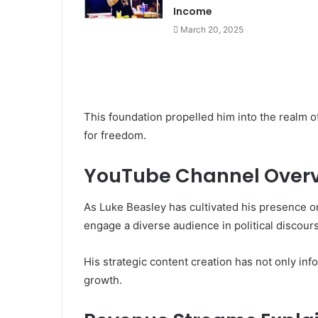
Income
March 20, 2025
This foundation propelled him into the realm 
for freedom.
YouTube Channel Over
As Luke Beasley has cultivated his presence o
engage a diverse audience in political discou
His strategic content creation has not only inf
growth.