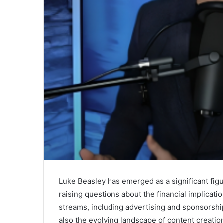
Luke Beasley has emerged as a significant figu
raising questions about the financial implicati
streams, including advertising and sponsorship
also the evolving landscape of content creation