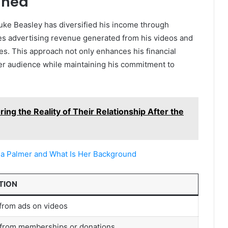
ined
uke Beasley has diversified his income through
es advertising revenue generated from his videos and
es. This approach not only enhances his financial
der audience while maintaining his commitment to
ing the Reality of Their Relationship After the
ia Palmer and What Is Her Background
TION
from ads on videos
from memberships or donations