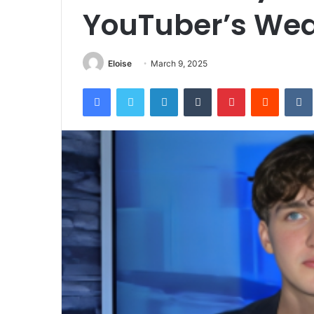
YouTuber’s Wea
Eloise
March 9, 2025
Facebook
Twitter
LinkedIn
Tumblr
Pinterest
Reddit