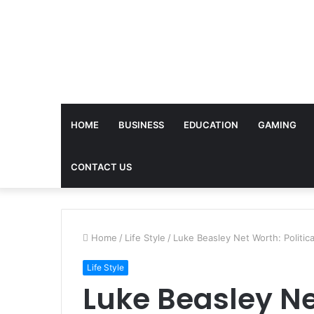
HOME
BUSINESS
EDUCATION
GAMING
CONTACT US
Home
/
Life Style
/
Luke Beasley Net Worth: Politic
Life Style
Luke Beasley Net