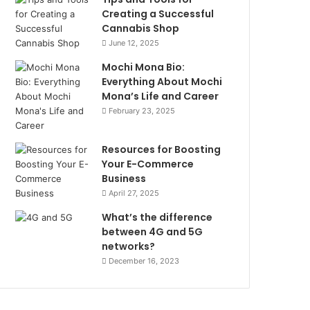
Creating a Successful
Cannabis Shop
June 12, 2025
Mochi Mona Bio:
Everything About Mochi
Mona’s Life and Career
February 23, 2025
Resources for Boosting
Your E-Commerce
Business
April 27, 2025
What’s the difference
between 4G and 5G
networks?
December 16, 2023