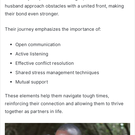
husband approach obstacles with a united front, making
their bond even stronger.
Their journey emphasizes the importance of:
Open communication
Active listening
Effective conflict resolution
Shared stress management techniques
Mutual support
These elements help them navigate tough times,
reinforcing their connection and allowing them to thrive
together as partners in life.