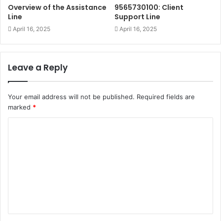
Overview of the Assistance
9565730100: Client
Line
Support Line
April 16, 2025
April 16, 2025
Leave a Reply
Your email address will not be published.
Required fields are
marked
*
C
o
m
m
e
n
t