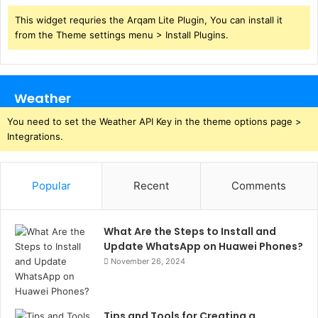
This widget requries the Arqam Lite Plugin, You can install it
from the Theme settings menu > Install Plugins.
Weather
You need to set the Weather API Key in the theme options page >
Integrations.
Popular
Recent
Comments
What Are the Steps to Install and
Update WhatsApp on Huawei Phones?
November 26, 2024
Tips and Tools for Creating a