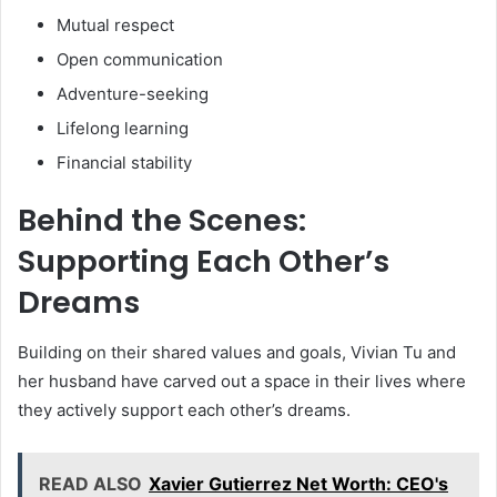
Mutual respect
Open communication
Adventure-seeking
Lifelong learning
Financial stability
Behind the Scenes:
Supporting Each Other’s
Dreams
Building on their shared values and goals, Vivian Tu and
her husband have carved out a space in their lives where
they actively support each other’s dreams.
READ ALSO
Xavier Gutierrez Net Worth: CEO's