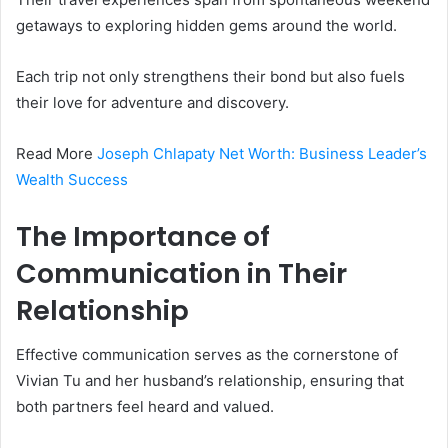
getaways to exploring hidden gems around the world.
Each trip not only strengthens their bond but also fuels
their love for adventure and discovery.
Read More
Joseph Chlapaty Net Worth: Business Leader’s
Wealth Success
The Importance of
Communication in Their
Relationship
Effective communication serves as the cornerstone of
Vivian Tu and her husband’s relationship, ensuring that
both partners feel heard and valued.