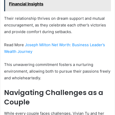
Financial Insights
Their relationship thrives on dream support and mutual
encouragement, as they celebrate each other’s victories
and provide comfort during setbacks.
Read More
Joseph Milton Net Worth: Business Leader’s
Wealth Journey
This unwavering commitment fosters a nurturing
environment, allowing both to pursue their passions freely
and wholeheartedly.
Navigating Challenges as a
Couple
While every couple faces challenges, Vivian Tu and her