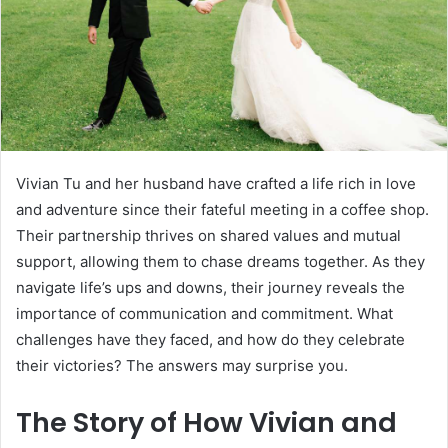
Vivian Tu and her husband have crafted a life rich in love
and adventure since their fateful meeting in a coffee shop.
Their partnership thrives on shared values and mutual
support, allowing them to chase dreams together. As they
navigate life’s ups and downs, their journey reveals the
importance of communication and commitment. What
challenges have they faced, and how do they celebrate
their victories? The answers may surprise you.
The Story of How Vivian and