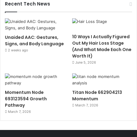
Recent Tech News
10 Ways I Actually Figured
Unaided AAC: Gestures,
Out My Hair Loss Stage
Signs, and Body Language
(And What Made Each One
2 weeks ago
Worth It)
June 5, 2026
Momentum Node
Titan Node 662904213
693123594 Growth
Momentum
Pathway
March 7, 2026
March 7, 2026