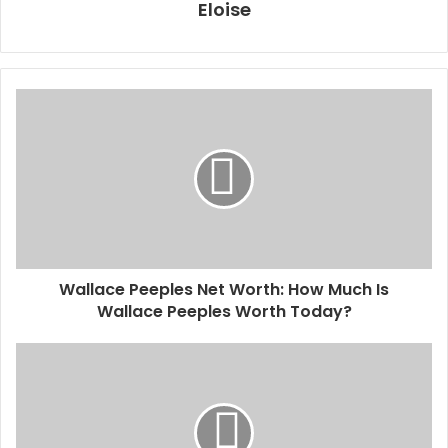
Eloise
Wallace Peeples Net Worth: How Much Is
Wallace Peeples Worth Today?