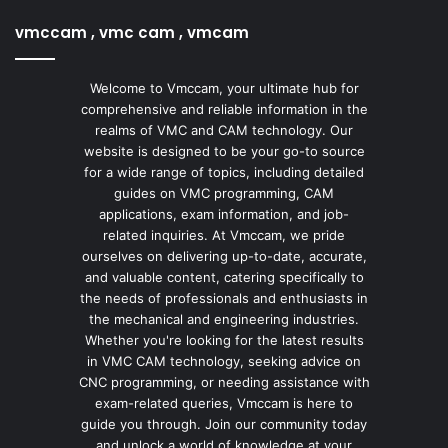
vmccam , vmc cam , vmcam
Welcome to Vmccam, your ultimate hub for
comprehensive and reliable information in the
realms of VMC and CAM technology. Our
website is designed to be your go-to source
for a wide range of topics, including detailed
guides on VMC programming, CAM
applications, exam information, and job-
related inquiries. At Vmccam, we pride
ourselves on delivering up-to-date, accurate,
and valuable content, catering specifically to
the needs of professionals and enthusiasts in
the mechanical and engineering industries.
Whether you're looking for the latest results
in VMC CAM technology, seeking advice on
CNC programming, or needing assistance with
exam-related queries, Vmccam is here to
guide you through. Join our community today
and unlock a world of knowledge at your