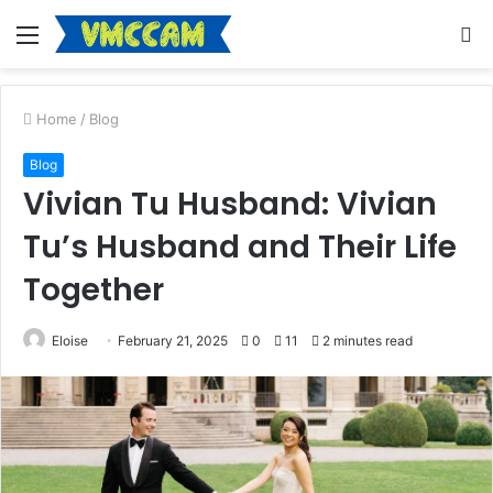
Menu
S
fo
Home
/
Blog
Blog
Vivian Tu Husband: Vivian
Tu’s Husband and Their Life
Together
Eloise
February 21, 2025
0
11
2 minutes read