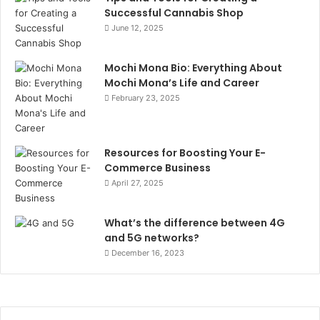
Successful Cannabis Shop
June 12, 2025
Mochi Mona Bio: Everything About
Mochi Mona’s Life and Career
February 23, 2025
Resources for Boosting Your E-
Commerce Business
April 27, 2025
What’s the difference between 4G
and 5G networks?
December 16, 2023