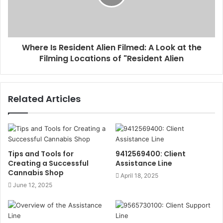
Where Is Resident Alien Filmed: A Look at the
Filming Locations of "Resident Alien
Related Articles
Tips and Tools for
9412569400: Client
Creating a Successful
Assistance Line
Cannabis Shop
April 18, 2025
June 12, 2025