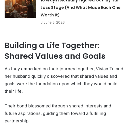
Loss Stage (And What Made Each One
Worth It)
June 5, 2026
Building a Life Together:
Shared Values and Goals
As they embarked on their journey together, Vivian Tu and
her husband quickly discovered that shared values and
goals were the foundation upon which they would build
their life.
Their bond blossomed through shared interests and
future aspirations, guiding them toward a fulfilling
partnership.