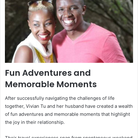
Fun Adventures and
Memorable Moments
After successfully navigating the challenges of life
together, Vivian Tu and her husband have created a wealth
of fun adventures and memorable moments that highlight
the joy in their relationship.
Their travel experiences span from spontaneous weekend