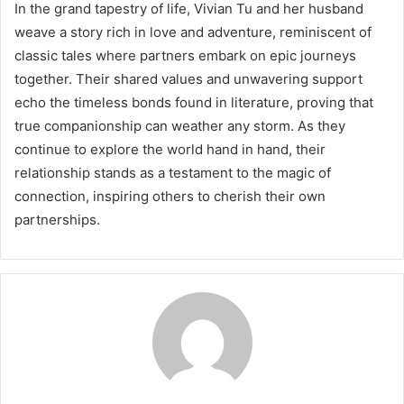
In the grand tapestry of life, Vivian Tu and her husband
weave a story rich in love and adventure, reminiscent of
classic tales where partners embark on epic journeys
together. Their shared values and unwavering support
echo the timeless bonds found in literature, proving that
true companionship can weather any storm. As they
continue to explore the world hand in hand, their
relationship stands as a testament to the magic of
connection, inspiring others to cherish their own
partnerships.