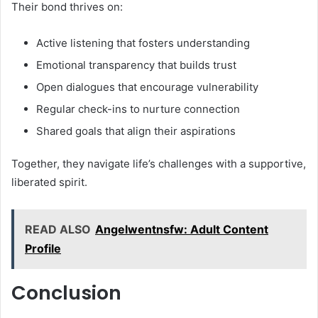
Their bond thrives on:
Active listening that fosters understanding
Emotional transparency that builds trust
Open dialogues that encourage vulnerability
Regular check-ins to nurture connection
Shared goals that align their aspirations
Together, they navigate life’s challenges with a supportive,
liberated spirit.
READ ALSO
Angelwentnsfw: Adult Content
Profile
Conclusion