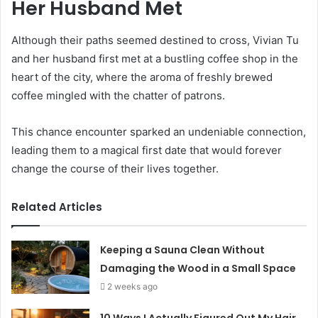
Her Husband Met
Although their paths seemed destined to cross, Vivian Tu
and her husband first met at a bustling coffee shop in the
heart of the city, where the aroma of freshly brewed
coffee mingled with the chatter of patrons.
This chance encounter sparked an undeniable connection,
leading them to a magical first date that would forever
change the course of their lives together.
Related Articles
Keeping a Sauna Clean Without
Damaging the Wood in a Small Space
2 weeks ago
10 Ways I Actually Figured Out My Hair