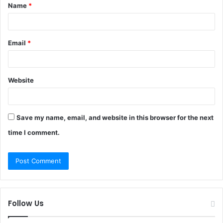
Name
*
*
Email
*
Website
Save my name, email, and website in this browser for the next
time I comment.
Follow Us