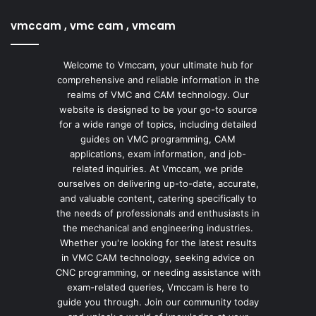
vmccam , vmc cam , vmcam
Welcome to Vmccam, your ultimate hub for
comprehensive and reliable information in the
realms of VMC and CAM technology. Our
website is designed to be your go-to source
for a wide range of topics, including detailed
guides on VMC programming, CAM
applications, exam information, and job-
related inquiries. At Vmccam, we pride
ourselves on delivering up-to-date, accurate,
and valuable content, catering specifically to
the needs of professionals and enthusiasts in
the mechanical and engineering industries.
Whether you're looking for the latest results
in VMC CAM technology, seeking advice on
CNC programming, or needing assistance with
exam-related queries, Vmccam is here to
guide you through. Join our community today