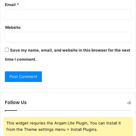
Email
*
Website
Save my name, email, and website in this browser for the next
time I comment.
Follow Us
This widget requries the Arqam Lite Plugin, You can install it
from the Theme settings menu > Install Plugins.