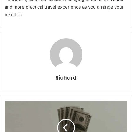
and more practical travel experience as you arrange your
next trip.
Richard