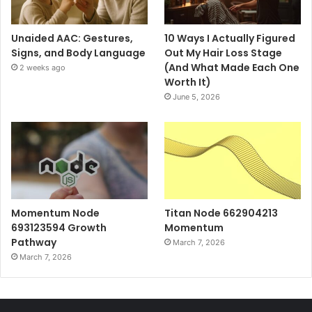
Unaided AAC: Gestures,
10 Ways I Actually Figured
Signs, and Body Language
Out My Hair Loss Stage
(And What Made Each One
2 weeks ago
Worth It)
June 5, 2026
Momentum Node
Titan Node 662904213
693123594 Growth
Momentum
Pathway
March 7, 2026
March 7, 2026