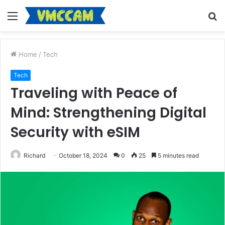
Menu
S
fo
Home
/
Tech
Tech
Traveling with Peace of
Mind: Strengthening Digital
Security with eSIM
Richard
October 18, 2024
0
25
5 minutes read