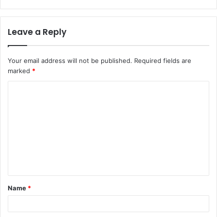
Leave a Reply
Your email address will not be published.
Required fields are
marked
*
C
o
m
m
e
n
t
Name
*
*