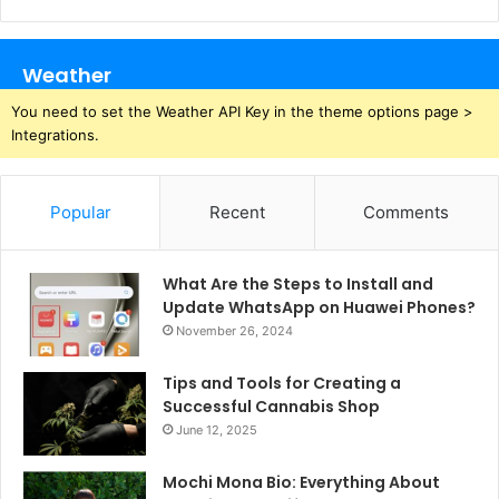
Weather
You need to set the Weather API Key in the theme options page >
Integrations.
Popular
Recent
Comments
What Are the Steps to Install and
Update WhatsApp on Huawei Phones?
November 26, 2024
Tips and Tools for Creating a
Successful Cannabis Shop
June 12, 2025
Mochi Mona Bio: Everything About