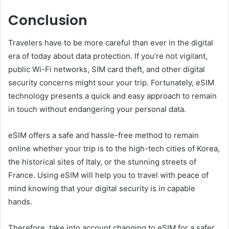
Conclusion
Travelers have to be more careful than ever in the digital
era of today about data protection. If you’re not vigilant,
public Wi-Fi networks, SIM card theft, and other digital
security concerns might sour your trip. Fortunately, eSIM
technology presents a quick and easy approach to remain
in touch without endangering your personal data.
eSIM offers a safe and hassle-free method to remain
online whether your trip is to the high-tech cities of Korea,
the historical sites of Italy, or the stunning streets of
France. Using eSIM will help you to travel with peace of
mind knowing that your digital security is in capable
hands.
Therefore, take into account changing to eSIM for a safer