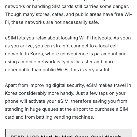
networks or handling SIM cards still carries some danger.
Though many stores, cafes, and public areas have free Wi-
Fi, these networks are not necessarily safe.
eSIM lets you relax about locating Wi-Fi hotspots. As soon
as you arrive, you can straight connect to a local cell
network. In Korea, where convenience is paramount and
using a mobile network is typically faster and more
dependable than public Wi-Fi, this is very useful.
Apart from improving digital security, eSIM makes travel in
Korea considerably more handy. Just a few taps on your
phone will activate your eSIM, therefore saving you from
standing in huge queues at the airport to purchase a SIM
card and from battling vending machines.