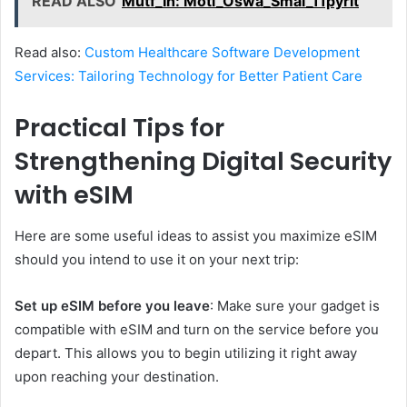
READ ALSO
Mutf_In: Moti_Oswa_Smal_11pyrit
Read also:
Custom Healthcare Software Development
Services: Tailoring Technology for Better Patient Care
Practical Tips for
Strengthening Digital Security
with eSIM
Here are some useful ideas to assist you maximize eSIM
should you intend to use it on your next trip:
Set up eSIM before you leave
: Make sure your gadget is
compatible with eSIM and turn on the service before you
depart. This allows you to begin utilizing it right away
upon reaching your destination.