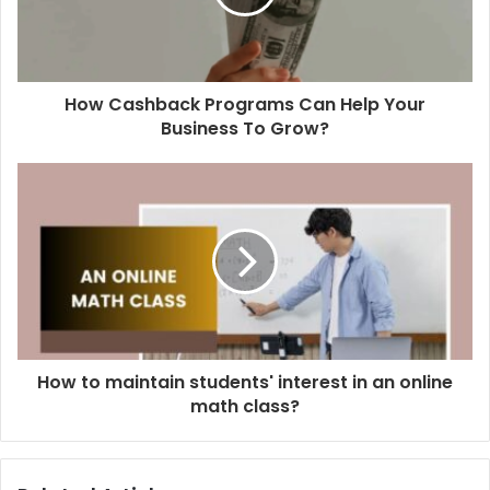
How Cashback Programs Can Help Your
Business To Grow?
How to maintain students' interest in an online
math class?