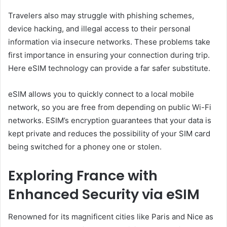
Travelers also may struggle with phishing schemes,
device hacking, and illegal access to their personal
information via insecure networks. These problems take
first importance in ensuring your connection during trip.
Here eSIM technology can provide a far safer substitute.
eSIM allows you to quickly connect to a local mobile
network, so you are free from depending on public Wi-Fi
networks. ESIM’s encryption guarantees that your data is
kept private and reduces the possibility of your SIM card
being switched for a phoney one or stolen.
Exploring France with
Enhanced Security via eSIM
Renowned for its magnificent cities like Paris and Nice as