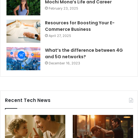
Mochi Mona’s Life and Career
February 23, 2025
Resources for Boosting Your E-
Commerce Business
April 27, 2025
What’s the difference between 4G
and 5G networks?
December 16, 2023
Recent Tech News