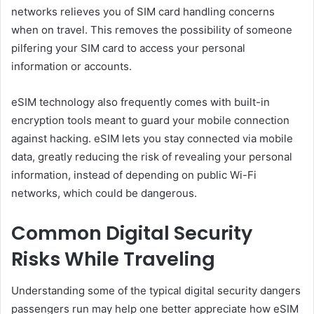
networks relieves you of SIM card handling concerns
when on travel. This removes the possibility of someone
pilfering your SIM card to access your personal
information or accounts.
eSIM technology also frequently comes with built-in
encryption tools meant to guard your mobile connection
against hacking. eSIM lets you stay connected via mobile
data, greatly reducing the risk of revealing your personal
information, instead of depending on public Wi-Fi
networks, which could be dangerous.
Common Digital Security
Risks While Traveling
Understanding some of the typical digital security dangers
passengers run may help one better appreciate how eSIM