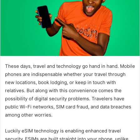
These days, travel and technology go hand in hand. Mobile
phones are indispensable whether your travel through
new locations, book lodging, or keep in touch with
relatives. But along with this convenience comes the
possibility of digital security problems. Travelers have
public Wi-Fi networks, SIM card fraud, and data breaches
among other worries.
Luckily eSIM technology is enabling enhanced travel
security. ESIMs are built straight into your phone, unlike