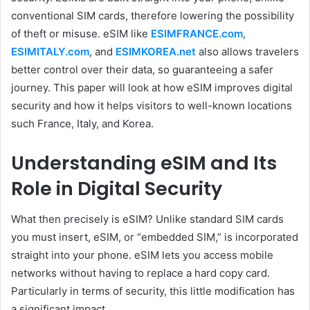
conventional SIM cards, therefore lowering the possibility
of theft or misuse. eSIM like
ESIMFRANCE.com
,
ESIMITALY.com
, and
ESIMKOREA.net
also allows travelers
better control over their data, so guaranteeing a safer
journey. This paper will look at how eSIM improves digital
security and how it helps visitors to well-known locations
such France, Italy, and Korea.
Understanding eSIM and Its
Role in Digital Security
What then precisely is eSIM? Unlike standard SIM cards
you must insert, eSIM, or “embedded SIM,” is incorporated
straight into your phone. eSIM lets you access mobile
networks without having to replace a hard copy card.
Particularly in terms of security, this little modification has
a significant impact.