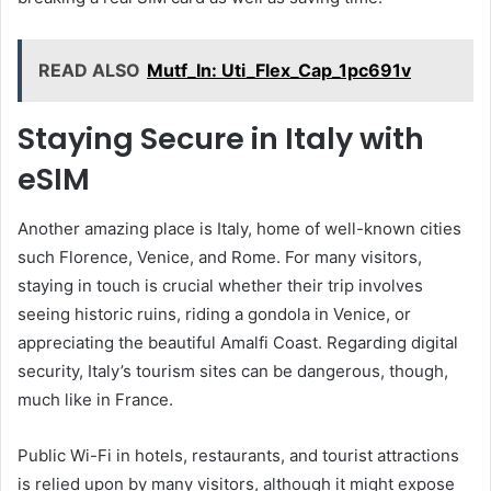
READ ALSO
Mutf_In: Uti_Flex_Cap_1pc691v
Staying Secure in Italy with
eSIM
Another amazing place is Italy, home of well-known cities
such Florence, Venice, and Rome. For many visitors,
staying in touch is crucial whether their trip involves
seeing historic ruins, riding a gondola in Venice, or
appreciating the beautiful Amalfi Coast. Regarding digital
security, Italy’s tourism sites can be dangerous, though,
much like in France.
Public Wi-Fi in hotels, restaurants, and tourist attractions
is relied upon by many visitors, although it might expose