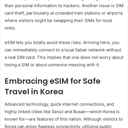
their personal information to hackers. Another issue is SIM
card theft, particularly at crowded train stations or airports
where visitors might be swapping their SIMs for local
ones.
eSIM lets you totally avoid these risks. Arriving here, you
can immediately connect to a local Italian network without
a real SIM card. This implies that one does not worry about
losing a SIM or about someone messing with it.
Embracing eSIM for Safe
Travel in Korea
Advanced technology, quick internet connections, and
highly linked cities like Seoul and Busan—which Korea is
known for—are features of this nation. Although visitors to
Korea can enjoy flawless connectivity, utilizing public