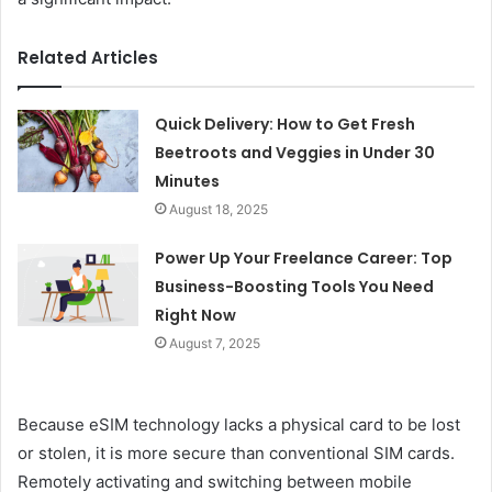
Related Articles
Quick Delivery: How to Get Fresh
Beetroots and Veggies in Under 30
Minutes
August 18, 2025
Power Up Your Freelance Career: Top
Business-Boosting Tools You Need
Right Now
August 7, 2025
Because eSIM technology lacks a physical card to be lost
or stolen, it is more secure than conventional SIM cards.
Remotely activating and switching between mobile