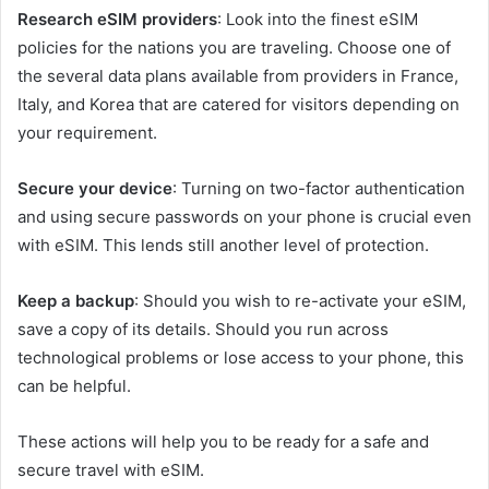
Research eSIM providers
: Look into the finest eSIM
policies for the nations you are traveling. Choose one of
the several data plans available from providers in France,
Italy, and Korea that are catered for visitors depending on
your requirement.
Secure your device
: Turning on two-factor authentication
and using secure passwords on your phone is crucial even
with eSIM. This lends still another level of protection.
Keep a backup
: Should you wish to re-activate your eSIM,
save a copy of its details. Should you run across
technological problems or lose access to your phone, this
can be helpful.
These actions will help you to be ready for a safe and
secure travel with eSIM.