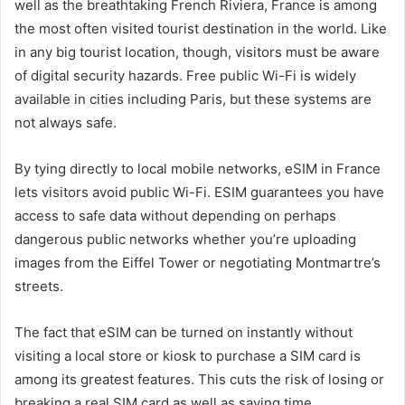
well as the breathtaking French Riviera, France is among
the most often visited tourist destination in the world. Like
in any big tourist location, though, visitors must be aware
of digital security hazards. Free public Wi-Fi is widely
available in cities including Paris, but these systems are
not always safe.
By tying directly to local mobile networks, eSIM in France
lets visitors avoid public Wi-Fi. ESIM guarantees you have
access to safe data without depending on perhaps
dangerous public networks whether you’re uploading
images from the Eiffel Tower or negotiating Montmartre’s
streets.
The fact that eSIM can be turned on instantly without
visiting a local store or kiosk to purchase a SIM card is
among its greatest features. This cuts the risk of losing or
breaking a real SIM card as well as saving time.