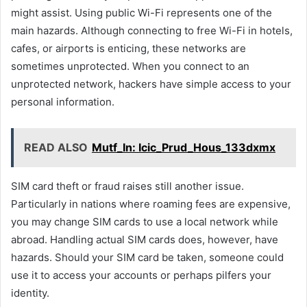
might assist. Using public Wi-Fi represents one of the
main hazards. Although connecting to free Wi-Fi in hotels,
cafes, or airports is enticing, these networks are
sometimes unprotected. When you connect to an
unprotected network, hackers have simple access to your
personal information.
READ ALSO
Mutf_In: Icic_Prud_Hous_133dxmx
SIM card theft or fraud raises still another issue.
Particularly in nations where roaming fees are expensive,
you may change SIM cards to use a local network while
abroad. Handling actual SIM cards does, however, have
hazards. Should your SIM card be taken, someone could
use it to access your accounts or perhaps pilfers your
identity.