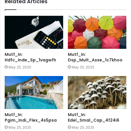
Related Articles
Mutf_In:
Mutf_In:
Hdfc_Inde_Sp_1vagwfh
Dsp_Mult_Asse_1c7khoo
May 25, 2025
May 25, 2025
Mutf_In:
Mutf_In:
Pgim_Indi_Flex_4s5psa
Edel_Smal_Cap_4f24i6
May 25, 2025
May 25, 2025