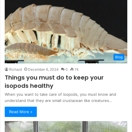
Blog
Richard
December 6, 2024
0
74
Things you must do to keep your
isopods healthy
When you want to take care of isopods, you must know and
understand that they are small crustacean like creatures…
Read More »