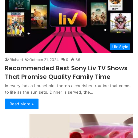
Life Style
Richard
October 21, 2024
0
36
Recommended Best Sony Liv TV Shows
That Promise Quality Family Time
In every Indian household, there’s a cherished routine that comes
to life as the sun sets. Dinner is served, the…
Read More »