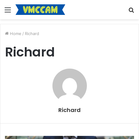
Menu
S
fo
Home
/
Richard
Richard
Richard