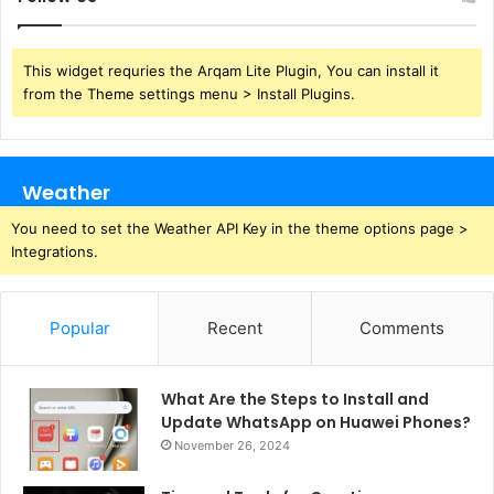
This widget requries the Arqam Lite Plugin, You can install it
from the Theme settings menu > Install Plugins.
Weather
You need to set the Weather API Key in the theme options page >
Integrations.
Popular
Recent
Comments
What Are the Steps to Install and
Update WhatsApp on Huawei Phones?
November 26, 2024