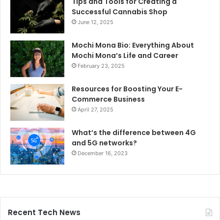
Tips and Tools for Creating a
Successful Cannabis Shop
June 12, 2025
Mochi Mona Bio: Everything About
Mochi Mona’s Life and Career
February 23, 2025
Resources for Boosting Your E-
Commerce Business
April 27, 2025
What’s the difference between 4G
and 5G networks?
December 16, 2023
Recent Tech News