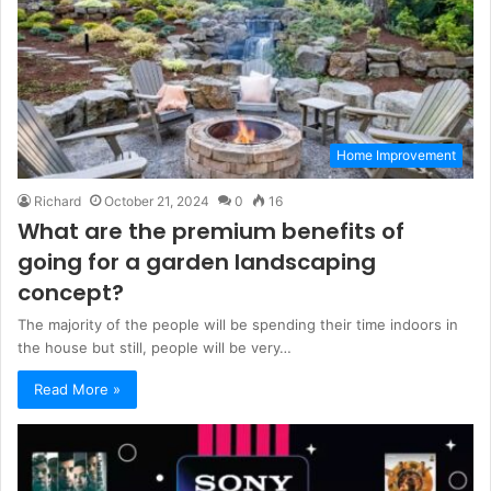
Home Improvement
Richard
October 21, 2024
0
16
What are the premium benefits of
going for a garden landscaping
concept?
The majority of the people will be spending their time indoors in
the house but still, people will be very…
Read More »