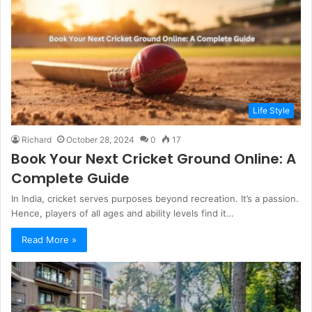
Life Style
Richard
October 28, 2024
0
17
Book Your Next Cricket Ground Online: A
Complete Guide
In India, cricket serves purposes beyond recreation. It’s a passion.
Hence, players of all ages and ability levels find it…
Read More »