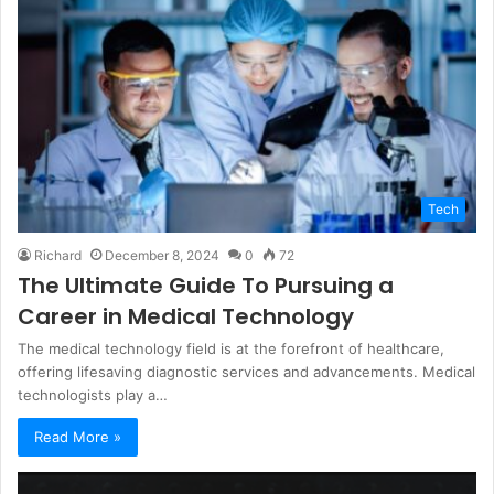
Tech
Richard
December 8, 2024
0
72
The Ultimate Guide To Pursuing a
Career in Medical Technology
The medical technology field is at the forefront of healthcare,
offering lifesaving diagnostic services and advancements. Medical
technologists play a…
Read More »