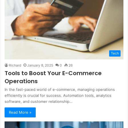
Tech
Richard
January 8, 2025
0
26
Tools to Boost Your E-Commerce
Operations
In the fast-paced world of e-commerce, managing operations
efficiently is crucial for success. Automation tools, analytics
software, and customer relationship…
Read More »