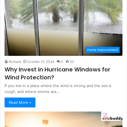
Home Improvement
Richard
October 31, 2024
0
20
Why Invest in Hurricane Windows for
Wind Protection?
If you live in a place where the wind is strong and the sea is
rough, and where storms are…
Read More »