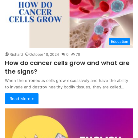
Education
Richard
October 18, 2024
0
79
How do cancer cells grow and what are
the signs?
When the erroneous cells grow excessively and have the ability
to invade and destroy healthy bodily tissues, they are called…
Read More »