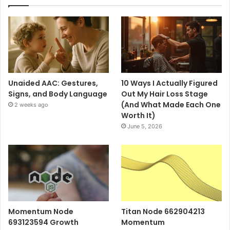
Unaided AAC: Gestures,
10 Ways I Actually Figured
Signs, and Body Language
Out My Hair Loss Stage
(And What Made Each One
2 weeks ago
Worth It)
June 5, 2026
Momentum Node
Titan Node 662904213
693123594 Growth
Momentum