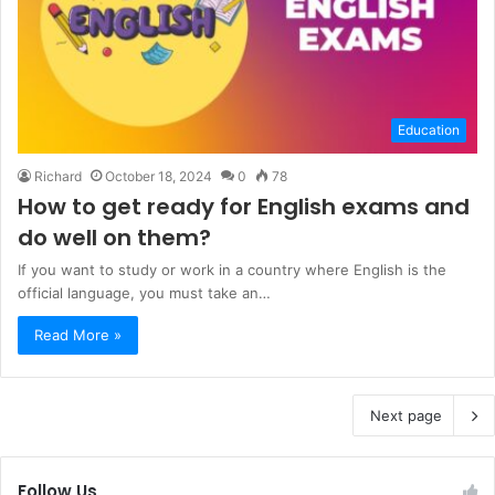
Education
Richard
October 18, 2024
0
78
How to get ready for English exams and
do well on them?
If you want to study or work in a country where English is the
official language, you must take an…
Read More »
Next page
Follow Us