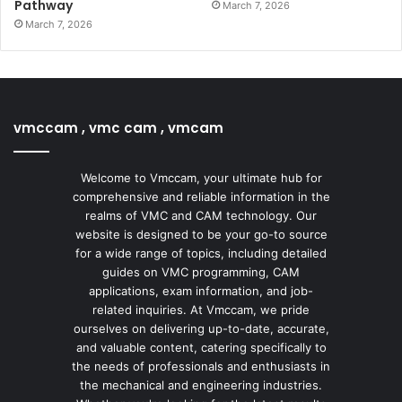
Pathway
March 7, 2026
March 7, 2026
vmccam , vmc cam , vmcam
Welcome to Vmccam, your ultimate hub for
comprehensive and reliable information in the
realms of VMC and CAM technology. Our
website is designed to be your go-to source
for a wide range of topics, including detailed
guides on VMC programming, CAM
applications, exam information, and job-
related inquiries. At Vmccam, we pride
ourselves on delivering up-to-date, accurate,
and valuable content, catering specifically to
the needs of professionals and enthusiasts in
the mechanical and engineering industries.