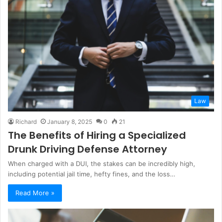
Law
Richard
January 8, 2025
0
21
The Benefits of Hiring a Specialized
Drunk Driving Defense Attorney
When charged with a DUI, the stakes can be incredibly high,
including potential jail time, hefty fines, and the loss…
Read More »