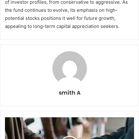
of investor profiles, from conservative to aggressive. As
the fund continues to evolve, its emphasis on high-
potential stocks positions it well for future growth,
appealing to long-term capital appreciation seekers.
smith A