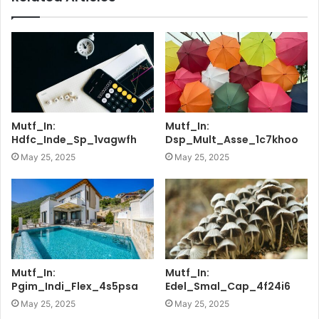
Mutf_In:
Mutf_In:
Hdfc_Inde_Sp_1vagwfh
Dsp_Mult_Asse_1c7khoo
May 25, 2025
May 25, 2025
Mutf_In:
Mutf_In:
Pgim_Indi_Flex_4s5psa
Edel_Smal_Cap_4f24i6
May 25, 2025
May 25, 2025