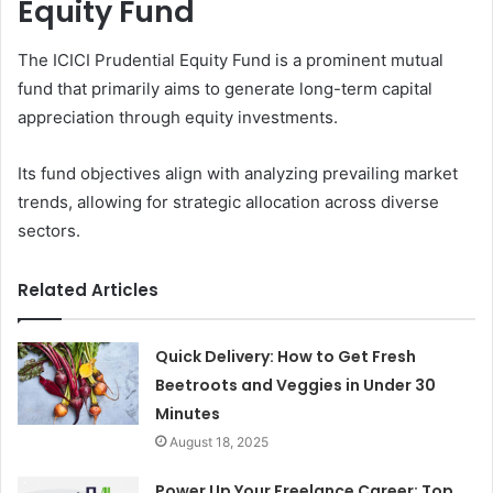
Equity Fund
The ICICI Prudential Equity Fund is a prominent mutual
fund that primarily aims to generate long-term capital
appreciation through equity investments.
Its fund objectives align with analyzing prevailing market
trends, allowing for strategic allocation across diverse
sectors.
Related Articles
Quick Delivery: How to Get Fresh
Beetroots and Veggies in Under 30
Minutes
August 18, 2025
Power Up Your Freelance Career: Top