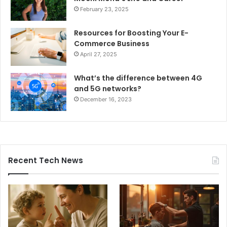
February 23, 2025
Resources for Boosting Your E-
Commerce Business
April 27, 2025
What’s the difference between 4G
and 5G networks?
December 16, 2023
Recent Tech News