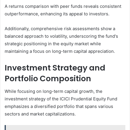
A returns comparison with peer funds reveals consistent
outperformance, enhancing its appeal to investors.
Additionally, comprehensive risk assessments show a
balanced approach to volatility, underscoring the fund's
strategic positioning in the equity market while
maintaining a focus on long-term capital appreciation.
Investment Strategy and
Portfolio Composition
While focusing on long-term capital growth, the
investment strategy of the ICICI Prudential Equity Fund
emphasizes a diversified portfolio that spans various
sectors and market capitalizations.