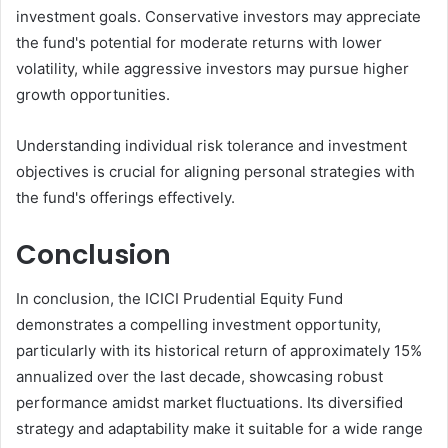
investment goals. Conservative investors may appreciate
the fund's potential for moderate returns with lower
volatility, while aggressive investors may pursue higher
growth opportunities.
Understanding individual risk tolerance and investment
objectives is crucial for aligning personal strategies with
the fund's offerings effectively.
Conclusion
In conclusion, the ICICI Prudential Equity Fund
demonstrates a compelling investment opportunity,
particularly with its historical return of approximately 15%
annualized over the last decade, showcasing robust
performance amidst market fluctuations. Its diversified
strategy and adaptability make it suitable for a wide range