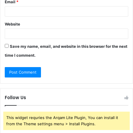
Email
*
Website
Save my name, email, and website in this browser for the next
time I comment.
Follow Us
This widget requries the Arqam Lite Plugin, You can install it
from the Theme settings menu > Install Plugins.