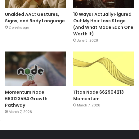
Unaided AAC: Gestures,
10 Ways I Actually Figured
Signs, and Body Language
Out My Hair Loss Stage
(And What Made Each One
2 weeks ago
Worth It)
June 5, 2026
Momentum Node
Titan Node 662904213
693123594 Growth
Momentum
Pathway
March 7, 2026
March 7, 2026