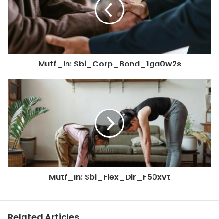
Mutf_In: Sbi_Corp_Bond_1ga0w2s
Mutf_In: Sbi_Flex_Dir_F50xvt
Related Articles