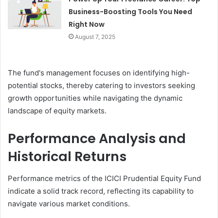
Business-Boosting Tools You Need
Right Now
August 7, 2025
The fund's management focuses on identifying high-
potential stocks, thereby catering to investors seeking
growth opportunities while navigating the dynamic
landscape of equity markets.
Performance Analysis and
Historical Returns
Performance metrics of the ICICI Prudential Equity Fund
indicate a solid track record, reflecting its capability to
navigate various market conditions.