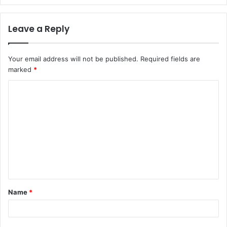
Leave a Reply
Your email address will not be published.
Required fields are
marked
*
C
o
m
m
e
n
t
Name
*
*