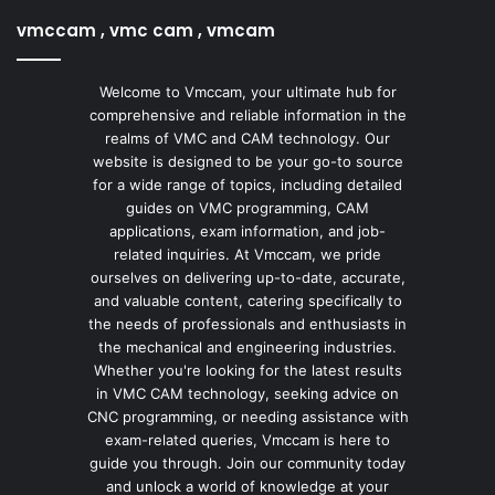
vmccam , vmc cam , vmcam
Welcome to Vmccam, your ultimate hub for
comprehensive and reliable information in the
realms of VMC and CAM technology. Our
website is designed to be your go-to source
for a wide range of topics, including detailed
guides on VMC programming, CAM
applications, exam information, and job-
related inquiries. At Vmccam, we pride
ourselves on delivering up-to-date, accurate,
and valuable content, catering specifically to
the needs of professionals and enthusiasts in
the mechanical and engineering industries.
Whether you're looking for the latest results
in VMC CAM technology, seeking advice on
CNC programming, or needing assistance with
exam-related queries, Vmccam is here to
guide you through. Join our community today
and unlock a world of knowledge at your