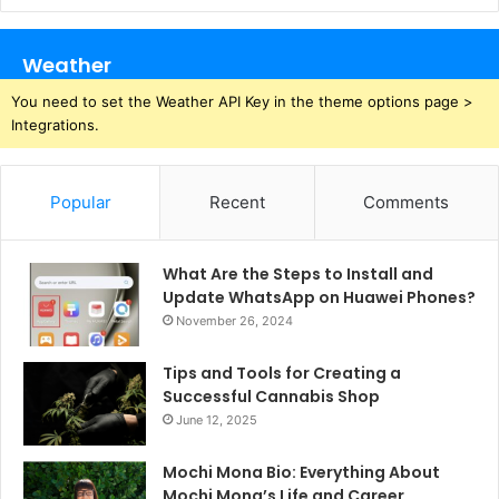
Weather
You need to set the Weather API Key in the theme options page >
Integrations.
Popular
Recent
Comments
What Are the Steps to Install and
Update WhatsApp on Huawei Phones?
November 26, 2024
Tips and Tools for Creating a
Successful Cannabis Shop
June 12, 2025
Mochi Mona Bio: Everything About
Mochi Mona’s Life and Career