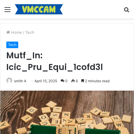
Menu
S
fo
Home
/
Tech
Tech
Mutf_In:
Icic_Pru_Equi_1cofd3l
smith A
April 15, 2025
0
6
2 minutes read