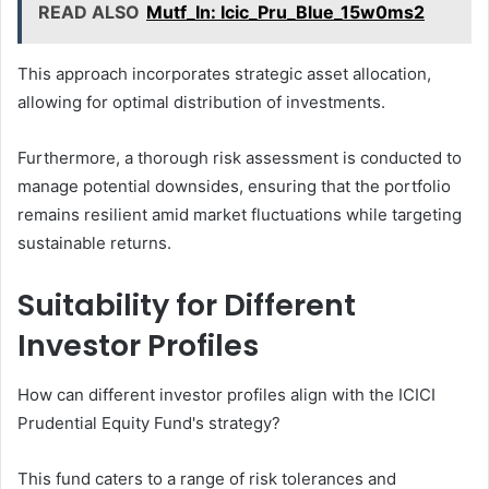
READ ALSO
Mutf_In: Icic_Pru_Blue_15w0ms2
This approach incorporates strategic asset allocation,
allowing for optimal distribution of investments.
Furthermore, a thorough risk assessment is conducted to
manage potential downsides, ensuring that the portfolio
remains resilient amid market fluctuations while targeting
sustainable returns.
Suitability for Different
Investor Profiles
How can different investor profiles align with the ICICI
Prudential Equity Fund's strategy?
This fund caters to a range of risk tolerances and