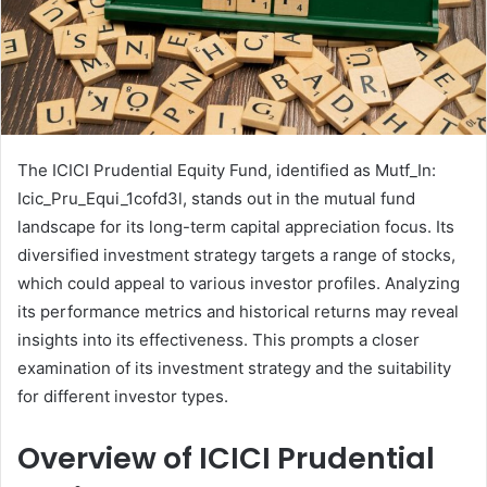
The ICICI Prudential Equity Fund, identified as Mutf_In:
Icic_Pru_Equi_1cofd3l, stands out in the mutual fund
landscape for its long-term capital appreciation focus. Its
diversified investment strategy targets a range of stocks,
which could appeal to various investor profiles. Analyzing
its performance metrics and historical returns may reveal
insights into its effectiveness. This prompts a closer
examination of its investment strategy and the suitability
for different investor types.
Overview of ICICI Prudential