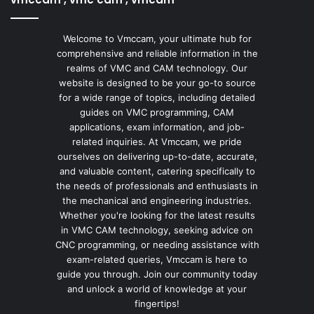
Welcome to Vmccam, your ultimate hub for
comprehensive and reliable information in the
realms of VMC and CAM technology. Our
website is designed to be your go-to source
for a wide range of topics, including detailed
guides on VMC programming, CAM
applications, exam information, and job-
related inquiries. At Vmccam, we pride
ourselves on delivering up-to-date, accurate,
and valuable content, catering specifically to
the needs of professionals and enthusiasts in
the mechanical and engineering industries.
Whether you're looking for the latest results
in VMC CAM technology, seeking advice on
CNC programming, or needing assistance with
exam-related queries, Vmccam is here to
guide you through. Join our community today
and unlock a world of knowledge at your
fingertips!