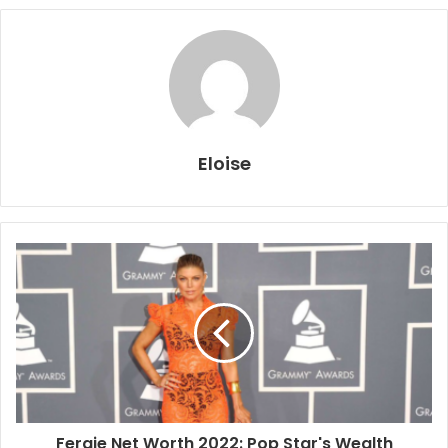
Eloise
Fergie Net Worth 2022: Pop Star's Wealth