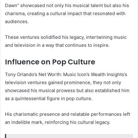
Dawn” showcased not only his musical talent but also his
charisma, creating a cultural impact that resonated with
audiences.
These ventures solidified his legacy, intertwining music
and television in a way that continues to inspire.
Influence on Pop Culture
Tony Orlando’s Net Worth: Music Icon’s Wealth Insights’s
television ventures gained prominence, they not only
showcased his musical prowess but also established him
as a quintessential figure in pop culture.
His charismatic presence and relatable performances left
an indelible mark, reinforcing his cultural legacy.