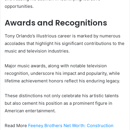
opportunities.
Awards and Recognitions
Tony Orlando’s illustrious career is marked by numerous
accolades that highlight his significant contributions to the
music and television industries.
Major music awards, along with notable television
recognition, underscore his impact and popularity, while
lifetime achievement honors reflect his enduring legacy.
These distinctions not only celebrate his artistic talents
but also cement his position as a prominent figure in
American entertainment.
Read More
Feeney Brothers Net Worth: Construction