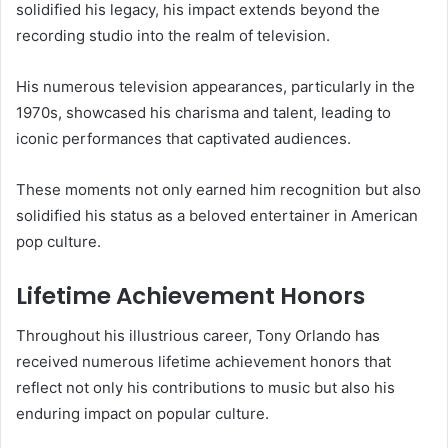
solidified his legacy, his impact extends beyond the
recording studio into the realm of television.
His numerous television appearances, particularly in the
1970s, showcased his charisma and talent, leading to
iconic performances that captivated audiences.
These moments not only earned him recognition but also
solidified his status as a beloved entertainer in American
pop culture.
Lifetime Achievement Honors
Throughout his illustrious career, Tony Orlando has
received numerous lifetime achievement honors that
reflect not only his contributions to music but also his
enduring impact on popular culture.