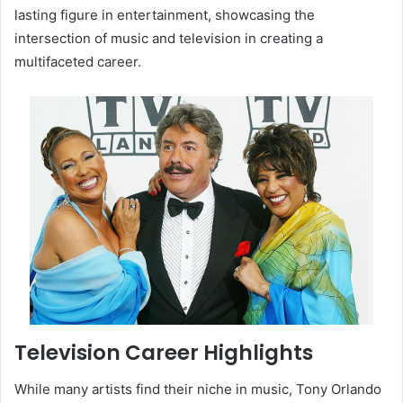
lasting figure in entertainment, showcasing the
intersection of music and television in creating a
multifaceted career.
Television Career Highlights
While many artists find their niche in music, Tony Orlando