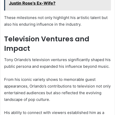
Justin Rose's Ex-Wife?
These milestones not only highlight his artistic talent but
also his enduring influence in the industry.
Television Ventures and
Impact
Tony Orlando’s television ventures significantly shaped his
public persona and expanded his influence beyond music.
From his iconic variety shows to memorable guest
appearances, Orlando’s contributions to television not only
entertained audiences but also reflected the evolving
landscape of pop culture.
His ability to connect with viewers established him as a