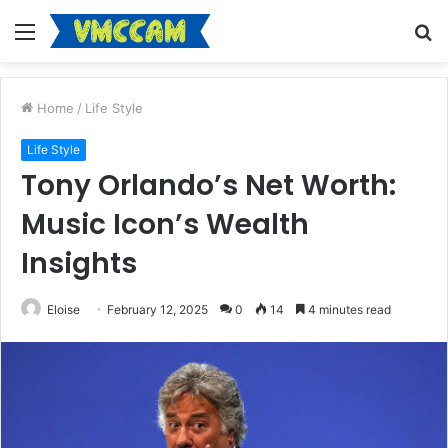
Menu
S
fo
Home
/
Life Style
Life Style
Tony Orlando’s Net Worth:
Music Icon’s Wealth
Insights
Eloise
February 12, 2025
0
14
4 minutes read