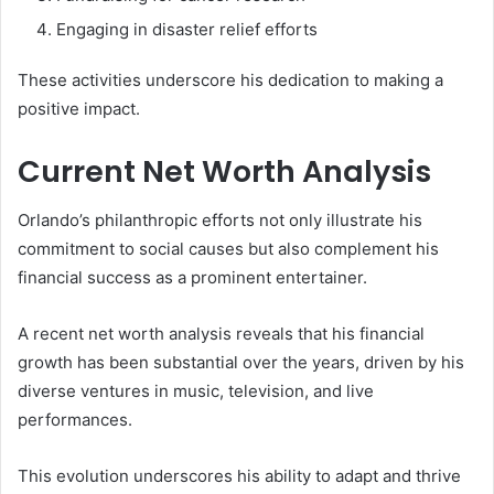
Engaging in disaster relief efforts
These activities underscore his dedication to making a
positive impact.
Current Net Worth Analysis
Orlando’s philanthropic efforts not only illustrate his
commitment to social causes but also complement his
financial success as a prominent entertainer.
A recent net worth analysis reveals that his financial
growth has been substantial over the years, driven by his
diverse ventures in music, television, and live
performances.
This evolution underscores his ability to adapt and thrive