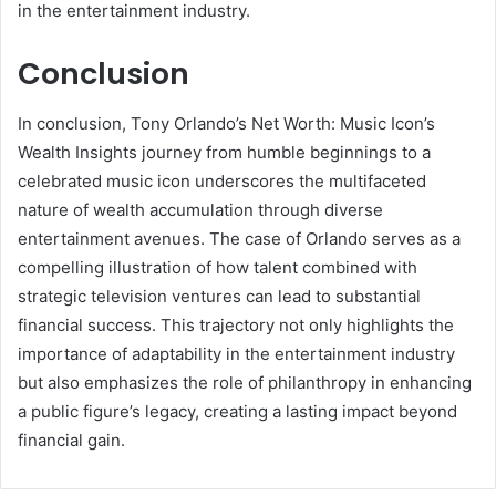
in the entertainment industry.
Conclusion
In conclusion, Tony Orlando’s Net Worth: Music Icon’s
Wealth Insights journey from humble beginnings to a
celebrated music icon underscores the multifaceted
nature of wealth accumulation through diverse
entertainment avenues. The case of Orlando serves as a
compelling illustration of how talent combined with
strategic television ventures can lead to substantial
financial success. This trajectory not only highlights the
importance of adaptability in the entertainment industry
but also emphasizes the role of philanthropy in enhancing
a public figure’s legacy, creating a lasting impact beyond
financial gain.