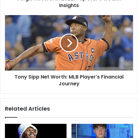
Insights
Tony Sipp Net Worth: MLB Player's Financial
Journey
Related Articles