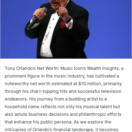
Tony Orlando’s Net Worth: Music Icon’s Wealth Insights, a
prominent figure in the music industry, has cultivated a
noteworthy net worth estimated at $10 million, primarily
through his chart-topping hits and successful television
endeavors. His journey from a budding artist to a
household name reflects not only his musical talent but
also astute business decisions and philanthropic efforts
that enhance his public persona. As we explore the
intricacies of Orlando’s financial landscape, it becomes