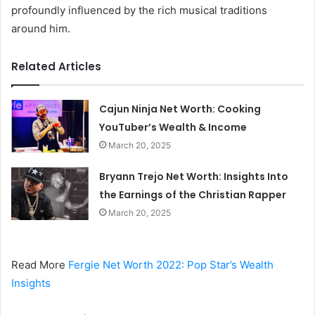
profoundly influenced by the rich musical traditions
around him.
Related Articles
Cajun Ninja Net Worth: Cooking
YouTuber’s Wealth & Income
March 20, 2025
Bryann Trejo Net Worth: Insights Into
the Earnings of the Christian Rapper
March 20, 2025
Read More
Fergie Net Worth 2022: Pop Star’s Wealth
Insights