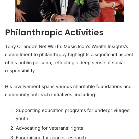
Philanthropic Activities
Tony Orlando’s Net Worth: Music Icon’s Wealth Insights’s
commitment to philanthropy highlights a significant aspect
of his public persona, reflecting a deep sense of social
responsibility.
His involvement spans various charitable foundations and
community outreach initiatives, including:
Supporting education programs for underprivileged
youth
Advocating for veterans’ rights
Fundraising for cancer research