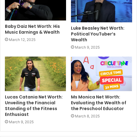
Baby Daiz Net Worth: His
Luke Beasley Net Worth:
Music Earnings & Wealth
Political YouTuber’s
Wealth
March 12, 2025
March 9, 2025
Lucas Catania Net Worth:
Ms Monica Net Worth:
Unveiling the Financial
Evaluating the Wealth of
Standing of the Fitness
the Preschool Educator
Enthusiast
March 8, 2025
March 9, 2025