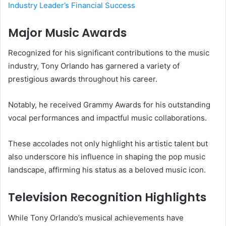
Industry Leader’s Financial Success
Major Music Awards
Recognized for his significant contributions to the music
industry, Tony Orlando has garnered a variety of
prestigious awards throughout his career.
Notably, he received Grammy Awards for his outstanding
vocal performances and impactful music collaborations.
These accolades not only highlight his artistic talent but
also underscore his influence in shaping the pop music
landscape, affirming his status as a beloved music icon.
Television Recognition Highlights
While Tony Orlando’s musical achievements have