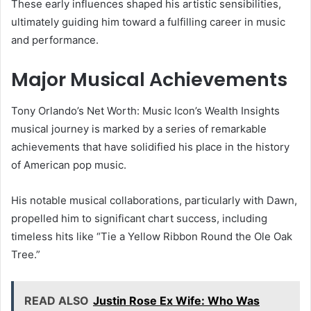
These early influences shaped his artistic sensibilities,
ultimately guiding him toward a fulfilling career in music
and performance.
Major Musical Achievements
Tony Orlando’s Net Worth: Music Icon’s Wealth Insights
musical journey is marked by a series of remarkable
achievements that have solidified his place in the history
of American pop music.
His notable musical collaborations, particularly with Dawn,
propelled him to significant chart success, including
timeless hits like “Tie a Yellow Ribbon Round the Ole Oak
Tree.”
READ ALSO
Justin Rose Ex Wife: Who Was