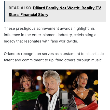
READ ALSO
Dillard Family Net Worth: Reality TV
Stars' Financial Story
These prestigious achievement awards highlight his
influence in the entertainment industry, celebrating a
legacy that resonates with fans worldwide.
Orlando’s recognition serves as a testament to his artistic
talent and commitment to uplifting others through music.