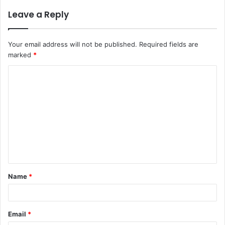
Leave a Reply
Your email address will not be published.
Required fields are
marked
*
C
o
m
m
e
n
t
Name
*
*
Email
*