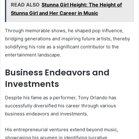
READ ALSO
Stunna Girl Height: The Height of
Stunna Girl and Her Career in Music
Through memorable shows, he shaped pop influence,
bridging generations and inspiring future artists, thereby
solidifying his role as a significant contributor to the
entertainment landscape.
Business Endeavors and
Investments
Despite his fame as a performer, Tony Orlando has
successfully diversified his career through various
business endeavors and investments.
His entrepreneurial ventures extend beyond music,
showcasing his acumen in identifying lucrative