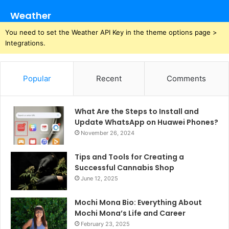
Weather
You need to set the Weather API Key in the theme options page >
Integrations.
Popular
Recent
Comments
What Are the Steps to Install and
Update WhatsApp on Huawei Phones?
November 26, 2024
Tips and Tools for Creating a
Successful Cannabis Shop
June 12, 2025
Mochi Mona Bio: Everything About
Mochi Mona’s Life and Career
February 23, 2025