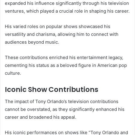
expanded his influence significantly through his television
ventures, which played a crucial role in shaping his career.
His varied roles on popular shows showcased his
versatility and charisma, allowing him to connect with
audiences beyond music.
These contributions enriched his entertainment legacy,
cementing his status as a beloved figure in American pop
culture.
Iconic Show Contributions
The impact of Tony Orlando’s television contributions
cannot be overstated, as they significantly enhanced his
career and broadened his appeal.
His iconic performances on shows like “Tony Orlando and