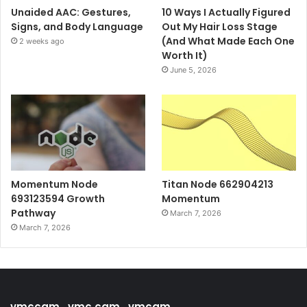
Unaided AAC: Gestures,
10 Ways I Actually Figured
Signs, and Body Language
Out My Hair Loss Stage
(And What Made Each One
2 weeks ago
Worth It)
June 5, 2026
Momentum Node
Titan Node 662904213
693123594 Growth
Momentum
Pathway
March 7, 2026
March 7, 2026
vmccam , vmc cam , vmcam