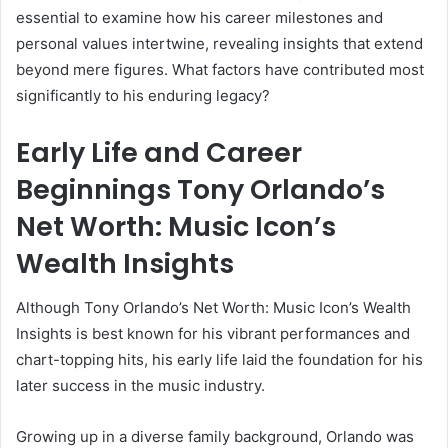
essential to examine how his career milestones and
personal values intertwine, revealing insights that extend
beyond mere figures. What factors have contributed most
significantly to his enduring legacy?
Early Life and Career
Beginnings Tony Orlando’s
Net Worth: Music Icon’s
Wealth Insights
Although Tony Orlando’s Net Worth: Music Icon’s Wealth
Insights is best known for his vibrant performances and
chart-topping hits, his early life laid the foundation for his
later success in the music industry.
Growing up in a diverse family background, Orlando was