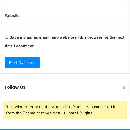
Website
Save my name, email, and website in this browser for the next
time I comment.
Follow Us
This widget requries the Arqam Lite Plugin, You can install it
from the Theme settings menu > Install Plugins.