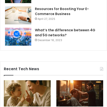
Resources for Boosting Your E-
Commerce Business
April 27, 2025
What’s the difference between 4G
and 5G networks?
December 16, 2023
Recent Tech News