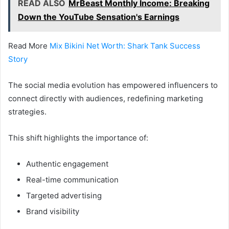
READ ALSO
MrBeast Monthly Income: Breaking
Down the YouTube Sensation's Earnings
Read More
Mix Bikini Net Worth: Shark Tank Success
Story
The social media evolution has empowered influencers to
connect directly with audiences, redefining marketing
strategies.
This shift highlights the importance of:
Authentic engagement
Real-time communication
Targeted advertising
Brand visibility