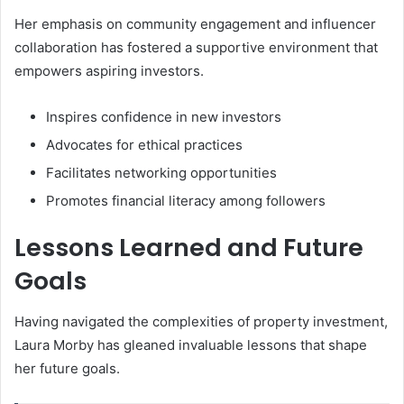
Her emphasis on community engagement and influencer
collaboration has fostered a supportive environment that
empowers aspiring investors.
Inspires confidence in new investors
Advocates for ethical practices
Facilitates networking opportunities
Promotes financial literacy among followers
Lessons Learned and Future
Goals
Having navigated the complexities of property investment,
Laura Morby has gleaned invaluable lessons that shape
her future goals.