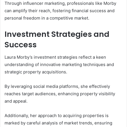
Through influencer marketing, professionals like Morby
can amplify their reach, fostering financial success and
personal freedom in a competitive market.
Investment Strategies and
Success
Laura Morby’s investment strategies reflect a keen
understanding of innovative marketing techniques and
strategic property acquisitions.
By leveraging social media platforms, she effectively
reaches target audiences, enhancing property visibility
and appeal.
Additionally, her approach to acquiring properties is
marked by careful analysis of market trends, ensuring