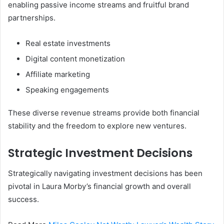
enabling passive income streams and fruitful brand
partnerships.
Real estate investments
Digital content monetization
Affiliate marketing
Speaking engagements
These diverse revenue streams provide both financial
stability and the freedom to explore new ventures.
Strategic Investment Decisions
Strategically navigating investment decisions has been
pivotal in Laura Morby’s financial growth and overall
success.