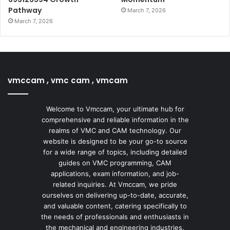
Pathway
March 7, 2026
March 7, 2026
vmccam , vmc cam , vmcam
Welcome to Vmccam, your ultimate hub for
comprehensive and reliable information in the
realms of VMC and CAM technology. Our
website is designed to be your go-to source
for a wide range of topics, including detailed
guides on VMC programming, CAM
applications, exam information, and job-
related inquiries. At Vmccam, we pride
ourselves on delivering up-to-date, accurate,
and valuable content, catering specifically to
the needs of professionals and enthusiasts in
the mechanical and engineering industries.