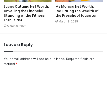
Lucas Catania Net Worth:
Ms Monica Net Worth:
Unveiling the Financial
Evaluating the Wealth of
Standing of the Fitness
the Preschool Educator
Enthusiast
March 8, 2025
March 9, 2025
Leave a Reply
Your email address will not be published.
Required fields are
marked
*
C
o
m
m
e