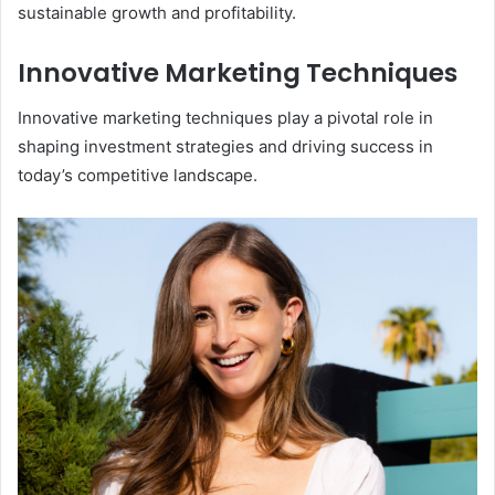
sustainable growth and profitability.
Innovative Marketing Techniques
Innovative marketing techniques play a pivotal role in
shaping investment strategies and driving success in
today’s competitive landscape.