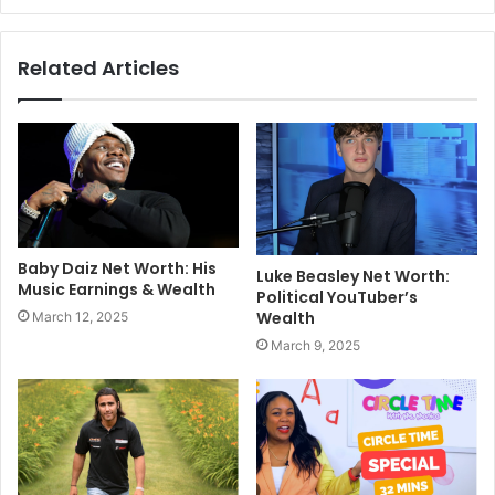
Related Articles
Baby Daiz Net Worth: His
Luke Beasley Net Worth:
Music Earnings & Wealth
Political YouTuber’s
Wealth
March 12, 2025
March 9, 2025