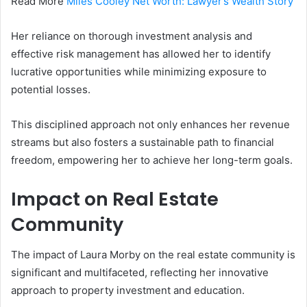
Read More
Miles Cooley Net Worth: Lawyer’s Wealth Story
Her reliance on thorough investment analysis and
effective risk management has allowed her to identify
lucrative opportunities while minimizing exposure to
potential losses.
This disciplined approach not only enhances her revenue
streams but also fosters a sustainable path to financial
freedom, empowering her to achieve her long-term goals.
Impact on Real Estate
Community
The impact of Laura Morby on the real estate community is
significant and multifaceted, reflecting her innovative
approach to property investment and education.