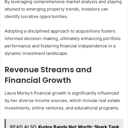
By leveraging comprehensive market analysis and staying
attuned to emerging property trends, investors can
identify lucrative opportunities.
Adopting a disciplined approach to acquisitions fosters
informed decision-making, ultimately enhancing portfolio
performance and fostering financial independence in a
dynamic investment landscape.
Revenue Streams and
Financial Growth
Laura Morby’s financial growth is significantly influenced
by her diverse income sources, which include real estate
investments, online ventures, and educational programs.
READ ALSO
Kudos Bands Net Worth: Shark Tank