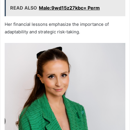
READ ALSO
Male:9wd15z27kbc= Perm
Her financial lessons emphasize the importance of
adaptability and strategic risk-taking.