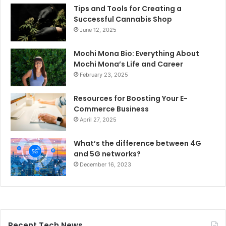
Tips and Tools for Creating a
Successful Cannabis Shop
June 12, 2025
Mochi Mona Bio: Everything About
Mochi Mona’s Life and Career
February 23, 2025
Resources for Boosting Your E-
Commerce Business
April 27, 2025
What’s the difference between 4G
and 5G networks?
December 16, 2023
Recent Tech News