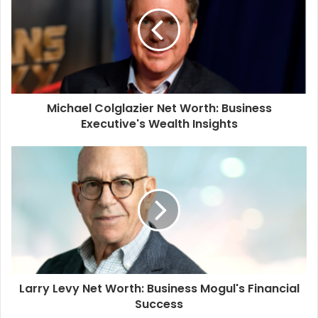
Michael Colglazier Net Worth: Business
Executive's Wealth Insights
Larry Levy Net Worth: Business Mogul's Financial
Success