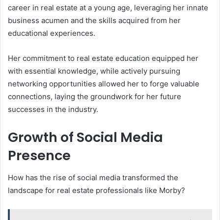
career in real estate at a young age, leveraging her innate
business acumen and the skills acquired from her
educational experiences.
Her commitment to real estate education equipped her
with essential knowledge, while actively pursuing
networking opportunities allowed her to forge valuable
connections, laying the groundwork for her future
successes in the industry.
Growth of Social Media
Presence
How has the rise of social media transformed the
landscape for real estate professionals like Morby?