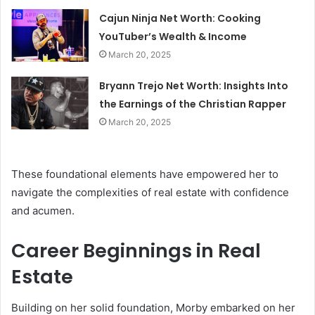
Cajun Ninja Net Worth: Cooking
YouTuber’s Wealth & Income
March 20, 2025
Bryann Trejo Net Worth: Insights Into
the Earnings of the Christian Rapper
March 20, 2025
These foundational elements have empowered her to
navigate the complexities of real estate with confidence
and acumen.
Career Beginnings in Real
Estate
Building on her solid foundation, Morby embarked on her