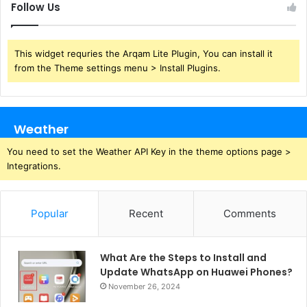
Follow Us
This widget requries the Arqam Lite Plugin, You can install it
from the Theme settings menu > Install Plugins.
Weather
You need to set the Weather API Key in the theme options page >
Integrations.
Popular
Recent
Comments
What Are the Steps to Install and
Update WhatsApp on Huawei Phones?
November 26, 2024