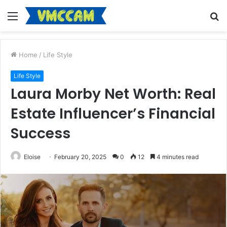
Menu
S
fo
Home
/
Life Style
Life Style
Laura Morby Net Worth: Real
Estate Influencer’s Financial
Success
Eloise
February 20, 2025
0
12
4 minutes read