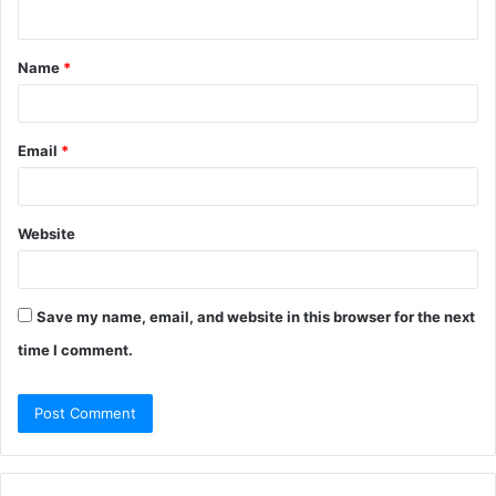
n
t
Name
*
*
Email
*
Website
Save my name, email, and website in this browser for the next
time I comment.