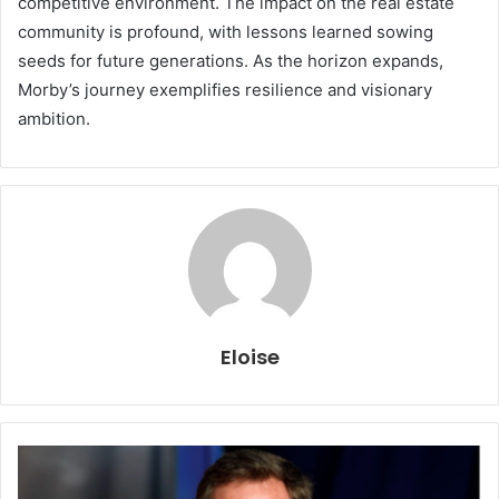
competitive environment. The impact on the real estate
community is profound, with lessons learned sowing
seeds for future generations. As the horizon expands,
Morby’s journey exemplifies resilience and visionary
ambition.
Eloise