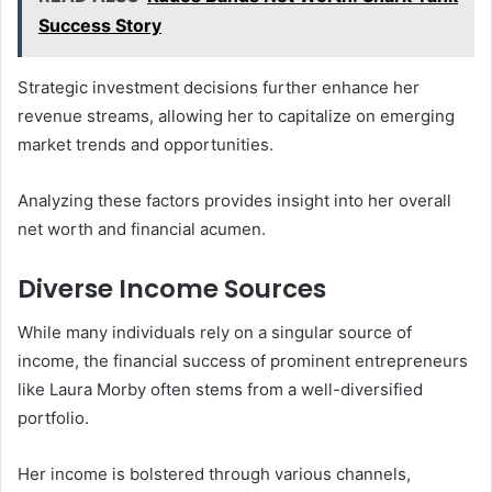
Success Story
Strategic investment decisions further enhance her
revenue streams, allowing her to capitalize on emerging
market trends and opportunities.
Analyzing these factors provides insight into her overall
net worth and financial acumen.
Diverse Income Sources
While many individuals rely on a singular source of
income, the financial success of prominent entrepreneurs
like Laura Morby often stems from a well-diversified
portfolio.
Her income is bolstered through various channels,