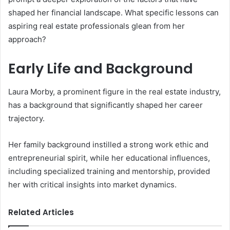
shaped her financial landscape. What specific lessons can
aspiring real estate professionals glean from her
approach?
Early Life and Background
Laura Morby, a prominent figure in the real estate industry,
has a background that significantly shaped her career
trajectory.
Her family background instilled a strong work ethic and
entrepreneurial spirit, while her educational influences,
including specialized training and mentorship, provided
her with critical insights into market dynamics.
Related Articles