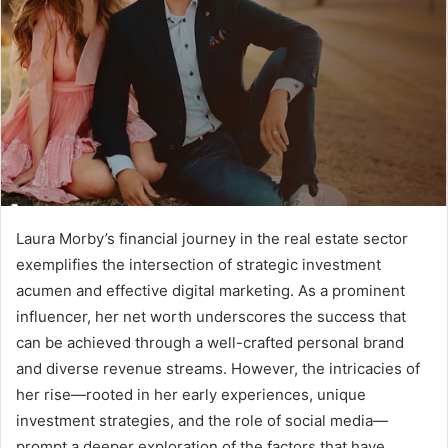
Laura Morby’s financial journey in the real estate sector
exemplifies the intersection of strategic investment
acumen and effective digital marketing. As a prominent
influencer, her net worth underscores the success that
can be achieved through a well-crafted personal brand
and diverse revenue streams. However, the intricacies of
her rise—rooted in her early experiences, unique
investment strategies, and the role of social media—
prompt a deeper exploration of the factors that have