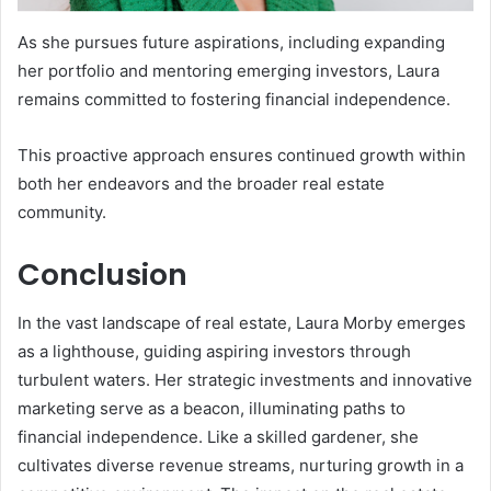
As she pursues future aspirations, including expanding
her portfolio and mentoring emerging investors, Laura
remains committed to fostering financial independence.
This proactive approach ensures continued growth within
both her endeavors and the broader real estate
community.
Conclusion
In the vast landscape of real estate, Laura Morby emerges
as a lighthouse, guiding aspiring investors through
turbulent waters. Her strategic investments and innovative
marketing serve as a beacon, illuminating paths to
financial independence. Like a skilled gardener, she
cultivates diverse revenue streams, nurturing growth in a