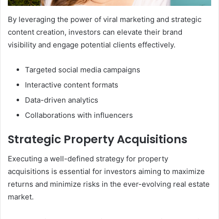
By leveraging the power of viral marketing and strategic
content creation, investors can elevate their brand
visibility and engage potential clients effectively.
Targeted social media campaigns
Interactive content formats
Data-driven analytics
Collaborations with influencers
Strategic Property Acquisitions
Executing a well-defined strategy for property
acquisitions is essential for investors aiming to maximize
returns and minimize risks in the ever-evolving real estate
market.