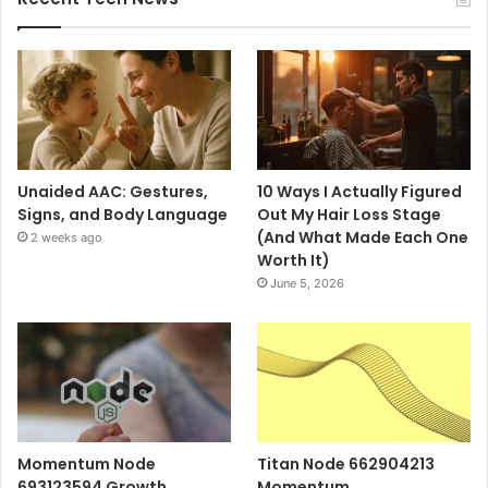
Unaided AAC: Gestures,
10 Ways I Actually Figured
Signs, and Body Language
Out My Hair Loss Stage
(And What Made Each One
2 weeks ago
Worth It)
June 5, 2026
Momentum Node
Titan Node 662904213
693123594 Growth
Momentum