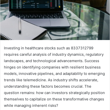
Investing in healthcare stocks such as 8337312799
requires careful analysis of industry dynamics, regulatory
landscapes, and technological advancements. Success
hinges on identifying companies with resilient business
models, innovative pipelines, and adaptability to emerging
trends like telemedicine. As industry shifts accelerate,
understanding these factors becomes crucial. The
question remains: how can investors strategically position
themselves to capitalize on these transformative changes
while managing inherent risks?