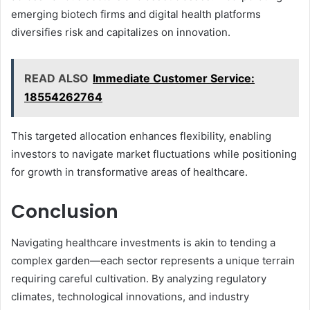
emerging biotech firms and digital health platforms
diversifies risk and capitalizes on innovation.
READ ALSO
Immediate Customer Service:
18554262764
This targeted allocation enhances flexibility, enabling
investors to navigate market fluctuations while positioning
for growth in transformative areas of healthcare.
Conclusion
Navigating healthcare investments is akin to tending a
complex garden—each sector represents a unique terrain
requiring careful cultivation. By analyzing regulatory
climates, technological innovations, and industry