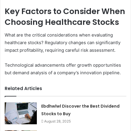
Key Factors to Consider When
Choosing Healthcare Stocks
What are the critical considerations when evaluating
healthcare stocks? Regulatory changes can significantly
impact profitability, requiring careful risk assessment.
Technological advancements offer growth opportunities
but demand analysis of a company’s innovation pipeline.
Related Articles
Ebdhwlwl Discover the Best Dividend
Stocks to Buy
August 28, 2025