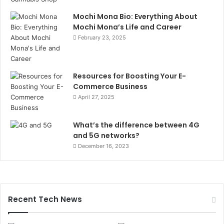
Mochi Mona Bio: Everything About
Mochi Mona’s Life and Career
February 23, 2025
Resources for Boosting Your E-
Commerce Business
April 27, 2025
What’s the difference between 4G
and 5G networks?
December 16, 2023
Recent Tech News