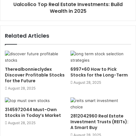
Ualcolico Top Real Estate Investments: Build
Wealth in 2025
Related Articles
Therealbonnieclydex
6997×60 How to Pick
Discover Profitable Stocks
Stocks for the Long-Term
for the Future
August 28, 2025
August 28, 2025
3145972044 Must-Own
Stocks in Today’s Market
2812042960 Real Estate
Investment Trusts (REITs):
August 28, 2025
A Smart Buy
August 28, 2025