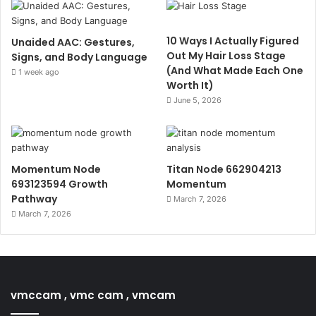
10 Ways I Actually Figured
Unaided AAC: Gestures,
Out My Hair Loss Stage
Signs, and Body Language
(And What Made Each One
1 week ago
Worth It)
June 5, 2026
Momentum Node
Titan Node 662904213
693123594 Growth
Momentum
Pathway
March 7, 2026
March 7, 2026
vmccam , vmc cam , vmcam