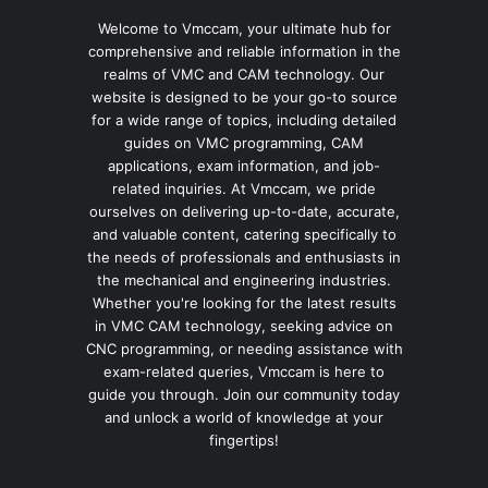
Welcome to Vmccam, your ultimate hub for
comprehensive and reliable information in the
realms of VMC and CAM technology. Our
website is designed to be your go-to source
for a wide range of topics, including detailed
guides on VMC programming, CAM
applications, exam information, and job-
related inquiries. At Vmccam, we pride
ourselves on delivering up-to-date, accurate,
and valuable content, catering specifically to
the needs of professionals and enthusiasts in
the mechanical and engineering industries.
Whether you're looking for the latest results
in VMC CAM technology, seeking advice on
CNC programming, or needing assistance with
exam-related queries, Vmccam is here to
guide you through. Join our community today
and unlock a world of knowledge at your
fingertips!