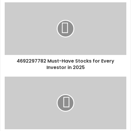
4692297782 Must-Have Stocks for Every
Investor in 2025