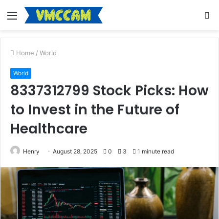
Menu
S
fo
Home
/
World
World
8337312799 Stock Picks: How
to Invest in the Future of
Healthcare
Henry
August 28, 2025
0
3
1 minute read