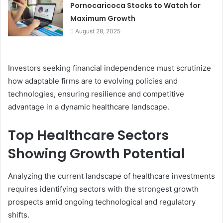
Pornocaricoca Stocks to Watch for
Maximum Growth
August 28, 2025
Investors seeking financial independence must scrutinize
how adaptable firms are to evolving policies and
technologies, ensuring resilience and competitive
advantage in a dynamic healthcare landscape.
Top Healthcare Sectors
Showing Growth Potential
Analyzing the current landscape of healthcare investments
requires identifying sectors with the strongest growth
prospects amid ongoing technological and regulatory
shifts.