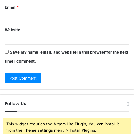
Email
*
Website
Save my name, email, and website in this browser for the next
time I comment.
Follow Us
This widget requries the Arqam Lite Plugin, You can install it
from the Theme settings menu > Install Plugins.