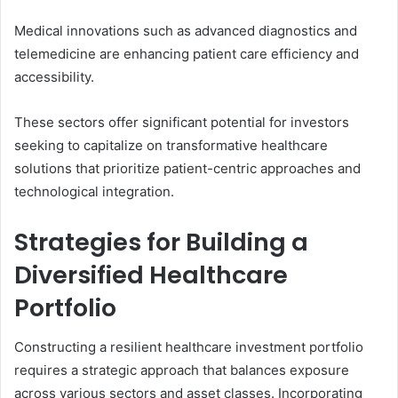
Medical innovations such as advanced diagnostics and
telemedicine are enhancing patient care efficiency and
accessibility.
These sectors offer significant potential for investors
seeking to capitalize on transformative healthcare
solutions that prioritize patient-centric approaches and
technological integration.
Strategies for Building a
Diversified Healthcare
Portfolio
Constructing a resilient healthcare investment portfolio
requires a strategic approach that balances exposure
across various sectors and asset classes. Incorporating