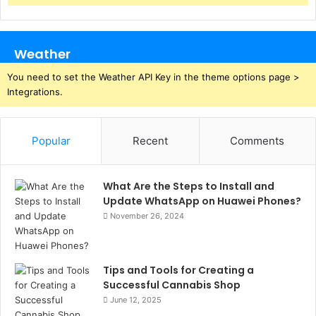
Weather
You need to set the Weather API Key in the theme options page >
Integrations.
Popular
Recent
Comments
What Are the Steps to Install and
Update WhatsApp on Huawei Phones?
November 26, 2024
Tips and Tools for Creating a
Successful Cannabis Shop
June 12, 2025