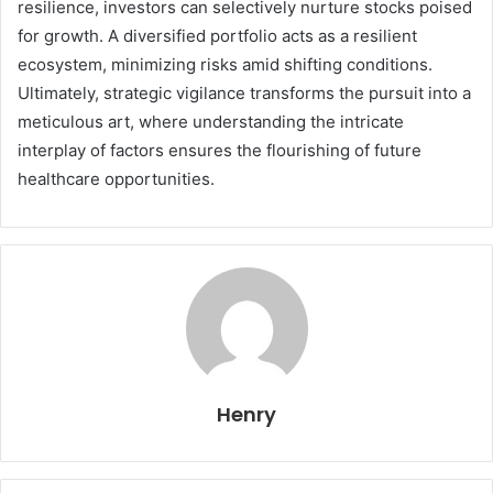
resilience, investors can selectively nurture stocks poised
for growth. A diversified portfolio acts as a resilient
ecosystem, minimizing risks amid shifting conditions.
Ultimately, strategic vigilance transforms the pursuit into a
meticulous art, where understanding the intricate
interplay of factors ensures the flourishing of future
healthcare opportunities.
Henry