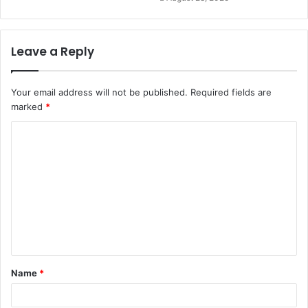
Leave a Reply
Your email address will not be published.
Required fields are
marked
*
C
o
m
m
e
n
t
Name
*
*