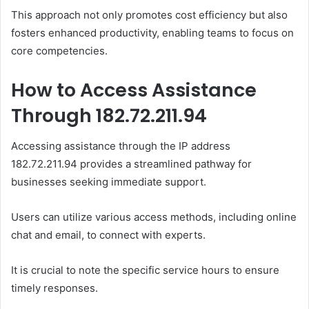
This approach not only promotes cost efficiency but also
fosters enhanced productivity, enabling teams to focus on
core competencies.
How to Access Assistance
Through 182.72.211.94
Accessing assistance through the IP address
182.72.211.94 provides a streamlined pathway for
businesses seeking immediate support.
Users can utilize various access methods, including online
chat and email, to connect with experts.
It is crucial to note the specific service hours to ensure
timely responses.