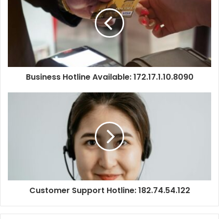
Business Hotline Available: 172.17.1.10.8090
Customer Support Hotline: 182.74.54.122