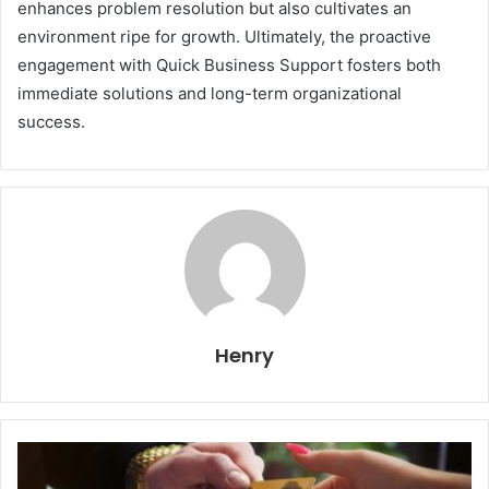
enhances problem resolution but also cultivates an
environment ripe for growth. Ultimately, the proactive
engagement with Quick Business Support fosters both
immediate solutions and long-term organizational
success.
Henry