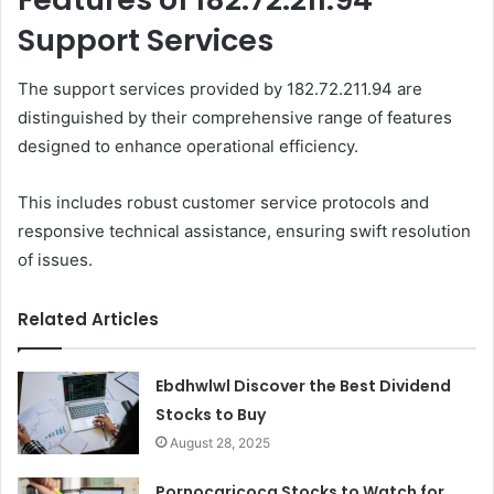
Support Services
The support services provided by 182.72.211.94 are
distinguished by their comprehensive range of features
designed to enhance operational efficiency.
This includes robust customer service protocols and
responsive technical assistance, ensuring swift resolution
of issues.
Related Articles
Ebdhwlwl Discover the Best Dividend
Stocks to Buy
August 28, 2025
Pornocaricoca Stocks to Watch for