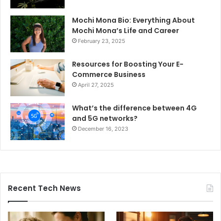
Mochi Mona Bio: Everything About
Mochi Mona’s Life and Career
February 23, 2025
Resources for Boosting Your E-
Commerce Business
April 27, 2025
What’s the difference between 4G
and 5G networks?
December 16, 2023
Recent Tech News