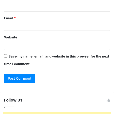
Email
*
Website
Save my name, email, and website in this browser for the next
time I comment.
Follow Us