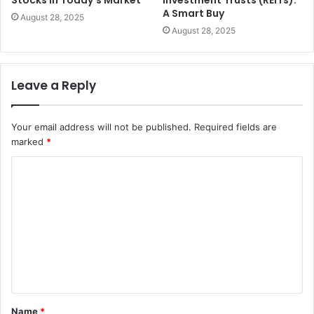
A Smart Buy
August 28, 2025
August 28, 2025
Leave a Reply
Your email address will not be published.
Required fields are
marked
*
C
o
m
m
e
n
t
Name
*
*