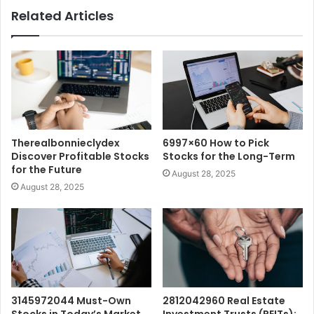
Related Articles
Therealbonnieclydex
6997×60 How to Pick
Discover Profitable Stocks
Stocks for the Long-Term
for the Future
August 28, 2025
August 28, 2025
3145972044 Must-Own
2812042960 Real Estate
Stocks in Today’s Market
Investment Trusts (REITs):