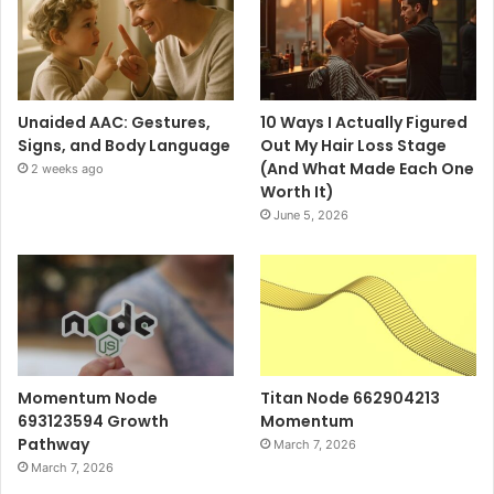
Unaided AAC: Gestures,
10 Ways I Actually Figured
Signs, and Body Language
Out My Hair Loss Stage
(And What Made Each One
2 weeks ago
Worth It)
June 5, 2026
Momentum Node
Titan Node 662904213
693123594 Growth
Momentum
Pathway
March 7, 2026
March 7, 2026