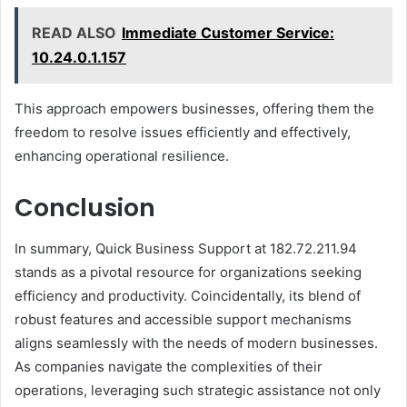
READ ALSO
Immediate Customer Service:
10.24.0.1.157
This approach empowers businesses, offering them the
freedom to resolve issues efficiently and effectively,
enhancing operational resilience.
Conclusion
In summary, Quick Business Support at 182.72.211.94
stands as a pivotal resource for organizations seeking
efficiency and productivity. Coincidentally, its blend of
robust features and accessible support mechanisms
aligns seamlessly with the needs of modern businesses.
As companies navigate the complexities of their
operations, leveraging such strategic assistance not only