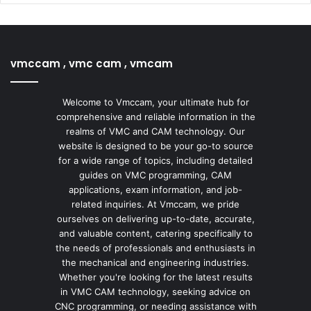
vmccam , vmc cam , vmcam
Welcome to Vmccam, your ultimate hub for
comprehensive and reliable information in the
realms of VMC and CAM technology. Our
website is designed to be your go-to source
for a wide range of topics, including detailed
guides on VMC programming, CAM
applications, exam information, and job-
related inquiries. At Vmccam, we pride
ourselves on delivering up-to-date, accurate,
and valuable content, catering specifically to
the needs of professionals and enthusiasts in
the mechanical and engineering industries.
Whether you're looking for the latest results
in VMC CAM technology, seeking advice on
CNC programming, or needing assistance with