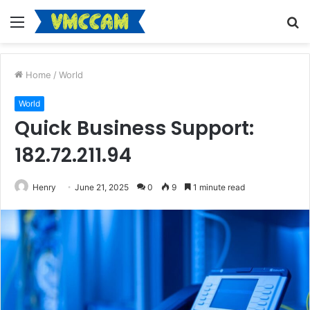
Menu
S
fo
Home
/
World
World
Quick Business Support:
182.72.211.94
Henry
June 21, 2025
0
9
1 minute read