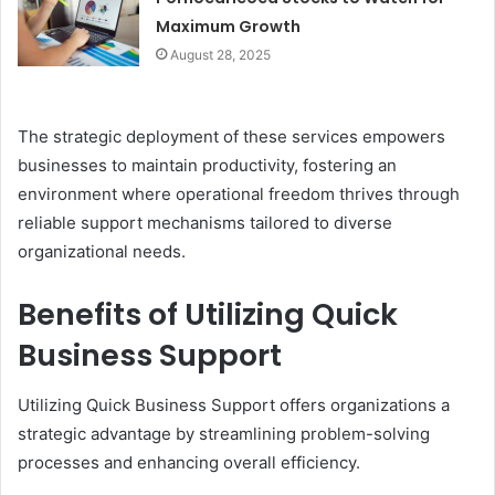
Maximum Growth
August 28, 2025
The strategic deployment of these services empowers
businesses to maintain productivity, fostering an
environment where operational freedom thrives through
reliable support mechanisms tailored to diverse
organizational needs.
Benefits of Utilizing Quick
Business Support
Utilizing Quick Business Support offers organizations a
strategic advantage by streamlining problem-solving
processes and enhancing overall efficiency.