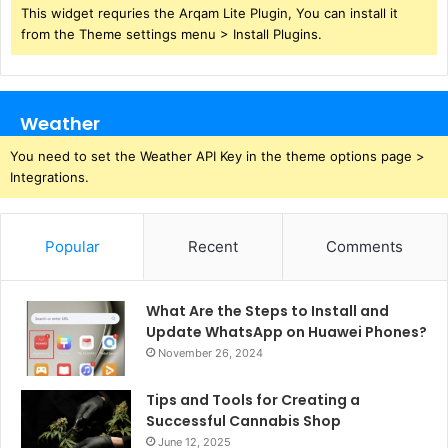
This widget requries the Arqam Lite Plugin, You can install it
from the Theme settings menu > Install Plugins.
Weather
You need to set the Weather API Key in the theme options page >
Integrations.
Popular
Recent
Comments
What Are the Steps to Install and
Update WhatsApp on Huawei Phones?
November 26, 2024
Tips and Tools for Creating a
Successful Cannabis Shop
June 12, 2025