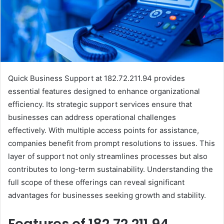
Quick Business Support at 182.72.211.94 provides
essential features designed to enhance organizational
efficiency. Its strategic support services ensure that
businesses can address operational challenges
effectively. With multiple access points for assistance,
companies benefit from prompt resolutions to issues. This
layer of support not only streamlines processes but also
contributes to long-term sustainability. Understanding the
full scope of these offerings can reveal significant
advantages for businesses seeking growth and stability.
Features of 182.72.211.94