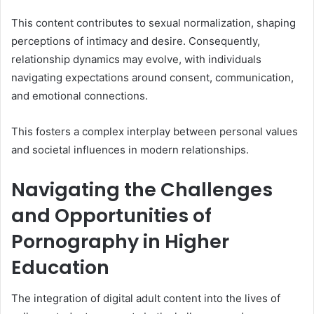
This content contributes to sexual normalization, shaping
perceptions of intimacy and desire. Consequently,
relationship dynamics may evolve, with individuals
navigating expectations around consent, communication,
and emotional connections.
This fosters a complex interplay between personal values
and societal influences in modern relationships.
Navigating the Challenges
and Opportunities of
Pornography in Higher
Education
The integration of digital adult content into the lives of