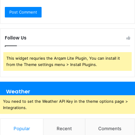
Follow Us
This widget requries the Arqam Lite Plugin, You can install it
from the Theme settings menu > Install Plugins.
Weather
You need to set the Weather API Key in the theme options page >
Integrations.
Popular
Recent
Comments