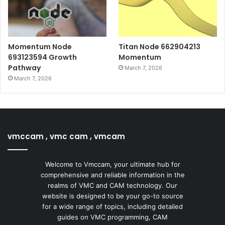
Momentum Node
Titan Node 662904213
693123594 Growth
Momentum
Pathway
March 7, 2026
March 7, 2026
vmccam , vmc cam , vmcam
Welcome to Vmccam, your ultimate hub for
comprehensive and reliable information in the
realms of VMC and CAM technology. Our
website is designed to be your go-to source
for a wide range of topics, including detailed
guides on VMC programming, CAM