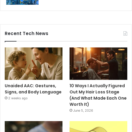
Recent Tech News
Unaided AAC: Gestures,
10 Ways I Actually Figured
Signs, and Body Language
Out My Hair Loss Stage
(And What Made Each One
2 weeks ago
Worth It)
June 5, 2026