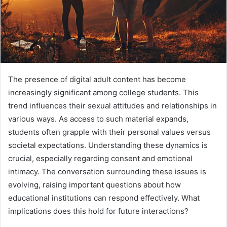
The presence of digital adult content has become
increasingly significant among college students. This
trend influences their sexual attitudes and relationships in
various ways. As access to such material expands,
students often grapple with their personal values versus
societal expectations. Understanding these dynamics is
crucial, especially regarding consent and emotional
intimacy. The conversation surrounding these issues is
evolving, raising important questions about how
educational institutions can respond effectively. What
implications does this hold for future interactions?