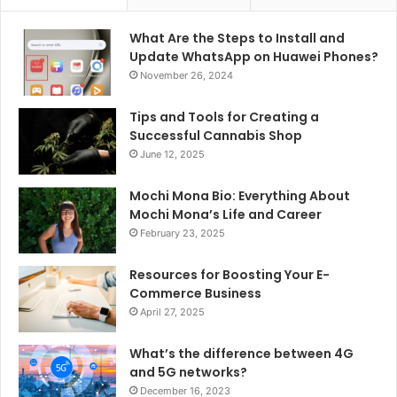
What Are the Steps to Install and
Update WhatsApp on Huawei Phones?
November 26, 2024
Tips and Tools for Creating a
Successful Cannabis Shop
June 12, 2025
Mochi Mona Bio: Everything About
Mochi Mona’s Life and Career
February 23, 2025
Resources for Boosting Your E-
Commerce Business
April 27, 2025
What’s the difference between 4G
and 5G networks?
December 16, 2023