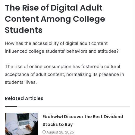
The Rise of Digital Adult
Content Among College
Students
How has the accessibility of digital adult content
influenced college students' behaviors and attitudes?
The rise of online consumption has fostered a cultural
acceptance of adult content, normalizing its presence in
students' lives.
Related Articles
Ebdhwlwl Discover the Best Dividend
Stocks to Buy
August 28, 2025