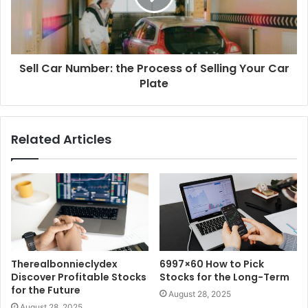
Sell Car Number: the Process of Selling Your Car
Plate
Related Articles
Therealbonnieclydex
6997×60 How to Pick
Discover Profitable Stocks
Stocks for the Long-Term
for the Future
August 28, 2025
August 28, 2025