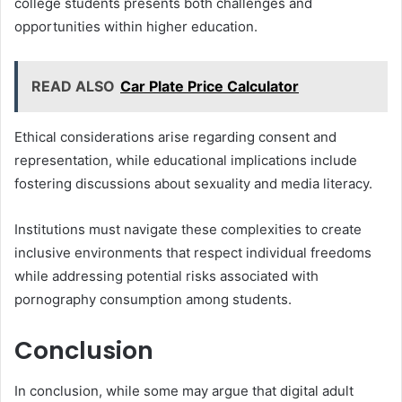
college students presents both challenges and
opportunities within higher education.
READ ALSO
Car Plate Price Calculator
Ethical considerations arise regarding consent and
representation, while educational implications include
fostering discussions about sexuality and media literacy.
Institutions must navigate these complexities to create
inclusive environments that respect individual freedoms
while addressing potential risks associated with
pornography consumption among students.
Conclusion
In conclusion, while some may argue that digital adult