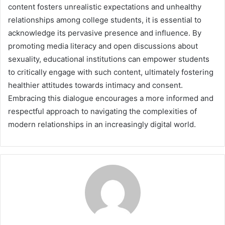
content fosters unrealistic expectations and unhealthy
relationships among college students, it is essential to
acknowledge its pervasive presence and influence. By
promoting media literacy and open discussions about
sexuality, educational institutions can empower students
to critically engage with such content, ultimately fostering
healthier attitudes towards intimacy and consent.
Embracing this dialogue encourages a more informed and
respectful approach to navigating the complexities of
modern relationships in an increasingly digital world.