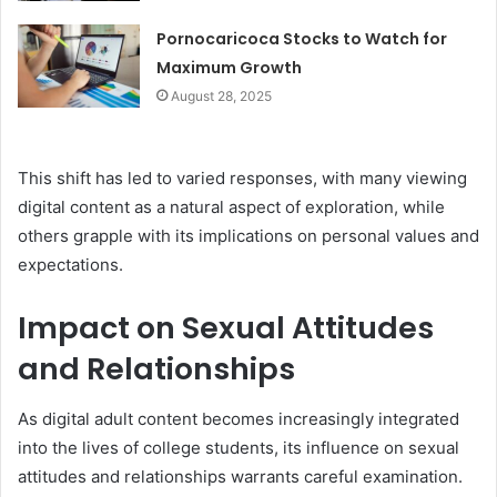
Pornocaricoca Stocks to Watch for
Maximum Growth
August 28, 2025
This shift has led to varied responses, with many viewing
digital content as a natural aspect of exploration, while
others grapple with its implications on personal values and
expectations.
Impact on Sexual Attitudes
and Relationships
As digital adult content becomes increasingly integrated
into the lives of college students, its influence on sexual
attitudes and relationships warrants careful examination.