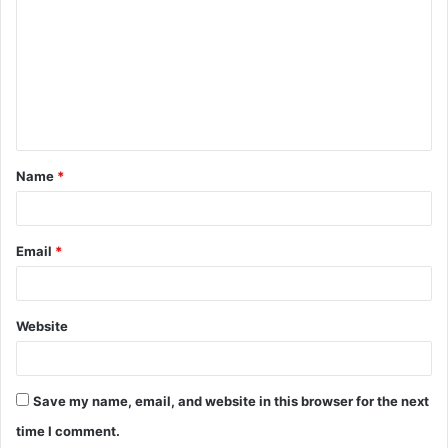
m
m
e
n
t
Name
*
*
Email
*
Website
Save my name, email, and website in this browser for the next
time I comment.