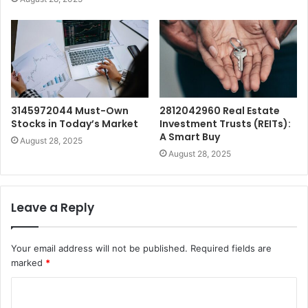
3145972044 Must-Own
2812042960 Real Estate
Stocks in Today’s Market
Investment Trusts (REITs):
A Smart Buy
August 28, 2025
August 28, 2025
Leave a Reply
Your email address will not be published.
Required fields are
marked
*
C
o