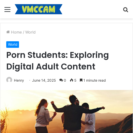
Menu
S
fo
Home
/
World
World
Porn Students: Exploring
Digital Adult Content
Henry
June 14, 2025
0
5
1 minute read