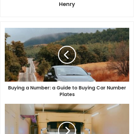
Henry
Buying a Number: a Guide to Buying Car Number
Plates