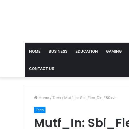
HOME
BUSINESS
EDUCATION
GAMING
CONTACT US
Home
/
Tech
/
Mutf_In: Sbi_Flex_Dir_F50xvt
Tech
Mutf_In: Sbi_F