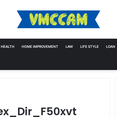
HEALTH
HOME IMPROVEMENT
LAW
LIFE STYLE
LOAN
lex_Dir_F50xvt