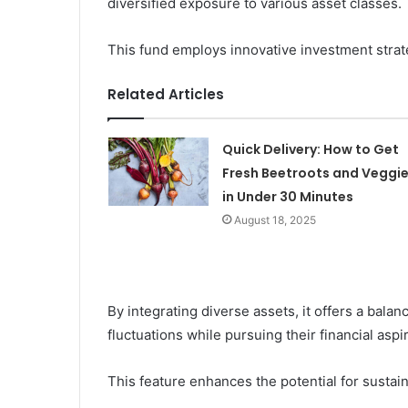
diversified exposure to various asset classes.
This fund employs innovative investment strat
Related Articles
Quick Delivery: How to Get
Fresh Beetroots and Veggi
in Under 30 Minutes
August 18, 2025
By integrating diverse assets, it offers a bala
fluctuations while pursuing their financial aspi
This feature enhances the potential for susta