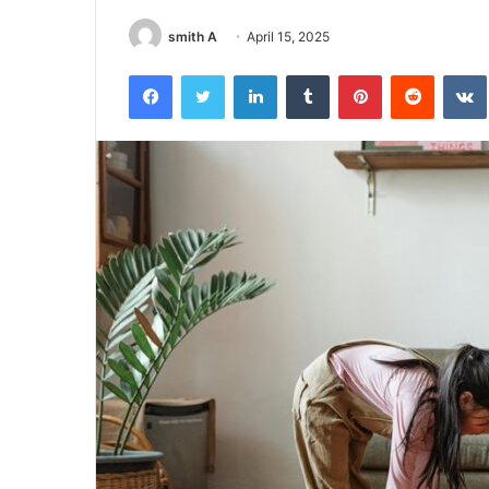
smith A
April 15, 2025
Facebook
Twitter
LinkedIn
Tumblr
Pinterest
Reddit