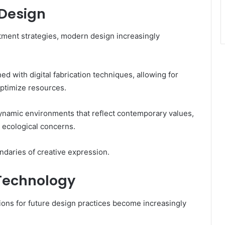
 Design
stment strategies, modern design increasingly
d with digital fabrication techniques, allowing for
optimize resources.
namic environments that reflect contemporary values,
 ecological concerns.
undaries of creative expression.
 Technology
tions for future design practices become increasingly