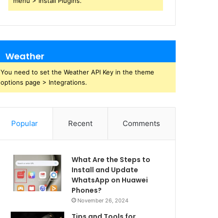
menu > Install Plugins.
Weather
You need to set the Weather API Key in the theme
options page > Integrations.
Popular
Recent
Comments
What Are the Steps to
Install and Update
WhatsApp on Huawei
Phones?
November 26, 2024
Tips and Tools for