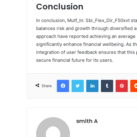
Conclusion
In conclusion, Mutf_In: Sbi_Flex_Dir_F50xvt s
balances risk and growth through diversified a
approach have reported achieving an average re
significantly enhance financial wellbeing. As 
integration of user feedback ensures that this
secure financial future for its users.
Facebook
Twitter
LinkedIn
Tumblr
Pint
Share
smith A