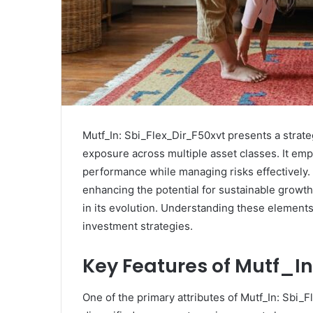
Mutf_In: Sbi_Flex_Dir_F50xvt presents a strate
exposure across multiple asset classes. It emp
performance while managing risks effectively.
enhancing the potential for sustainable growth.
in its evolution. Understanding these elements 
investment strategies.
Key Features of Mutf_I
One of the primary attributes of Mutf_In: Sbi_Fl