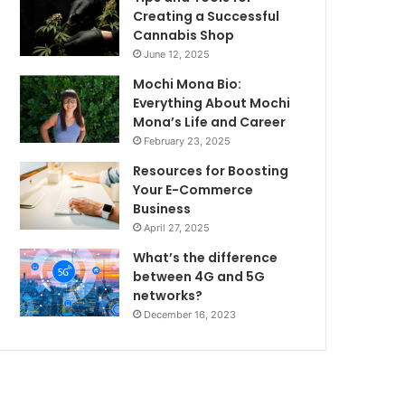
Creating a Successful
Cannabis Shop
June 12, 2025
Mochi Mona Bio:
Everything About Mochi
Mona’s Life and Career
February 23, 2025
Resources for Boosting
Your E-Commerce
Business
April 27, 2025
What’s the difference
between 4G and 5G
networks?
December 16, 2023