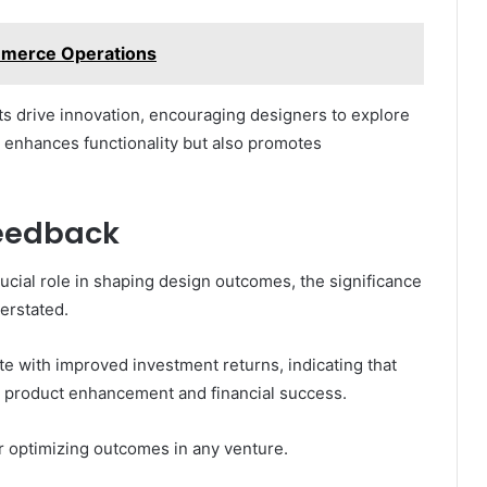
mmerce Operations
s drive innovation, encouraging designers to explore
y enhances functionality but also promotes
Feedback
ucial role in shaping design outcomes, the significance
erstated.
late with improved investment returns, indicating that
th product enhancement and financial success.
or optimizing outcomes in any venture.