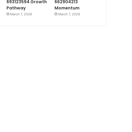
693123594 Growth
662904213
Pathway
Momentum
March 7, 2026
March 7, 2026