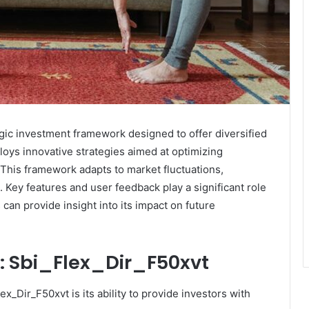
gic investment framework designed to offer diversified
loys innovative strategies aimed at optimizing
 This framework adapts to market fluctuations,
 Key features and user feedback play a significant role
can provide insight into its impact on future
n: Sbi_Flex_Dir_F50xvt
ex_Dir_F50xvt is its ability to provide investors with