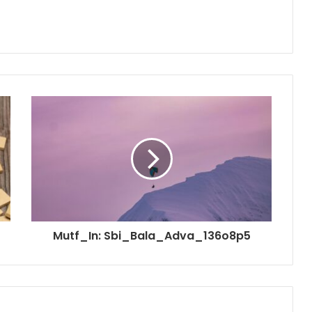
Mutf_In: Sbi_Bala_Adva_136o8p5