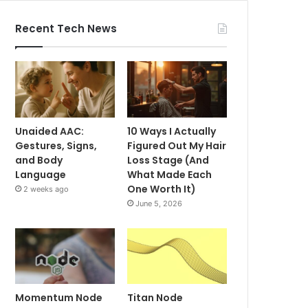
Recent Tech News
Unaided AAC:
10 Ways I Actually
Gestures, Signs,
Figured Out My Hair
and Body
Loss Stage (And
Language
What Made Each
One Worth It)
2 weeks ago
June 5, 2026
Momentum Node
Titan Node