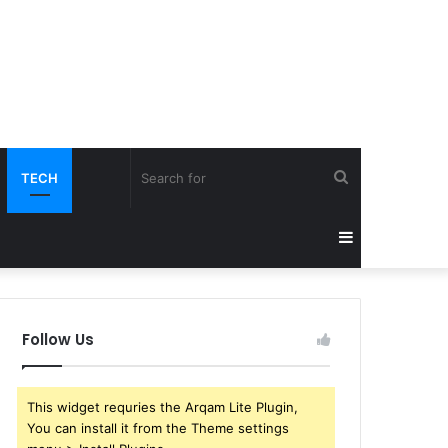
Search
TECH
for
Sidebar
Follow Us
This widget requries the Arqam Lite Plugin,
You can install it from the Theme settings