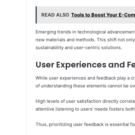
READ ALSO
Tools to Boost Your E-Co
Emerging trends in technological advancement
new materials and methods. This shift not onl
sustainability and user-centric solutions.
User Experiences and 
While user experiences and feedback play a cr
of understanding these elements cannot be ov
High levels of user satisfaction directly corre
attentive listening to users' needs fosters bo
Thus, prioritizing user feedback is essential f