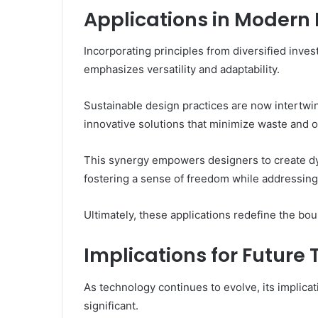
Applications in Modern
Incorporating principles from diversified inve
emphasizes versatility and adaptability.
Sustainable design practices are now intertwine
innovative solutions that minimize waste and 
This synergy empowers designers to create dy
fostering a sense of freedom while addressing
Ultimately, these applications redefine the bo
Implications for Future
As technology continues to evolve, its implica
significant.