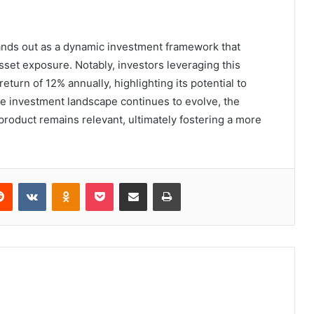
tands out as a dynamic investment framework that
sset exposure. Notably, investors leveraging this
turn of 12% annually, highlighting its potential to
the investment landscape continues to evolve, the
 product remains relevant, ultimately fostering a more
erest
Reddit
VKontakte
Odnoklassniki
Pocket
Share via Email
Print