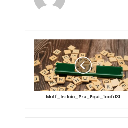
Mutf_In: Icic_Pru_Equi_1cofd3l