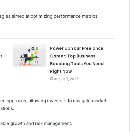
egies aimed at optimizing performance metrics.
Power Up Your Freelance
es
Career: Top Business-
Boosting Tools You Need
Right Now
August 7, 2025
nced approach, allowing investors to navigate market
rations.
inable growth and risk management.