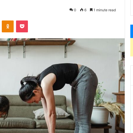
0
6
1 minute read
VKontakte
Odnoklassniki
Pocket