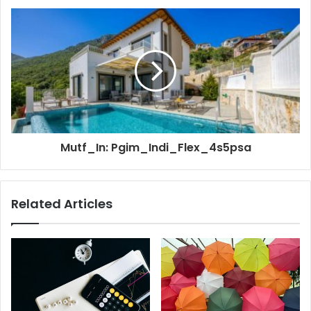
Mutf_In: Pgim_Indi_Flex_4s5psa
Related Articles