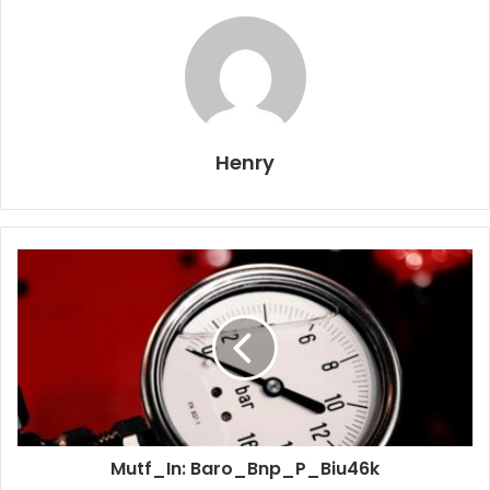
Henry
Mutf_In: Baro_Bnp_P_Biu46k