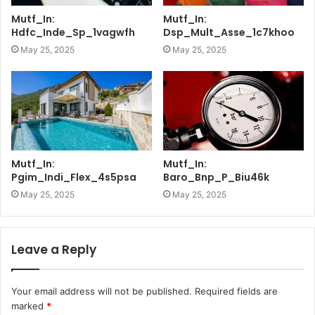
Mutf_In:
Mutf_In:
Hdfc_Inde_Sp_1vagwfh
Dsp_Mult_Asse_1c7khoo
May 25, 2025
May 25, 2025
Mutf_In:
Mutf_In:
Pgim_Indi_Flex_4s5psa
Baro_Bnp_P_Biu46k
May 25, 2025
May 25, 2025
Leave a Reply
Your email address will not be published.
Required fields are
marked
*