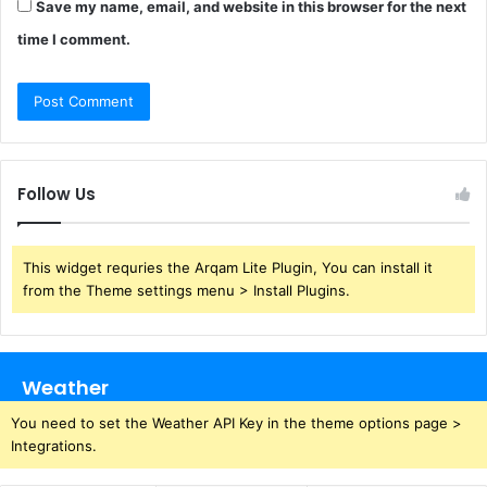
Save my name, email, and website in this browser for the next
time I comment.
Follow Us
This widget requries the Arqam Lite Plugin, You can install it
from the Theme settings menu > Install Plugins.
Weather
You need to set the Weather API Key in the theme options page >
Integrations.