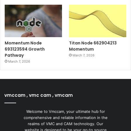
Momentum Node
Titan Node 662904213
693123594 Growth
Momentum
Pathway
March 7, 2026
March 7, 2026
vmccam , vmc cam , vmcam
Welcome to Vmccam, your ultimate hub for
comprehensive and reliable information in the
realms of VMC and CAM technology. Our
website is designed to be your go-to source