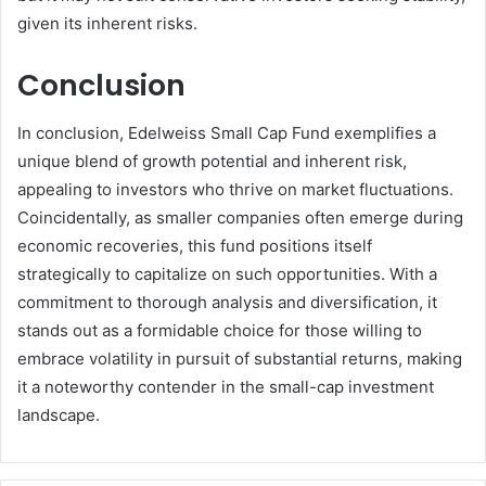
given its inherent risks.
Conclusion
In conclusion, Edelweiss Small Cap Fund exemplifies a
unique blend of growth potential and inherent risk,
appealing to investors who thrive on market fluctuations.
Coincidentally, as smaller companies often emerge during
economic recoveries, this fund positions itself
strategically to capitalize on such opportunities. With a
commitment to thorough analysis and diversification, it
stands out as a formidable choice for those willing to
embrace volatility in pursuit of substantial returns, making
it a noteworthy contender in the small-cap investment
landscape.