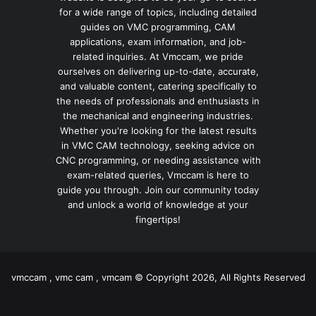
for a wide range of topics, including detailed
guides on VMC programming, CAM
applications, exam information, and job-
related inquiries. At Vmccam, we pride
ourselves on delivering up-to-date, accurate,
and valuable content, catering specifically to
the needs of professionals and enthusiasts in
the mechanical and engineering industries.
Whether you're looking for the latest results
in VMC CAM technology, seeking advice on
CNC programming, or needing assistance with
exam-related queries, Vmccam is here to
guide you through. Join our community today
and unlock a world of knowledge at your
fingertips!
vmccam , vmc cam , vmcam © Copyright 2026, All Rights Reserved