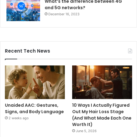
What’s the difference between 4G
and 5G networks?
December 16, 2023
Recent Tech News
Unaided AAC: Gestures,
10 Ways I Actually Figured
Signs, and Body Language
Out My Hair Loss Stage
(And What Made Each One
2 weeks ago
Worth It)
June 5, 2026