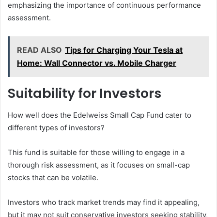
emphasizing the importance of continuous performance
assessment.
READ ALSO
Tips for Charging Your Tesla at
Home: Wall Connector vs. Mobile Charger
Suitability for Investors
How well does the Edelweiss Small Cap Fund cater to
different types of investors?
This fund is suitable for those willing to engage in a
thorough risk assessment, as it focuses on small-cap
stocks that can be volatile.
Investors who track market trends may find it appealing,
but it may not suit conservative investors seeking stability,