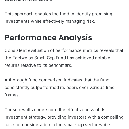
This approach enables the fund to identify promising
investments while effectively managing risk.
Performance Analysis
Consistent evaluation of performance metrics reveals that
the Edelweiss Small Cap Fund has achieved notable
returns relative to its benchmark.
A thorough fund comparison indicates that the fund
consistently outperformed its peers over various time
frames.
These results underscore the effectiveness of its
investment strategy, providing investors with a compelling
case for consideration in the small-cap sector while