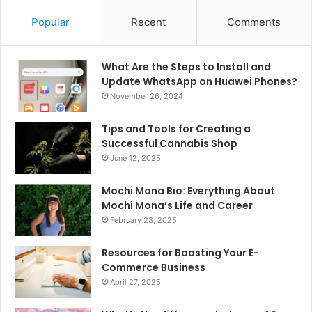
Popular
Recent
Comments
What Are the Steps to Install and
Update WhatsApp on Huawei Phones?
November 26, 2024
Tips and Tools for Creating a
Successful Cannabis Shop
June 12, 2025
Mochi Mona Bio: Everything About
Mochi Mona’s Life and Career
February 23, 2025
Resources for Boosting Your E-
Commerce Business
April 27, 2025