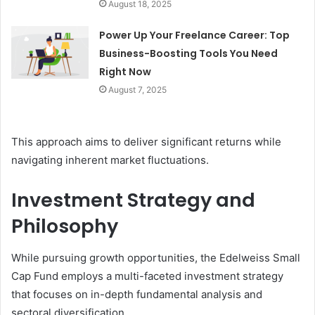
August 18, 2025
Power Up Your Freelance Career: Top
Business-Boosting Tools You Need
Right Now
August 7, 2025
This approach aims to deliver significant returns while
navigating inherent market fluctuations.
Investment Strategy and
Philosophy
While pursuing growth opportunities, the Edelweiss Small
Cap Fund employs a multi-faceted investment strategy
that focuses on in-depth fundamental analysis and
sectoral diversification.