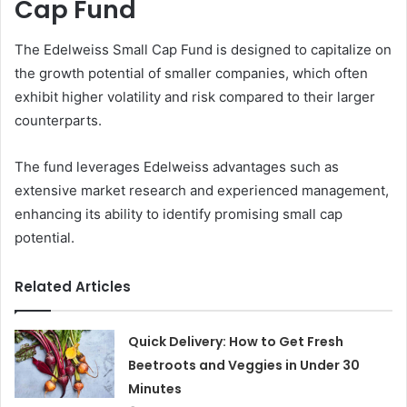
Cap Fund
The Edelweiss Small Cap Fund is designed to capitalize on
the growth potential of smaller companies, which often
exhibit higher volatility and risk compared to their larger
counterparts.
The fund leverages Edelweiss advantages such as
extensive market research and experienced management,
enhancing its ability to identify promising small cap
potential.
Related Articles
Quick Delivery: How to Get Fresh
Beetroots and Veggies in Under 30
Minutes