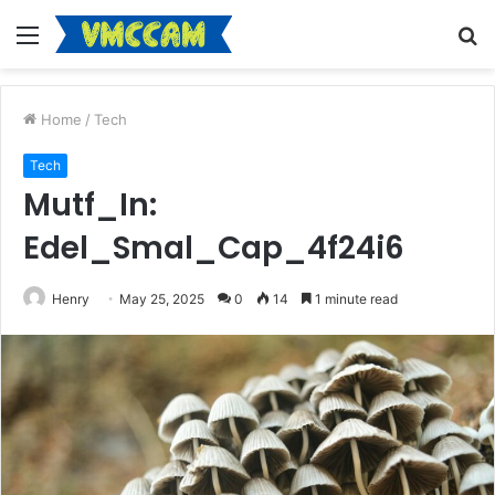
Menu
S
fo
Home
/
Tech
Tech
Mutf_In:
Edel_Smal_Cap_4f24i6
Henry
May 25, 2025
0
14
1 minute read