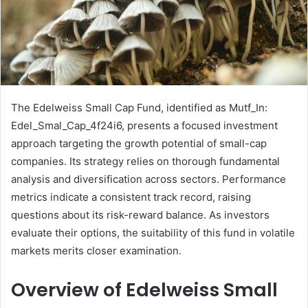
The Edelweiss Small Cap Fund, identified as Mutf_In:
Edel_Smal_Cap_4f24i6, presents a focused investment
approach targeting the growth potential of small-cap
companies. Its strategy relies on thorough fundamental
analysis and diversification across sectors. Performance
metrics indicate a consistent track record, raising
questions about its risk-reward balance. As investors
evaluate their options, the suitability of this fund in volatile
markets merits closer examination.
Overview of Edelweiss Small